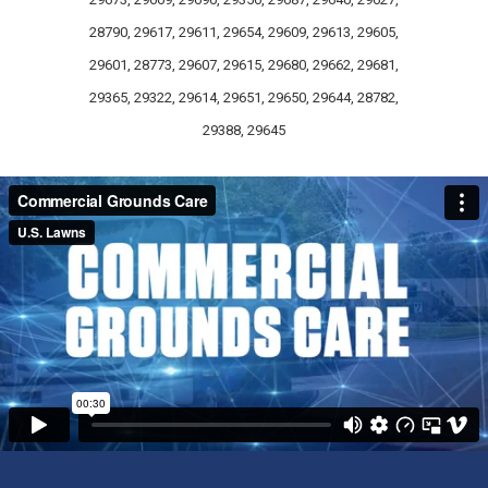
28790, 29617, 29611, 29654, 29609, 29613, 29605,
29601, 28773, 29607, 29615, 29680, 29662, 29681,
29365, 29322, 29614, 29651, 29650, 29644, 28782,
29388, 29645