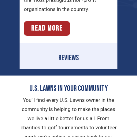
organizations in the country.
READ MORE
REVIEWS
U.S. Lawns in YOUR Community
You’ll find every U.S. Lawns owner in the
community is helping to make the places
we live a little better for us all. From
charities to golf tournaments to volunteer
work, we’re active in giving back to our