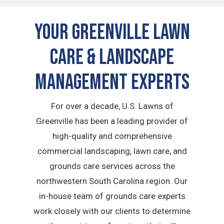
Your Greenville Lawn
Care & Landscape
Management Experts
For over a decade, U.S. Lawns of
Greenville has been a leading provider of
high-quality and comprehensive
commercial landscaping, lawn care, and
grounds care services across the
northwestern South Carolina region. Our
in-house team of grounds care experts
work closely with our clients to determine