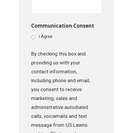
Communication Consent
I Agree
By checking this box and
providing us with your
contact information,
including phone and email,
you consent to receive
marketing, sales and
administrative autodialed
calls, voicemails and text
message from US Lawns