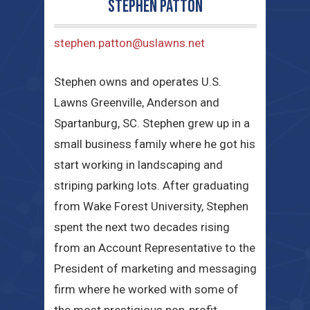
Stephen Patton
stephen.patton@uslawns.net
Stephen owns and operates U.S.
Lawns Greenville, Anderson and
Spartanburg, SC. Stephen grew up in a
small business family where he got his
start working in landscaping and
striping parking lots. After graduating
from Wake Forest University, Stephen
spent the next two decades rising
from an Account Representative to the
President of marketing and messaging
firm where he worked with some of
the most prestigious non-profit