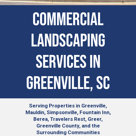
COMMERCIAL
LANDSCAPING
SERVICES IN
Greenville, SC
Serving
Properties in Greenville,
Mauldin, Simpsonville, Fountain Inn,
Berea, Travelers Rest, Greer,
Greenville County, and the
Surrounding Communities