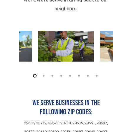
neighbors.
We serve businesses in the
following zip codes:
29685, 28712, 29671, 28718, 29635, 29661, 29697,
29673, 29669, 29690, 29356, 29687, 29640, 29627,