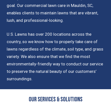
goal. Our commercial lawn care in Mauldin, SC,
enables clients to maintain lawns that are vibrant,
lush, and professional-looking.
U.S. Lawns has over 200 locations across the
country, so we know how to properly take care of
lawns regardless of the climate, soil type, and grass
variety. We also ensure that we find the most
environmentally-friendly way to conduct our service
to preserve the natural beauty of our customers’
surroundings.
OUR Services & Solutions