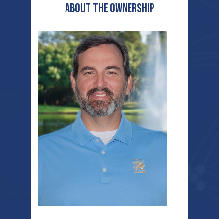
ABOUT THE OWNERSHIP