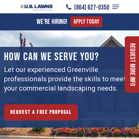
Menu
Skip
(864) 627-0350
to
Close
We're Hiring!
Apply Today
main
Menu
content
Request More Info
HOW CAN WE SERVE YOU?
Let our experienced Greenville
professionals provide the skills to meet
your commercial landscaping needs.
Request a free proposal