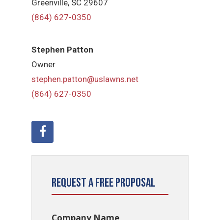
Greenville, SC 29607
(864) 627-0350
Stephen Patton
Owner
stephen.patton@uslawns.net
(864) 627-0350
Request a Free Proposal
Company Name