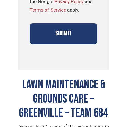
the Google
Privacy Policy
and
Terms of Service
apply.
LAWN MAINTENANCE &
GROUNDS CARE –
Greenville – TEAM 684
Greenville, SC is one of the largest cities in