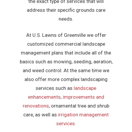
the exact type of services that will
address their specific grounds care
needs.
At U.S. Lawns of Greenville we offer
customized commercial landscape
management plans that include all of the
basics such as mowing, seeding, aeration,
and weed control. At the same time we
also offer more complex landscaping
services such as
landscape
enhancements, improvements and
renovations
, ornamental tree and shrub
care, as well as
irrigation management
services
.