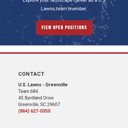
Explore your landscape career as a U.S
Lawns team member.
View Open Positions
CONTACT
U.S. Lawns - Greenville
Team 684
45 Byrdland Drive
Greenville, SC 29607
(864) 627-0350