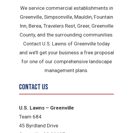
We service commercial establishments in
Greenville, Simpsonville, Mauldin, Fountain
Inn, Berea, Travelers Rest, Greer, Greenville
County, and the surrounding communities.
Contact U.S. Lawns of Greenville today
and we’ll get your business a free proposal
for one of our comprehensive landscape
management plans.
Contact Us
U.S. Lawns – Greenville
Team 684
45 Byrdland Drive