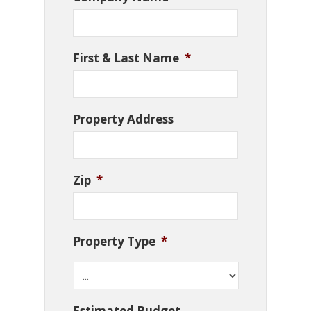
First & Last Name
*
Property Address
Zip
*
Property Type
*
Estimated Budget