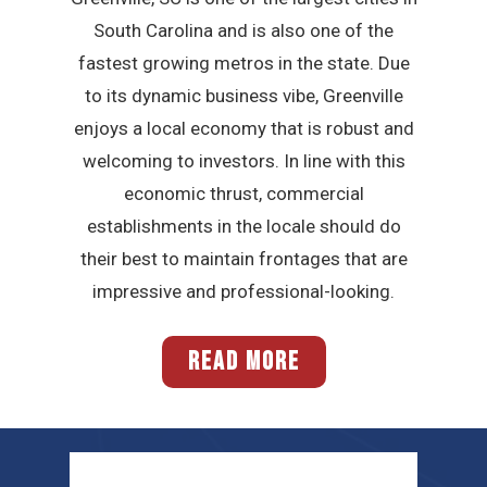
South Carolina and is also one of the
fastest growing metros in the state. Due
to its dynamic business vibe, Greenville
enjoys a local economy that is robust and
welcoming to investors. In line with this
economic thrust, commercial
establishments in the locale should do
their best to maintain frontages that are
impressive and professional-looking.
READ MORE