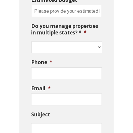
Do you manage properties
in multiple states? *
*
Phone
*
Email
*
Subject