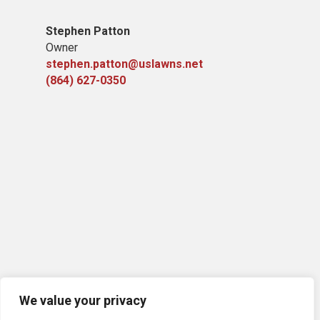
Stephen Patton
Owner
stephen.patton@uslawns.net
(864) 627-0350
We value your privacy