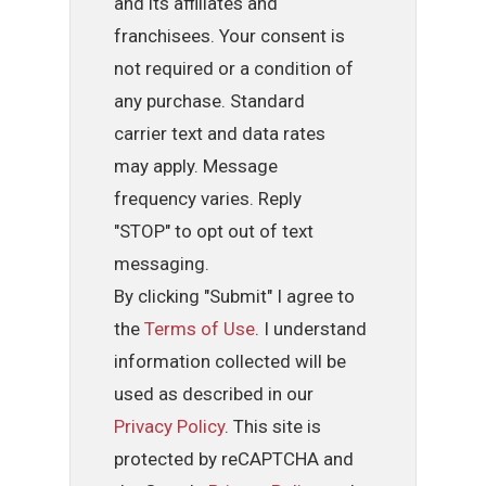
and its affiliates and
franchisees. Your consent is
not required or a condition of
any purchase. Standard
carrier text and data rates
may apply. Message
frequency varies. Reply
"STOP" to opt out of text
messaging.
By clicking "Submit" I agree to
the
Terms of Use
. I understand
information collected will be
used as described in our
Privacy Policy
. This site is
protected by reCAPTCHA and