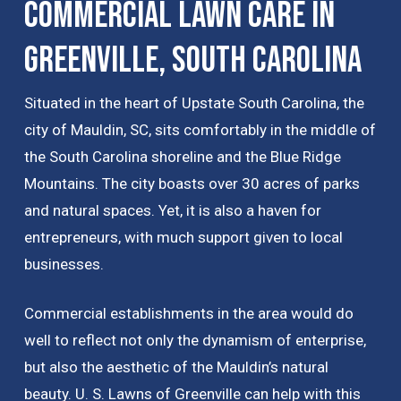
Commercial Lawn Care in
Greenville, South Carolina
Situated in the heart of Upstate South Carolina, the
city of Mauldin, SC, sits comfortably in the middle of
the South Carolina shoreline and the Blue Ridge
Mountains. The city boasts over 30 acres of parks
and natural spaces. Yet, it is also a haven for
entrepreneurs, with much support given to local
businesses.
Commercial establishments in the area would do
well to reflect not only the dynamism of enterprise,
but also the aesthetic of the Mauldin’s natural
beauty. U. S. Lawns of Greenville can help with this