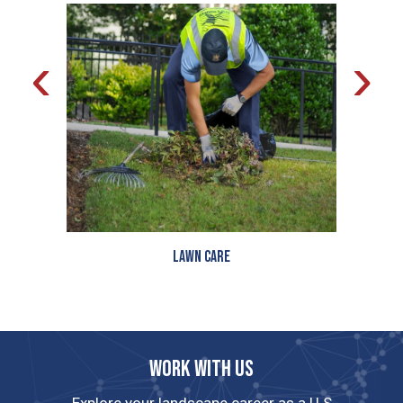
‹
›
Lawn Care
Work with us