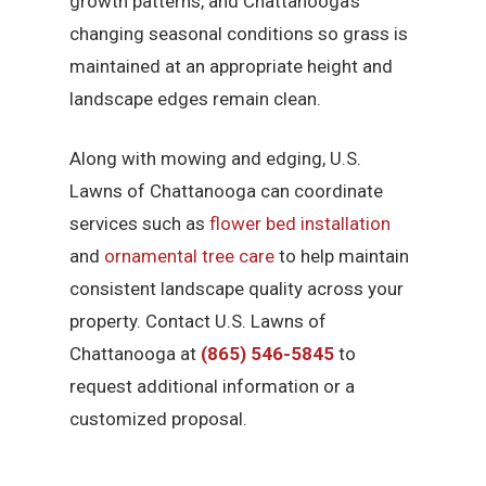
growth patterns, and Chattanooga’s
changing seasonal conditions so grass is
maintained at an appropriate height and
landscape edges remain clean.
Along with mowing and edging, U.S.
Lawns of Chattanooga can coordinate
services such as
flower bed installation
and
ornamental tree care
to help maintain
consistent landscape quality across your
property. Contact U.S. Lawns of
Chattanooga at
(865) 546-5845
to
request additional information or a
customized proposal.