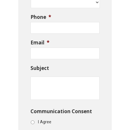
Phone
*
Email
*
Subject
Communication Consent
I Agree