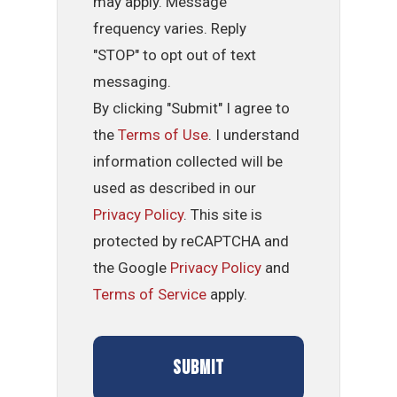
may apply. Message
frequency varies. Reply
"STOP" to opt out of text
messaging.
By clicking "Submit" I agree to
the
Terms of Use
. I understand
information collected will be
used as described in our
Privacy Policy
. This site is
protected by reCAPTCHA and
the Google
Privacy Policy
and
Terms of Service
apply.