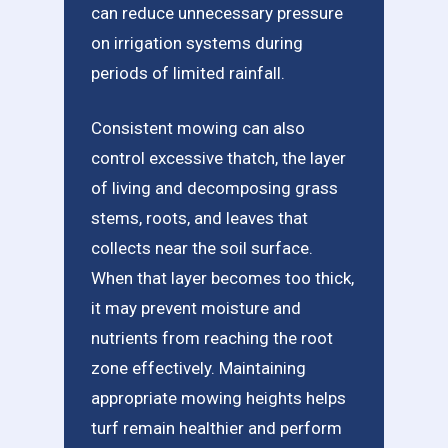
can reduce unnecessary pressure
on irrigation systems during
periods of limited rainfall.
Consistent mowing can also
control excessive thatch, the layer
of living and decomposing grass
stems, roots, and leaves that
collects near the soil surface.
When that layer becomes too thick,
it may prevent moisture and
nutrients from reaching the root
zone effectively. Maintaining
appropriate mowing heights helps
turf remain healthier and perform