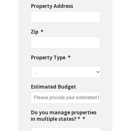
Property Address
Zip
*
Property Type
*
Estimated Budget
Do you manage properties
in multiple states? *
*