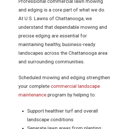
Professional commercial lawn mowing
and edging is a core part of what we do.
At U.S. Lawns of Chattanooga, we
understand that dependable mowing and
precise edging are essential for
maintaining healthy, business-ready
landscapes across the Chattanooga area
and surrounding communities.
Scheduled mowing and edging strengthen
your complete
commercial landscape
maintenance
program by helping to:
Support healthier turf and overall
landscape conditions
Separate lawn areas from planting