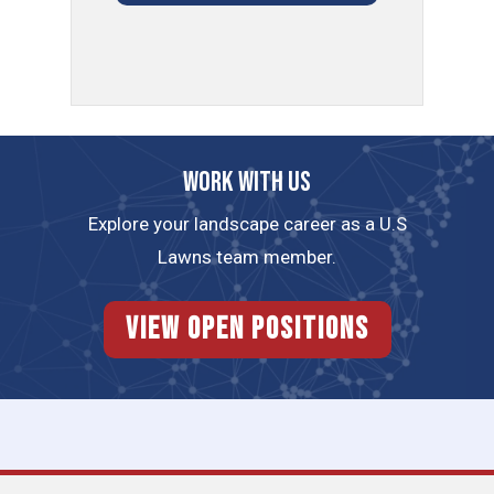
Work with us
Explore your landscape career as a U.S
Lawns team member.
View Open Positions