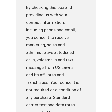
By checking this box and
providing us with your
contact information,
including phone and email,
you consent to receive
marketing, sales and
administrative autodialed
calls, voicemails and text
message from US Lawns
and its affiliates and
franchisees. Your consent is
not required or a condition of
any purchase. Standard
carrier text and data rates