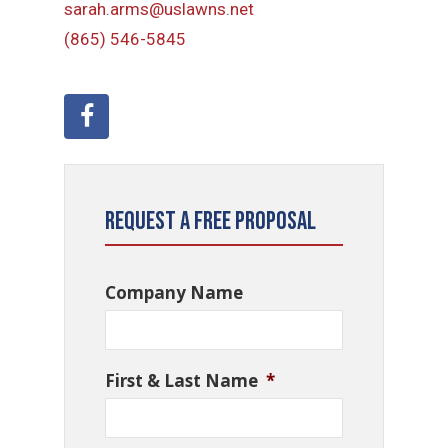
sarah.arms@uslawns.net
(865) 546-5845
Request a Free Proposal
Company Name
First & Last Name
*