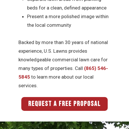
beds for a clean, defined appearance
Present a more polished image within
the local community
Backed by more than 30 years of national
experience, U.S. Lawns provides
knowledgeable commercial lawn care for
many types of properties. Call
(865) 546-
5845
to learn more about our local
services.
REQUEST A FREE PROPOSAL