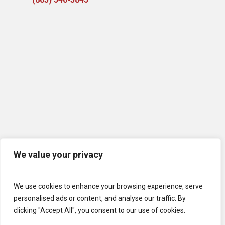
We value your privacy
We use cookies to enhance your browsing experience, serve
personalised ads or content, and analyse our traffic. By
clicking "Accept All", you consent to our use of cookies.