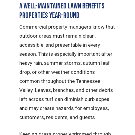
A Well-Maintained Lawn Benefits
Properties Year-Round
Commercial property managers know that
outdoor areas must remain clean,
accessible, and presentable in every
season. This is especially important after
heavy rain, summer storms, autumn leaf
drop, or other weather conditions
common throughout the Tennessee
Valley. Leaves, branches, and other debris
left across turf can diminish curb appeal
and may create hazards for employees,
customers, residents, and guests.
Keeping grass properly trimmed through