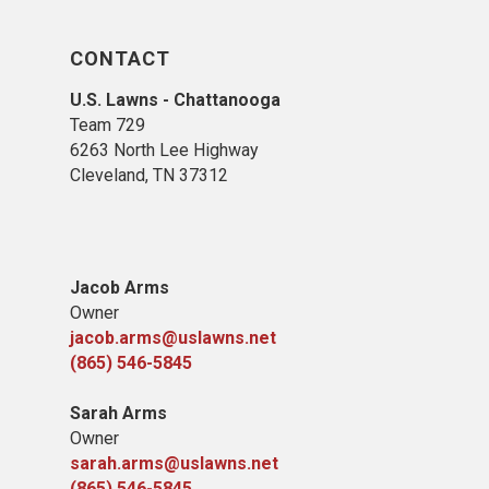
CONTACT
U.S. Lawns - Chattanooga
Team 729
6263 North Lee Highway
Cleveland, TN 37312
Jacob Arms
Owner
jacob.arms@uslawns.net
(865) 546-5845
Sarah Arms
Owner
sarah.arms@uslawns.net
(865) 546-5845