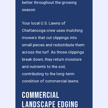
better throughout the growing
season.
Your local U.S. Lawns of
Chattanooga crew uses mulching
mowers that cut clippings into
small pieces and redistribute them
across the turf. As those clippings
break down, they return moisture
and nutrients to the soil,
contributing to the long-term
condition of commercial lawns.
Commercial
Landscape Edging