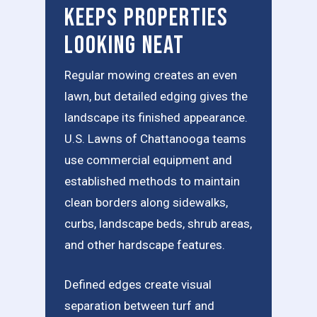
Keeps Properties
Looking Neat
Regular mowing creates an even
lawn, but detailed edging gives the
landscape its finished appearance.
U.S. Lawns of Chattanooga teams
use commercial equipment and
established methods to maintain
clean borders along sidewalks,
curbs, landscape beds, shrub areas,
and other hardscape features.
Defined edges create visual
separation between turf and