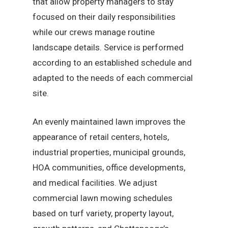
that allow property managers to stay
focused on their daily responsibilities
while our crews manage routine
landscape details. Service is performed
according to an established schedule and
adapted to the needs of each commercial
site.
An evenly maintained lawn improves the
appearance of retail centers, hotels,
industrial properties, municipal grounds,
HOA communities, office developments,
and medical facilities. We adjust
commercial lawn mowing schedules
based on turf variety, property layout,