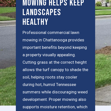
Mowing Helps Keep
Landscapes
Healthy
Professional commercial lawn
mowing in Chattanooga provides
important benefits beyond keeping
a property visually appealing.
Cutting grass at the correct height
allows the turf canopy to shade the
soil, helping roots stay cooler
during hot, humid Tennessee
summers while discouraging weed
development. Proper mowing also
supports moisture retention, which