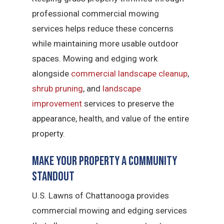
professional commercial mowing
services helps reduce these concerns
while maintaining more usable outdoor
spaces. Mowing and edging work
alongside
commercial landscape cleanup
,
shrub pruning
, and
landscape
improvement
services to preserve the
appearance, health, and value of the entire
property.
Make Your Property a Community
Standout
U.S. Lawns of Chattanooga provides
commercial mowing and edging services