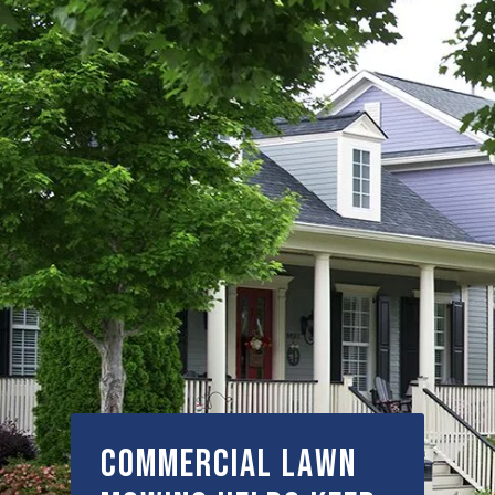
Commercial Lawn