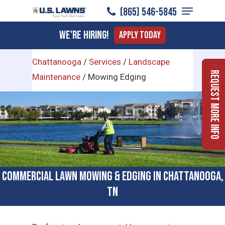
Menu
Skip
(865) 546-5845
to
Close
We're Hiring!
Apply Today
main
Menu
content
Chattanooga
/
Services
/
Landscape
Request More Info
Maintenance
/
Mowing Edging
Commercial Lawn Mowing & Edging in Chattanooga,
TN