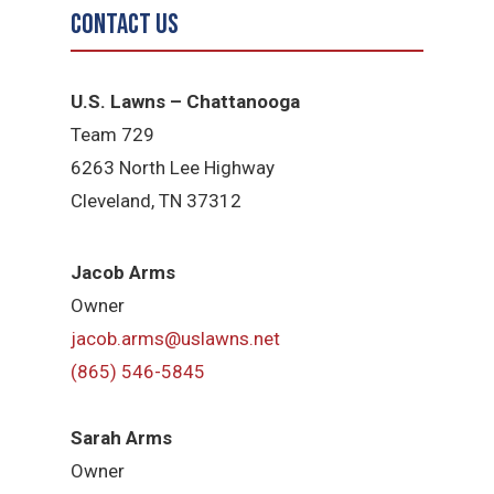
Contact Us
U.S. Lawns – Chattanooga
Team 729
6263 North Lee Highway
Cleveland, TN 37312
Jacob Arms
Owner
jacob.arms@uslawns.net
(865) 546-5845
Sarah Arms
Owner