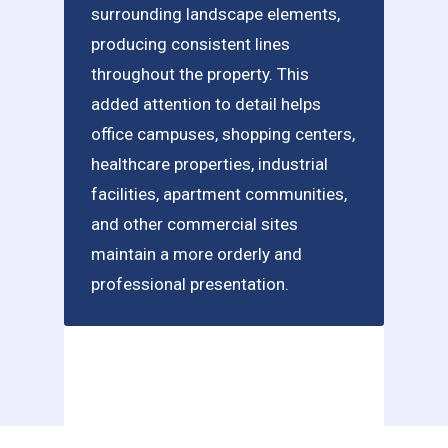
surrounding landscape elements,
producing consistent lines
throughout the property. This
added attention to detail helps
office campuses, shopping centers,
healthcare properties, industrial
facilities, apartment communities,
and other commercial sites
maintain a more orderly and
professional presentation.