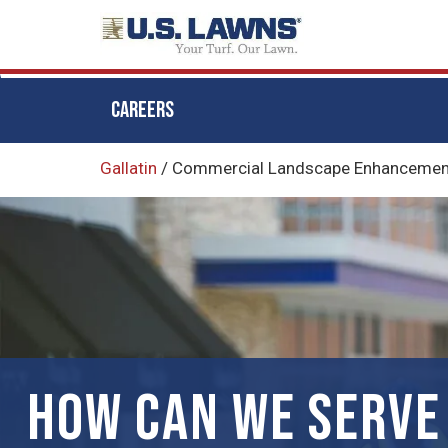
CAREERS
Skip
Gallatin
/
Commercial Landscape Enhancements
to
main
content
HOW CAN WE SERVE