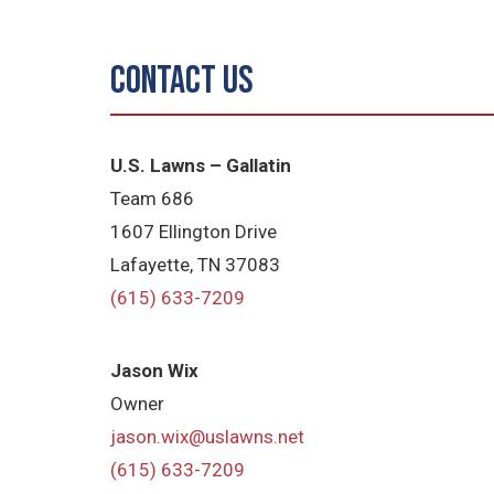
Contact Us
U.S. Lawns – Gallatin
Team 686
1607 Ellington Drive
Lafayette, TN 37083
(615) 633-7209
Jason Wix
Owner
jason.wix@uslawns.net
(615) 633-7209