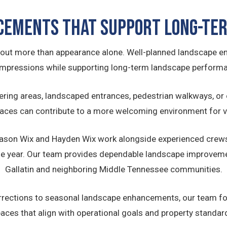
cements That Support Long-Ter
ut more than appearance alone. Well-planned landscape e
 impressions while supporting long-term landscape performa
ering areas, landscaped entrances, pedestrian walkways, or 
aces can contribute to a more welcoming environment for vi
 Jason Wix and Hayden Wix work alongside experienced crews
e year. Our team provides dependable landscape improveme
Gallatin and neighboring Middle Tennessee communities.
rections to seasonal landscape enhancements, our team fo
aces that align with operational goals and property standar