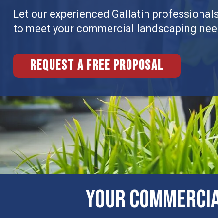
Let our experienced Gallatin professionals 
to meet your commercial landscaping nee
Request a free proposal
Your Commerci