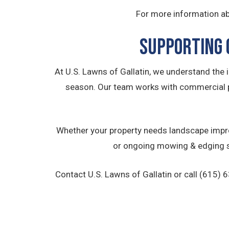
For more information ab
Supporting 
At U.S. Lawns of Gallatin, we understand the
season. Our team works with commercial 
Whether your property needs landscape impro
or ongoing mowing & edging se
Contact U.S. Lawns of Gallatin or call (615