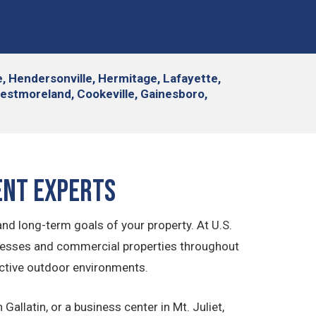
le, Hendersonville, Hermitage, Lafayette,
Westmoreland, Cookeville, Gainesboro,
ent Experts
d long-term goals of your property. At U.S.
nesses and commercial properties throughout
active outdoor environments.
allatin, or a business center in Mt. Juliet,