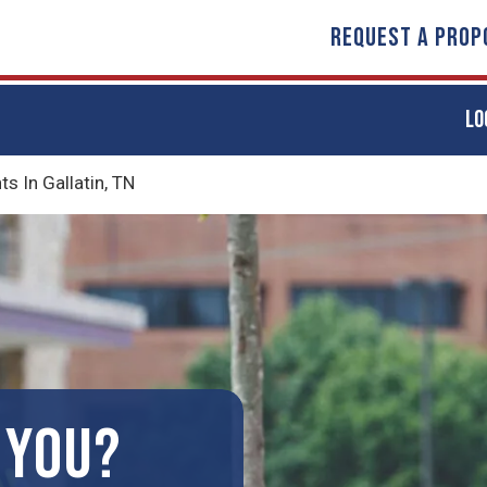
REQUEST A PROP
LO
 In Gallatin, TN
 YOU?