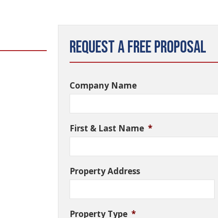
Request a Free Proposal
Company Name
First & Last Name
*
Property Address
Property Type
*