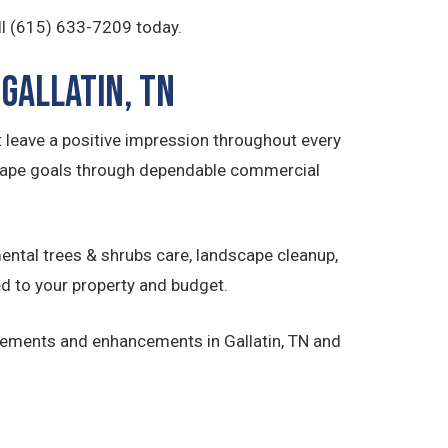
ll (615) 633-7209 today.
Gallatin, TN
 leave a positive impression throughout every
cape goals through dependable commercial
ntal trees & shrubs care, landscape cleanup,
d to your property and budget.
vements and enhancements in Gallatin, TN and