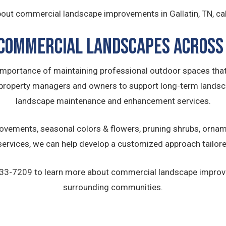
out commercial landscape improvements in Gallatin, TN, ca
Commercial Landscapes Across 
 importance of maintaining professional outdoor spaces that
property managers and owners to support long-term lands
landscape maintenance and enhancement services.
vements, seasonal colors & flowers, pruning shrubs, orname
rvices, we can help develop a customized approach tailore
) 633-7209 to learn more about commercial landscape impro
surrounding communities.