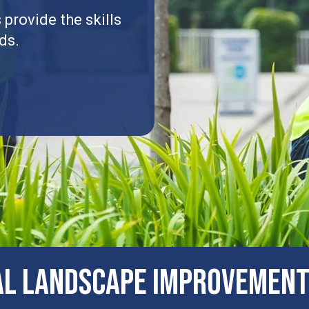
provide the skills
ds.
al Landscape Improvement