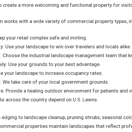
create a more welcoming and functional property for visito
m works with a wide variety of commercial property types, in
eep your retail complex safe and inviting.
ty: Use your landscape to win over travelers and locals alike.
al: Choose the industrial landscape management team that k
ily: Use your grounds to your best advantage.
se your landscape to increase occupancy rates.
: We take care of your local government grounds.
e: Provide a healing outdoor environment for patients and vi
s across the country depend on U.S. Lawns.
ging to landscape cleanup, pruning shrubs, seasonal colo
 commercial properties maintain landscapes that reflect profe