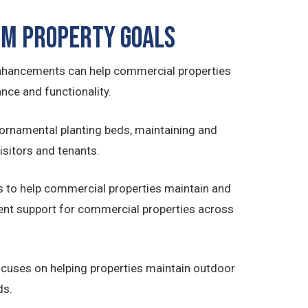
m Property Goals
nhancements can help commercial properties
nce and functionality.
ornamental planting beds, maintaining and
sitors and tenants.
 to help commercial properties maintain and
nt support for commercial properties across
cuses on helping properties maintain outdoor
ds.