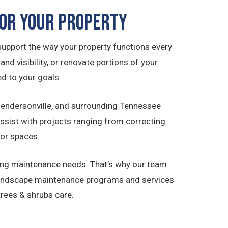
or Your Property
upport the way your property functions every
d visibility, or renovate portions of your
d to your goals.
 Hendersonville, and surrounding Tennessee
sist with projects ranging from correcting
oor spaces.
ing maintenance needs. That’s why our team
landscape maintenance programs and services
rees & shrubs care.