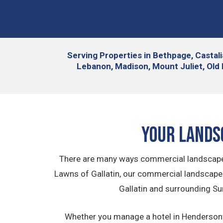
Serving
Properties in Bethpage, Castali
Lebanon, Madison, Mount Juliet, Old 
Your Lands
There are many ways commercial landscape i
Lawns of Gallatin, our commercial landscap
Gallatin and surrounding Su
Whether you manage a hotel in Hendersonvill