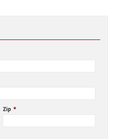
Zip
*