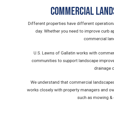
Commercial Land
Different properties have different operati
day. Whether you need to improve curb app
commercial land
U.S. Lawns of Gallatin works with commerc
communities to support landscape improvem
drainage c
We understand that commercial landscapes 
works closely with property managers and o
such as mowing & e