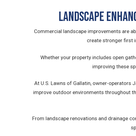
Landscape Enhan
Commercial landscape improvements are abo
create stronger first
Whether your property includes open gath
improving these sp
At U.S. Lawns of Gallatin, owner-operators
improve outdoor environments throughout th
From landscape renovations and drainage cor
sp