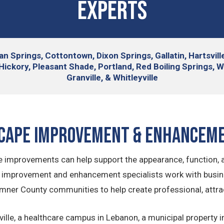
Experts
an Springs, Cottontown, Dixon Springs, Gallatin, Hartsvil
Hickory, Pleasant Shade, Portland, Red Boiling Springs, 
Granville, & Whitleyville
cape Improvement & Enhancem
mprovements can help support the appearance, function, an
e improvement and enhancement specialists work with busi
mner County communities to help create professional, attr
e, a healthcare campus in Lebanon, a municipal property in G