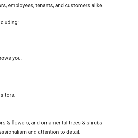
rs, employees, tenants, and customers alike.
cluding:
nows you.
sitors.
rs & flowers, and ornamental trees & shrubs
ssionalism and attention to detail.