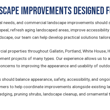
scape Improvements Designed f
onal needs, and commercial landscape improvements should s
eal, refresh aging landscaped areas, improve accessibility an
scape, our team can help develop practical solutions tailore
ial properties throughout Gallatin, Portland, White House,
ent projects of many types. Our experience allows us to as
oncerns to improving the appearance and usability of outd
should balance appearance, safety, accessibility, and ongo
wners to help coordinate improvements alongside existing 
dging, pruning shrubs, landscape cleanup, and ornamental t