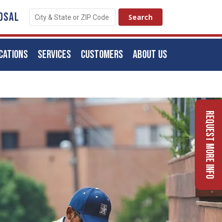
OSAL
CATIONS
SERVICES
CUSTOMERS
ABOUT US
Request More Info