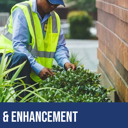
 & Enhancement