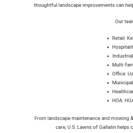
thoughtful landscape improvements can help 
Our tea
Retail: K
Hospitali
Industri
Multi-fam
Office: U
Municipal
Healthcar
HOA: HOA
From landscape maintenance and mowing & ed
care, U.S. Lawns of Gallatin helps