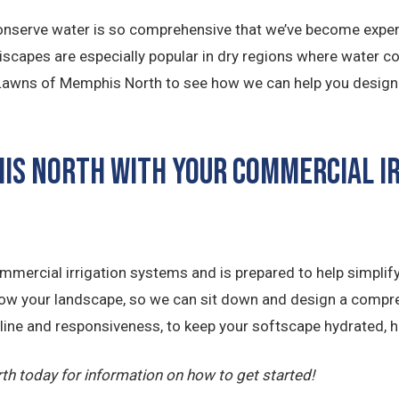
nserve water is so comprehensive that we’ve become experts
eriscapes are especially popular in dry regions where water c
. Lawns of Memphis North to see how we can help you design a 
his North with Your Commercial I
mercial irrigation systems and is prepared to help simplify
now your landscape, so we can sit down and design a compre
ipline and responsiveness, to keep your softscape hydrated, h
h today for information on how to get started!