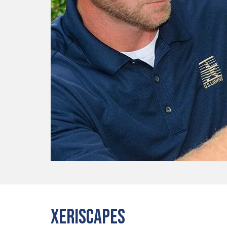
Xeriscapes