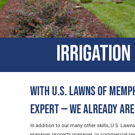
Irrigation
With U.S. Lawns of Memph
Expert — We Already Are
In addition to our many other skills, U.S. Law
manager, property manager, or commercial real