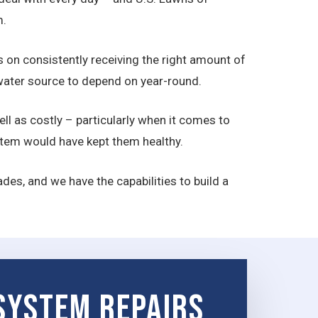
m.
ds on consistently receiving the right amount of
a water source to depend on year-round.
ll as costly – particularly when it comes to
ystem would have kept them healthy.
des, and we have the capabilities to build a
 System Repairs