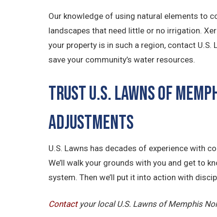
Our knowledge of using natural elements to co
landscapes that need little or no irrigation. X
your property is in such a region, contact U.S
save your community’s water resources.
Trust U.S. Lawns of Memp
Adjustments
U.S. Lawns has decades of experience with com
We’ll walk your grounds with you and get to k
system. Then we’ll put it into action with disc
Contact
your local U.S. Lawns of Memphis Nort