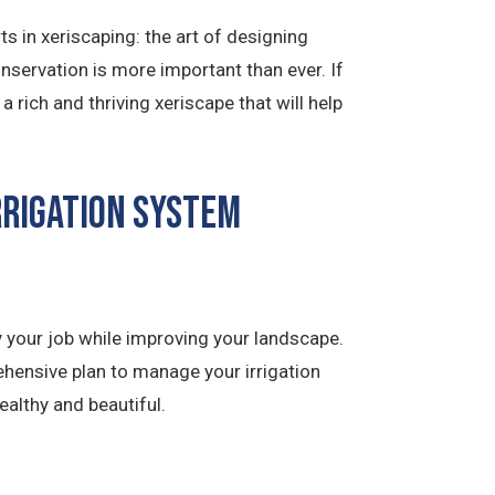
 in xeriscaping: the art of designing
onservation is more important than ever. If
rich and thriving xeriscape that will help
rrigation System
 your job while improving your landscape.
hensive plan to manage your irrigation
ealthy and beautiful.