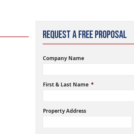
Request a Free Proposal
Company Name
First & Last Name
*
Property Address