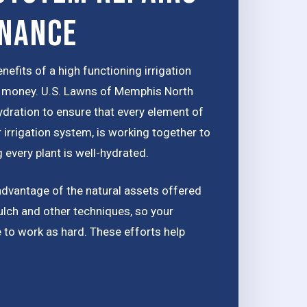
enance
nefits of a high functioning irrigation
ou money. U.S. Lawns of Memphis North
ydration to ensure that every element of
 irrigation system, is working together to
 every plant is well-hydrated.
advantage of the natural assets offered
ulch and other techniques, so your
e to work as hard. These efforts help