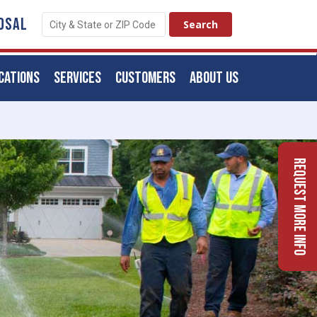
OSAL
CATIONS
SERVICES
CUSTOMERS
ABOUT US
Request More Info