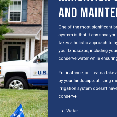
and Maint
One of the most significant be
system is that it can save y
takes a holistic approach to h
your landscape, including your
conserve water while ensuring
For instance, our teams take 
by your landscape, utilizing m
irrigation system doesn’t hav
conserve:
Water