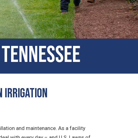
, Tennessee
 Irrigation
llation and maintenance. As a facility
deal with every day – and U.S. Lawns of