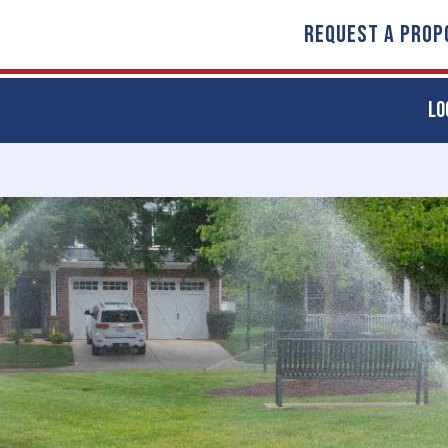
REQUEST A PROP
LO