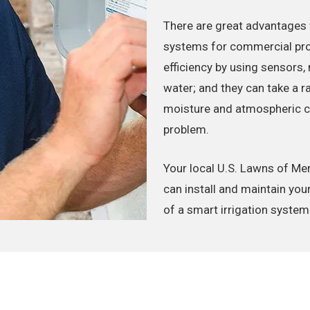
There are great advantages 
systems for commercial prop
efficiency by using sensors,
water; and they can take a r
moisture and atmospheric con
problem.
Your local U.S. Lawns of M
can install and maintain you
of a smart irrigation system