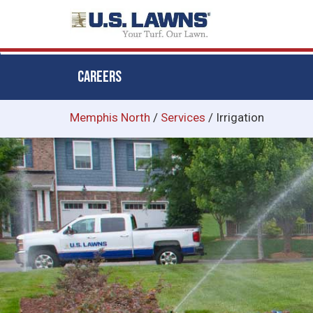
CAREERS
Skip
Memphis North
/
Services
/
Irrigation
to
main
content