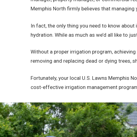
Memphis North firmly believes that managing y
In fact, the only thing you need to know about i
hydration. While as much as we’d all like to ju
Without a proper irrigation program, achieving
removing and replacing dead or dying trees, sh
Fortunately, your local U.S. Lawns Memphis Nor
cost-effective irrigation management program th