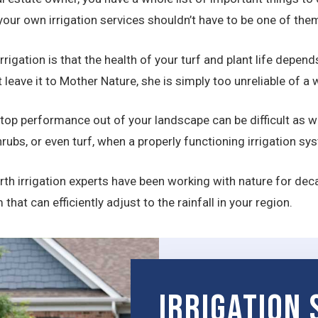
our own irrigation services shouldn’t have to be one of the
rrigation is that the health of your turf and plant life depen
st leave it to Mother Nature, she is simply too unreliable of 
 top performance out of your landscape can be difficult as we
rubs, or even turf, when a properly functioning irrigation s
th irrigation experts have been working with nature for deca
at can efficiently adjust to the rainfall in your region.
Irrigation