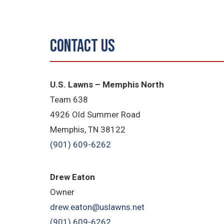
Contact Us
U.S. Lawns – Memphis North
Team 638
4926 Old Summer Road
Memphis, TN 38122
(901) 609-6262
Drew Eaton
Owner
drew.eaton@uslawns.net
(901) 609-6262