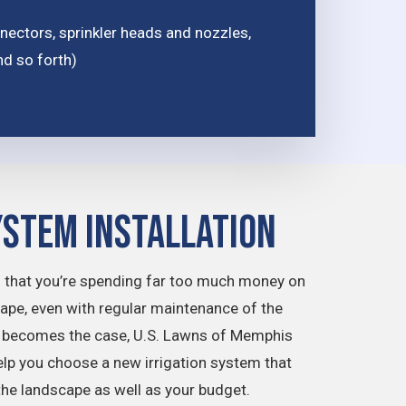
ctors, sprinkler heads and nozzles,
nd so forth)
ystem Installation
 that you’re spending far too much money on
cape, even with regular maintenance of the
is becomes the case, U.S. Lawns of Memphis
elp you choose a new irrigation system that
f the landscape as well as your budget.