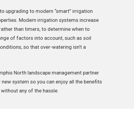
to upgrading to modern “smart” irrigation
erties. Modern irrigation systems increase
 rather than timers, to determine when to
ange of factors into account, such as soil
ditions, so that over-watering isn’t a
emphis North landscape management partner
r new system so you can enjoy all the benefits
 without any of the hassle.