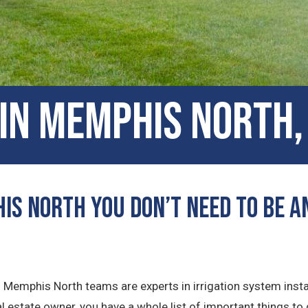
 in Memphis North
is North You Don’t Need to Be an
ns Memphis North teams are experts in irrigation system insta
 estate owner, you have a whole list of important things to 