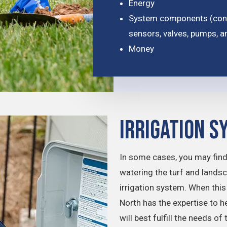
Energy
System components (conne
sensors, valves, pumps, a
Money
Irrigation S
In some cases, you may find
watering the turf and lands
irrigation system. When th
North has the expertise to h
will best fulfill the needs o