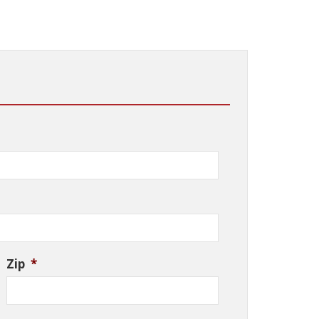
Zip
*