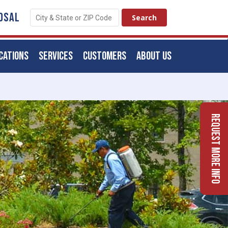
OSAL
CATIONS
SERVICES
CUSTOMERS
ABOUT US
Request More Info