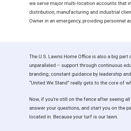
we serve major multi-location accounts that inc
distribution, manufacturing and industrial clien
Owner in an emergency, providing personnel as
The U.S. Lawns Home Office is also a big part
unparalleled – support through continuous educ
branding; constant guidance by leadership and 
“United We Stand” really gets to the core of w
Now, if you’re still on the fence after seeing 
answer your questions, and start you on the pat
located in. Because your turf is our lawn.