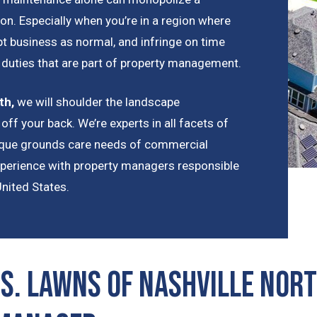
on. Especially when you’re in a region where
t business as normal, and infringe on time
t duties that are part of property management.
th
,
we will shoulder the landscape
off your back. We’re experts in all facets of
nique grounds care needs of commercial
xperience with property managers responsible
United States.
S. Lawns of Nashville Nort