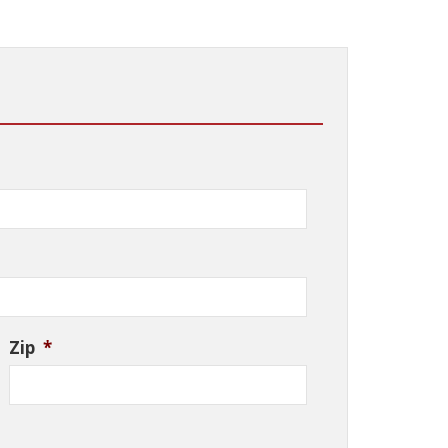
Zip
*