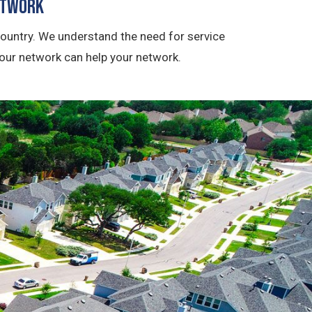
etwork
ountry. We understand the need for service
 our network can help your network.