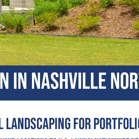
n In Nashville No
 Landscaping for Portfol