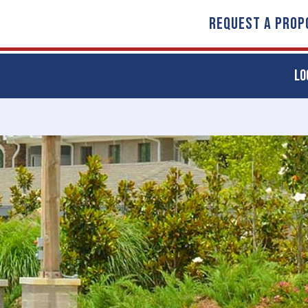
REQUEST A PROP
LO