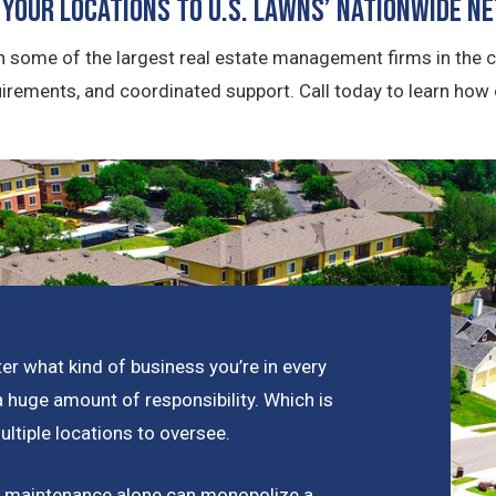
 Your Locations To U.S. Lawns’ Nationwide N
 some of the largest real estate management firms in the c
uirements, and coordinated support. Call today to learn how
er what kind of business you’re in every
a huge amount of responsibility. Which is
tiple locations to oversee.
pe maintenance alone can monopolize a