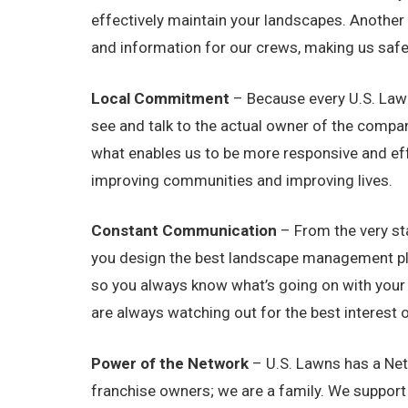
effectively maintain your landscapes. Another 
and information for our crews, making us safer
Local Commitment
– Because every U.S. Lawn
see and talk to the actual owner of the compa
what enables us to be more responsive and eff
improving communities and improving lives.
Constant Communication
– From the very sta
you design the best landscape management plan 
so you always know what’s going on with your 
are always watching out for the best interest 
Power of the Network
– U.S. Lawns has a Net
franchise owners; we are a family. We suppor