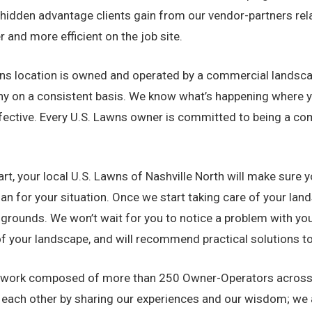
hidden advantage clients gain from our vendor-partners relat
 and more efficient on the job site.
s location is owned and operated by a commercial landscapin
ny on a consistent basis. We know what’s happening where yo
ective. Every U.S. Lawns owner is committed to being a com
rt, your local U.S. Lawns of Nashville North will make sure y
for your situation. Once we start taking care of your landsc
grounds. We won’t wait for you to notice a problem with you
of your landscape, and will recommend practical solutions to
work composed of more than 250 Owner-Operators across th
t each other by sharing our experiences and our wisdom; we