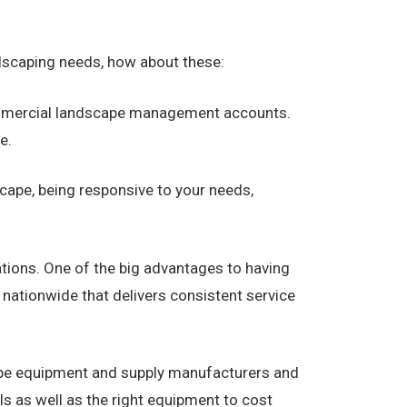
dscaping needs, how about these:
commercial landscape management accounts.
e.
cape, being responsive to your needs,
ations. One of the big advantages to having
ationwide that delivers consistent service
ape equipment and supply manufacturers and
s as well as the right equipment to cost