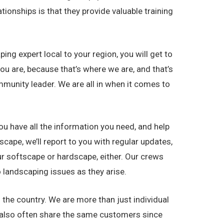
ionships is that they provide valuable training
g expert local to your region, you will get to
u are, because that’s where we are, and that’s
munity leader. We are all in when it comes to
ou have all the information you need, and help
ape, we’ll report to you with regular updates,
r softscape or hardscape, either. Our crews
 landscaping issues as they arise.
e country. We are more than just individual
 also often share the same customers since