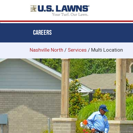
CAREERS
Skip
Nashville North
/
Services
/
Multi Location
to
main
content