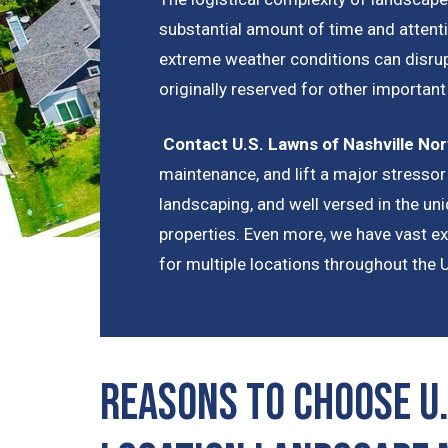
substantial amount of time and attenti
extreme weather conditions can disrup
originally reserved for other importan
Contact U.S. Lawns of Nashville Nor
maintenance, and lift a major stressor 
landscaping, and well versed in the u
properties. Even more, we have vast e
for multiple locations throughout the 
Reasons to Choose U.