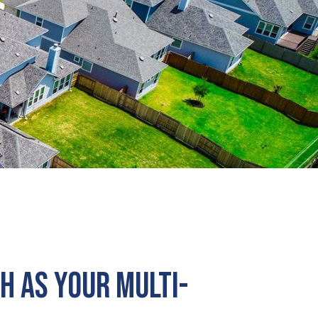
h as Your Multi-