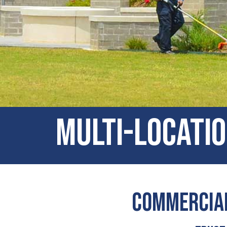
Multi-locatio
Commercial