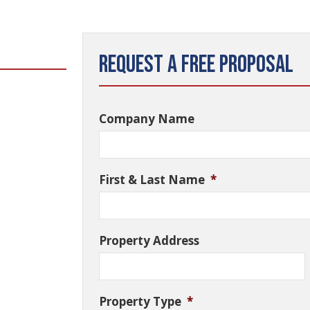
Request a Free Proposal
Company Name
First & Last Name
*
Property Address
Property Type
*