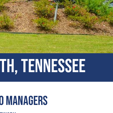
rth, Tennessee
io Managers