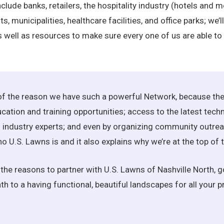
lude banks, retailers, the hospitality industry (hotels and m
ts, municipalities, healthcare facilities, and office parks; we
 well as resources to make sure every one of us are able to
 of the reason we have such a powerful Network, because the
ation and training opportunities; access to the latest tech
industry experts; and even by organizing community outreach
ho U.S. Lawns is and it also explains why we’re at the top o
all the reasons to partner with U.S. Lawns of Nashville North,
h to a having functional, beautiful landscapes for all your pr