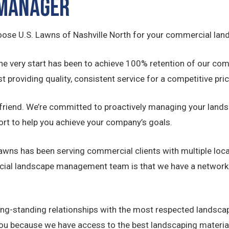
 Manager
oose U.S. Lawns of Nashville North for your commercial lan
he very start has been to achieve 100% retention of our 
t providing quality, consistent service for a competitive pric
 friend. We’re committed to proactively managing your lands
ort to help you achieve your company’s goals.
Lawns has been serving commercial clients with multiple loc
cial landscape management team is that we have a network n
ong-standing relationships with the most respected landsc
you because we have access to the best landscaping material