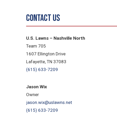
Contact Us
U.S. Lawns – Nashville North
Team 705
1607 Ellington Drive
Lafayette, TN 37083
(615) 633-7209
Jason Wix
Owner
jason.wix@uslawns.net
(615) 633-7209