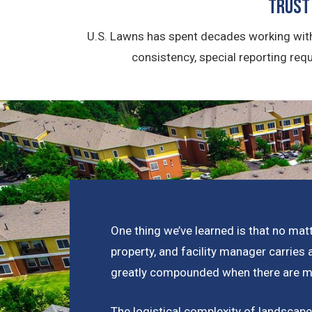
Trust
U.S. Lawns has spent decades working with
consistency, special reporting req
One thing we’ve learned is that no matt
property, and facility manager carries 
greatly compounded when there are mul
The logistical complexity of landsca