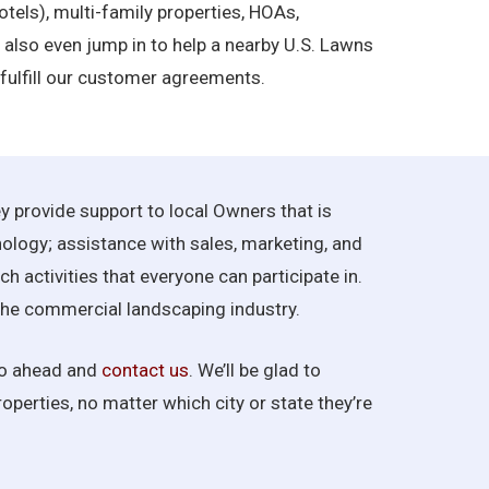
otels), multi-family properties, HOAs,
’ll also even jump in to help a nearby U.S. Lawns
 fulfill our customer agreements.
y provide support to local Owners that is
nology; assistance with sales, marketing, and
 activities that everyone can participate in.
f the commercial landscaping industry.
 go ahead and
contact us
. We’ll be glad to
operties, no matter which city or state they’re