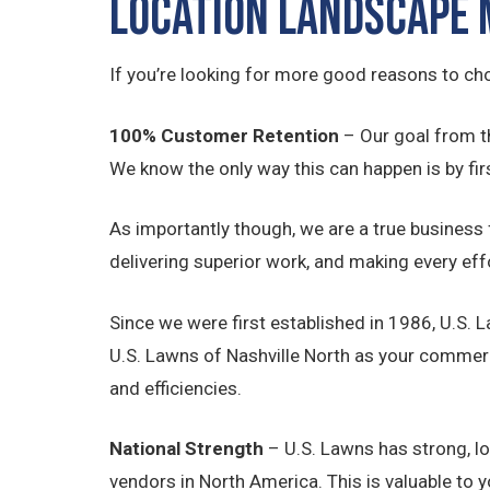
Location Landscape
If you’re looking for more good reasons to ch
100% Customer Retention
– Our goal from t
We know the only way this can happen is by firs
As importantly though, we are a true business
delivering superior work, and making every eff
Since we were first established in 1986, U.S. 
U.S. Lawns of Nashville North as your commer
and efficiencies.
National Strength
– U.S. Lawns has strong, l
vendors in North America. This is valuable to 