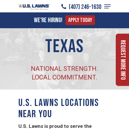
Menu
Skip
(407) 246-1630
to
Close
We're Hiring!
Apply Today
main
Menu
content
Texas
Request More Info
NATIONAL STRENGTH.
LOCAL COMMITMENT.
U.S. LAWNS LOCATIONS
NEAR YOU
U.S. Lawns is proud to serve the