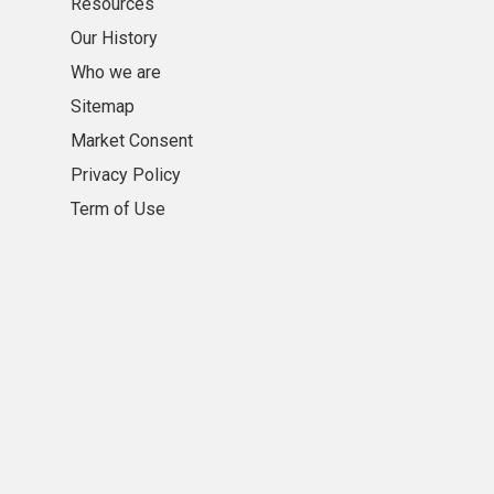
Resources
Our History
Who we are
Sitemap
Market Consent
Privacy Policy
Term of Use