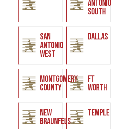
Antonio
South
San
Dallas
Antonio
West
Montgomery
Ft
County
Worth
New
Temple
Braunfels