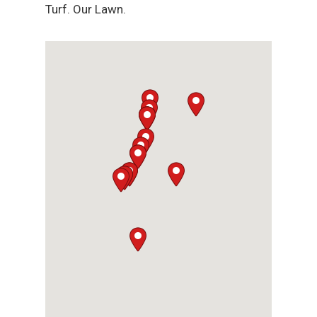
Turf. Our Lawn.