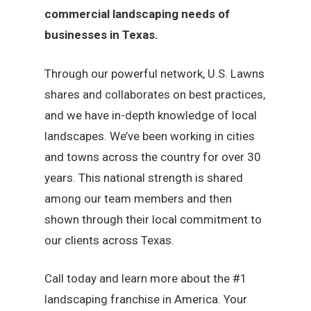
commercial landscaping needs of
businesses in Texas.
Through our powerful network, U.S. Lawns
shares and collaborates on best practices,
and we have in-depth knowledge of local
landscapes. We’ve been working in cities
and towns across the country for over 30
years. This national strength is shared
among our team members and then
shown through their local commitment to
our clients across Texas.
Call today and learn more about the #1
landscaping franchise in America. Your