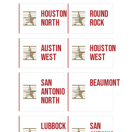
Houston
Round
North
Rock
Austin
Houston
West
West
San
Beaumont
Antonio
North
Lubbock
San