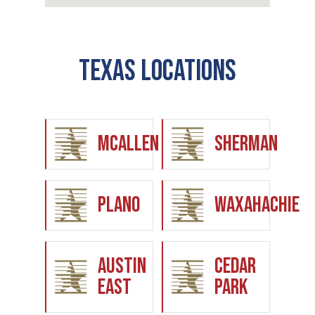
Texas Locations
McAllen
Sherman
Plano
Waxahachie
Austin
Cedar
East
Park