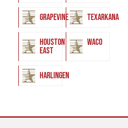
Grapevine
Texarkana
Houston
Waco
East
Harlingen