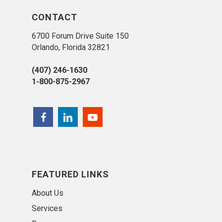
CONTACT
6700 Forum Drive Suite 150
Orlando, Florida 32821
(407) 246-1630
1-800-875-2967
FEATURED LINKS
About Us
Services