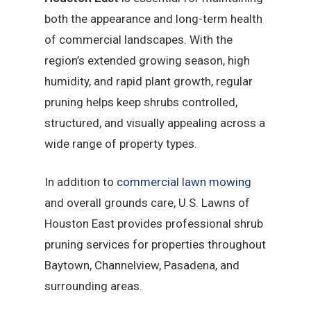
both the appearance and long-term health
of commercial landscapes. With the
region’s extended growing season, high
humidity, and rapid plant growth, regular
pruning helps keep shrubs controlled,
structured, and visually appealing across a
wide range of property types.
In addition to
commercial lawn mowing
and overall grounds care, U.S. Lawns of
Houston East provides professional shrub
pruning services for properties throughout
Baytown, Channelview, Pasadena, and
surrounding areas.