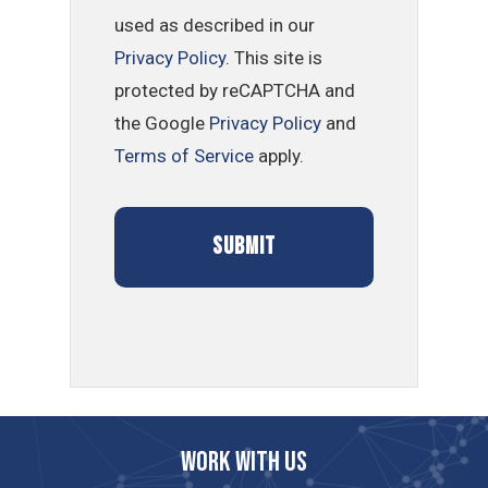
used as described in our
Privacy Policy
. This site is
protected by reCAPTCHA and
the Google
Privacy Policy
and
Terms of Service
apply.
Work with us