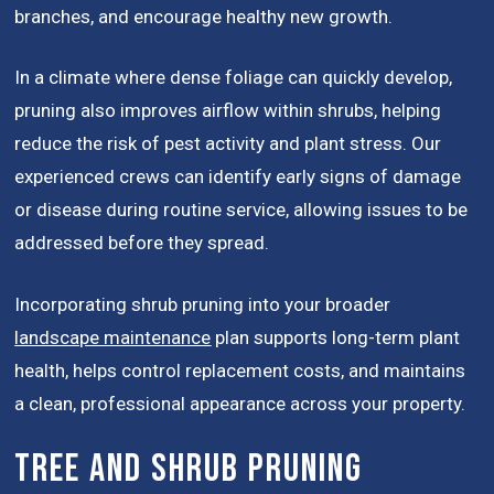
branches, and encourage healthy new growth.
In a climate where dense foliage can quickly develop,
pruning also improves airflow within shrubs, helping
reduce the risk of pest activity and plant stress. Our
experienced crews can identify early signs of damage
or disease during routine service, allowing issues to be
addressed before they spread.
Incorporating shrub pruning into your broader
landscape maintenance
plan supports long-term plant
health, helps control replacement costs, and maintains
a clean, professional appearance across your property.
Tree and Shrub Pruning