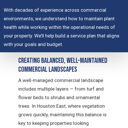
With decades of experience across commercial
environments, we understand how to maintain plant
health while working within the operational needs of
your property. We’ll help build a service plan that aligns
with your goals and budget.
Creating Balanced, Well-Maintained
Commercial Landscapes
A well-managed commercial landscape
includes multiple layers — from turf and
flower beds to shrubs and ornamental
trees. In Houston East, where vegetation
grows quickly, maintaining this balance is
key to keeping properties looking