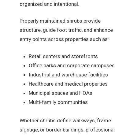
organized and intentional.
Properly maintained shrubs provide
structure, guide foot traffic, and enhance
entry points across properties such as:
Retail centers and storefronts
Office parks and corporate campuses
Industrial and warehouse facilities
Healthcare and medical properties
Municipal spaces and HOAs
Multi-family communities
Whether shrubs define walkways, frame
signage, or border buildings, professional