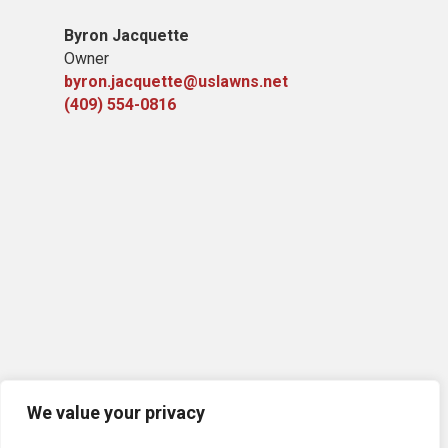
Byron Jacquette
Owner
byron.jacquette@uslawns.net
(409) 554-0816
We value your privacy