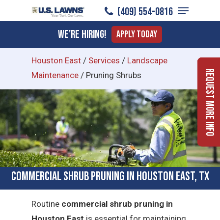
Menu
Skip
(409) 554-0816
to
Close
We're Hiring!
Apply Today
main
Menu
content
Houston East
/
Services
/
Landscape
Request More Info
Maintenance
/
Pruning Shrubs
Commercial Shrub Pruning in Houston East, TX
Routine
commercial shrub pruning in
Houston East
is essential for maintaining