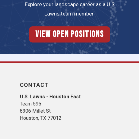
Explore your landscape career as a U.S
Lawns team member.
View Open Positions
CONTACT
U.S. Lawns - Houston East
Team 595
8306 Millet St
Houston, TX 77012