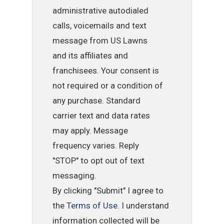
administrative autodialed
calls, voicemails and text
message from US Lawns
and its affiliates and
franchisees. Your consent is
not required or a condition of
any purchase. Standard
carrier text and data rates
may apply. Message
frequency varies. Reply
"STOP" to opt out of text
messaging.
By clicking "Submit" I agree to
the
Terms of Use
. I understand
information collected will be