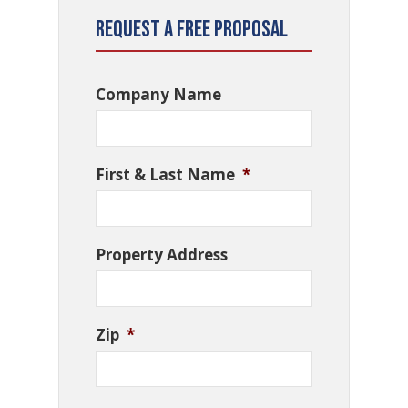
Request a Free Proposal
Company Name
First & Last Name
*
Property Address
Zip
*