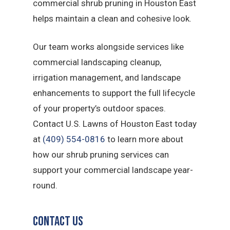
commercial shrub pruning in Houston East
helps maintain a clean and cohesive look.
Our team works alongside services like
commercial landscaping cleanup,
irrigation management, and landscape
enhancements to support the full lifecycle
of your property’s outdoor spaces.
Contact U.S. Lawns of Houston East today
at
(409) 554-0816
to learn more about
how our shrub pruning services can
support your commercial landscape year-
round.
Contact Us