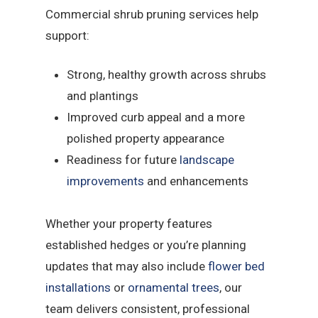
Commercial shrub pruning services help
support:
Strong, healthy growth across shrubs
and plantings
Improved curb appeal and a more
polished property appearance
Readiness for future
landscape
improvements
and enhancements
Whether your property features
established hedges or you’re planning
updates that may also include
flower bed
installations
or
ornamental trees
, our
team delivers consistent, professional