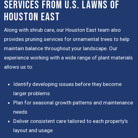
Services from U.S. Lawns of
Houston East
Along with shrub care, our Houston East team also
provides pruning services for ornamental trees to help
maintain balance throughout your landscape. Our
experience working with a wide range of plant materials
allows us to:
Identify developing issues before they become
larger problems
Plan for seasonal growth patterns and maintenance
needs
Deliver consistent care tailored to each property’s
layout and usage