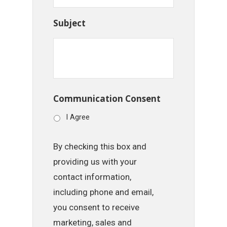
Subject
Communication Consent
I Agree
By checking this box and
providing us with your
contact information,
including phone and email,
you consent to receive
marketing, sales and