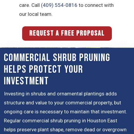
care. Call
(409) 554-0816
to connect with
our local team.
REQUEST A FREE PROPOSAL
Commercial Shrub Pruning
Helps Protect Your
Investment
Investing in shrubs and ornamental plantings adds
structure and value to your commercial property, but
ongoing care is necessary to maintain that investment.
Regular commercial shrub pruning in Houston East
helps preserve plant shape, remove dead or overgrown