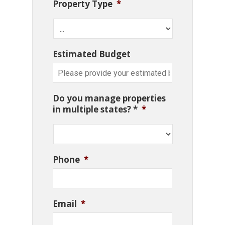
Property Type
*
Estimated Budget
Do you manage properties
in multiple states? *
*
Phone
*
Email
*