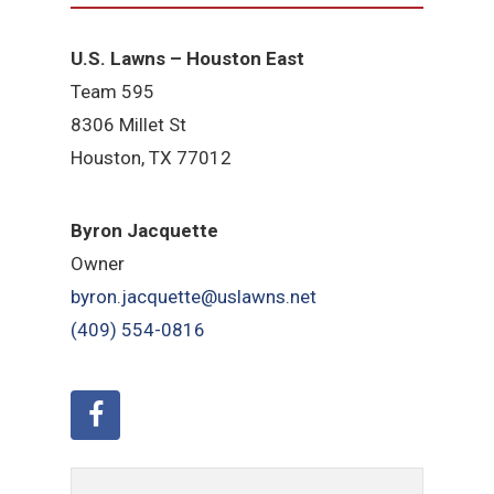
U.S. Lawns – Houston East
Team 595
8306 Millet St
Houston, TX 77012
Byron Jacquette
Owner
byron.jacquette@uslawns.net
(409) 554-0816