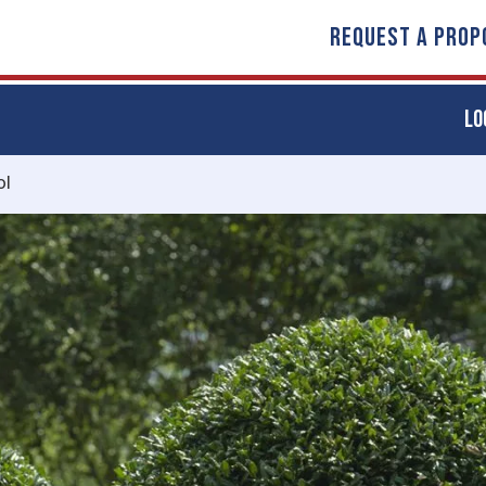
REQUEST A PROP
LO
ol