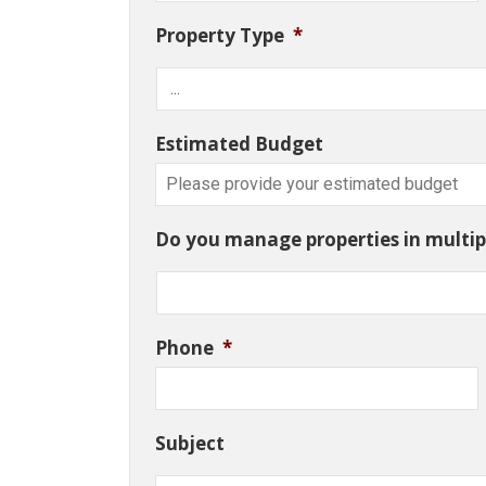
Property Type
*
Estimated Budget
Do you manage properties in multipl
Phone
*
Subject