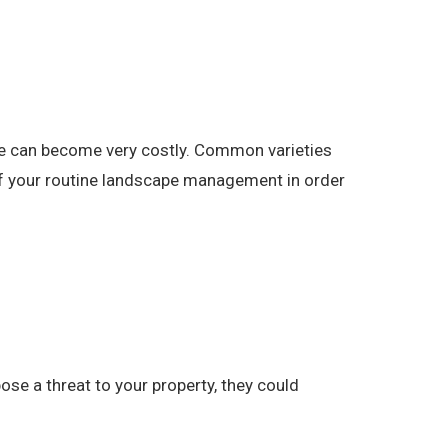
pe can become very costly. Common varieties
 of your routine landscape management in order
se a threat to your property, they could