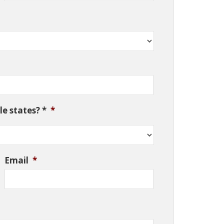
e states? *
*
Email
*