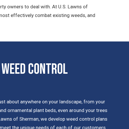
rty owners to deal with. At U.S. Lawns of
most effectively combat existing weeds, and
 Weed Control
ust about anywhere on your landscape, from your
 and ornamental plant beds, even around your trees
 Lawns of Sherman, we develop weed control plans
 meet the unique needs of each of our customers.