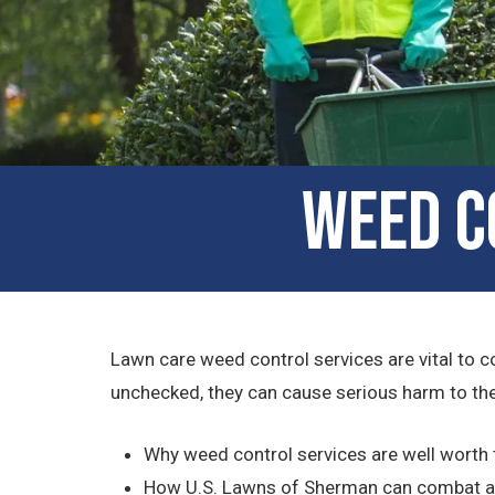
Weed C
Lawn care weed control services are vital to c
unchecked, they can cause serious harm to the 
Why weed control services are well worth
How U.S. Lawns of Sherman can combat a