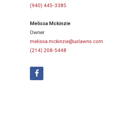
(940) 445-3385
Melissa Mckinzie
Owner
melissa.mckinzie@uslawns.com
(214) 208-5448