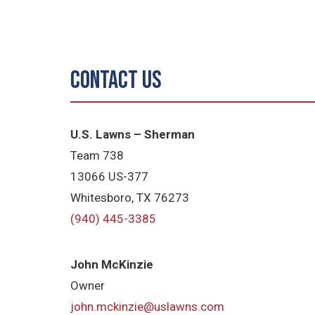
Contact Us
U.S. Lawns – Sherman
Team 738
13066 US-377
Whitesboro, TX 76273
(940) 445-3385
John McKinzie
Owner
john.mckinzie@uslawns.com