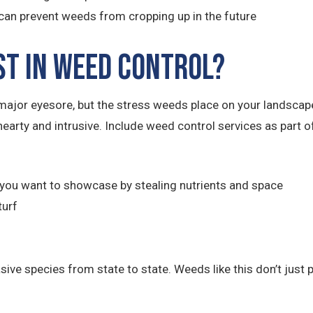
an prevent weeds from cropping up in the future
st in Weed Control?
ajor eyesore, but the stress weeds place on your landsca
hearty and intrusive. Include weed control services as part
you want to showcase by stealing nutrients and space
turf
e species from state to state. Weeds like this don’t just po