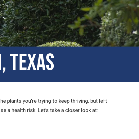
, Texas
plants you’re trying to keep thriving, but left
a health risk. Let’s take a closer look at: