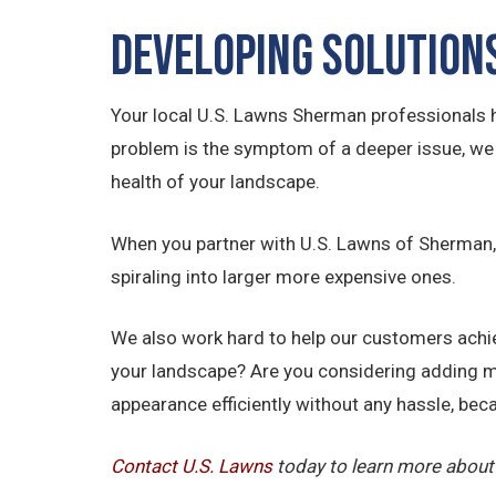
Developing Solution
Your local U.S. Lawns Sherman professionals h
problem is the symptom of a deeper issue, we h
health of your landscape.
When you partner with U.S. Lawns of Sherman, w
spiraling into larger more expensive ones.
We also work hard to help our customers achiev
your landscape? Are you considering adding m
appearance efficiently without any hassle, beca
Contact U.S.
Lawns
today to learn more about