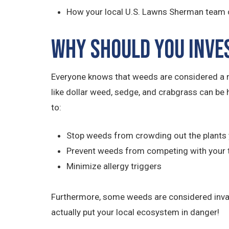
How your local U.S. Lawns Sherman team c
Why Should You Inve
Everyone knows that weeds are considered a m
like dollar weed, sedge, and crabgrass can be 
to:
Stop weeds from crowding out the plants 
Prevent weeds from competing with your 
Minimize allergy triggers
Furthermore, some weeds are considered invasiv
actually put your local ecosystem in danger!