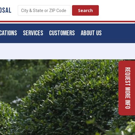
OSAL
CATIONS
SERVICES
CUSTOMERS
ABOUT US
Request More Info