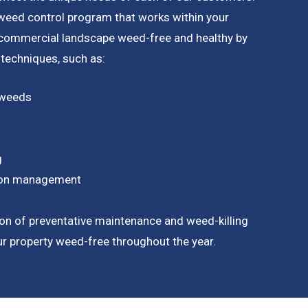
a weed control program that works within your
 commercial landscape weed-free and healthy by
 techniques, such as:
 weeds
g
tion management
on of preventative maintenance and weed-killing
our property weed-free throughout the year.