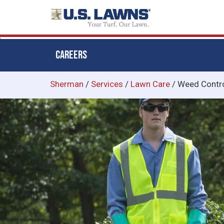
CAREERS
Skip
Sherman
/
Services
/
Lawn Care
/
Weed Contr
to
main
content