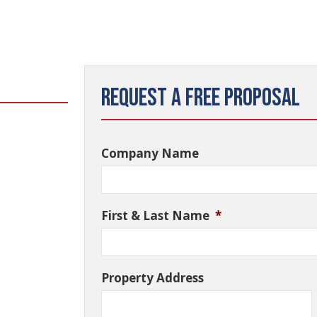
Request a Free Proposal
Company Name
First & Last Name
*
Property Address