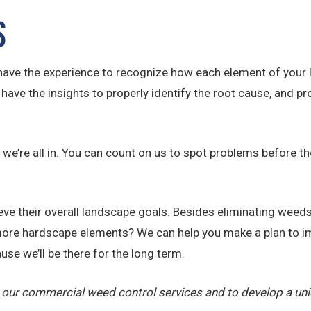
s
ave the experience to recognize how each element of your l
ave the insights to properly identify the root cause, and pro
e’re all in. You can count on us to spot problems before th
e their overall landscape goals. Besides eliminating weeds,
ore hardscape elements? We can help you make a plan to im
use we’ll be there for the long term.
 our commercial weed control services and to develop a un