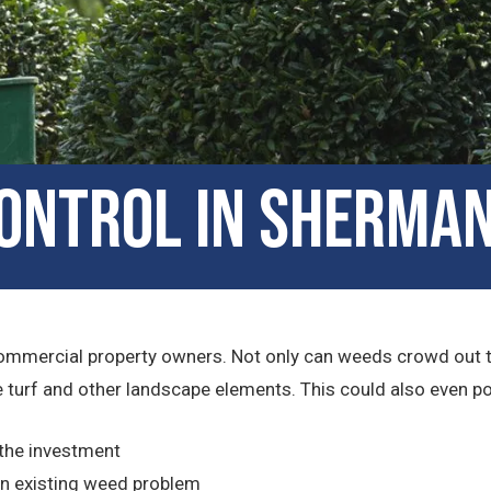
ontrol in Sherman
ommercial property owners. Not only can weeds crowd out the 
turf and other landscape elements. This could also even pose 
 the investment
n existing weed problem