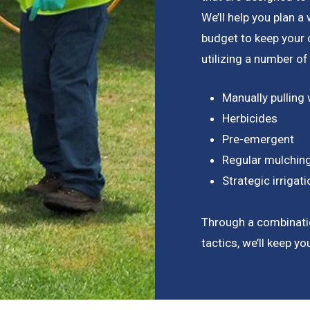
We’ll help you plan 
budget to keep your
utilizing a number of
Manually pulling
Herbicides
Pre-emergent
Regular mulchin
Strategic irriga
Through a combinati
tactics, we’ll keep y