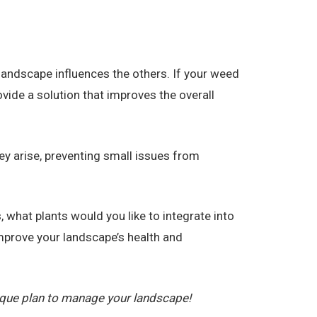
andscape influences the others. If your weed
vide a solution that improves the overall
ey arise, preventing small issues from
 what plants would you like to integrate into
prove your landscape’s health and
ique plan to manage your landscape!