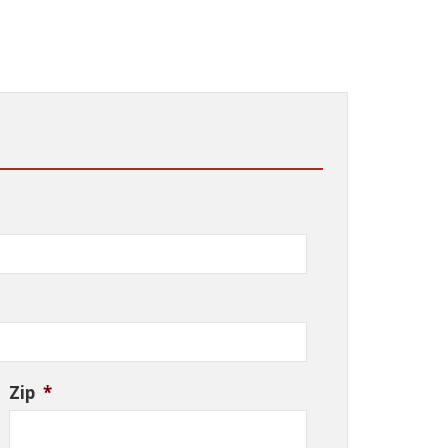
Zip
*