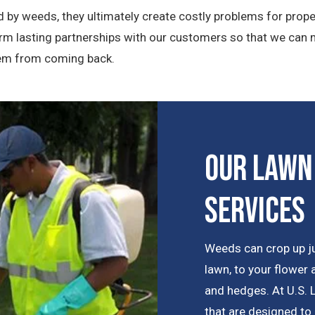
 by weeds, they ultimately create costly problems for prope
rm lasting partnerships with our customers so that we can 
them from coming back.
Our Lawn
Services
Weeds can crop up j
lawn, to your flower
and hedges. At U.S.
that are designed to