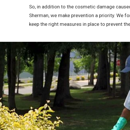
So, in addition to the cosmetic damage caused
Sherman, we make prevention a priority. We fo
keep the right measures in place to prevent 