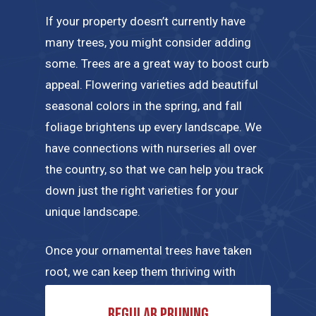
If your property doesn’t currently have
many trees, you might consider adding
some. Trees are a great way to boost curb
appeal. Flowering varieties add beautiful
seasonal colors in the spring, and fall
foliage brightens up every landscape. We
have connections with nurseries all over
the country, so that we can help you track
down just the right varieties for your
unique landscape.
Once your ornamental trees have taken
root, we can keep them thriving with
regular maintenance tailored to their
Regular pruning
specific needs. A few of the tree care