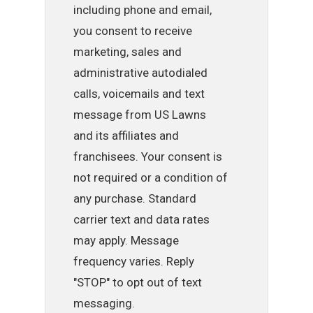
including phone and email,
you consent to receive
marketing, sales and
administrative autodialed
calls, voicemails and text
message from US Lawns
and its affiliates and
franchisees. Your consent is
not required or a condition of
any purchase. Standard
carrier text and data rates
may apply. Message
frequency varies. Reply
"STOP" to opt out of text
messaging.