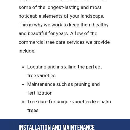
some of the longest-lasting and most
noticeable elements of your landscape.
This is why we work to keep them healthy
and beautiful for years. A few of the
commercial tree care services we provide
include:
Locating and installing the perfect
tree varieties
Maintenance such as pruning and
fertilization
Tree care for unique varieties like palm
trees
Installation and Maintenance