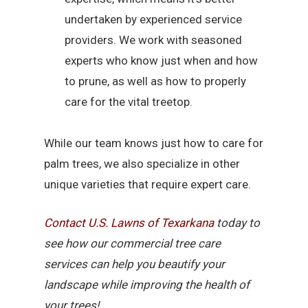
undertaken by experienced service
providers. We work with seasoned
experts who know just when and how
to prune, as well as how to properly
care for the vital treetop.
While our team knows just how to care for
palm trees, we also specialize in other
unique varieties that require expert care.
Contact U.S. Lawns of Texarkana
today to
see how our commercial tree care
services can help you beautify your
landscape while improving the health of
your trees!