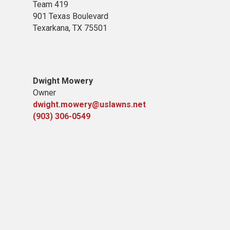
Team 419
901 Texas Boulevard
Texarkana, TX 75501
Dwight Mowery
Owner
dwight.mowery@uslawns.net
(903) 306-0549