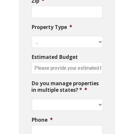
Zip
*
Property Type
*
Estimated Budget
Do you manage properties
in multiple states? *
*
Phone
*