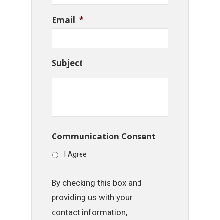
Email
*
Subject
Communication Consent
I Agree
By checking this box and
providing us with your
contact information,