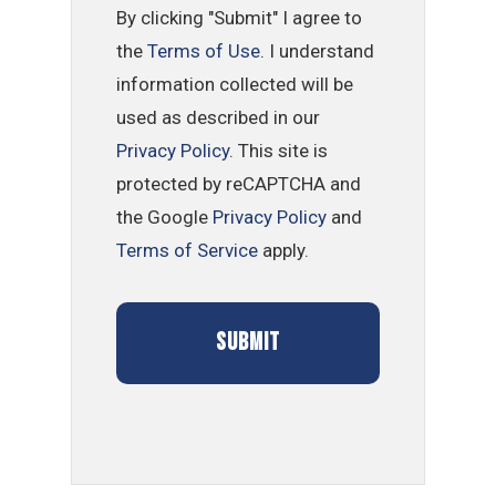
By clicking "Submit" I agree to
the
Terms of Use
. I understand
information collected will be
used as described in our
Privacy Policy
. This site is
protected by reCAPTCHA and
the Google
Privacy Policy
and
Terms of Service
apply.