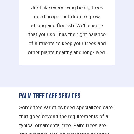
Just like every living being, trees
need proper nutrition to grow
strong and flourish. We’ll ensure
that your soil has the right balance
of nutrients to keep your trees and
other plants healthy and long-lived.
Palm Tree Care Services
Some tree varieties need specialized care
that goes beyond the requirements of a
typical ornamental tree. Palm trees are