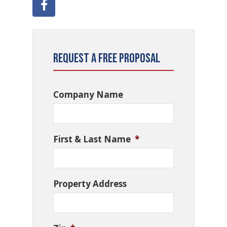
Request a Free Proposal
Company Name
First & Last Name
*
Property Address