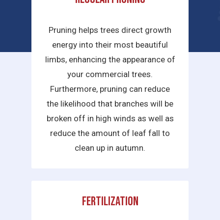
services we provide are:
Pruning helps trees direct growth
energy into their most beautiful
limbs, enhancing the appearance of
your commercial trees.
Furthermore, pruning can reduce
the likelihood that branches will be
broken off in high winds as well as
reduce the amount of leaf fall to
clean up in autumn.
Fertilization