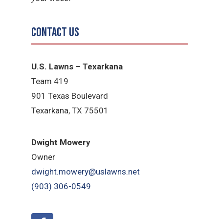
Contact Us
U.S. Lawns – Texarkana
Team 419
901 Texas Boulevard
Texarkana, TX 75501
Dwight Mowery
Owner
dwight.mowery@uslawns.net
(903) 306-0549