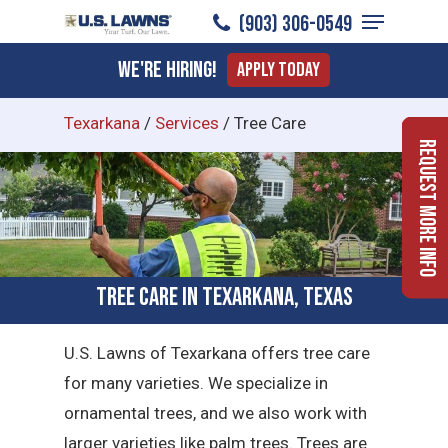
Menu
Skip
(903) 306-0549
to
Close
We're Hiring!
Apply Today
main
Menu
content
Texarkana
/
Services
/
Tree Care
Request More Info
Tree Care in Texarkana, Texas
U.S. Lawns of Texarkana offers tree care
for many varieties. We specialize in
ornamental trees, and we also work with
larger varieties like palm trees. Trees are