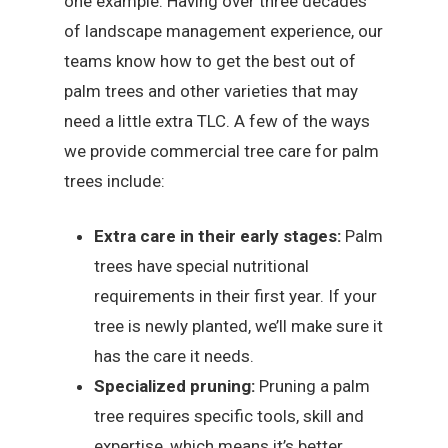
one example. Having over three decades
of landscape management experience, our
teams know how to get the best out of
palm trees and other varieties that may
need a little extra TLC. A few of the ways
we provide commercial tree care for palm
trees include:
Extra care in their early stages:
Palm
trees have special nutritional
requirements in their first year. If your
tree is newly planted, we’ll make sure it
has the care it needs.
Specialized pruning:
Pruning a palm
tree requires specific tools, skill and
expertise, which means it’s better