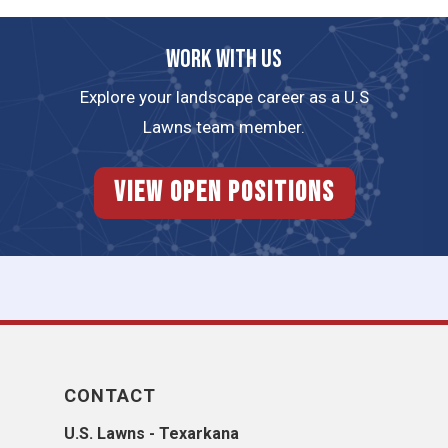
Work with us
Explore your landscape career as a U.S
Lawns team member.
View Open Positions
CONTACT
U.S. Lawns - Texarkana