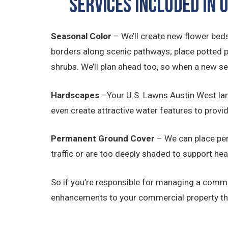
SERVICES INCLUDED IN
Seasonal Color
– We’ll create new flower beds
borders along scenic pathways; place potted 
shrubs. We’ll plan ahead too, so when a new s
Hardscapes
–Your U.S. Lawns Austin West la
even create attractive water features to provi
Permanent Ground Cover
– We can place per
traffic or are too deeply shaded to support hea
So if you’re responsible for managing a comme
enhancements to your commercial property tha