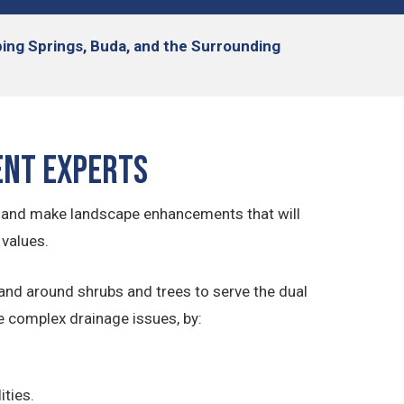
pping Springs, Buda, and the Surrounding
ent Experts
 and make landscape enhancements that will
 values.
and around shrubs and trees to serve the dual
e complex drainage issues, by:
ities.