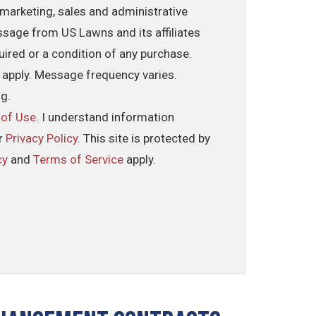
marketing, sales and administrative
ssage from US Lawns and its affiliates
uired or a condition of any purchase.
 apply. Message frequency varies.
ng.
 of Use
. I understand information
ur
Privacy Policy
. This site is protected by
cy
and
Terms of Service
apply.