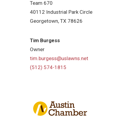
Team 670
40112 Industrial Park Circle
Georgetown, TX 78626
Tim Burgess
Owner
tim.burgess@uslawns.net
(512) 574-1815