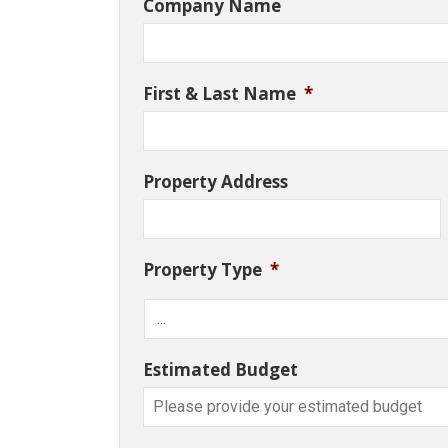
Company Name
First & Last Name
*
Property Address
Property Type
*
Estimated Budget