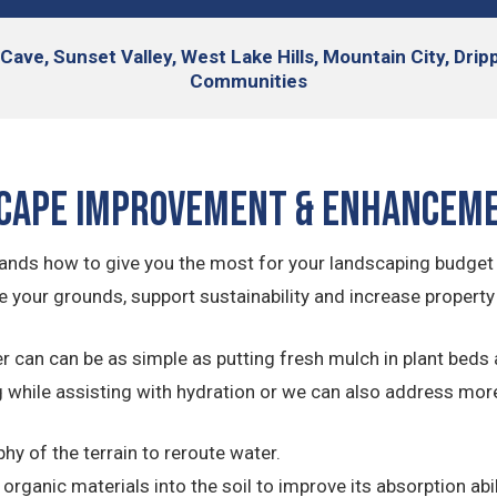
Cave, Sunset Valley, West Lake Hills, Mountain City, Dri
Communities
cape Improvement & Enhancem
nds how to give you the most for your landscaping budget
 your grounds, support sustainability and increase property
can can be as simple as putting fresh mulch in plant beds 
 while assisting with hydration or we can also address mor
y of the terrain to reroute water.
rganic materials into the soil to improve its absorption abil