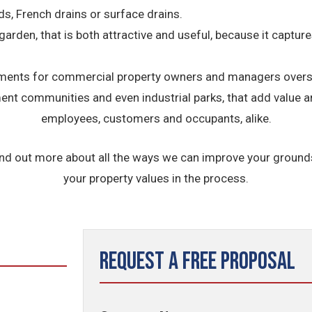
ds, French drains or surface drains.
 garden, that is both attractive and useful, because it captu
nts for commercial property owners and managers overseei
ement communities and even industrial parks, that add value 
employees, customers and occupants, alike.
ind out more about all the ways we can improve your groun
your property values in the process.
Request a Free Proposal