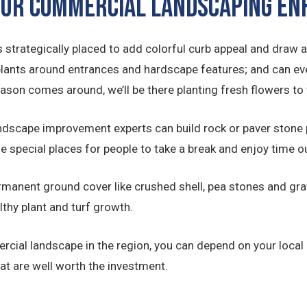
 OUR COMMERCIAL LANDSCAPING 
 strategically placed to add colorful curb appeal and draw a
plants around entrances and hardscape features; and can ev
eason comes around, we’ll be there planting fresh flowers 
ndscape improvement experts can build rock or paver stone
de special places for people to take a break and enjoy time 
manent ground cover like crushed shell, pea stones and grav
lthy plant and turf growth.
rcial landscape in the region, you can depend on your local
t are well worth the investment.