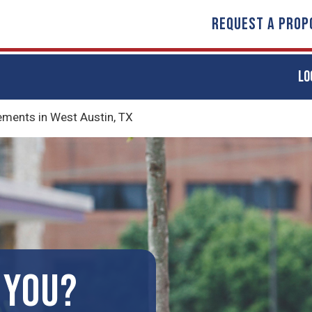
REQUEST A PROP
LO
ents in West Austin, TX
 YOU?