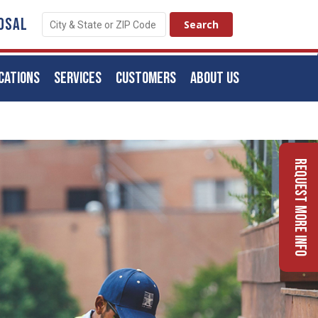
OSAL
CATIONS
SERVICES
CUSTOMERS
ABOUT US
Request More Info