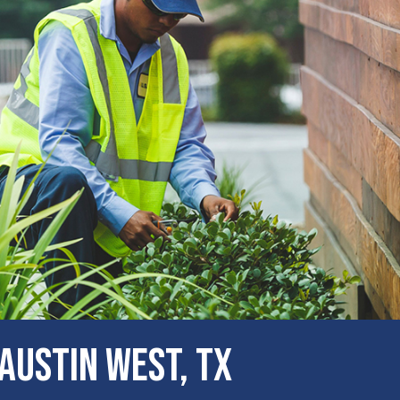
ustin West, TX