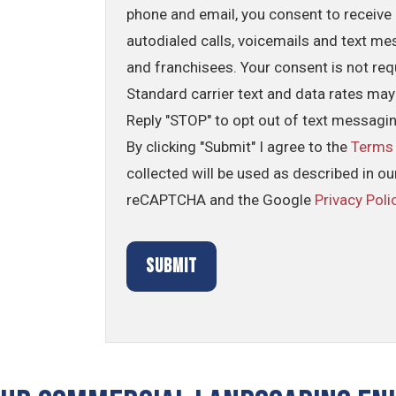
phone and email, you consent to receive 
autodialed calls, voicemails and text me
and franchisees. Your consent is not req
Standard carrier text and data rates may
Reply "STOP" to opt out of text messagi
By clicking "Submit" I agree to the
Terms
collected will be used as described in o
reCAPTCHA and the Google
Privacy Poli