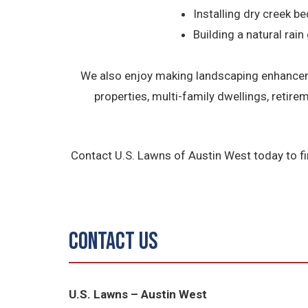
Installing dry creek be
Building a natural rain
We also enjoy making landscaping enhanceme
properties, multi-family dwellings, retir
Contact U.S. Lawns of Austin West today to f
Contact Us
U.S. Lawns – Austin West