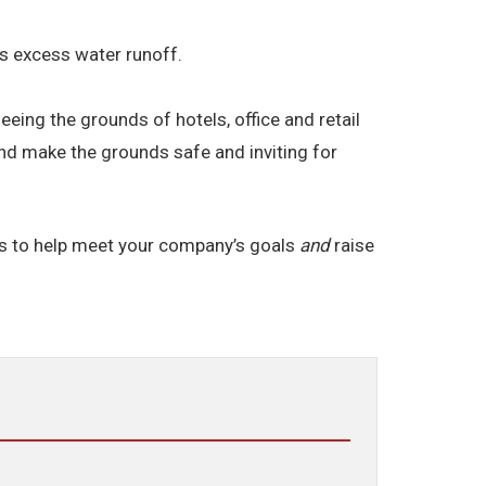
res excess water runoff.
ng the grounds of hotels, office and retail
and make the grounds safe and inviting for
ds to help meet your company’s goals
and
raise