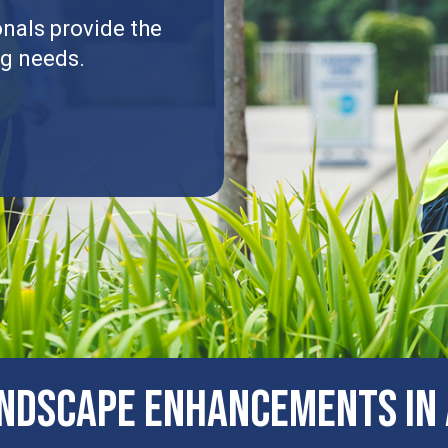
nals provide the
ng needs.
NDSCAPE ENHANCEMENTS IN A