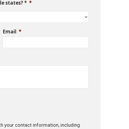
e states? *
*
Email
*
th your contact information, including