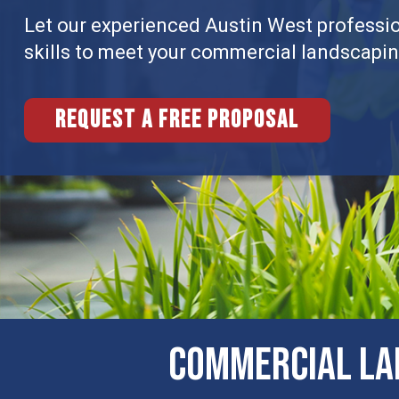
Let our experienced Austin West professio
skills to meet your commercial landscapi
Request a free proposal
COMMERCIAL LA