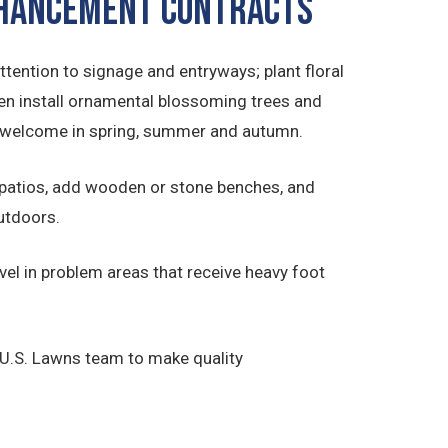
ENHANCEMENT CONTRACTS
ttention to signage and entryways; plant floral
en install ornamental blossoming trees and
to welcome in spring, summer and autumn.
 patios, add wooden or stone benches, and
outdoors.
el in problem areas that receive heavy foot
 U.S. Lawns team to make quality