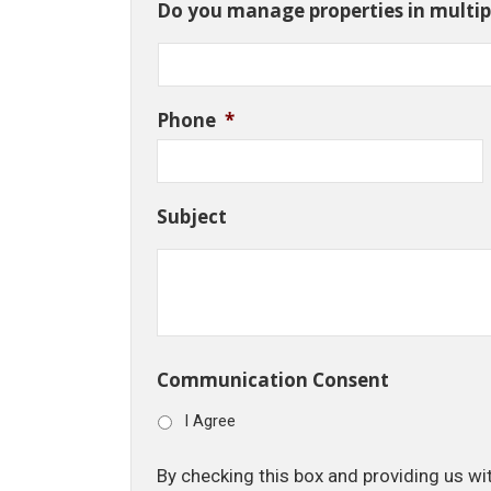
Do you manage properties in multipl
Phone
*
Subject
Communication Consent
I Agree
By checking this box and providing us wi