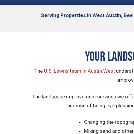
Serving
Properties in West Austin, Bee 
Your Lands
The
U.S. Lawns team in Austin West
understa
improve
The landscape improvement services we offer 
purpose of being eye-pleasing
Changing the topograph
Mixing sand and other o