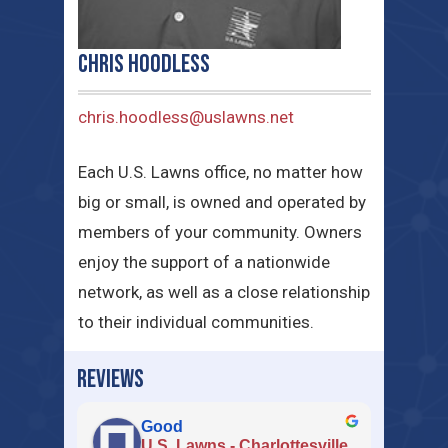
Chris Hoodless
chris.hoodless@uslawns.net
Each U.S. Lawns office, no matter how
big or small, is owned and operated by
members of your community. Owners
enjoy the support of a nationwide
network, as well as a close relationship
to their individual communities.
REVIEWS
Good
U.S. Lawns - Charlottesville