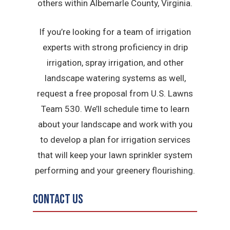
others within Albemarle County, Virginia.
If you’re looking for a team of irrigation
experts with strong proficiency in drip
irrigation, spray irrigation, and other
landscape watering systems as well,
request a free proposal from U.S. Lawns
Team 530. We’ll schedule time to learn
about your landscape and work with you
to develop a plan for irrigation services
that will keep your lawn sprinkler system
performing and your greenery flourishing.
Contact Us