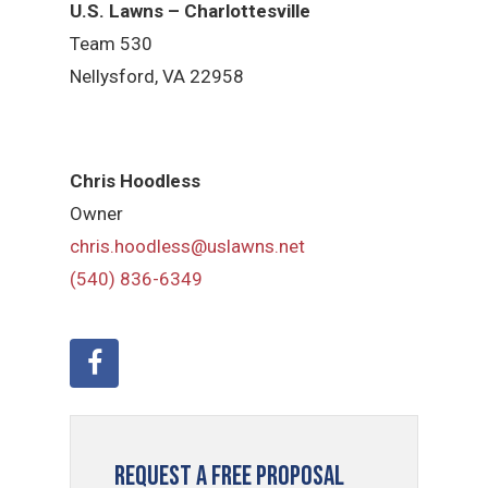
U.S. Lawns – Charlottesville
Team 530
Nellysford, VA 22958
Chris Hoodless
Owner
chris.hoodless@uslawns.net
(540) 836-6349
Request a Free Proposal