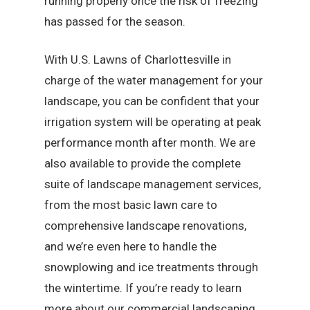
running properly once the risk of freezing
has passed for the season.
With U.S. Lawns of Charlottesville in
charge of the water management for your
landscape, you can be confident that your
irrigation system will be operating at peak
performance month after month. We are
also available to provide the complete
suite of landscape management services,
from the most basic lawn care to
comprehensive landscape renovations,
and we’re even here to handle the
snowplowing and ice treatments through
the wintertime. If you’re ready to learn
more about our commercial landscaping