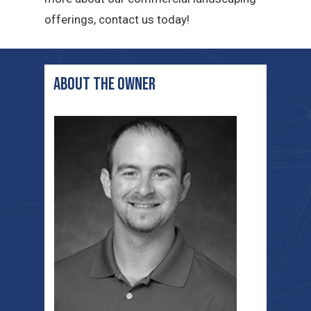
offerings, contact us today!
ABOUT THE OWNER