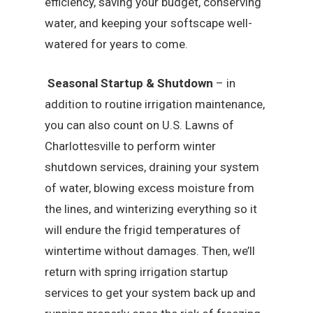
efficiency, saving your budget, conserving
water, and keeping your softscape well-
watered for years to come.
Seasonal Startup & Shutdown
– in
addition to routine irrigation maintenance,
you can also count on U.S. Lawns of
Charlottesville to perform winter
shutdown services, draining your system
of water, blowing excess moisture from
the lines, and winterizing everything so it
will endure the frigid temperatures of
wintertime without damages. Then, we’ll
return with spring irrigation startup
services to get your system back up and