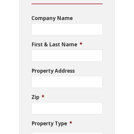
Company Name
First & Last Name
*
Property Address
Zip
*
Property Type
*