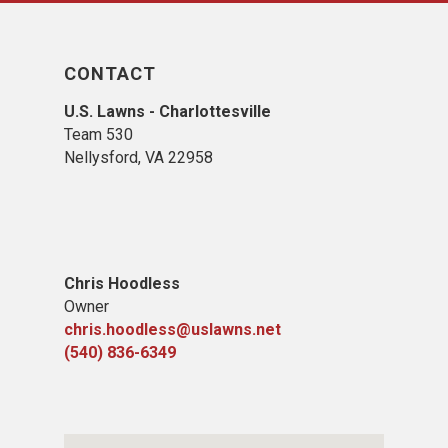
CONTACT
U.S. Lawns - Charlottesville
Team 530
Nellysford, VA 22958
Chris Hoodless
Owner
chris.hoodless@uslawns.net
(540) 836-6349