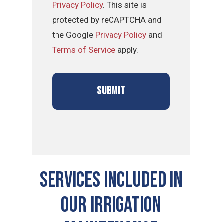
Privacy Policy
. This site is
protected by reCAPTCHA and
the Google
Privacy Policy
and
Terms of Service
apply.
SERVICES INCLUDED IN
OUR IRRIGATION