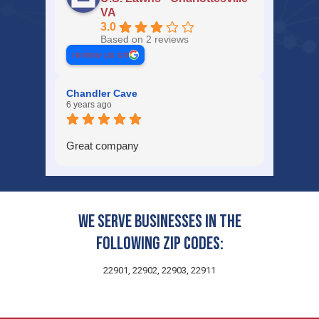
VA
3.0
Based on 2 reviews
review us on
Chandler Cave
6 years ago
Great company
We serve businesses in the
following zip codes:
22901, 22902, 22903, 22911