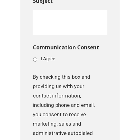
Subject
Communication Consent
I Agree
By checking this box and
providing us with your
contact information,
including phone and email,
you consent to receive
marketing, sales and
administrative autodialed