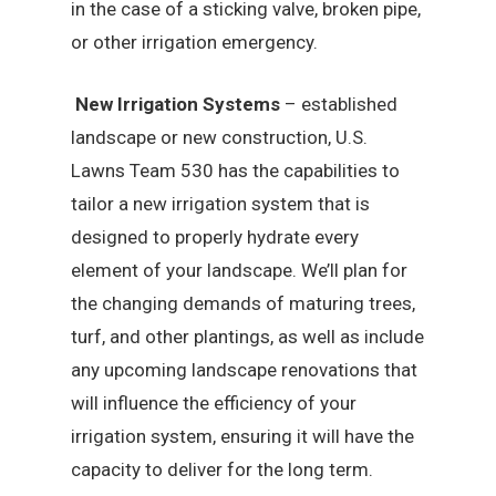
in the case of a sticking valve, broken pipe,
or other irrigation emergency.
New Irrigation Systems
– established
landscape or new construction, U.S.
Lawns Team 530 has the capabilities to
tailor a new irrigation system that is
designed to properly hydrate every
element of your landscape. We’ll plan for
the changing demands of maturing trees,
turf, and other plantings, as well as include
any upcoming landscape renovations that
will influence the efficiency of your
irrigation system, ensuring it will have the
capacity to deliver for the long term.