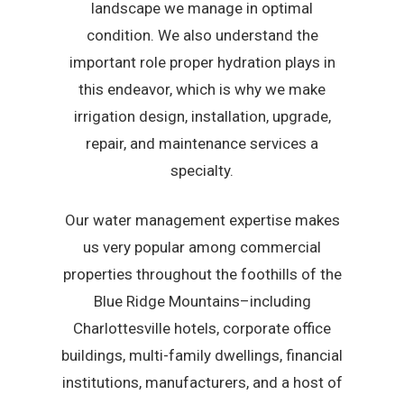
landscape we manage in optimal
condition. We also understand the
important role proper hydration plays in
this endeavor, which is why we make
irrigation design, installation, upgrade,
repair, and maintenance services a
specialty.
Our water management expertise makes
us very popular among commercial
properties throughout the foothills of the
Blue Ridge Mountains–including
Charlottesville hotels, corporate office
buildings, multi-family dwellings, financial
institutions, manufacturers, and a host of