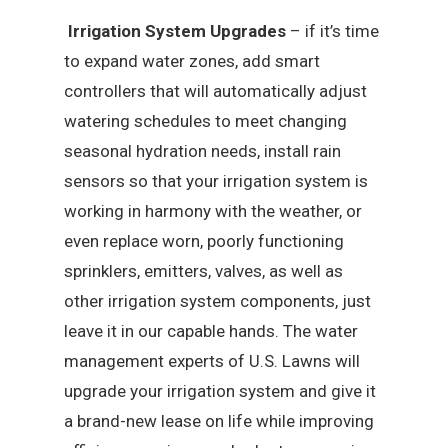
Irrigation System Upgrades
– if it’s time
to expand water zones, add smart
controllers that will automatically adjust
watering schedules to meet changing
seasonal hydration needs, install rain
sensors so that your irrigation system is
working in harmony with the weather, or
even replace worn, poorly functioning
sprinklers, emitters, valves, as well as
other irrigation system components, just
leave it in our capable hands. The water
management experts of U.S. Lawns will
upgrade your irrigation system and give it
a brand-new lease on life while improving