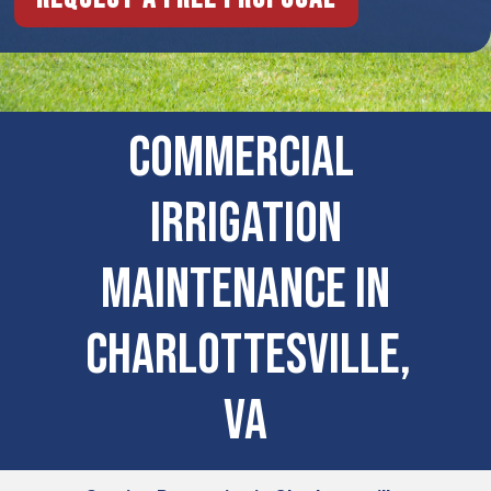
COMMERCIAL ​
IRRIGATION
MAINTENANCE IN
Charlottesville,
VA