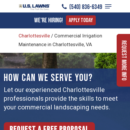
Menu
Skip
(540) 836-6349
to
Close
We're Hiring!
Apply Today
main
Menu
content
Charlottesville
/
Commercial Irrigation
Request More Info
Maintenance in Charlottesville, VA
HOW CAN WE SERVE YOU?
Let our experienced Charlottesville
professionals provide the skills to meet
your commercial landscaping needs.
Request a free proposal