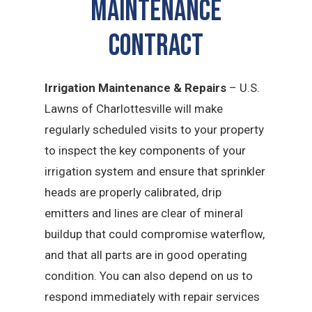
MAINTENANCE
CONTRACT
Irrigation Maintenance & Repairs
– U.S.
Lawns of Charlottesville will make
regularly scheduled visits to your property
to inspect the key components of your
irrigation system and ensure that sprinkler
heads are properly calibrated, drip
emitters and lines are clear of mineral
buildup that could compromise waterflow,
and that all parts are in good operating
condition. You can also depend on us to
respond immediately with repair services