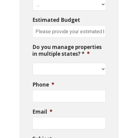
Estimated Budget
Do you manage properties
in multiple states? *
*
Phone
*
Email
*