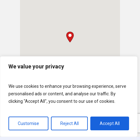
We value your privacy
We use cookies to enhance your browsing experience, serve
personalised ads or content, and analyse our traffic. By
clicking "Accept All", you consent to our use of cookies.
Customise
Reject All
Accept All
© 2026 U.S. Lawns. All Rights Reserved.