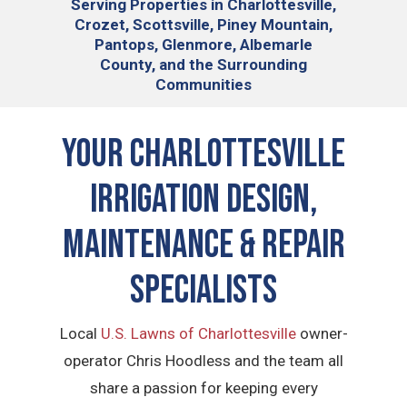
Serving
Properties in Charlottesville,
Crozet, Scottsville, Piney Mountain,
Pantops, Glenmore, Albemarle
County, and the Surrounding
Communities
YOUR CHARLOTTESVILLE
IRRIGATION DESIGN,
MAINTENANCE & REPAIR
SPECIALISTS
Local
U.S. Lawns of Charlottesville
owner-
operator Chris Hoodless and the team all
share a passion for keeping every