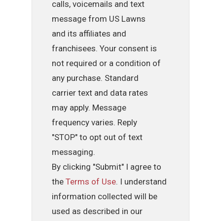
calls, voicemails and text
message from US Lawns
and its affiliates and
franchisees. Your consent is
not required or a condition of
any purchase. Standard
carrier text and data rates
may apply. Message
frequency varies. Reply
"STOP" to opt out of text
messaging.
By clicking "Submit" I agree to
the
Terms of Use
. I understand
information collected will be
used as described in our