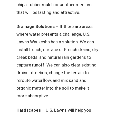
chips, rubber mulch or another medium
that will be lasting and attractive.
Drainage Solutions
– If there are areas
where water presents a challenge, U.S.
Lawns Waukesha has a solution. We can
install trench, surface or French drains, dry
creek beds, and natural rain gardens to
capture runoff. We can also clear existing
drains of debris, change the terrain to
reroute waterflow, and mix sand and
organic matter into the soil to make it
more absorptive.
Hardscapes
– U.S. Lawns will help you