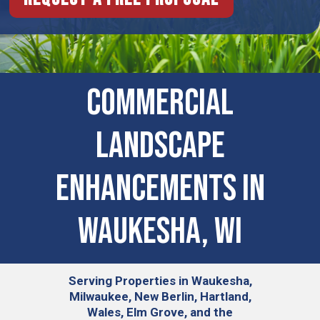
COMMERCIAL
LANDSCAPE
ENHANCEMENTS IN
Waukesha, WI
Serving
Properties in Waukesha,
Milwaukee, New Berlin, Hartland,
Wales, Elm Grove, and the