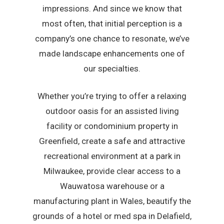
impressions. And since we know that
most often, that initial perception is a
company’s one chance to resonate, we’ve
made landscape enhancements one of
our specialties.
Whether you’re trying to offer a relaxing
outdoor oasis for an assisted living
facility or condominium property in
Greenfield, create a safe and attractive
recreational environment at a park in
Milwaukee, provide clear access to a
Wauwatosa warehouse or a
manufacturing plant in Wales, beautify the
grounds of a hotel or med spa in Delafield,