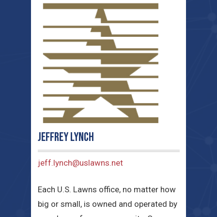
Jeffrey Lynch
jeff.lynch@uslawns.net
Each U.S. Lawns office, no matter how
big or small, is owned and operated by