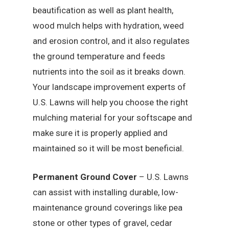
beautification as well as plant health,
wood mulch helps with hydration, weed
and erosion control, and it also regulates
the ground temperature and feeds
nutrients into the soil as it breaks down.
Your landscape improvement experts of
U.S. Lawns will help you choose the right
mulching material for your softscape and
make sure it is properly applied and
maintained so it will be most beneficial.
Permanent Ground Cover
– U.S. Lawns
can assist with installing durable, low-
maintenance ground coverings like pea
stone or other types of gravel, cedar