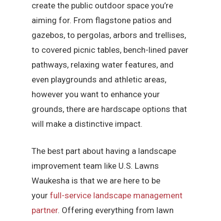
create the public outdoor space you’re
aiming for. From flagstone patios and
gazebos, to pergolas, arbors and trellises,
to covered picnic tables, bench-lined paver
pathways, relaxing water features, and
even playgrounds and athletic areas,
however you want to enhance your
grounds, there are hardscape options that
will make a distinctive impact.
The best part about having a landscape
improvement team like U.S. Lawns
Waukesha is that we are here to be
your
full-service landscape management
partner
. Offering everything from lawn