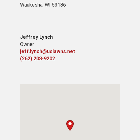
Waukesha, WI 53186
Jeffrey Lynch
Owner
jeff.lynch@uslawns.net
(262) 208-9202