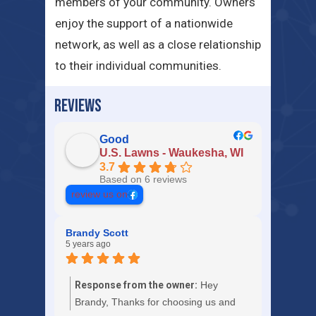
members of your community. Owners
enjoy the support of a nationwide
network, as well as a close relationship
to their individual communities.
REVIEWS
Good
U.S. Lawns - Waukesha, WI
3.7
Based on 6 reviews
review us on
Brandy Scott
5 years ago
Response from the owner:
Hey
Brandy, Thanks for choosing us and