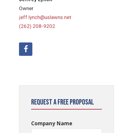
Owner
jeff.lynch@uslawns.net
(262) 208-9202
Request a Free Proposal
Company Name