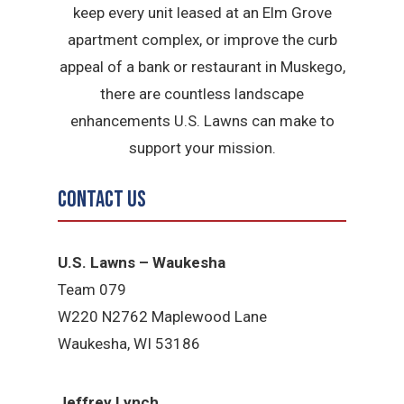
keep every unit leased at an Elm Grove
apartment complex, or improve the curb
appeal of a bank or restaurant in Muskego,
there are countless landscape
enhancements U.S. Lawns can make to
support your mission.
Contact Us
U.S. Lawns – Waukesha
Team 079
W220 N2762 Maplewood Lane
Waukesha, WI 53186
Jeffrey Lynch