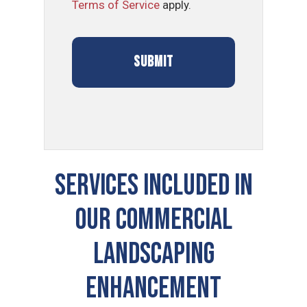
Terms of Service
apply.
SERVICES INCLUDED IN
OUR COMMERCIAL
LANDSCAPING
ENHANCEMENT