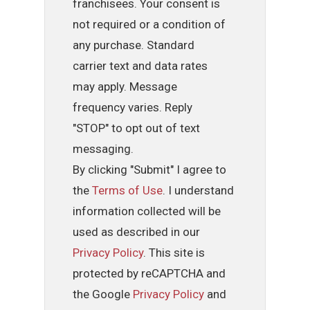
franchisees. Your consent is
not required or a condition of
any purchase. Standard
carrier text and data rates
may apply. Message
frequency varies. Reply
"STOP" to opt out of text
messaging.
By clicking "Submit" I agree to
the
Terms of Use
. I understand
information collected will be
used as described in our
Privacy Policy
. This site is
protected by reCAPTCHA and
the Google
Privacy Policy
and