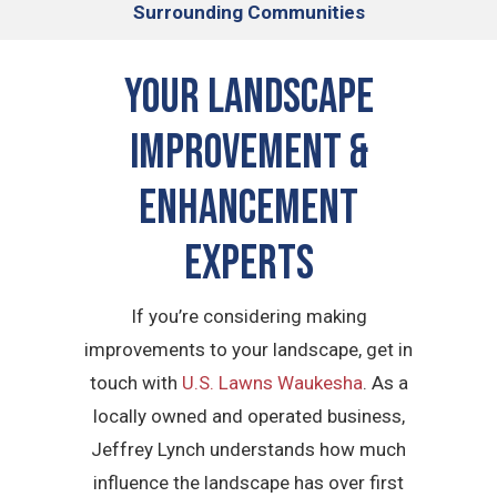
Surrounding Communities
Your Landscape
Improvement &
Enhancement
Experts
If you’re considering making
improvements to your landscape, get in
touch with
U.S. Lawns Waukesha
. As a
locally owned and operated business,
Jeffrey Lynch understands how much
influence the landscape has over first