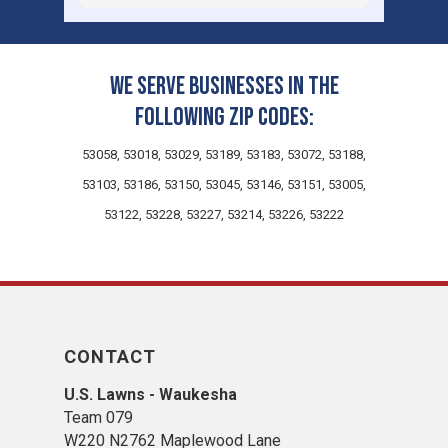
leaving such a great review! It is truly
touching to know you think so highly of
us! We truly value your
recommendation and are confident we
We serve businesses in the
can continue to provide excellent
following zip codes:
service in the future.
53058, 53018, 53029, 53189, 53183, 53072, 53188,
53103, 53186, 53150, 53045, 53146, 53151, 53005,
53122, 53228, 53227, 53214, 53226, 53222
CONTACT
U.S. Lawns - Waukesha
Team 079
W220 N2762 Maplewood Lane