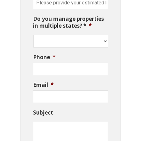
Do you manage properties
in multiple states? *
*
Phone
*
Email
*
Subject