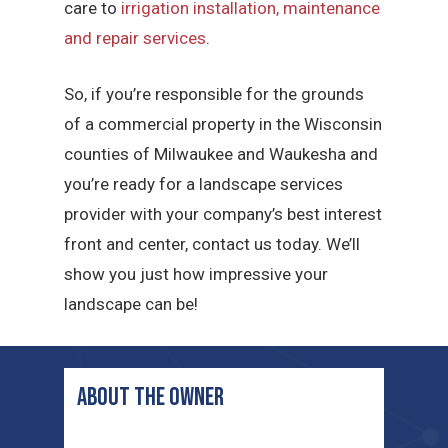
care to
irrigation installation, maintenance
and repair services
.
So, if you’re responsible for the grounds
of a commercial property in the Wisconsin
counties of Milwaukee and Waukesha and
you’re ready for a landscape services
provider with your company’s best interest
front and center, contact us today. We’ll
show you just how impressive your
landscape can be!
ABOUT THE OWNER