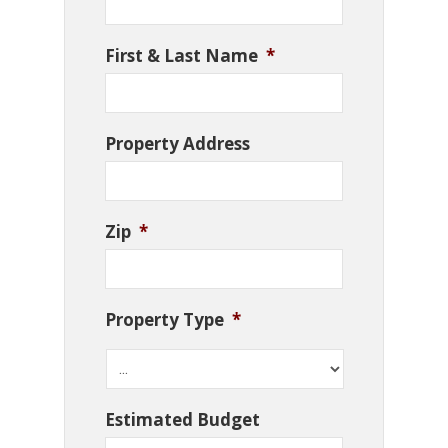
First & Last Name
*
Property Address
Zip
*
Property Type
*
Estimated Budget