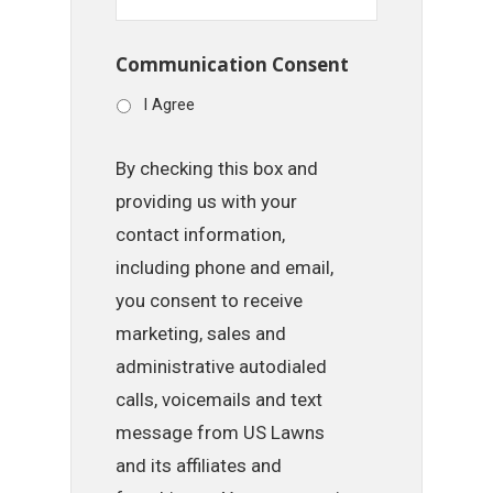
Communication Consent
I Agree
By checking this box and
providing us with your
contact information,
including phone and email,
you consent to receive
marketing, sales and
administrative autodialed
calls, voicemails and text
message from US Lawns
and its affiliates and