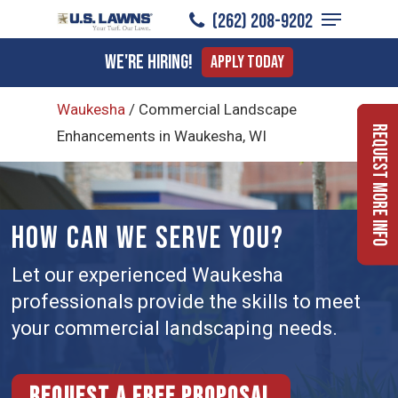
Menu
Skip
(262) 208-9202
to
Close
We're Hiring!
Apply Today
main
Menu
content
Waukesha
/
Commercial Landscape
Request More Info
Enhancements in Waukesha, WI
HOW CAN WE SERVE YOU?
Let our experienced Waukesha
professionals provide the skills to meet
your commercial landscaping needs.
Request a free proposal