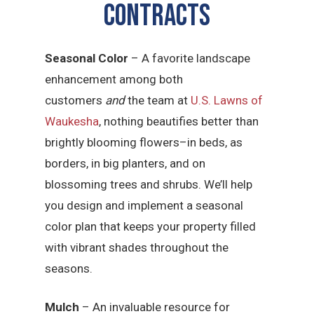
CONTRACTS
Seasonal Color
– A favorite landscape
enhancement among both
customers
and
the team at
U.S. Lawns of
Waukesha
, nothing beautifies better than
brightly blooming flowers–in beds, as
borders, in big planters, and on
blossoming trees and shrubs. We’ll help
you design and implement a seasonal
color plan that keeps your property filled
with vibrant shades throughout the
seasons.
Mulch
– An invaluable resource for