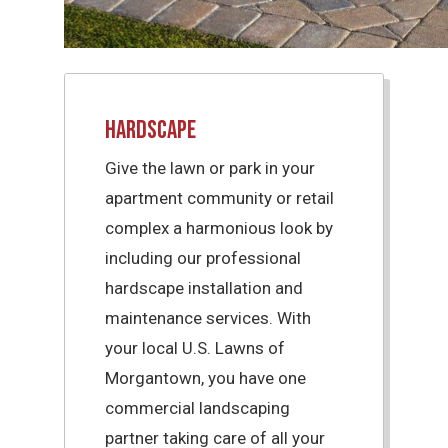
Hardscape
Give the lawn or park in your
apartment community or retail
complex a harmonious look by
including our professional
hardscape installation and
maintenance services. With
your local U.S. Lawns of
Morgantown, you have one
commercial landscaping
partner taking care of all your