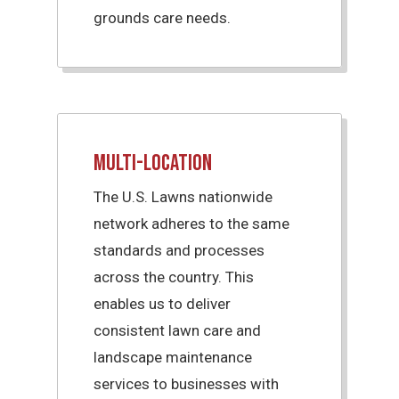
grounds care needs.
Multi-Location
The U.S. Lawns nationwide
network adheres to the same
standards and processes
across the country. This
enables us to deliver
consistent lawn care and
landscape maintenance
services to businesses with