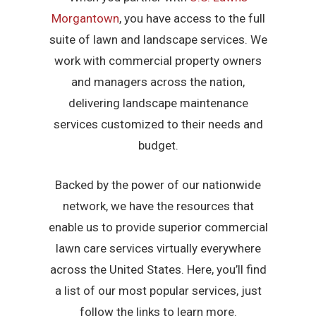
Morgantown
, you have access to the full
suite of lawn and landscape services. We
work with commercial property owners
and managers across the nation,
delivering landscape maintenance
services customized to their needs and
budget.
Backed by the power of our nationwide
network, we have the resources that
enable us to provide superior commercial
lawn care services virtually everywhere
across the United States. Here, you’ll find
a list of our most popular services, just
follow the links to learn more.