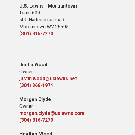
U.S. Lawns - Morgantown
Team 609
500 Hartman run road
Morgantown WV 26505
(304) 816-7270
Justin Wood
Owner
justin.wood@uslawns.net
(304) 366-1974
Morgan Clyde
Owner
morgan.clyde@uslawns.com
(304) 816-7270
Heather Wood