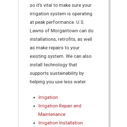
so it’s vital to make sure your
irrigation system is operating
at peak performance. U.S.
Lawns of Morgantown can do
installations, retrofits, as well
as make repairs to your
existing system. We can also
install technology that
supports sustainability by
helping you use less water.
Irrigation
Irrigation Repair and
Maintenance
Irrigation Installation