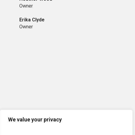
Owner
Erika Clyde
Owner
We value your privacy