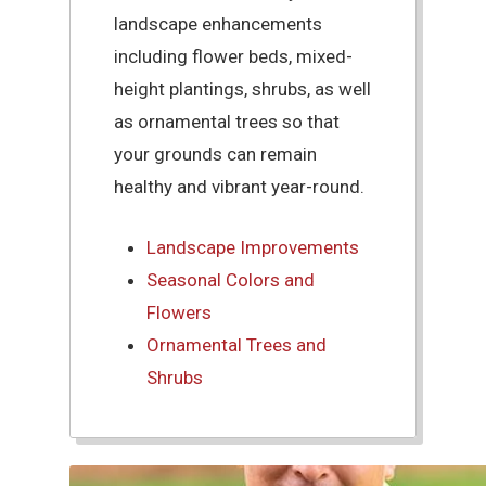
landscape enhancements
including flower beds, mixed-
height plantings, shrubs, as well
as ornamental trees so that
your grounds can remain
healthy and vibrant year-round.
Landscape Improvements
Seasonal Colors and
Flowers
Ornamental Trees and
Shrubs