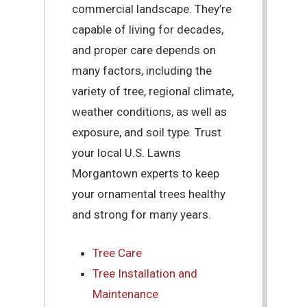
commercial landscape. They’re
capable of living for decades,
and proper care depends on
many factors, including the
variety of tree, regional climate,
weather conditions, as well as
exposure, and soil type. Trust
your local U.S. Lawns
Morgantown experts to keep
your ornamental trees healthy
and strong for many years.
Tree Care
Tree Installation and
Maintenance