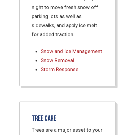
night to move fresh snow off
parking lots as well as
sidewalks, and apply ice melt
for added traction.
Snow and Ice Management
Snow Removal
Storm Response
Tree Care
Trees are a major asset to your