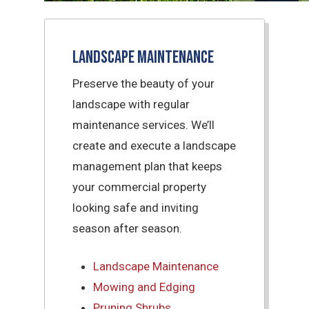
Landscape Maintenance
Preserve the beauty of your
landscape with regular
maintenance services. We’ll
create and execute a landscape
management plan that keeps
your commercial property
looking safe and inviting
season after season.
Landscape Maintenance
Mowing and Edging
Pruning Shrubs