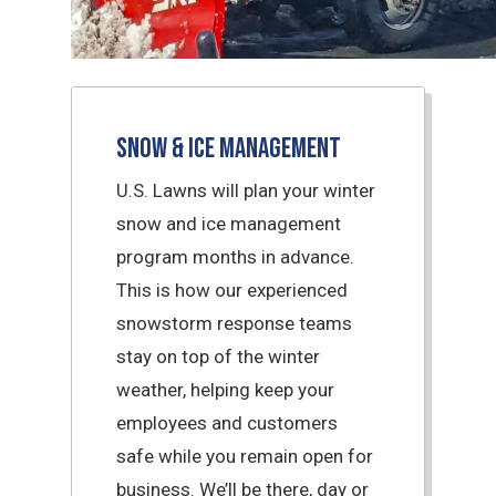
Snow & Ice Management
U.S. Lawns will plan your winter
snow and ice management
program months in advance.
This is how our experienced
snowstorm response teams
stay on top of the winter
weather, helping keep your
employees and customers
safe while you remain open for
business. We’ll be there, day or