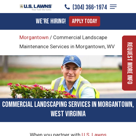
Menu
Skip
(304) 366-1974
to
Close
We're Hiring!
Apply Today
main
Menu
content
Morgantown
/
Commercial Landscape
Request More Info
Maintenance Services in Morgantown, WV
Commercial Landscaping Services in Morgantown,
West Virginia
When you partner with
U.S. Lawns