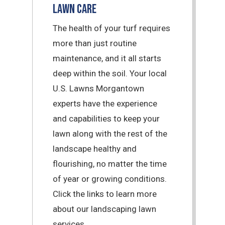
Lawn Care
The health of your turf requires
more than just routine
maintenance, and it all starts
deep within the soil. Your local
U.S. Lawns Morgantown
experts have the experience
and capabilities to keep your
lawn along with the rest of the
landscape healthy and
flourishing, no matter the time
of year or growing conditions.
Click the links to learn more
about our landscaping lawn
services.