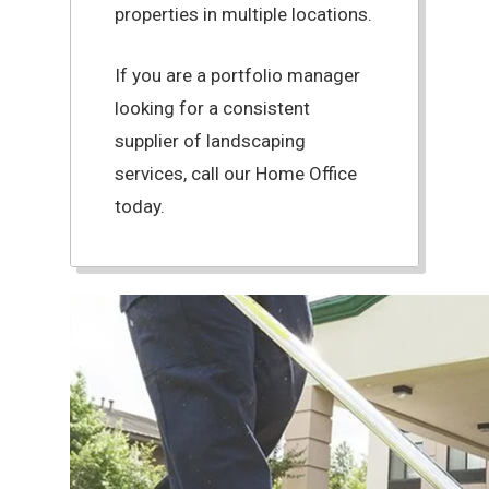
properties in multiple locations.
If you are a portfolio manager
looking for a consistent
supplier of landscaping
services, call our Home Office
today.