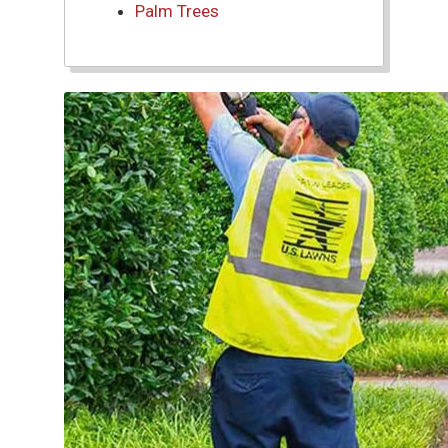
Palm Trees