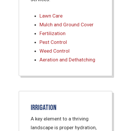
Lawn Care
Mulch and Ground Cover
Fertilization
Pest Control
Weed Control
Aeration and Dethatching
Irrigation
A key element to a thriving
landscape is proper hydration,