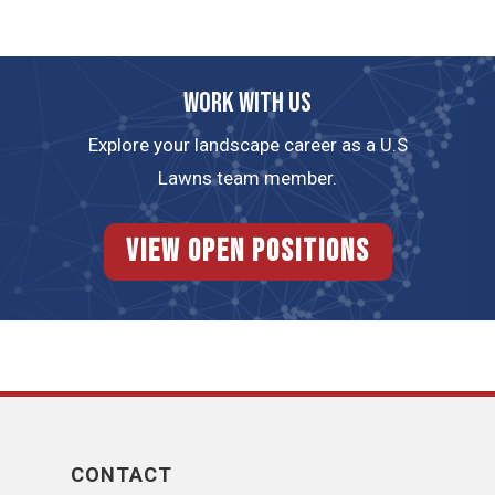
Work with us
Explore your landscape career as a U.S
Lawns team member.
View Open Positions
CONTACT