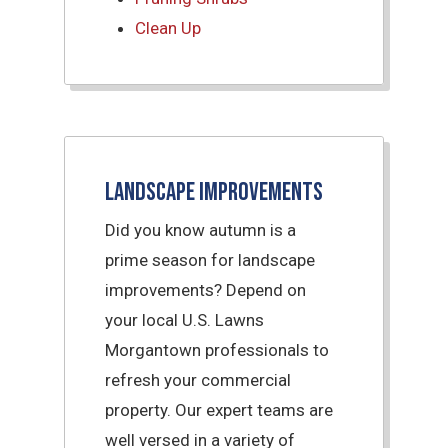
Clean Up
Landscape Improvements
Did you know autumn is a
prime season for landscape
improvements? Depend on
your local U.S. Lawns
Morgantown professionals to
refresh your commercial
property. Our expert teams are
well versed in a variety of