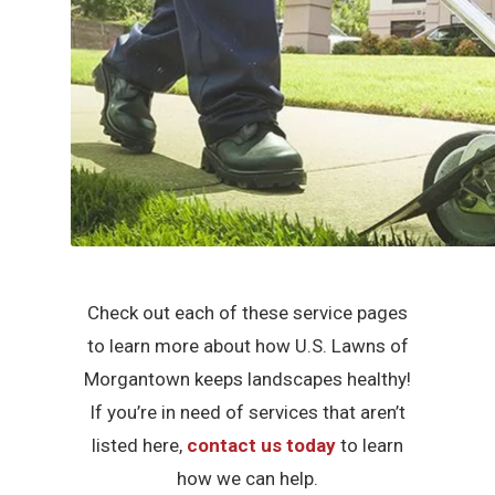
Check out each of these service pages
to learn more about how U.S. Lawns of
Morgantown keeps landscapes healthy!
If you’re in need of services that aren’t
listed here,
contact us today
to learn
how we can help.