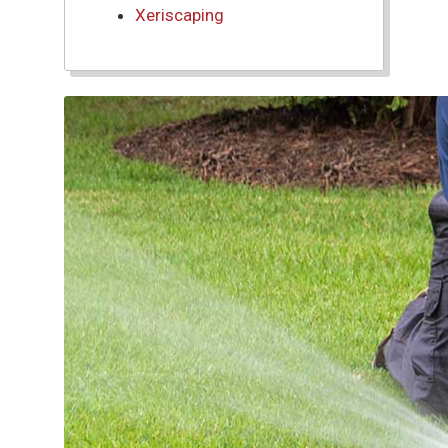
Xeriscaping