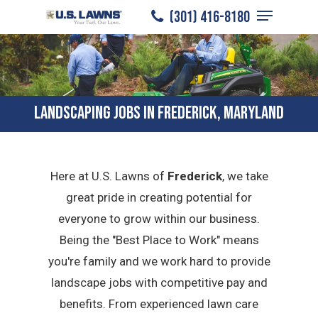
Menu
Skip
(301) 416-8180
to
Close
main
Menu
content
LANDSCAPING JOBS IN FREDERICK, MARYLAND
Here at U.S. Lawns of
Frederick
, we take
great pride in creating potential for
everyone to grow within our business.
Being the "Best Place to Work" means
you're family and we work hard to provide
landscape jobs with competitive pay and
benefits. From experienced lawn care