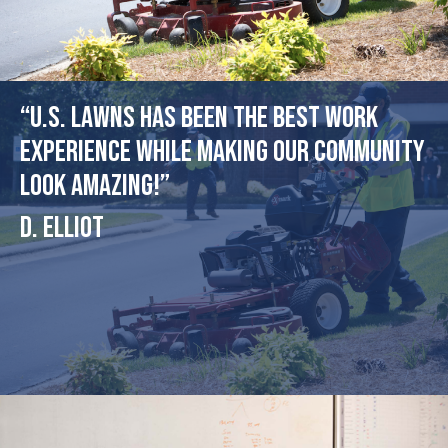
“U.S. Lawns has been the best work
experience while making our community
look amazing!”
D. Elliot