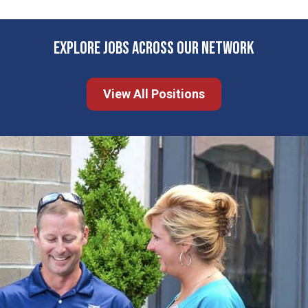
EXPLORE JOBS ACROSS OUR NETWORK
View All Positions