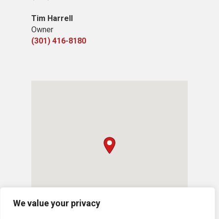
Tim Harrell
Owner
(301) 416-8180
We value your privacy