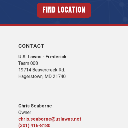
FIND LOCATION
CONTACT
U.S. Lawns - Frederick
Team 008
19714 Beavercreek Rd.
Hagerstown, MD 21740
Chris Seaborne
Owner
chris.seaborne@uslawns.net
(301) 416-8180