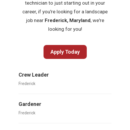
technician to just starting out in your
career, if you're looking for a landscape
job near
Frederick, Maryland
, we're
looking for you!
Apply Today
Crew Leader
Frederick
Gardener
Frederick