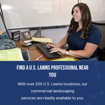
FIND A U.S. LAWNS PROFESSIONAL NEAR
YOU
With over 200 U.S. Lawns locations, our
commercial landscaping
services are readily available to you.