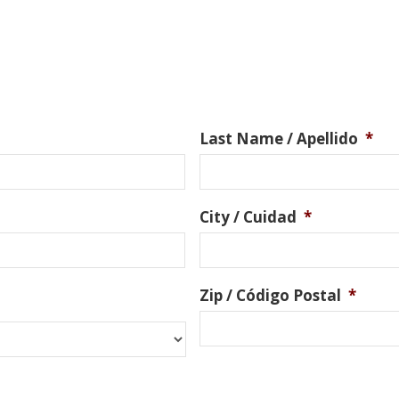
Last Name / Apellido
*
City / Cuidad
*
Zip / Código Postal
*