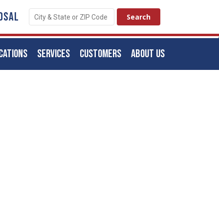
OSAL
CATIONS
SERVICES
CUSTOMERS
ABOUT US