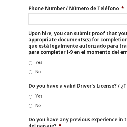
Phone Number / Número de Teléfono
*
Upon hire, you can submit proof that you 
appropriate documents(s) for completion
que está legalmente autorizado para tra
para completar I-9 en el momento del e
Yes
No
Do you have a valid Driver's License? / ¿
Yes
No
Do you have any previous experience in th
del paisaje?
*