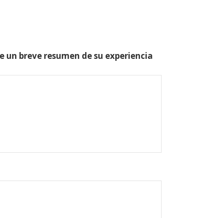
one un breve resumen de su experiencia