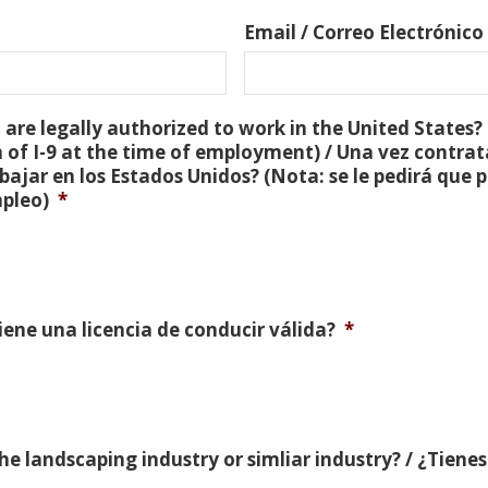
Email / Correo Electrónico
are legally authorized to work in the United States? 
 of I-9 at the time of employment) / Una vez contra
bajar en los Estados Unidos? (Nota: se le pedirá que
mpleo)
*
Tiene una licencia de conducir válida?
*
e landscaping industry or simliar industry? / ¿Tienes