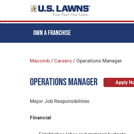
OWN A FRANCHISE
Skip
to
Macomb
/
Careers
/
Operations Manager
main
content
Operations Manager
Apply N
Major Job Responsibilities
Financial