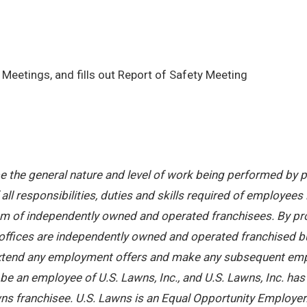
Meetings, and fills out Report of Safety Meeting
 the general nature and level of work being performed by pe
ll responsibilities, duties and skills required of employees 
stem of independently owned and operated franchisees. By pr
offices are independently owned and operated franchised busi
 extend any employment offers and make any subsequent emplo
e an employee of U.S. Lawns, Inc., and U.S. Lawns, Inc. has no
ns franchisee. U.S. Lawns is an Equal Opportunity Employer