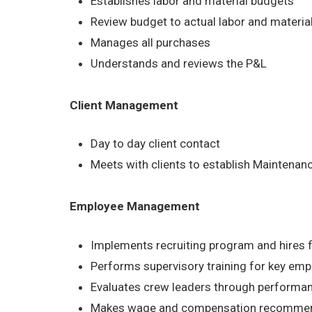
Establishes labor and material budgets
Review budget to actual labor and material
Manages all purchases
Understands and reviews the P&L
Client Management
Day to day client contact
Meets with clients to establish Maintena
Employee Management
Implements recruiting program and hires 
Performs supervisory training for key em
Evaluates crew leaders through performa
Makes wage and compensation recommen