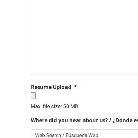
Resume Upload
*
Max. file size: 50 MB.
Where did you hear about us? / ¿Dónde e