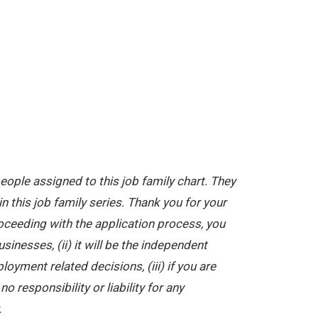
ople assigned to this job family chart. They
in this job family series. Thank you for your
oceeding with the application process, you
nesses, (ii) it will be the independent
yment related decisions, (iii) if you are
 responsibility or liability for any
.