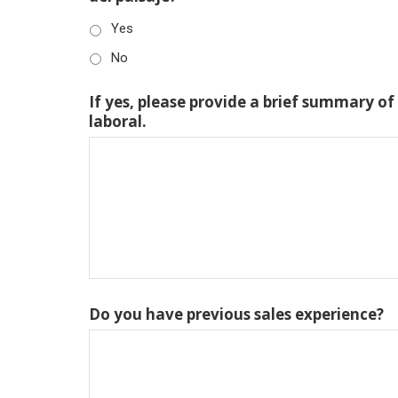
Yes
No
If yes, please provide a brief summary of
laboral.
Do you have previous sales experience?