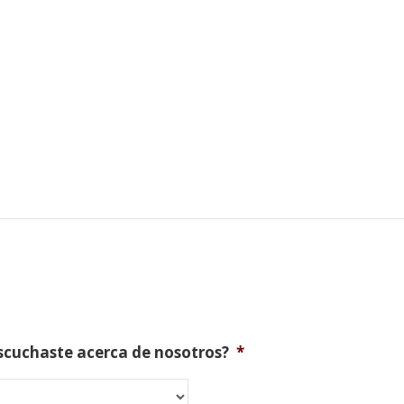
scuchaste acerca de nosotros?
*