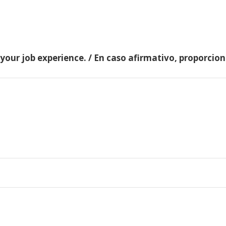
 your job experience. / En caso afirmativo, proporci