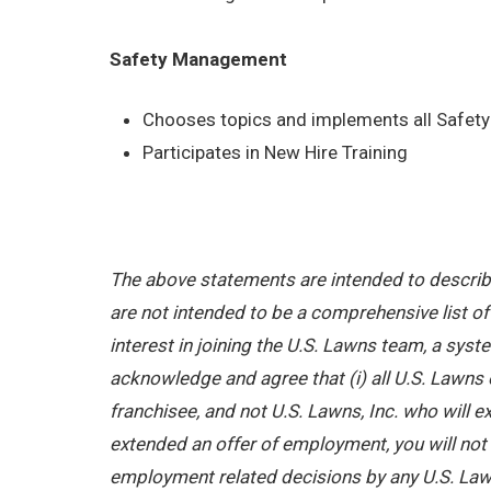
Safety Management
Chooses topics and implements all Safety 
Participates in New Hire Training
The above statements are intended to describe
are not intended to be a comprehensive list of a
interest in joining the U.S. Lawns team, a sy
acknowledge and agree that (i) all U.S. Lawns 
franchisee, and not U.S. Lawns, Inc. who will
extended an offer of employment, you will not b
employment related decisions by any U.S. Law