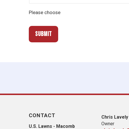
Please choose
CONTACT
Chris Lavely
Owner
U.S. Lawns - Macomb