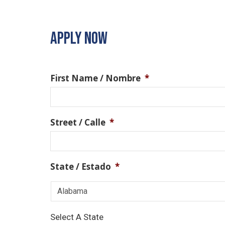
APPLY NOW
First Name / Nombre
*
Street / Calle
*
State / Estado
*
Select A State