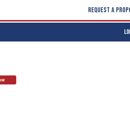
REQUEST A PROP
LO
ow