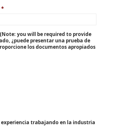
*
(Note: you will be required to provide
tado, ¿puede presentar una prueba de
 proporcione los documentos apropiados
 experiencia trabajando en la industria