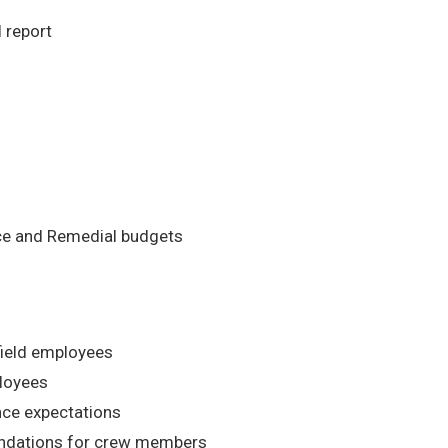
 report
nce and Remedial budgets
field employees
ployees
nce expectations
dations for crew members