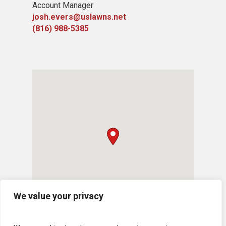
Account Manager
josh.evers@uslawns.net
(816) 988-5385
We value your privacy