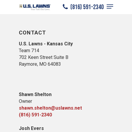
Menu
Skip
(816) 591-2340
to
Close
main
Menu
content
CONTACT
U.S. Lawns - Kansas City
Team 714
702 Keen Street Suite B
Raymore, MO 64083
Shawn Shelton
Owner
shawn.shelton@uslawns.net
(816) 591-2340
Josh Evers