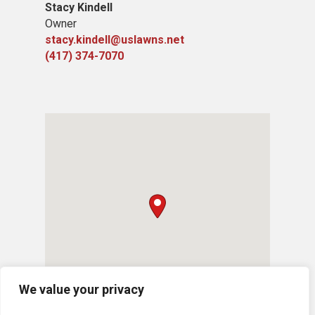
Stacy Kindell
Owner
stacy.kindell@uslawns.net
(417) 374-7070
We value your privacy