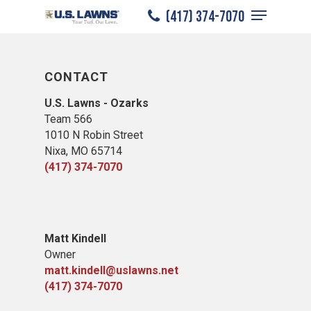
Menu
Skip
(417) 374-7070
to
Close
main
Menu
content
CONTACT
U.S. Lawns - Ozarks
Team 566
1010 N Robin Street
Nixa, MO 65714
(417) 374-7070
​Matt Kindell
Owner
matt.kindell@uslawns.net
(417) 374-7070