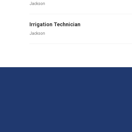
Jackson
Irrigation Technician
Jackson