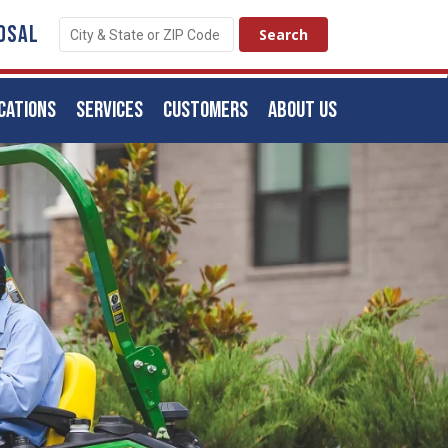
OSAL
CATIONS
SERVICES
CUSTOMERS
ABOUT US