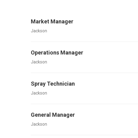
Market Manager
Jackson
Operations Manager
Jackson
Spray Technician
Jackson
General Manager
Jackson