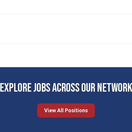
EXPLORE JOBS ACROSS OUR NETWOR
View All Positions