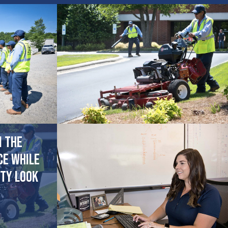
n the
ce while
ty look