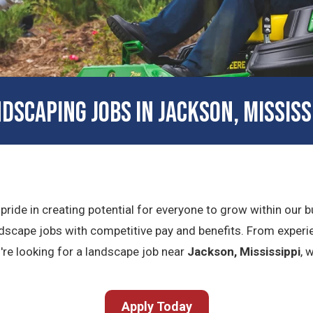
DSCAPING JOBS IN JACKSON, MISSISS
 pride in creating potential for everyone to grow within our
dscape jobs with competitive pay and benefits. From experie
ou're looking for a landscape job near
Jackson, Mississippi
, 
Apply Today