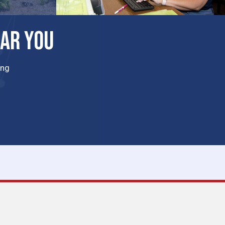
EAR YOU
ing