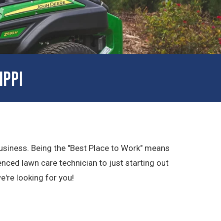
IPPI
 business. Being the "Best Place to Work" means
nced lawn care technician to just starting out
we're looking for you!