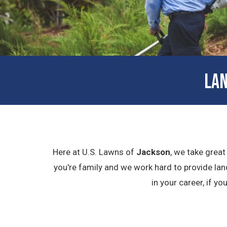
LAN
Here at U.S. Lawns of
Jackson
, we take great
you're family and we work hard to provide lan
in your career, if y