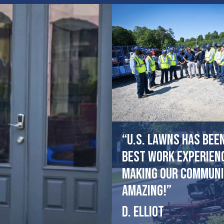
“U.S. Lawns has bee
best work experien
making our communi
amazing!”
D. Elliot