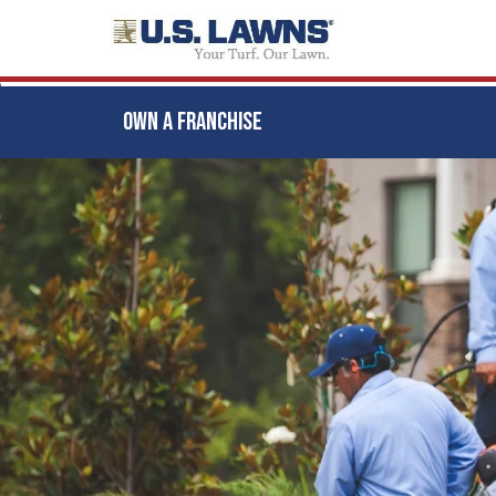
OWN A FRANCHISE
Skip
to
main
content