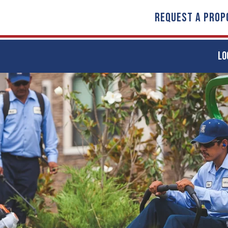
REQUEST A PROP
LO