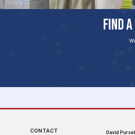
FIND A
Wi
CONTACT
David Pursel