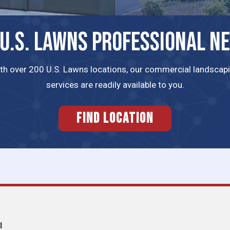
 U.S. LAWNS PROFESSIONAL N
th over 200 U.S. Lawns locations, our commercial landscap
services are readily available to you.
FIND LOCATION
l