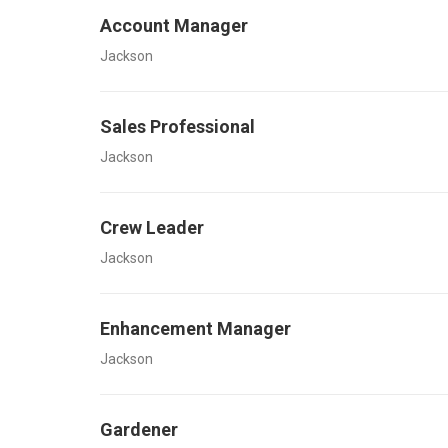
Account Manager
Jackson
Sales Professional
Jackson
Crew Leader
Jackson
Enhancement Manager
Jackson
Gardener