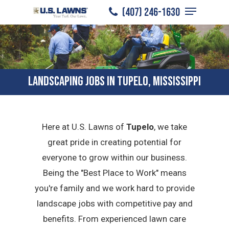
Menu
Skip
(407) 246-1630
to
Close
main
Menu
content
LANDSCAPING JOBS IN TUPELO, MISSISSIPPI
Here at U.S. Lawns of
Tupelo
, we take
great pride in creating potential for
everyone to grow within our business.
Being the "Best Place to Work" means
you're family and we work hard to provide
landscape jobs with competitive pay and
benefits. From experienced lawn care