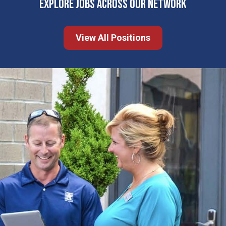
EXPLORE JOBS ACROSS OUR NETWORK
View All Positions