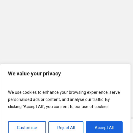
We value your privacy
We use cookies to enhance your browsing experience, serve
personalised ads or content, and analyse our traffic. By
clicking "Accept All", you consent to our use of cookies.
© 2026 U.S. Lawns. All Rights Reserved.
Customise
Reject All
Accept All