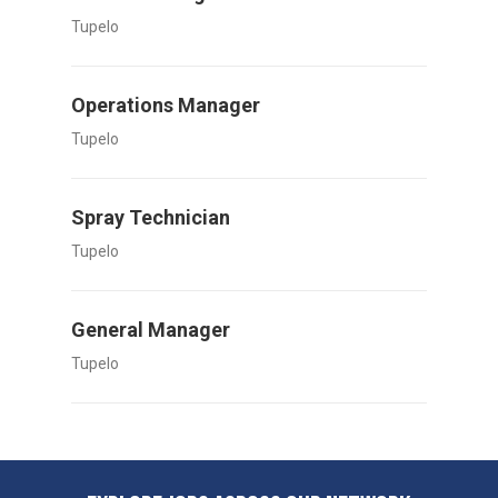
Tupelo
Operations Manager
Tupelo
Spray Technician
Tupelo
General Manager
Tupelo