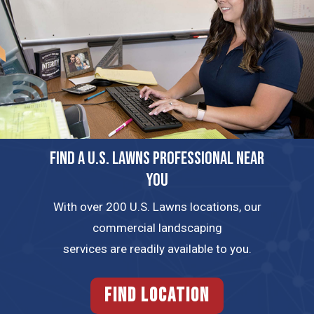
FIND A U.S. LAWNS PROFESSIONAL NEAR
YOU
With over 200 U.S. Lawns locations, our
commercial landscaping
services are readily available to you.
FIND LOCATION