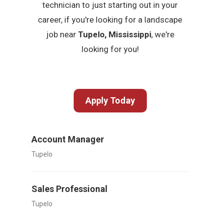
technician to just starting out in your
career, if you're looking for a landscape
job near
Tupelo
, Mississippi
, we're
looking for you!
Apply Today
Account Manager
Tupelo
Sales Professional
Tupelo