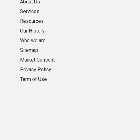
About Us
Services
Resources
Our History
Who we are
Sitemap
Market Consent
Privacy Policy
Term of Use