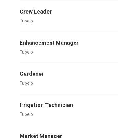
Crew Leader
Tupelo
Enhancement Manager
Tupelo
Gardener
Tupelo
Irrigation Technician
Tupelo
Market Manager