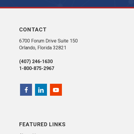
CONTACT
6700 Forum Drive Suite 150
Orlando, Florida 32821
(407) 246-1630
1-800-875-2967
FEATURED LINKS