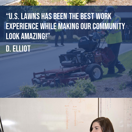
“U.S. Lawns has been the best work
experience while making our community
look amazing!”
D. Elliot