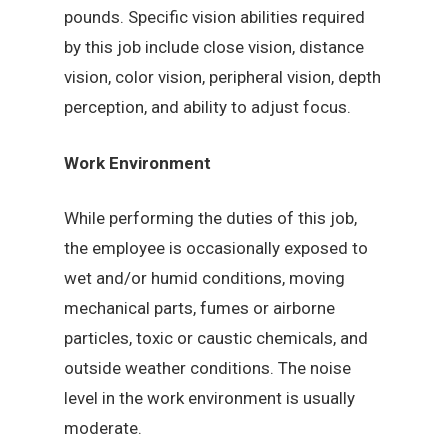
pounds. Specific vision abilities required
by this job include close vision, distance
vision, color vision, peripheral vision, depth
perception, and ability to adjust focus.
Work Environment
While performing the duties of this job,
the employee is occasionally exposed to
wet and/or humid conditions, moving
mechanical parts, fumes or airborne
particles, toxic or caustic chemicals, and
outside weather conditions. The noise
level in the work environment is usually
moderate.