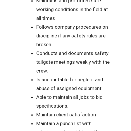
Maintains and promotes safe
working conditions in the field at
all times
Follows company procedures on
discipline if any safety rules are
broken.
Conducts and documents safety
tailgate meetings weekly with the
crew.
Is accountable for neglect and
abuse of assigned equipment
Able to maintain all jobs to bid
specifications.
Maintain client satisfaction
Maintain a punch list with