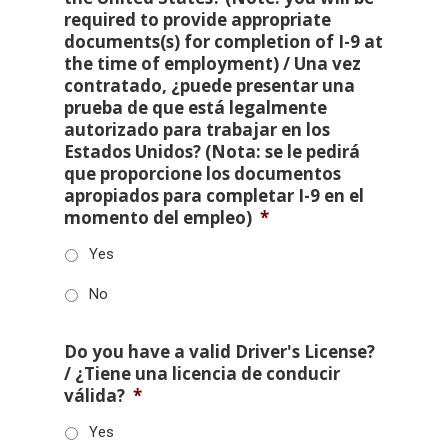
required to provide appropriate
documents(s) for completion of I-9 at
the time of employment) / Una vez
contratado, ¿puede presentar una
prueba de que está legalmente
autorizado para trabajar en los
Estados Unidos? (Nota: se le pedirá
que proporcione los documentos
apropiados para completar I-9 en el
momento del empleo)
*
Yes
No
Do you have a valid Driver's License?
/ ¿Tiene una licencia de conducir
válida?
*
Yes