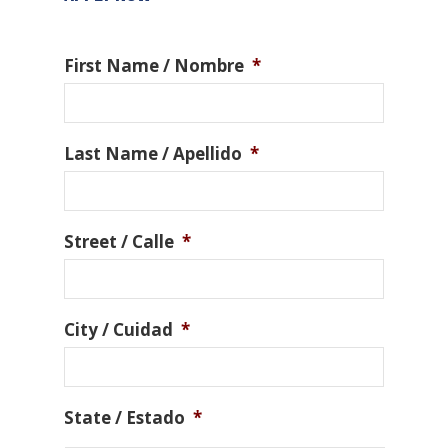
First Name / Nombre
*
Last Name / Apellido
*
Street / Calle
*
City / Cuidad
*
State / Estado
*