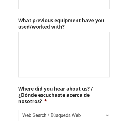
What previous equipment have you
used/worked with?
Where did you hear about us? /
¿Dónde escuchaste acerca de
nosotros?
*