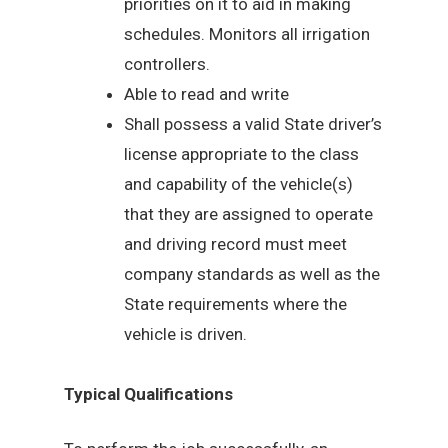
priorities on it to aid in making
schedules. Monitors all irrigation
controllers.
Able to read and write
Shall possess a valid State driver’s
license appropriate to the class
and capability of the vehicle(s)
that they are assigned to operate
and driving record must meet
company standards as well as the
State requirements where the
vehicle is driven.
Typical Qualifications