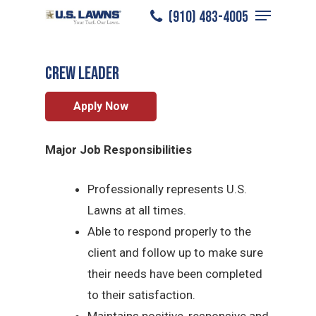
Menu
Skip
(910) 483-4005
Jacksonville
/
Careers
/
Crew Leader
to
Close
main
Menu
CREW LEADER
content
Apply Now
Major Job Responsibilities
Professionally represents U.S.
Lawns at all times.
Able to respond properly to the
client and follow up to make sure
their needs have been completed
to their satisfaction.
Maintains positive, responsive and