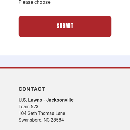
Please choose
CONTACT
U.S. Lawns - Jacksonville
Team 573
104 Seth Thomas Lane
Swansboro, NC 28584