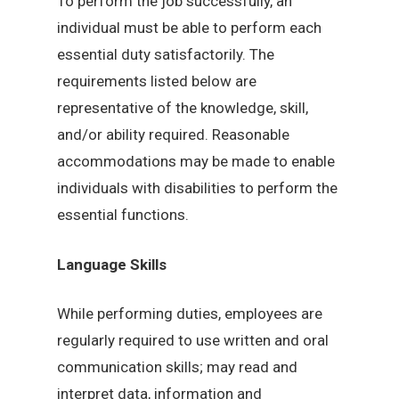
To perform the job successfully, an
individual must be able to perform each
essential duty satisfactorily. The
requirements listed below are
representative of the knowledge, skill,
and/or ability required. Reasonable
accommodations may be made to enable
individuals with disabilities to perform the
essential functions.
Language Skills
While performing duties, employees are
regularly required to use written and oral
communication skills; may read and
interpret data, information and