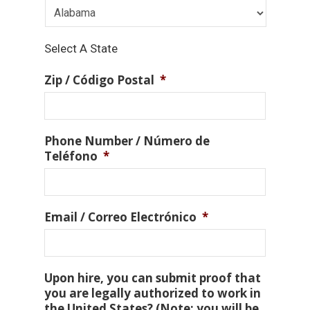
Select A State
Zip / Código Postal
*
Phone Number / Número de
Teléfono
*
Email / Correo Electrónico
*
Upon hire, you can submit proof that
you are legally authorized to work in
the United States? (Note: you will be