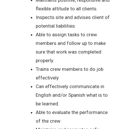
flexible attitude to all clients.
Inspects site and advises client of
potential liabilities.
Able to assign tasks to crew
members and follow up to make
sure that work was completed
properly.
Trains crew members to do job
effectively
Can effectively communicate in
English and/or Spanish what is to
be learned.
Able to evaluate the performance
of the crew.