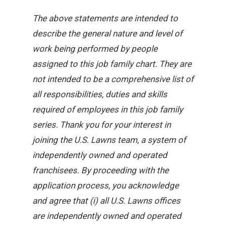
The above statements are intended to
describe the general nature and level of
work being performed by people
assigned to this job family chart. They are
not intended to be a comprehensive list of
all responsibilities, duties and skills
required of employees in this job family
series. Thank you for your interest in
joining the U.S. Lawns team, a system of
independently owned and operated
franchisees. By proceeding with the
application process, you acknowledge
and agree that (i) all U.S. Lawns offices
are independently owned and operated