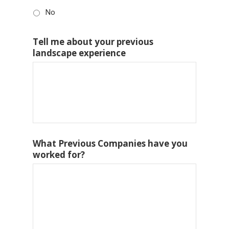
No
Tell me about your previous
landscape experience
What Previous Companies have you
worked for?