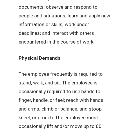
documents; observe and respond to
people and situations; learn and apply new
information or skills; work under
deadlines; and interact with others
encountered in the course of work.
Physical Demands
The employee frequently is required to
stand, walk, and sit. The employee is
occasionally required to use hands to
finger, handle, or feel; reach with hands
and arms; climb or balance; and stoop,
kneel, or crouch. The employee must
occasionally lift and/or move up to 60