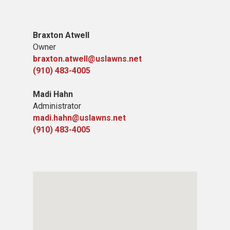
​B​raxton Atwell
Owner
braxton.atwell@uslawns.net
(910) 483-4005
Madi Hahn
Administrator
madi.hahn@uslawns.net
(910) 483-4005