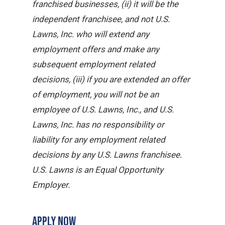
franchised businesses, (ii) it will be the
independent franchisee, and not U.S.
Lawns, Inc. who will extend any
employment offers and make any
subsequent employment related
decisions, (iii) if you are extended an offer
of employment, you will not be an
employee of U.S. Lawns, Inc., and U.S.
Lawns, Inc. has no responsibility or
liability for any employment related
decisions by any U.S. Lawns franchisee.
U.S. Lawns is an Equal Opportunity
Employer.
APPLY NOW