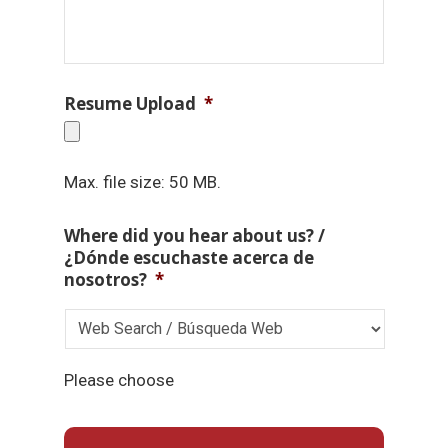
Resume Upload
*
Max. file size: 50 MB.
Where did you hear about us? /
¿Dónde escuchaste acerca de
nosotros?
*
Please choose