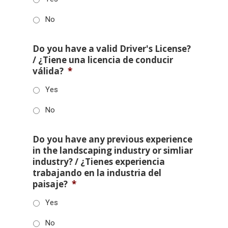
No
Do you have a valid Driver's License?
/ ¿Tiene una licencia de conducir
válida?
*
Yes
No
Do you have any previous experience
in the landscaping industry or simliar
industry? / ¿Tienes experiencia
trabajando en la industria del
paisaje?
*
Yes
No