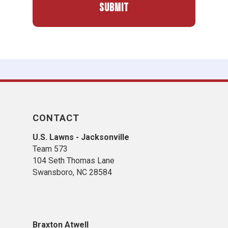
CONTACT
U.S. Lawns - Jacksonville
Team 573
104 Seth Thomas Lane
Swansboro, NC 28584
​B​raxton Atwell