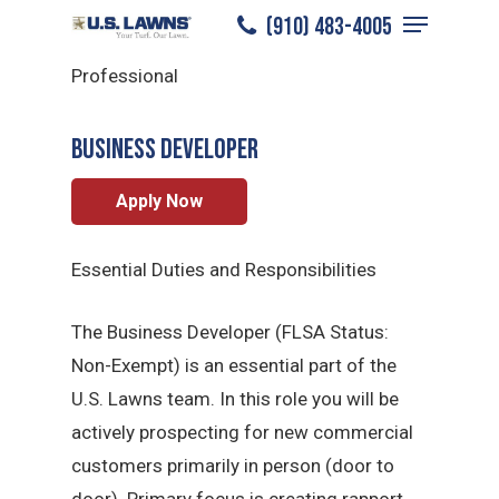
Menu
Skip
(910) 483-4005
Jacksonville
/
Careers
/
Sales
to
Close
Professional
main
Menu
content
BUSINESS DEVELOPER
Apply Now
Essential Duties and Responsibilities
The Business Developer (FLSA Status:
Non-Exempt) is an essential part of the
U.S. Lawns team. In this role you will be
actively prospecting for new commercial
customers primarily in person (door to
door). Primary focus is creating rapport,