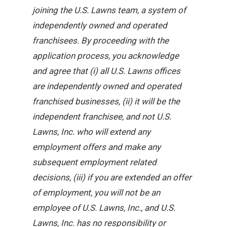
joining the U.S. Lawns team, a system of
independently owned and operated
franchisees. By proceeding with the
application process, you acknowledge
and agree that (i) all U.S. Lawns offices
are independently owned and operated
franchised businesses, (ii) it will be the
independent franchisee, and not U.S.
Lawns, Inc. who will extend any
employment offers and make any
subsequent employment related
decisions, (iii) if you are extended an offer
of employment, you will not be an
employee of U.S. Lawns, Inc., and U.S.
Lawns, Inc. has no responsibility or