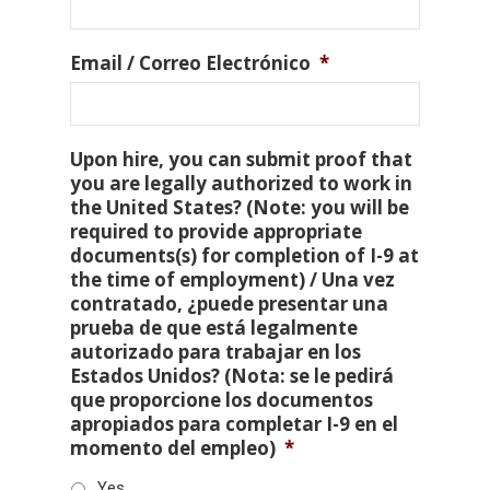
Email / Correo Electrónico
*
Upon hire, you can submit proof that
you are legally authorized to work in
the United States? (Note: you will be
required to provide appropriate
documents(s) for completion of I-9 at
the time of employment) / Una vez
contratado, ¿puede presentar una
prueba de que está legalmente
autorizado para trabajar en los
Estados Unidos? (Nota: se le pedirá
que proporcione los documentos
apropiados para completar I-9 en el
momento del empleo)
*
Yes