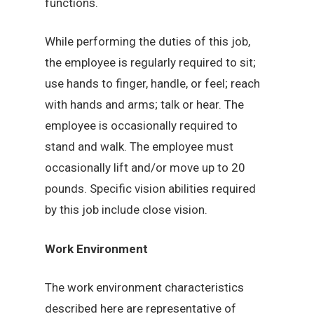
functions.
While performing the duties of this job,
the employee is regularly required to sit;
use hands to finger, handle, or feel; reach
with hands and arms; talk or hear. The
employee is occasionally required to
stand and walk. The employee must
occasionally lift and/or move up to 20
pounds. Specific vision abilities required
by this job include close vision.
Work Environment
The work environment characteristics
described here are representative of