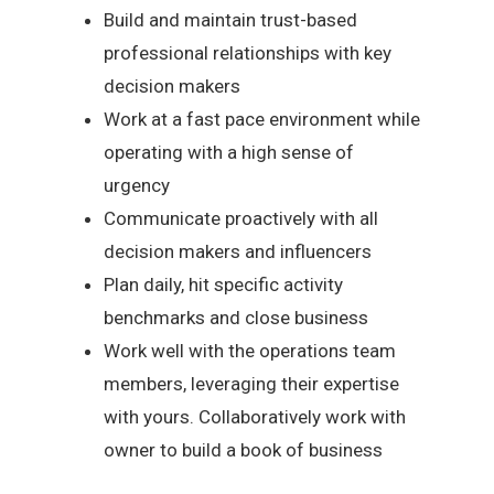
Build and maintain trust-based
professional relationships with key
decision makers
Work at a fast pace environment while
operating with a high sense of
urgency
Communicate proactively with all
decision makers and influencers
Plan daily, hit specific activity
benchmarks and close business
Work well with the operations team
members, leveraging their expertise
with yours. Collaboratively work with
owner to build a book of business