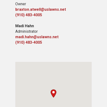
Owner
braxton.atwell@uslawns.net
(910) 483-4005
Madi Hahn
Administrator
madi.hahn@uslawns.net
(910) 483-4005