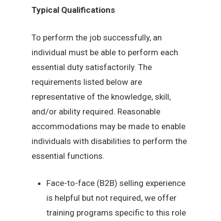
Typical Qualifications
To perform the job successfully, an
individual must be able to perform each
essential duty satisfactorily. The
requirements listed below are
representative of the knowledge, skill,
and/or ability required. Reasonable
accommodations may be made to enable
individuals with disabilities to perform the
essential functions.
Face-to-face (B2B) selling experience
is helpful but not required, we offer
training programs specific to this role