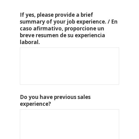
If yes, please provide a brief
summary of your job experience. / En
caso afirmativo, proporcione un
breve resumen de su experiencia
laboral.
Do you have previous sales
experience?