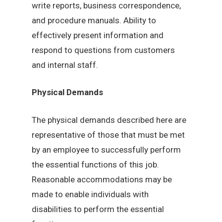
write reports, business correspondence,
and procedure manuals. Ability to
effectively present information and
respond to questions from customers
and internal staff.
Physical Demands
The physical demands described here are
representative of those that must be met
by an employee to successfully perform
the essential functions of this job.
Reasonable accommodations may be
made to enable individuals with
disabilities to perform the essential