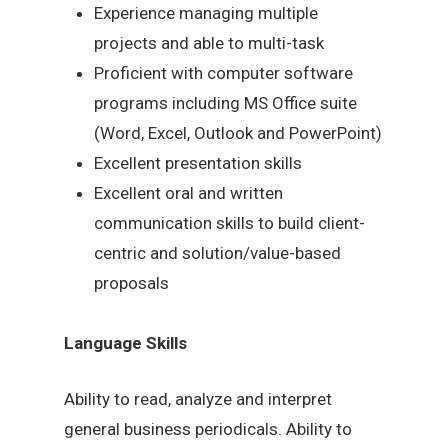
Experience managing multiple
projects and able to multi-task
Proficient with computer software
programs including MS Office suite
(Word, Excel, Outlook and PowerPoint)
Excellent presentation skills
Excellent oral and written
communication skills to build client-
centric and solution/value-based
proposals
Language Skills
Ability to read, analyze and interpret
general business periodicals. Ability to