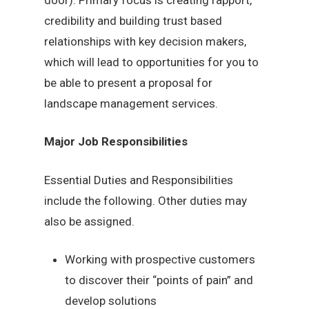
credibility and building trust based
relationships with key decision makers,
which will lead to opportunities for you to
be able to present a proposal for
landscape management services.
Major Job Responsibilities
Essential Duties and Responsibilities
include the following. Other duties may
also be assigned.
Working with prospective customers
to discover their “points of pain” and
develop solutions