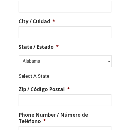
City / Cuidad
*
State / Estado
*
Select A State
Zip / Código Postal
*
Phone Number / Número de
Teléfono
*