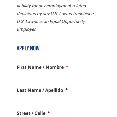
liability for any employment related
decisions by any U.S. Lawns franchisee.
U.S. Lawns is an Equal Opportunity
Employer.
APPLY NOW
First Name / Nombre
*
Last Name / Apellido
*
Street / Calle
*