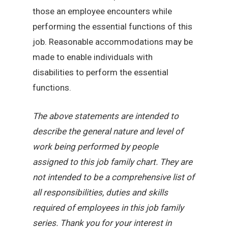
those an employee encounters while
performing the essential functions of this
job. Reasonable accommodations may be
made to enable individuals with
disabilities to perform the essential
functions.
The above statements are intended to
describe the general nature and level of
work being performed by people
assigned to this job family chart. They are
not intended to be a comprehensive list of
all responsibilities, duties and skills
required of employees in this job family
series. Thank you for your interest in