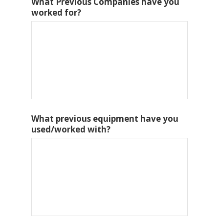
What Previous Companies have you
worked for?
What previous equipment have you
used/worked with?