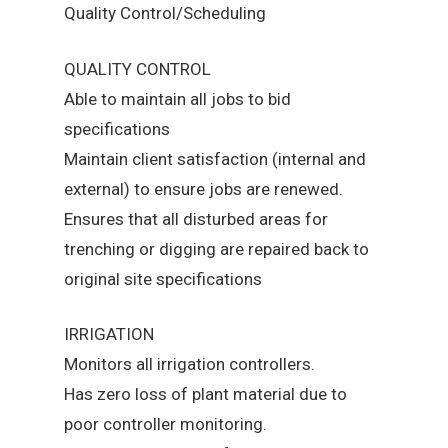
Quality Control/Scheduling
QUALITY CONTROL
Able to maintain all jobs to bid
specifications
Maintain client satisfaction (internal and
external) to ensure jobs are renewed.
Ensures that all disturbed areas for
trenching or digging are repaired back to
original site specifications
IRRIGATION
Monitors all irrigation controllers.
Has zero loss of plant material due to
poor controller monitoring.