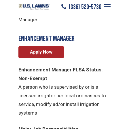
Menu
Skip
(336) 520-5730
Reidsville
/
Careers
/
Enhancement
to
Close
Manager
main
Menu
content
Enhancement Manager
Apply Now
Enhancement Manager FLSA Status:
Non-Exempt
A person who is supervised by or is a
licensed irrigator per local ordinances to
service, modify ad/or install irrigation
systems
Major Job Responsibilities