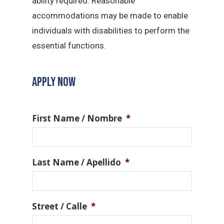
ability required. Reasonable
accommodations may be made to enable
individuals with disabilities to perform the
essential functions.
APPLY NOW
First Name / Nombre
*
Last Name / Apellido
*
Street / Calle
*