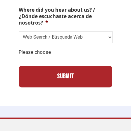
Where did you hear about us? /
¿Dónde escuchaste acerca de
nosotros?
*
Please choose