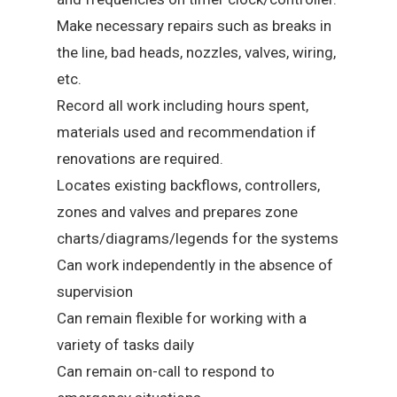
Make necessary repairs such as breaks in
the line, bad heads, nozzles, valves, wiring,
etc.
Record all work including hours spent,
materials used and recommendation if
renovations are required.
Locates existing backflows, controllers,
zones and valves and prepares zone
charts/diagrams/legends for the systems
Can work independently in the absence of
supervision
Can remain flexible for working with a
variety of tasks daily
Can remain on-call to respond to