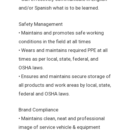
and/or Spanish what is to be learned.
Safety Management
• Maintains and promotes safe working
conditions in the field at all times
• Wears and maintains required PPE at all
times as per local, state, federal, and
OSHA laws.
• Ensures and maintains secure storage of
all products and work areas by local, state,
federal and OSHA laws.
Brand Compliance
• Maintains clean, neat and professional
image of service vehicle & equipment