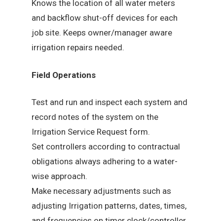
Knows the location of all water meters
and backflow shut-off devices for each
job site. Keeps owner/manager aware
irrigation repairs needed.
Field Operations
Test and run and inspect each system and
record notes of the system on the
Irrigation Service Request form.
Set controllers according to contractual
obligations always adhering to a water-
wise approach.
Make necessary adjustments such as
adjusting Irrigation patterns, dates, times,
and frequencies on timer clock/controller.