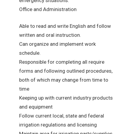
emergency situations.
Office and Administration
Able to read and write English and follow
written and oral instruction.
Can organize and implement work
schedule.
Responsible for completing all require
forms and following outlined procedures,
both of which may change from time to
time
Keeping up with current industry products
and equipment
Follow current local, state and federal
irrigation regulations and licensing
Maintain area for irrigation parts/supplies