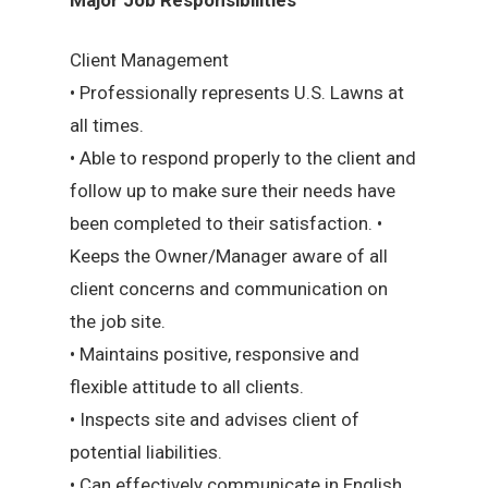
Client Management
• Professionally represents U.S. Lawns at
all times.
• Able to respond properly to the client and
follow up to make sure their needs have
been completed to their satisfaction. •
Keeps the Owner/Manager aware of all
client concerns and communication on
the job site.
• Maintains positive, responsive and
flexible attitude to all clients.
• Inspects site and advises client of
potential liabilities.
• Can effectively communicate in English