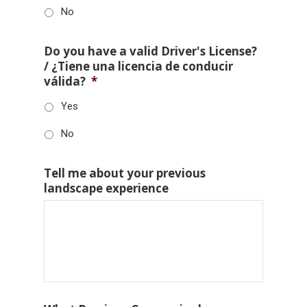
No
Do you have a valid Driver's License?
/ ¿Tiene una licencia de conducir
válida?
*
Yes
No
Tell me about your previous
landscape experience