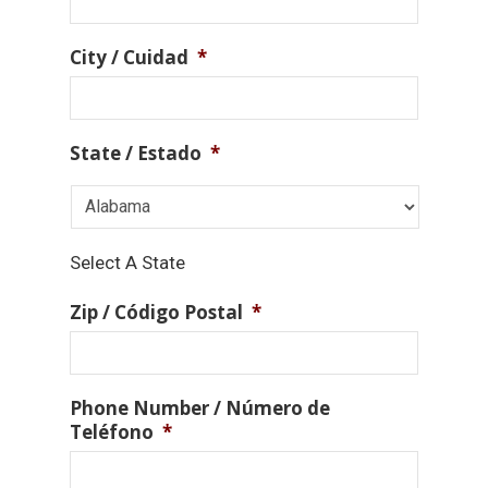
City / Cuidad
*
State / Estado
*
Select A State
Zip / Código Postal
*
Phone Number / Número de
Teléfono
*