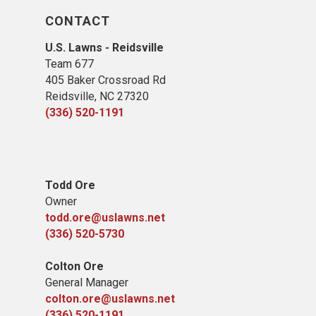
CONTACT
U.S. Lawns - Reidsville
Team 677
405 Baker Crossroad Rd
Reidsville, NC 27320
(336) 520-1191
Todd Ore
Owner
todd.ore@uslawns.net
(336) 520-5730
Colton Ore
General Manager
colton.ore@uslawns.net
(336) 520-1191