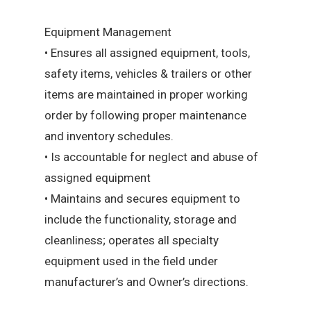
Equipment Management
• Ensures all assigned equipment, tools,
safety items, vehicles & trailers or other
items are maintained in proper working
order by following proper maintenance
and inventory schedules.
• Is accountable for neglect and abuse of
assigned equipment
• Maintains and secures equipment to
include the functionality, storage and
cleanliness; operates all specialty
equipment used in the field under
manufacturer’s and Owner’s directions.