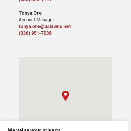
Tonya Ore
Account Manager
tonya.ore@uslawns.net
(336) 951-7038
We value your privacy