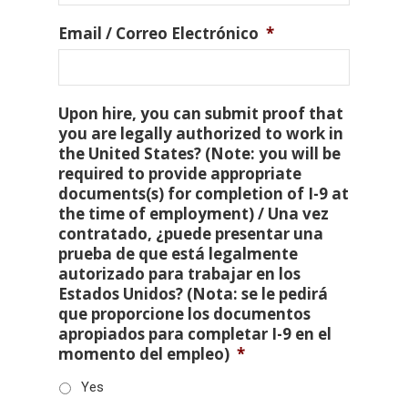
Email / Correo Electrónico
*
Upon hire, you can submit proof that
you are legally authorized to work in
the United States? (Note: you will be
required to provide appropriate
documents(s) for completion of I-9 at
the time of employment) / Una vez
contratado, ¿puede presentar una
prueba de que está legalmente
autorizado para trabajar en los
Estados Unidos? (Nota: se le pedirá
que proporcione los documentos
apropiados para completar I-9 en el
momento del empleo)
*
Yes