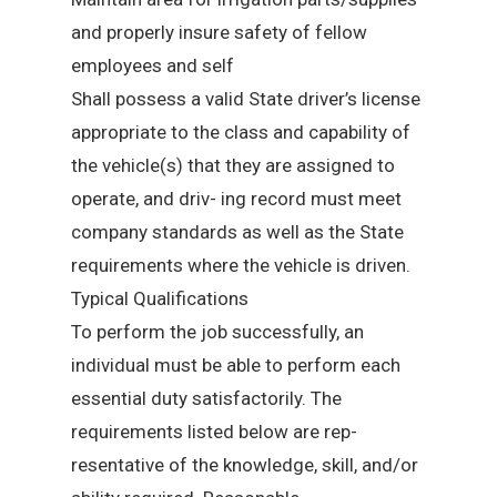
and properly insure safety of fellow
employees and self
Shall possess a valid State driver’s license
appropriate to the class and capability of
the vehicle(s) that they are assigned to
operate, and driv- ing record must meet
company standards as well as the State
requirements where the vehicle is driven.
Typical Qualifications
To perform the job successfully, an
individual must be able to perform each
essential duty satisfactorily. The
requirements listed below are rep-
resentative of the knowledge, skill, and/or