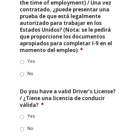
the time of employment) / Una vez
contratado, ¿puede presentar una
prueba de que está legalmente
autorizado para trabajar en los
Estados Unidos? (Nota: se le pedirá
que proporcione los documentos
apropiados para completar I-9 en el
momento del empleo)
*
Yes
No
Do you have a valid Driver's License?
/ ¿Tiene una licencia de conducir
válida?
*
Yes
No