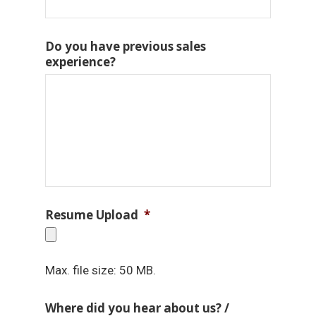
Do you have previous sales
experience?
Resume Upload
*
Max. file size: 50 MB.
Where did you hear about us? /