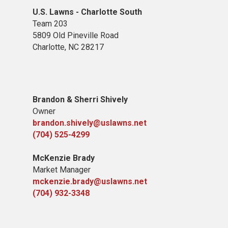
U.S. Lawns - Charlotte South
Team 203
5809 Old Pineville Road
Charlotte, NC 28217
Brandon & Sherri Shively
Owner
brandon.shively@uslawns.net
(704) 525-4299
McKenzie Brady
Market Manager
mckenzie.brady@uslawns.net
(704) 932-3348