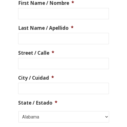
First Name / Nombre
*
Last Name / Apellido
*
Street / Calle
*
City / Cuidad
*
State / Estado
*