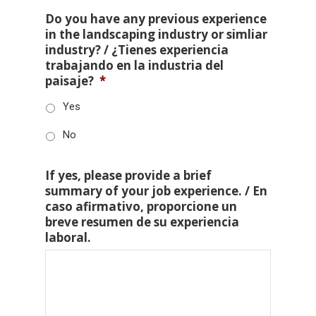
Do you have any previous experience
in the landscaping industry or simliar
industry? / ¿Tienes experiencia
trabajando en la industria del
paisaje?
*
Yes
No
If yes, please provide a brief
summary of your job experience. / En
caso afirmativo, proporcione un
breve resumen de su experiencia
laboral.