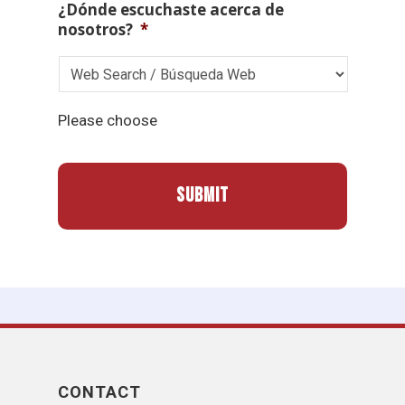
¿Dónde escuchaste acerca de
nosotros?
*
Please choose
CONTACT