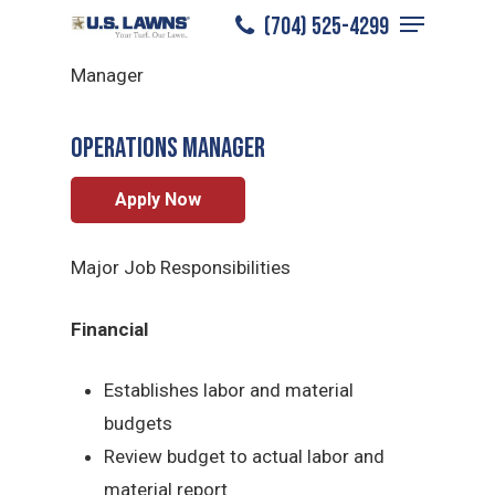
Menu
Skip
(704) 525-4299
South Charlotte
/
Careers
/
Operations
to
Close
Manager
main
Menu
content
Operations Manager
Apply Now
Major Job Responsibilities
Financial
Establishes labor and material
budgets
Review budget to actual labor and
material report