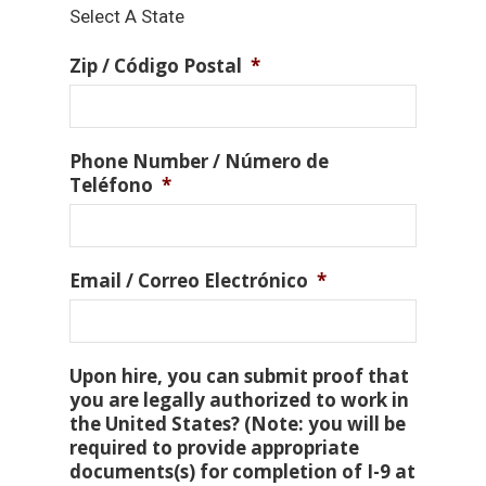
Select A State
Zip / Código Postal
*
Phone Number / Número de
Teléfono
*
Email / Correo Electrónico
*
Upon hire, you can submit proof that
you are legally authorized to work in
the United States? (Note: you will be
required to provide appropriate
documents(s) for completion of I-9 at