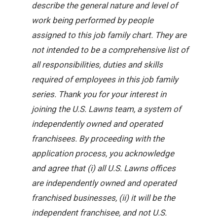
describe the general nature and level of
work being performed by people
assigned to this job family chart. They are
not intended to be a comprehensive list of
all responsibilities, duties and skills
required of employees in this job family
series. Thank you for your interest in
joining the U.S. Lawns team, a system of
independently owned and operated
franchisees. By proceeding with the
application process, you acknowledge
and agree that (i) all U.S. Lawns offices
are independently owned and operated
franchised businesses, (ii) it will be the
independent franchisee, and not U.S.