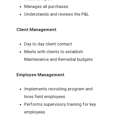
Manages all purchases
Understands and reviews the P&L
Client Management
Day to day client contact
Meets with clients to establish
Maintenance and Remedial budgets
Employee Management
Implements recruiting program and
hires field employees
Performs supervisory training for key
employees