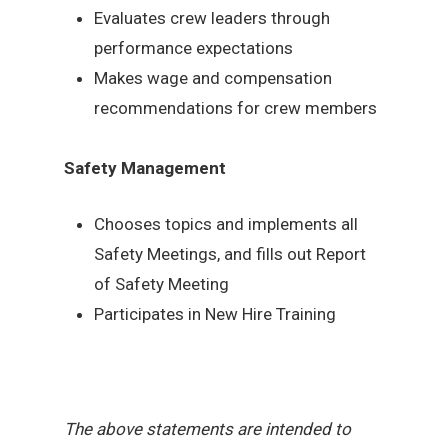
Evaluates crew leaders through
performance expectations
Makes wage and compensation
recommendations for crew members
Safety Management
Chooses topics and implements all
Safety Meetings, and fills out Report
of Safety Meeting
Participates in New Hire Training
The above statements are intended to