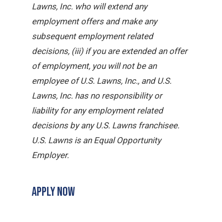
Lawns, Inc. who will extend any
employment offers and make any
subsequent employment related
decisions, (iii) if you are extended an offer
of employment, you will not be an
employee of U.S. Lawns, Inc., and U.S.
Lawns, Inc. has no responsibility or
liability for any employment related
decisions by any U.S. Lawns franchisee.
U.S. Lawns is an Equal Opportunity
Employer.
APPLY NOW