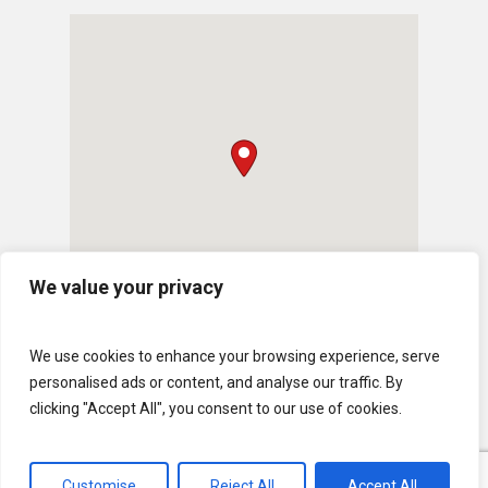
We value your privacy
We use cookies to enhance your browsing experience, serve
personalised ads or content, and analyse our traffic. By
clicking "Accept All", you consent to our use of cookies.
© 2026 U.S. Lawns. All Rights Reserved.
Customise
Reject All
Accept All