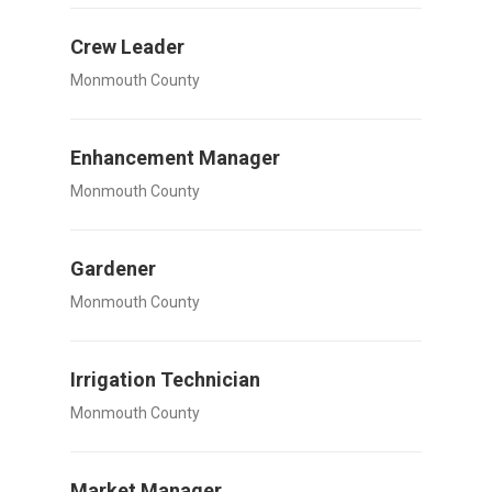
Crew Leader
Monmouth County
Enhancement Manager
Monmouth County
Gardener
Monmouth County
Irrigation Technician
Monmouth County
Market Manager