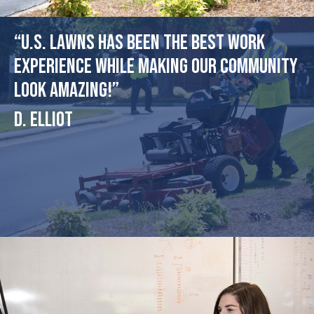
“U.S. Lawns has been the best work
experience while making our community
look amazing!”
D. Elliot