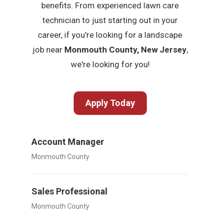
benefits. From experienced lawn care
technician to just starting out in your
career, if you're looking for a landscape
job near
Monmouth County, New Jersey
,
we're looking for you!
Apply Today
Account Manager
Monmouth County
Sales Professional
Monmouth County