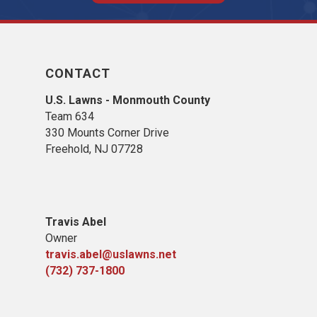
CONTACT
U.S. Lawns - Monmouth County
Team 634
330 Mounts Corner Drive
Freehold, NJ 07728
Travis Abel
Owner
travis.abel@uslawns.net
(732) 737-1800