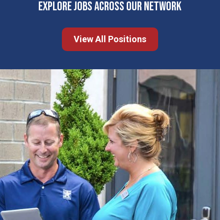
EXPLORE JOBS ACROSS OUR NETWORK
View All Positions