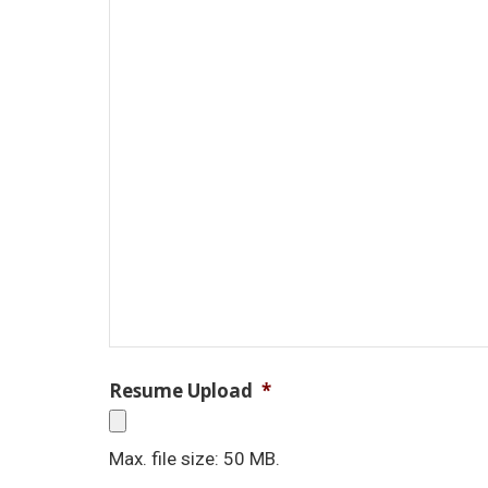
Resume Upload
*
Max. file size: 50 MB.