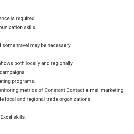
nce is required.
nication skills.
nd some travel may be necessary.
Shows both locally and regionally.
 campaigns.
eting programs.
nitoring metrics of Constant Contact e-mail marketing.
le local and regional trade organizations
xcel skills.