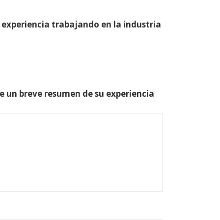
 experiencia trabajando en la industria
one un breve resumen de su experiencia