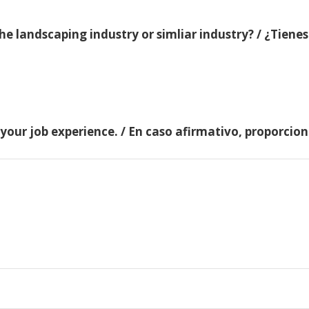
e landscaping industry or simliar industry? / ¿Tienes
 your job experience. / En caso afirmativo, proporci