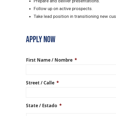
Prepare and deliver presentations.
Follow up on active prospects.
Take lead position in transitioning new cu
APPLY NOW
First Name / Nombre
*
Street / Calle
*
State / Estado
*