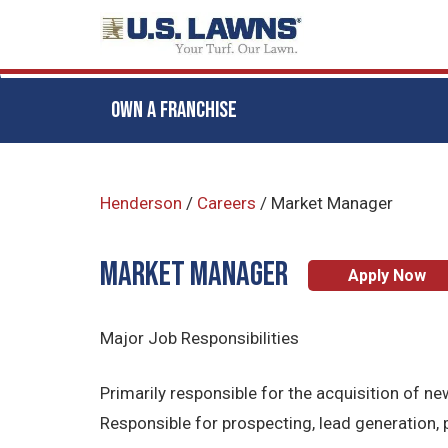
OWN A FRANCHISE
Skip
to
Henderson
/
Careers
/
Market Manager
main
content
Market Manager
Apply Now
Major Job Responsibilities
Primarily responsible for the acquisition of
Responsible for prospecting, lead generation,