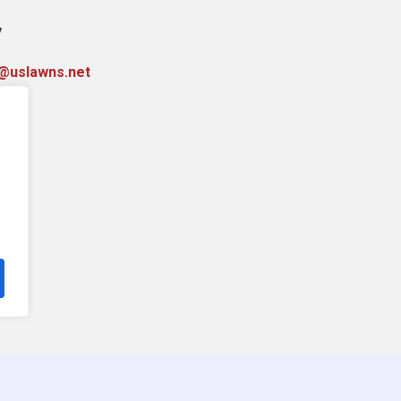
y
y@uslawns.net
76