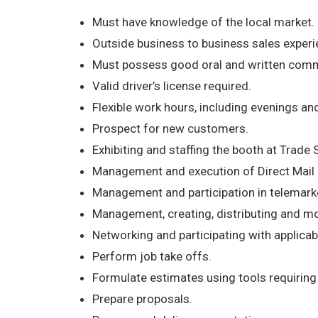
Must have knowledge of the local market.
Outside business to business sales experie
Must possess good oral and written commu
Valid driver’s license required.
Flexible work hours, including evenings a
Prospect for new customers.
Exhibiting and staffing the booth at Trade 
Management and execution of Direct Mail
Management and participation in telemark
Management, creating, distributing and mo
Networking and participating with applicab
Perform job take offs.
Formulate estimates using tools requiring E
Prepare proposals.