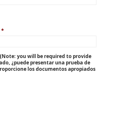
*
(Note: you will be required to provide
tado, ¿puede presentar una prueba de
 proporcione los documentos apropiados