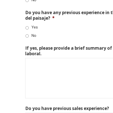
Do you have any previous experience in th
del paisaje?
*
Yes
No
If yes, please provide a brief summary of
laboral.
Do you have previous sales experience?