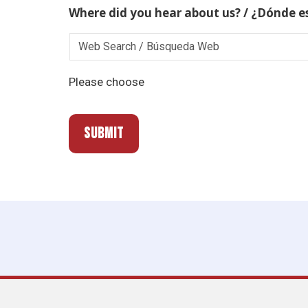
Where did you hear about us? / ¿Dónde e
Please choose