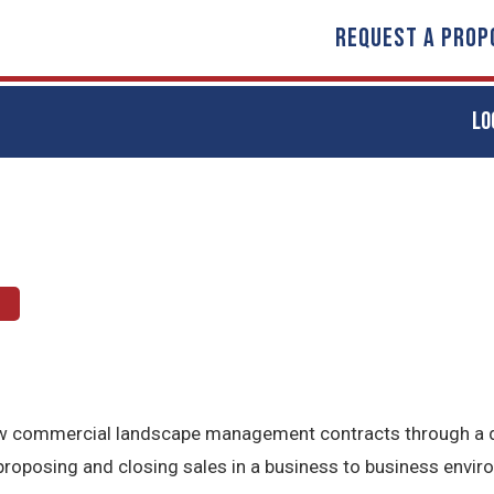
REQUEST A PROP
LO
 new commercial landscape management contracts through a d
 proposing and closing sales in a business to business envir