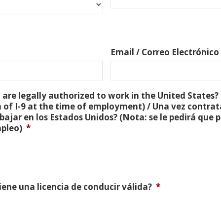
Email / Correo Electrónico
are legally authorized to work in the United States? 
 of I-9 at the time of employment) / Una vez contra
bajar en los Estados Unidos? (Nota: se le pedirá que
mpleo)
*
Tiene una licencia de conducir válida?
*