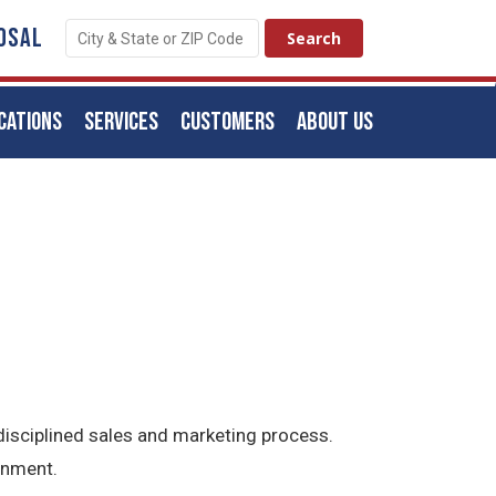
OSAL
CATIONS
SERVICES
CUSTOMERS
ABOUT US
isciplined sales and marketing process.
onment.