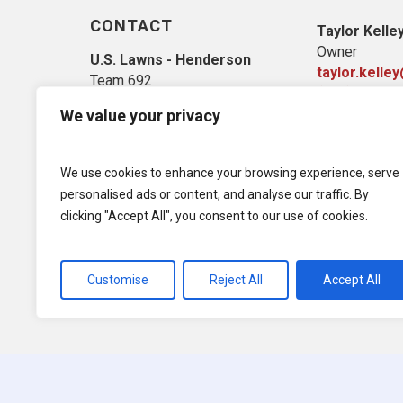
CONTACT
Taylor Kelle
Owner
U.S. Lawns - Henderson
taylor.kelle
Team 692
(702) 703-16
4125 West Dewey Dr. Ste. A
We value your privacy
Las Vegas, NV 89118
We use cookies to enhance your browsing experience, serve
personalised ads or content, and analyse our traffic. By
clicking "Accept All", you consent to our use of cookies.
Customise
Reject All
Accept All
© 2026 U.S. Lawns. All Rights Reserved.