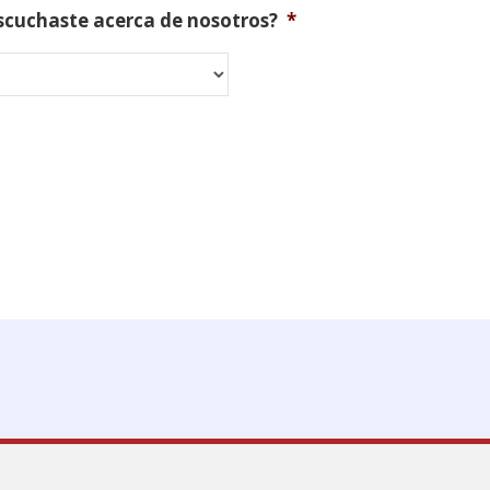
scuchaste acerca de nosotros?
*