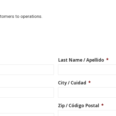
stomers to operations.
Last Name / Apellido
*
City / Cuidad
*
Zip / Código Postal
*