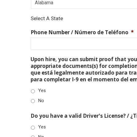
Select A State
Phone Number / Número de Teléfono
*
Upon hire, you can submit proof that you 
appropriate documents(s) for completion
que está legalmente autorizado para tra
para completar I-9 en el momento del e
Yes
No
Do you have a valid Driver's License? / ¿
Yes
No