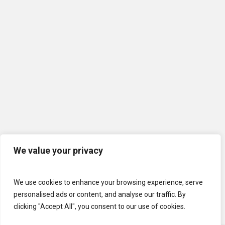
We value your privacy
We use cookies to enhance your browsing experience, serve
personalised ads or content, and analyse our traffic. By
clicking "Accept All", you consent to our use of cookies.