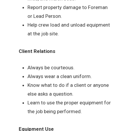
Report property damage to Foreman
or Lead Person.
Help crew load and unload equipment
at the job site.
Client Relations
Always be courteous.
Always wear a clean uniform.
Know what to do if a client or anyone
else asks a question.
Learn to use the proper equipment for
the job being performed.
Equipment Use