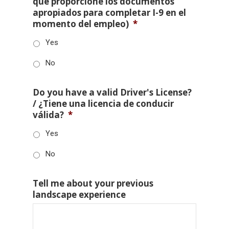
que proporcione los documentos
apropiados para completar I-9 en el
momento del empleo)
*
Yes
No
Do you have a valid Driver's License?
/ ¿Tiene una licencia de conducir
válida?
*
Yes
No
Tell me about your previous
landscape experience