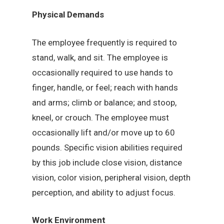
Physical Demands
The employee frequently is required to
stand, walk, and sit. The employee is
occasionally required to use hands to
finger, handle, or feel; reach with hands
and arms; climb or balance; and stoop,
kneel, or crouch. The employee must
occasionally lift and/or move up to 60
pounds. Specific vision abilities required
by this job include close vision, distance
vision, color vision, peripheral vision, depth
perception, and ability to adjust focus.
Work Environment