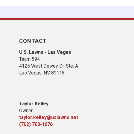
CONTACT
U.S. Lawns - Las Vegas
Team 594
4125 West Dewey Dr. Ste. A
Las Vegas, NV 89118
Taylor Kelley
Owner
taylor.kelley@uslawns.net
(702) 703-1676