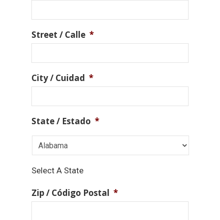
Street / Calle
*
City / Cuidad
*
State / Estado
*
Select A State
Zip / Código Postal
*