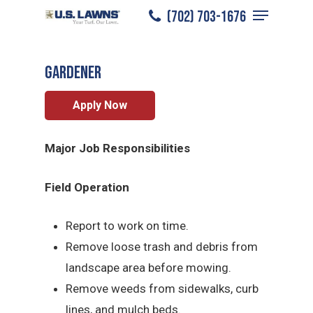
Menu
Skip
(702) 703-1676
Las Vegas
/
Careers
/
Gardener
to
Close
main
Menu
Gardener
content
Apply Now
Major Job Responsibilities
Field Operation
Report to work on time.
Remove loose trash and debris from
landscape area before mowing.
Remove weeds from sidewalks, curb
lines, and mulch beds.