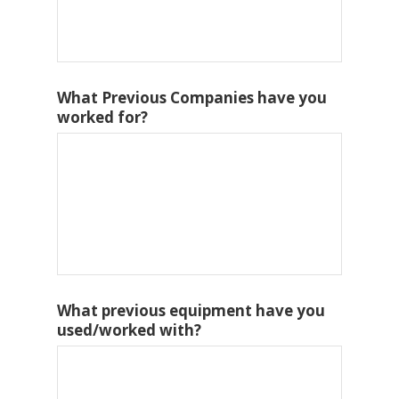
What Previous Companies have you
worked for?
What previous equipment have you
used/worked with?