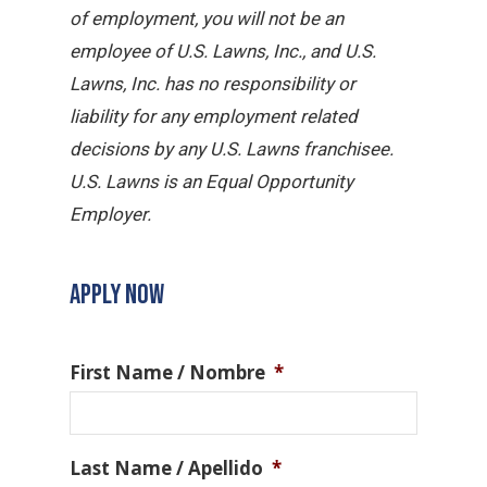
of employment, you will not be an
employee of U.S. Lawns, Inc., and U.S.
Lawns, Inc. has no responsibility or
liability for any employment related
decisions by any U.S. Lawns franchisee.
U.S. Lawns is an Equal Opportunity
Employer.
APPLY NOW
First Name / Nombre
*
Last Name / Apellido
*