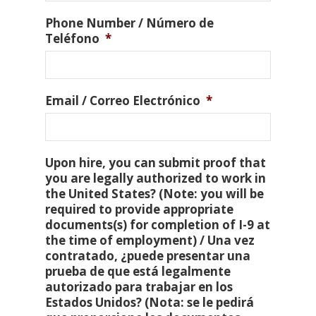
Phone Number / Número de
Teléfono
*
Email / Correo Electrónico
*
Upon hire, you can submit proof that
you are legally authorized to work in
the United States? (Note: you will be
required to provide appropriate
documents(s) for completion of I-9 at
the time of employment) / Una vez
contratado, ¿puede presentar una
prueba de que está legalmente
autorizado para trabajar en los
Estados Unidos? (Nota: se le pedirá