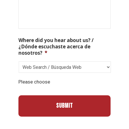
Where did you hear about us? /
¿Dónde escuchaste acerca de
nosotros?
*
Please choose