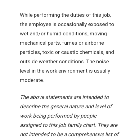
While performing the duties of this job,
the employee is occasionally exposed to
wet and/or humid conditions, moving
mechanical parts, fumes or airborne
particles, toxic or caustic chemicals, and
outside weather conditions. The noise
level in the work environment is usually
moderate.
The above statements are intended to
describe the general nature and level of
work being performed by people
assigned to this job family chart. They are
not intended to be a comprehensive list of