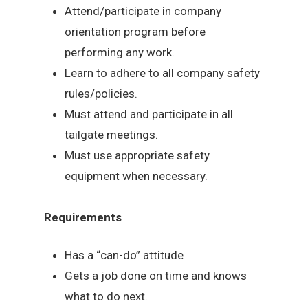
Attend/participate in company
orientation program before
performing any work.
Learn to adhere to all company safety
rules/policies.
Must attend and participate in all
tailgate meetings.
Must use appropriate safety
equipment when necessary.
Requirements
Has a “can-do” attitude
Gets a job done on time and knows
what to do next.