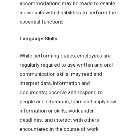
accommodations may be made to enable
individuals with disabilities to perform the
essential functions.
Language Skills
While performing duties, employees are
regularly required to use written and oral
communication skills; may read and
interpret data, information and
documents; observe and respond to
people and situations; learn and apply new
information or skills; work under
deadlines; and interact with others
encountered in the course of work.