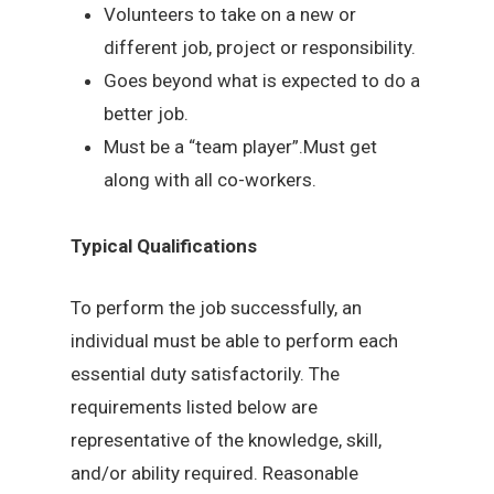
Volunteers to take on a new or
different job, project or responsibility.
Goes beyond what is expected to do a
better job.
Must be a “team player”.Must get
along with all co-workers.
Typical Qualifications
To perform the job successfully, an
individual must be able to perform each
essential duty satisfactorily. The
requirements listed below are
representative of the knowledge, skill,
and/or ability required. Reasonable