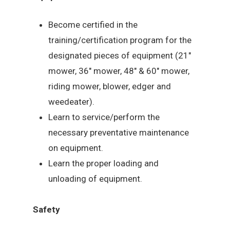
Become certified in the
training/certification program for the
designated pieces of equipment (21″
mower, 36″ mower, 48″ & 60″ mower,
riding mower, blower, edger and
weedeater).
Learn to service/perform the
necessary preventative maintenance
on equipment.
Learn the proper loading and
unloading of equipment.
Safety