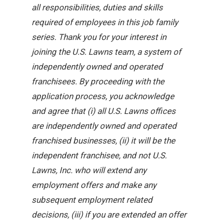
all responsibilities, duties and skills
required of employees in this job family
series. Thank you for your interest in
joining the U.S. Lawns team, a system of
independently owned and operated
franchisees. By proceeding with the
application process, you acknowledge
and agree that (i) all U.S. Lawns offices
are independently owned and operated
franchised businesses, (ii) it will be the
independent franchisee, and not U.S.
Lawns, Inc. who will extend any
employment offers and make any
subsequent employment related
decisions, (iii) if you are extended an offer