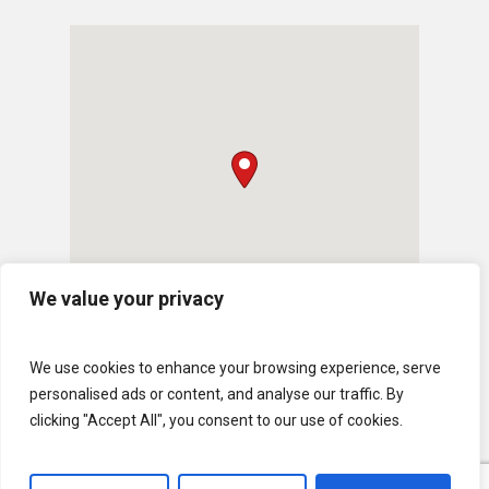
We value your privacy
We use cookies to enhance your browsing experience, serve
personalised ads or content, and analyse our traffic. By
clicking "Accept All", you consent to our use of cookies.
© 2026 U.S. Lawns. All Rights Reserved.