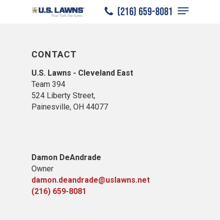
Menu
Skip
(216) 659-8081
to
Close
main
Menu
content
CONTACT
U.S. Lawns - Cleveland East
Team 394
524 Liberty Street,
Painesville, OH 44077
Damon DeAndrade
Owner
damon.deandrade@uslawns.net
(216) 659-8081