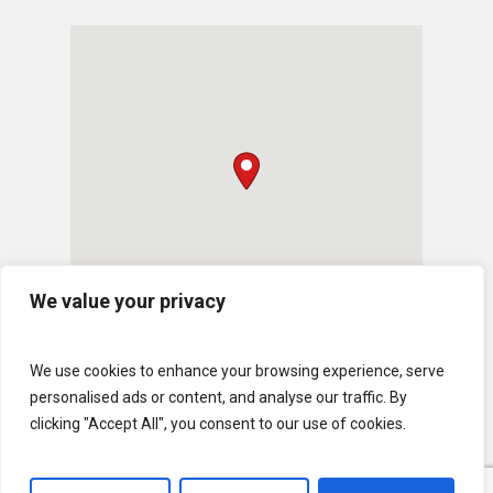
We value your privacy
We use cookies to enhance your browsing experience, serve
personalised ads or content, and analyse our traffic. By
clicking "Accept All", you consent to our use of cookies.
© 2026 U.S. Lawns. All Rights Reserved.