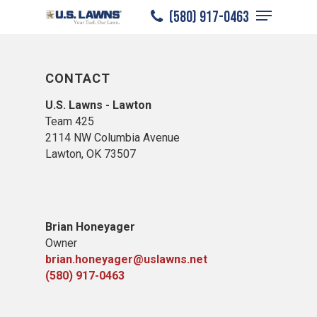
Menu
Skip
(580) 917-0463
to
Close
main
Menu
content
CONTACT
U.S. Lawns - Lawton
Team 425
2114 NW Columbia Avenue
Lawton, OK 73507
Brian Honeyager
Owner
brian.honeyager@uslawns.net
(580) 917-0463