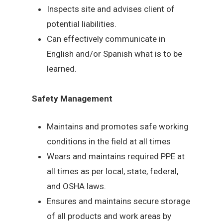
Inspects site and advises client of
potential liabilities.
Can effectively communicate in
English and/or Spanish what is to be
learned.
Safety Management
Maintains and promotes safe working
conditions in the field at all times
Wears and maintains required PPE at
all times as per local, state, federal,
and OSHA laws.
Ensures and maintains secure storage
of all products and work areas by