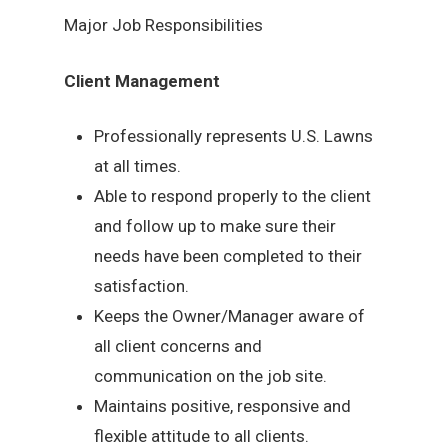
Major Job Responsibilities
Client Management
Professionally represents U.S. Lawns
at all times.
Able to respond properly to the client
and follow up to make sure their
needs have been completed to their
satisfaction.
Keeps the Owner/Manager aware of
all client concerns and
communication on the job site.
Maintains positive, responsive and
flexible attitude to all clients.