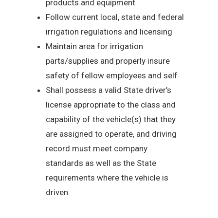
products and equipment
Follow current local, state and federal
irrigation regulations and licensing
Maintain area for irrigation
parts/supplies and properly insure
safety of fellow employees and self
Shall possess a valid State driver’s
license appropriate to the class and
capability of the vehicle(s) that they
are assigned to operate, and driving
record must meet company
standards as well as the State
requirements where the vehicle is
driven.