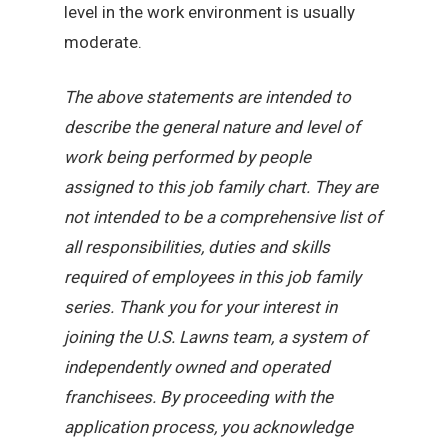
level in the work environment is usually
moderate.
The above statements are intended to
describe the general nature and level of
work being performed by people
assigned to this job family chart. They are
not intended to be a comprehensive list of
all responsibilities, duties and skills
required of employees in this job family
series. Thank you for your interest in
joining the U.S. Lawns team, a system of
independently owned and operated
franchisees. By proceeding with the
application process, you acknowledge