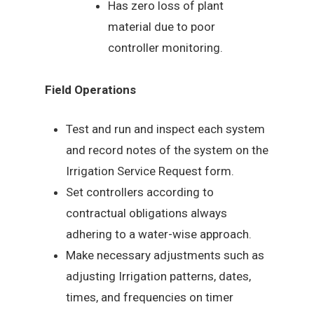
Has zero loss of plant
material due to poor
controller monitoring.
Field Operations
Test and run and inspect each system
and record notes of the system on the
Irrigation Service Request form.
Set controllers according to
contractual obligations always
adhering to a water-wise approach.
Make necessary adjustments such as
adjusting Irrigation patterns, dates,
times, and frequencies on timer