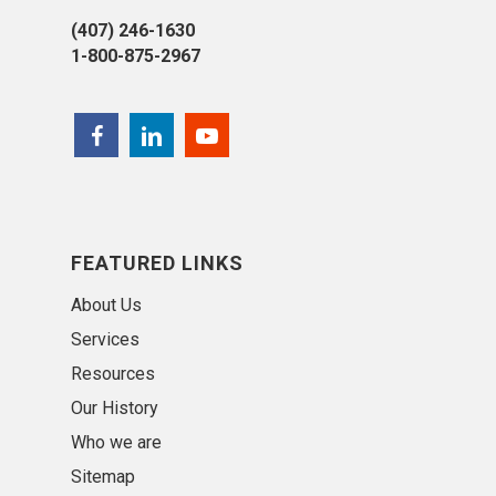
(407) 246-1630
1-800-875-2967
FEATURED LINKS
About Us
Services
Resources
Our History
Who we are
Sitemap