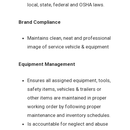
local, state, federal and OSHA laws.
Brand Compliance
Maintains clean, neat and professional
image of service vehicle & equipment
Equipment Management
Ensures all assigned equipment, tools,
safety items, vehicles & trailers or
other items are maintained in proper
working order by following proper
maintenance and inventory schedules.
Is accountable for neglect and abuse