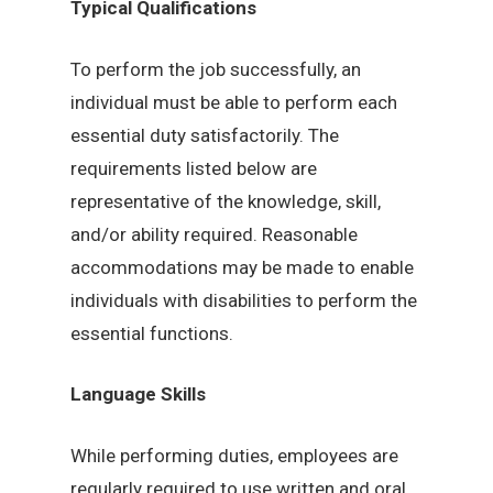
Typical Qualifications
To perform the job successfully, an
individual must be able to perform each
essential duty satisfactorily. The
requirements listed below are
representative of the knowledge, skill,
and/or ability required. Reasonable
accommodations may be made to enable
individuals with disabilities to perform the
essential functions.
Language Skills
While performing duties, employees are
regularly required to use written and oral