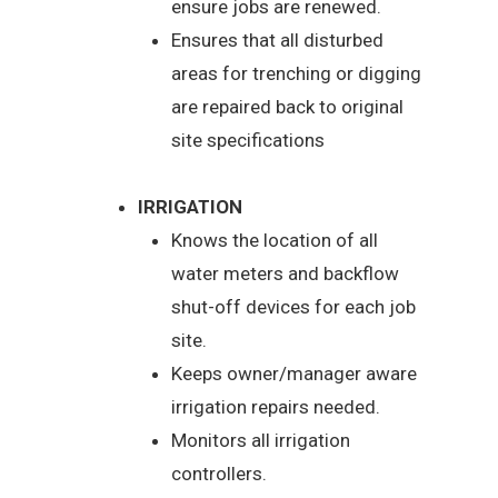
ensure jobs are renewed.
Ensures that all disturbed
areas for trenching or digging
are repaired back to original
site specifications
IRRIGATION
Knows the location of all
water meters and backflow
shut-off devices for each job
site.
Keeps owner/manager aware
irrigation repairs needed.
Monitors all irrigation
controllers.