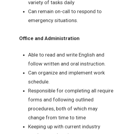
variety of tasks daily
Can remain on-call to respond to
emergency situations.
Office and Administration
Able to read and write English and
follow written and oral instruction.
Can organize and implement work
schedule.
Responsible for completing all require
forms and following outlined
procedures, both of which may
change from time to time
Keeping up with current industry