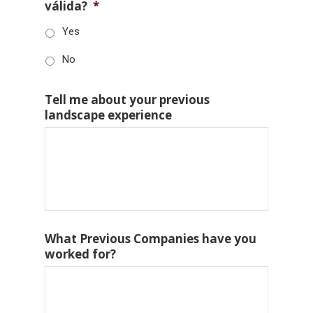
válida?
*
Yes
No
Tell me about your previous
landscape experience
What Previous Companies have you
worked for?