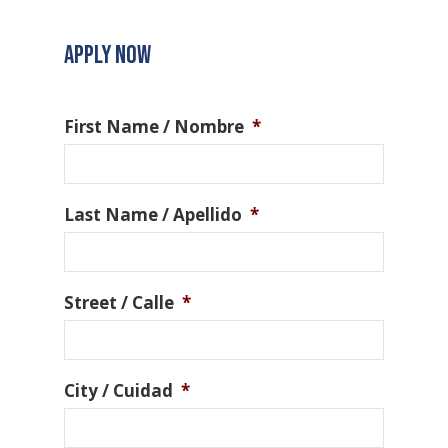
APPLY NOW
First Name / Nombre
*
Last Name / Apellido
*
Street / Calle
*
City / Cuidad
*