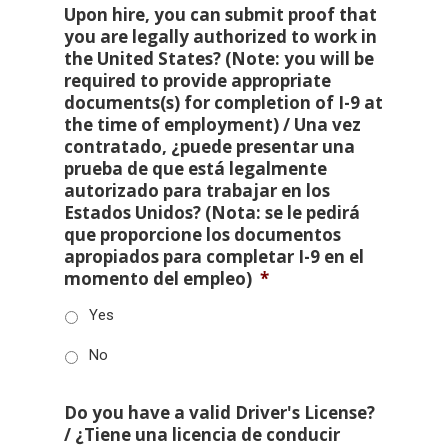
Upon hire, you can submit proof that
you are legally authorized to work in
the United States? (Note: you will be
required to provide appropriate
documents(s) for completion of I-9 at
the time of employment) / Una vez
contratado, ¿puede presentar una
prueba de que está legalmente
autorizado para trabajar en los
Estados Unidos? (Nota: se le pedirá
que proporcione los documentos
apropiados para completar I-9 en el
momento del empleo)
*
Yes
No
Do you have a valid Driver's License?
/ ¿Tiene una licencia de conducir