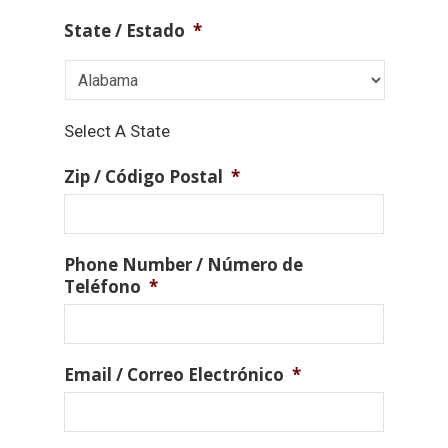
State / Estado
*
Select A State
Zip / Código Postal
*
Phone Number / Número de
Teléfono
*
Email / Correo Electrónico
*