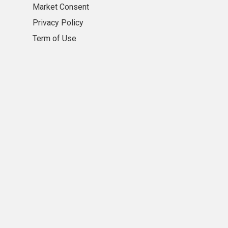
Market Consent
Privacy Policy
Term of Use