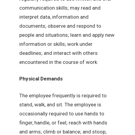
communication skills; may read and
interpret data, information and
documents; observe and respond to
people and situations; learn and apply new
information or skills; work under
deadlines; and interact with others
encountered in the course of work.
Physical Demands
The employee frequently is required to
stand, walk, and sit. The employee is
occasionally required to use hands to
finger, handle, or feel; reach with hands
and arms; climb or balance; and stoop,