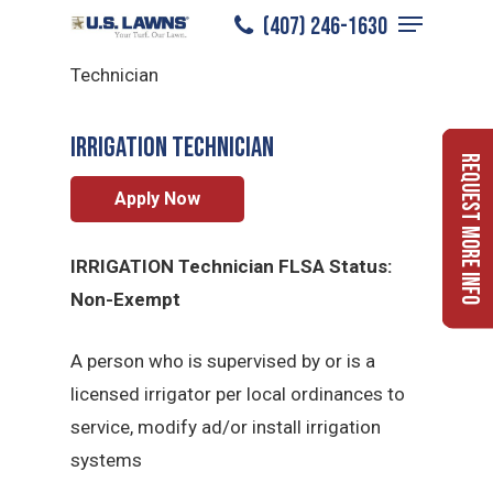
Menu
Skip
(407) 246-1630
Irrigation Technician
/
Careers
/
Irrigation
to
Close
Technician
main
Menu
content
Irrigation Technician
Request More Info
Apply Now
IRRIGATION Technician FLSA Status:
Non-Exempt
A person who is supervised by or is a
licensed irrigator per local ordinances to
service, modify ad/or install irrigation
systems