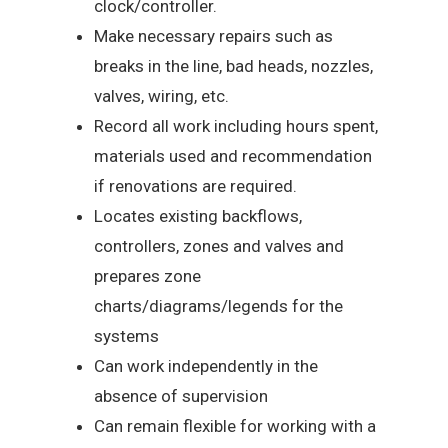
clock/controller.
Make necessary repairs such as
breaks in the line, bad heads, nozzles,
valves, wiring, etc.
Record all work including hours spent,
materials used and recommendation
if renovations are required.
Locates existing backflows,
controllers, zones and valves and
prepares zone
charts/diagrams/legends for the
systems
Can work independently in the
absence of supervision
Can remain flexible for working with a