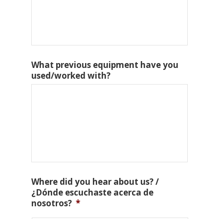
What previous equipment have you
used/worked with?
Where did you hear about us? /
¿Dónde escuchaste acerca de
nosotros?
*