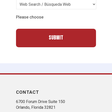
Please choose
CONTACT
6700 Forum Drive Suite 150
Orlando, Florida 32821