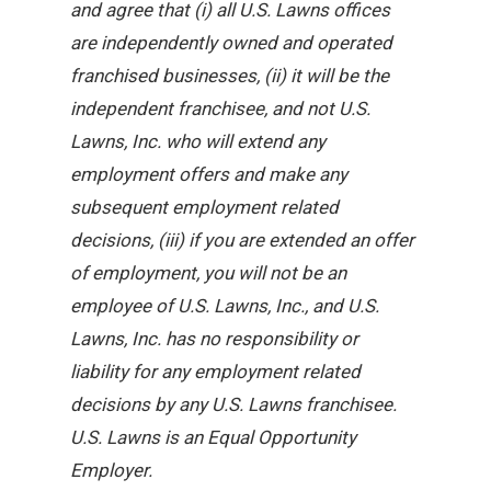
and agree that (i) all U.S. Lawns offices
are independently owned and operated
franchised businesses, (ii) it will be the
independent franchisee, and not U.S.
Lawns, Inc. who will extend any
employment offers and make any
subsequent employment related
decisions, (iii) if you are extended an offer
of employment, you will not be an
employee of U.S. Lawns, Inc., and U.S.
Lawns, Inc. has no responsibility or
liability for any employment related
decisions by any U.S. Lawns franchisee.
U.S. Lawns is an Equal Opportunity
Employer.