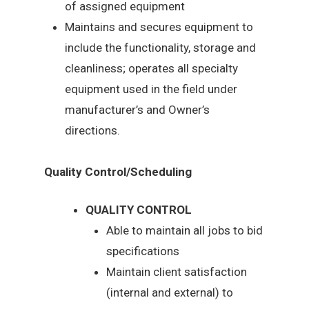
of assigned equipment
Maintains and secures equipment to
include the functionality, storage and
cleanliness; operates all specialty
equipment used in the field under
manufacturer’s and Owner’s
directions.
Quality Control/Scheduling
QUALITY CONTROL
Able to maintain all jobs to bid
specifications
Maintain client satisfaction
(internal and external) to