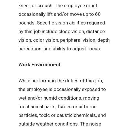
kneel, or crouch. The employee must
occasionally lift and/or move up to 60
pounds. Specific vision abilities required
by this job include close vision, distance
vision, color vision, peripheral vision, depth
perception, and ability to adjust focus.
Work Environment
While performing the duties of this job,
the employee is occasionally exposed to
wet and/or humid conditions, moving
mechanical parts, fumes or airborne
particles, toxic or caustic chemicals, and
outside weather conditions. The noise