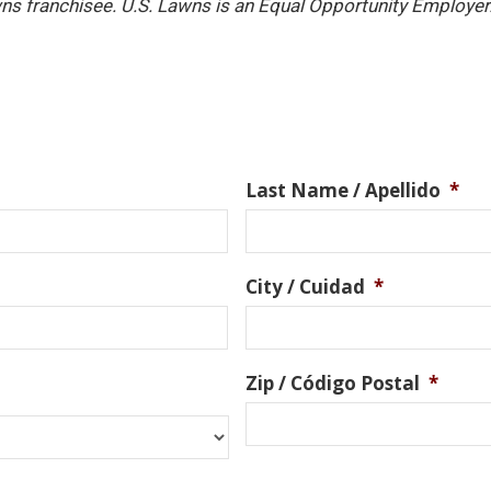
ns franchisee. U.S. Lawns is an Equal Opportunity Employer
Last Name / Apellido
*
City / Cuidad
*
Zip / Código Postal
*