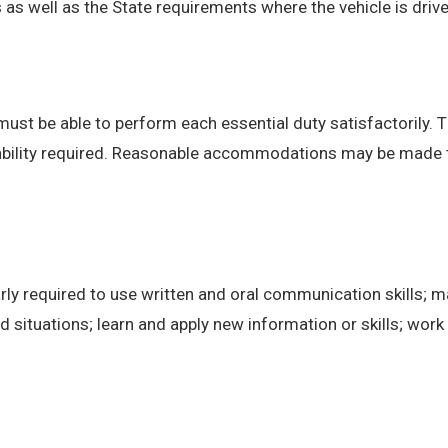
 well as the State requirements where the vehicle is drive
 must be able to perform each essential duty satisfactorily. 
 ability required. Reasonable accommodations may be made to 
ly required to use written and oral communication skills; m
ituations; learn and apply new information or skills; work 