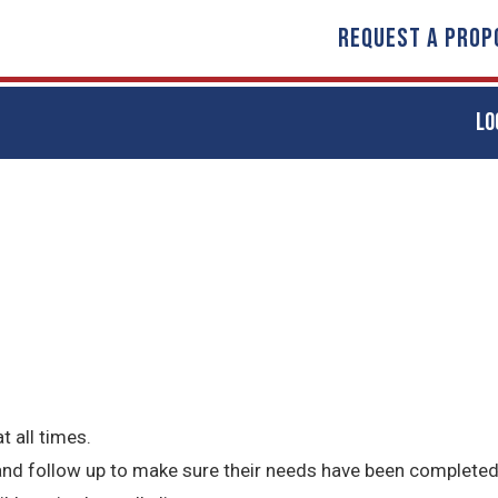
REQUEST A PROP
LO
t all times.
 and follow up to make sure their needs have been completed 