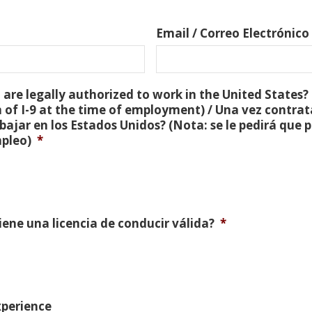
Email / Correo Electrónico
are legally authorized to work in the United States? 
 of I-9 at the time of employment) / Una vez contra
bajar en los Estados Unidos? (Nota: se le pedirá que
mpleo)
*
Tiene una licencia de conducir válida?
*
xperience