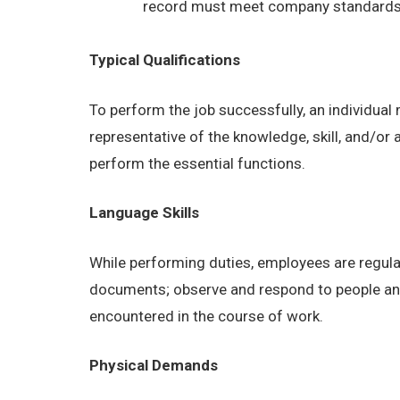
record must meet company standards as
Typical Qualifications
To perform the job successfully, an individual
representative of the knowledge, skill, and/or
perform the essential functions.
Language Skills
While performing duties, employees are regular
documents; observe and respond to people and s
encountered in the course of work.
Physical Demands