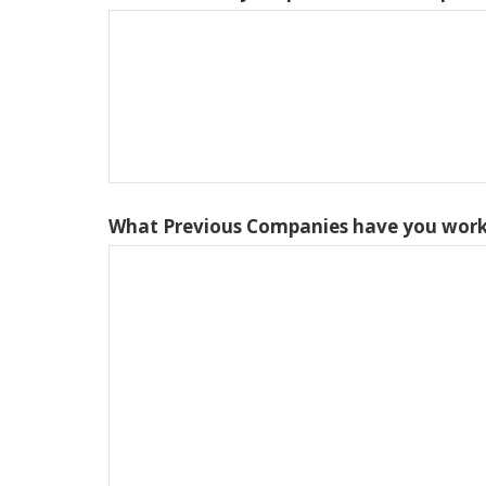
What Previous Companies have you work