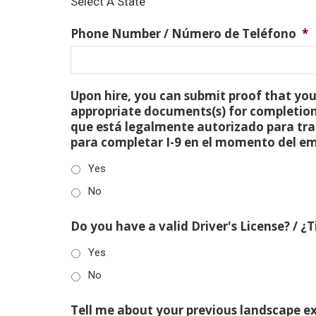
Select A State
Phone Number / Número de Teléfono
*
Upon hire, you can submit proof that you 
appropriate documents(s) for completion
que está legalmente autorizado para tra
para completar I-9 en el momento del e
Yes
No
Do you have a valid Driver's License? / ¿
Yes
No
Tell me about your previous landscape e