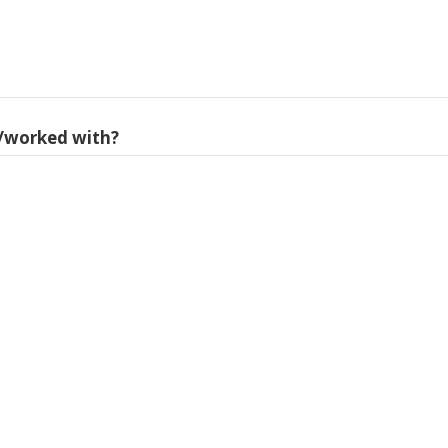
/worked with?