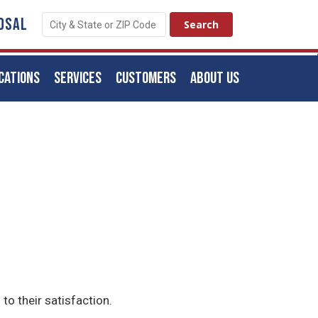
OSAL
CATIONS
SERVICES
CUSTOMERS
ABOUT US
to their satisfaction.