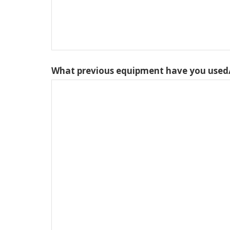
What previous equipment have you used