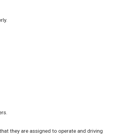
rly.
ers.
) that they are assigned to operate and driving