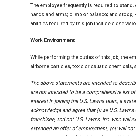
The employee frequently is required to stand, w
hands and arms; climb or balance; and stoop, 
abilities required by this job include close visi
Work Environment
While performing the duties of this job, the 
airborne particles, toxic or caustic chemicals
The above statements are intended to describe
are not intended to be a comprehensive list of a
interest in joining the U.S. Lawns team, a sy
acknowledge and agree that (i) all U.S. Lawns 
franchisee, and not U.S. Lawns, Inc. who will
extended an offer of employment, you will not b