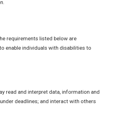
n.
The requirements listed below are
enable individuals with disabilities to
ay read and interpret data, information and
under deadlines; and interact with others