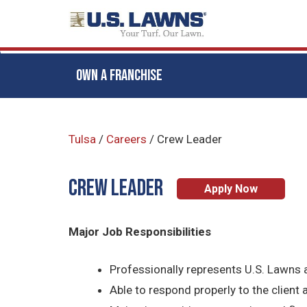
OWN A FRANCHISE
Skip
to
Tulsa
/
Careers
/
Crew Leader
main
content
CREW LEADER
Apply Now
Major Job Responsibilities
Professionally represents U.S. Lawns a
Able to respond properly to the client