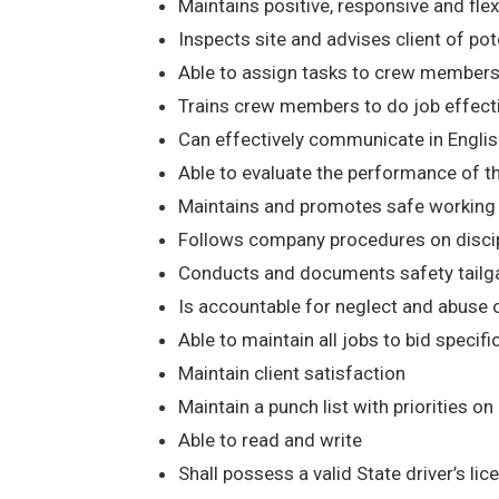
Maintains positive, responsive and flexib
Inspects site and advises client of poten
Able to assign tasks to crew members
Trains crew members to do job effect
Can effectively communicate in Englis
Able to evaluate the performance of t
Maintains and promotes safe working co
Follows company procedures on discipli
Conducts and documents safety tailga
Is accountable for neglect and abuse
Able to maintain all jobs to bid specifi
Maintain client satisfaction
Maintain a punch list with priorities on
Able to read and write
Shall possess a valid State driver’s li