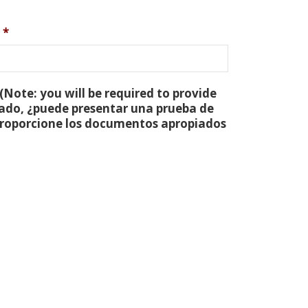
*
(Note: you will be required to provide
tado, ¿puede presentar una prueba de
 proporcione los documentos apropiados