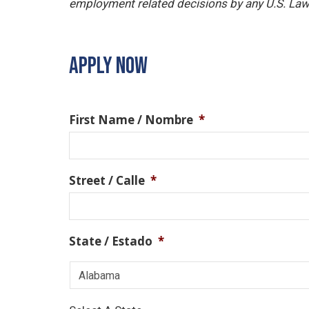
employment related decisions by any U.S. Law
APPLY NOW
First Name / Nombre
*
Street / Calle
*
State / Estado
*