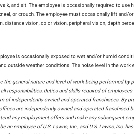
alk, and sit. The employee is occasionally required to use ha
kneel, or crouch. The employee must occasionally lift and/or
on, distance vision, color vision, peripheral vision, depth perc
employee is occasionally exposed to wet and/or humid condi
, and outside weather conditions. The noise level in the work
 the general nature and level of work being performed by pe
ll responsibilities, duties and skills required of employees 
stem of independently owned and operated franchisees. By pr
offices are independently owned and operated franchised busi
 extend any employment offers and make any subsequent emplo
e an employee of U.S. Lawns, Inc., and U.S. Lawns, Inc. has no