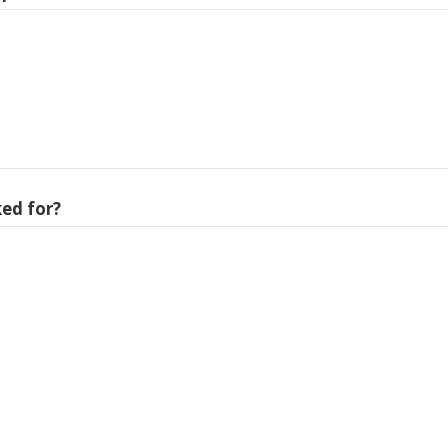
ed for?