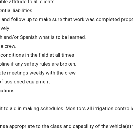
le attitude to all clients.
tial liabilities.
 and follow up to make sure that work was completed prope
ively
h and/or Spanish what is to be learned.
he crew.
nditions in the field at all times
ne if any safety rules are broken.
te meetings weekly with the crew.
 of assigned equipment
cations.
 it to aid in making schedules. Monitors all irrigation controll
cense appropriate to the class and capability of the vehicle(s