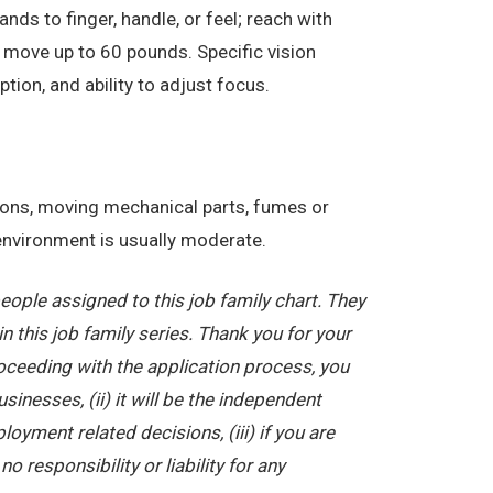
nds to finger, handle, or feel; reach with
 move up to 60 pounds. Specific vision
eption, and ability to adjust focus.
tions, moving mechanical parts, fumes or
 environment is usually moderate.
ople assigned to this job family chart. They
in this job family series. Thank you for your
oceeding with the application process, you
nesses, (ii) it will be the independent
yment related decisions, (iii) if you are
 responsibility or liability for any