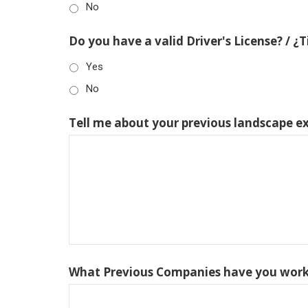
No
Do you have a valid Driver's License? / ¿
Yes
No
Tell me about your previous landscape e
What Previous Companies have you work