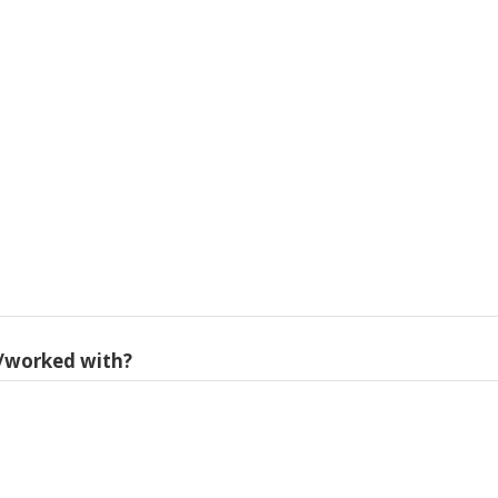
/worked with?