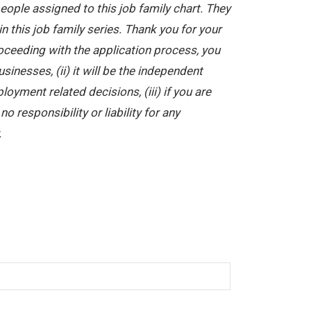
ople assigned to this job family chart. They
in this job family series. Thank you for your
oceeding with the application process, you
nesses, (ii) it will be the independent
yment related decisions, (iii) if you are
 responsibility or liability for any
.