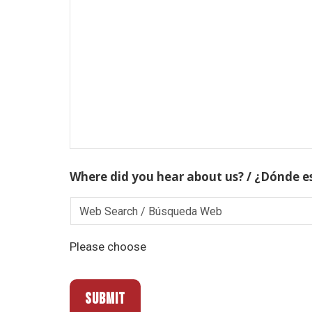
Where did you hear about us? / ¿Dónde e
Please choose