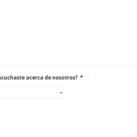
scuchaste acerca de nosotros?
*