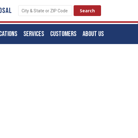
OSAL
CATIONS
SERVICES
CUSTOMERS
ABOUT US