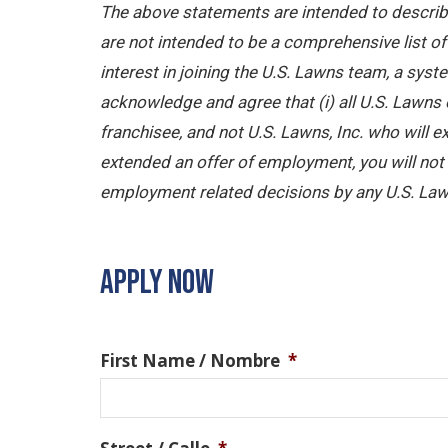
The above statements are intended to describe
are not intended to be a comprehensive list of a
interest in joining the U.S. Lawns team, a sy
acknowledge and agree that (i) all U.S. Lawns 
franchisee, and not U.S. Lawns, Inc. who will
extended an offer of employment, you will not b
employment related decisions by any U.S. Law
APPLY NOW
First Name / Nombre
*