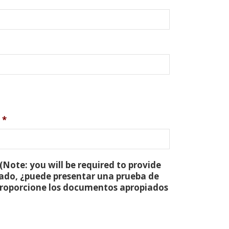
*
(Note: you will be required to provide
tado, ¿puede presentar una prueba de
 proporcione los documentos apropiados