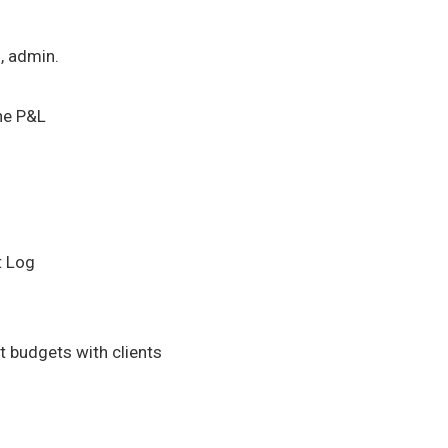
l, admin.
he P&L
t Log
 budgets with clients