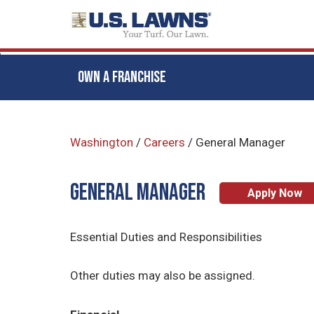
OWN A FRANCHISE
Skip
to
Washington
/
Careers
/
General Manager
main
content
General Manager
Apply Now
Essential Duties and Responsibilities
Other duties may also be assigned.