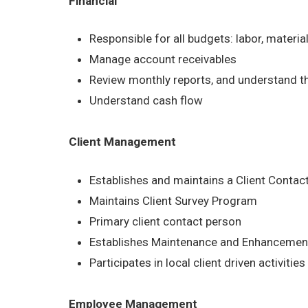
Financial
Responsible for all budgets: labor, materia
Manage account receivables
Review monthly reports, and understand t
Understand cash flow
Client Management
Establishes and maintains a Client Contac
Maintains Client Survey Program
Primary client contact person
Establishes Maintenance and Enhancement
Participates in local client driven activities
Employee Management