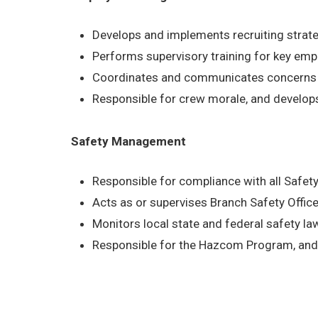
Develops and implements recruiting strat
Performs supervisory training for key em
Coordinates and communicates concerns b
Responsible for crew morale, and develop
Safety Management
Responsible for compliance with all Safe
Acts as or supervises Branch Safety Office
Monitors local state and federal safety l
Responsible for the Hazcom Program, and