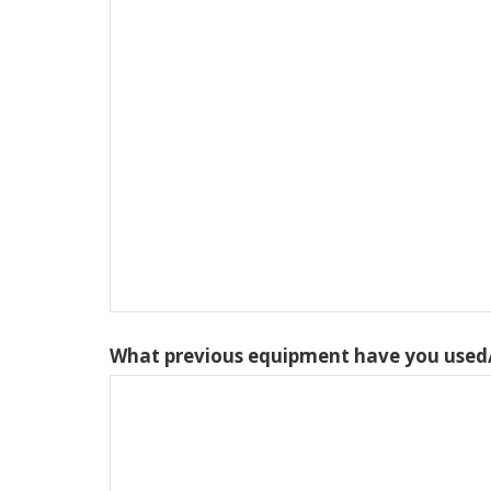
What previous equipment have you used