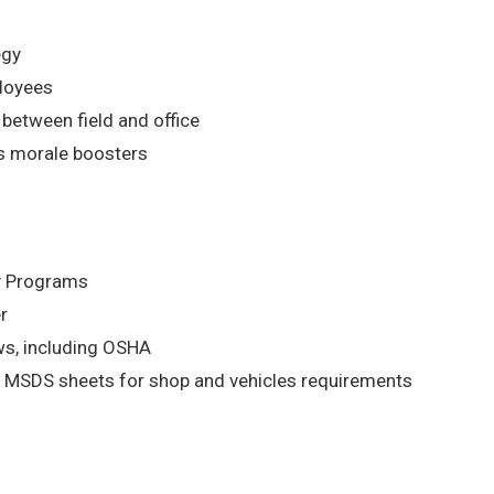
egy
ployees
etween field and office
s morale boosters
ty Programs
r
aws, including OSHA
 MSDS sheets for shop and vehicles requirements