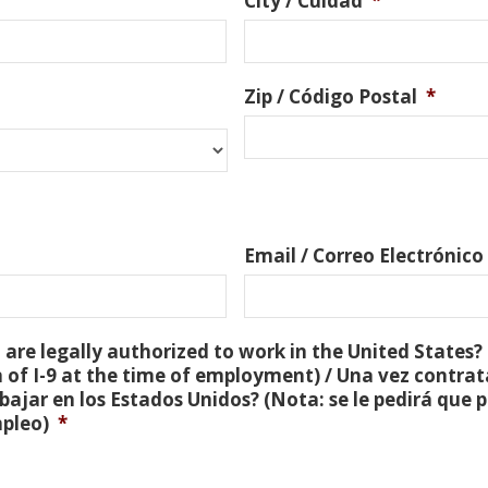
City / Cuidad
*
Zip / Código Postal
*
Email / Correo Electrónico
are legally authorized to work in the United States? 
 of I-9 at the time of employment) / Una vez contra
bajar en los Estados Unidos? (Nota: se le pedirá que
mpleo)
*