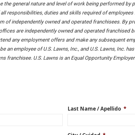
 the general nature and level of work being performed by pe
ll responsibilities, duties and skills required of employees 
stem of independently owned and operated franchisees. By pr
offices are independently owned and operated franchised busi
 extend any employment offers and make any subsequent emplo
e an employee of U.S. Lawns, Inc., and U.S. Lawns, Inc. has no
ns franchisee. U.S. Lawns is an Equal Opportunity Employer
Last Name / Apellido
*