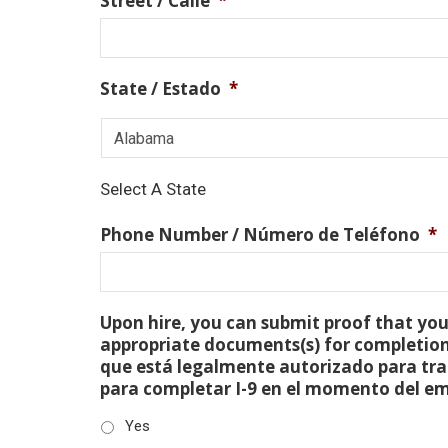
Street / Calle
*
State / Estado
*
Select A State
Phone Number / Número de Teléfono
*
Upon hire, you can submit proof that you 
appropriate documents(s) for completion
que está legalmente autorizado para tra
para completar I-9 en el momento del e
Yes