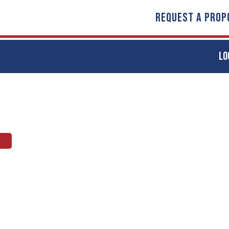
REQUEST A PROP
LO