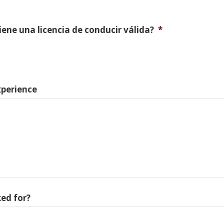
Tiene una licencia de conducir válida?
*
xperience
ed for?