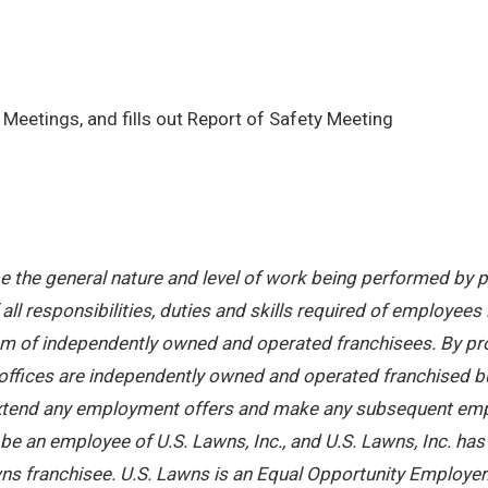
Meetings, and fills out Report of Safety Meeting
 the general nature and level of work being performed by pe
ll responsibilities, duties and skills required of employees 
stem of independently owned and operated franchisees. By pr
offices are independently owned and operated franchised busi
 extend any employment offers and make any subsequent emplo
e an employee of U.S. Lawns, Inc., and U.S. Lawns, Inc. has no
ns franchisee. U.S. Lawns is an Equal Opportunity Employer