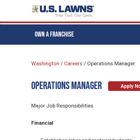
OWN A FRANCHISE
Skip
to
Washington
/
Careers
/
Operations Manager
main
content
Operations Manager
Apply N
Major Job Responsibilities
Financial