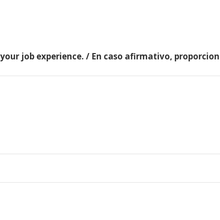
 your job experience. / En caso afirmativo, proporci