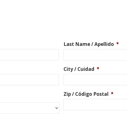
Last Name / Apellido
*
City / Cuidad
*
Zip / Código Postal
*