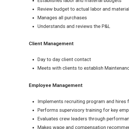
Establishes labor and material budgets
Review budget to actual labor and material
Manages all purchases
Understands and reviews the P&L
Client Management
Day to day client contact
Meets with clients to establish Maintena
Employee Management
Implements recruiting program and hires 
Performs supervisory training for key em
Evaluates crew leaders through performa
Makes wage and compensation recommen