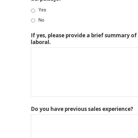
Yes
No
If yes, please provide a brief summary of
laboral.
Do you have previous sales experience?