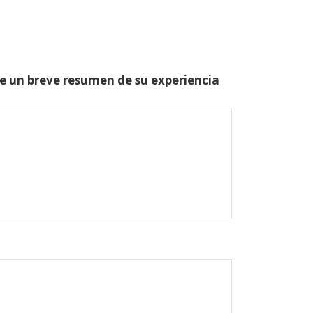
one un breve resumen de su experiencia