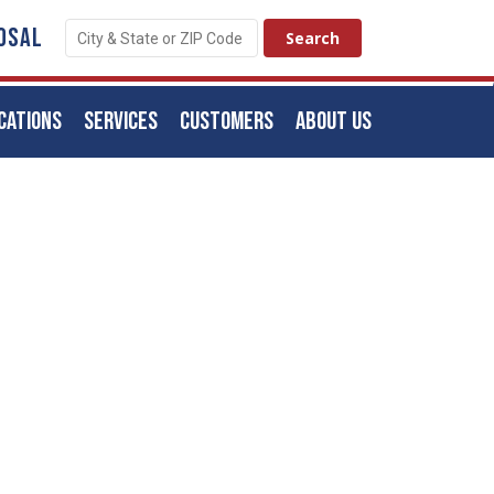
OSAL
CATIONS
SERVICES
CUSTOMERS
ABOUT US