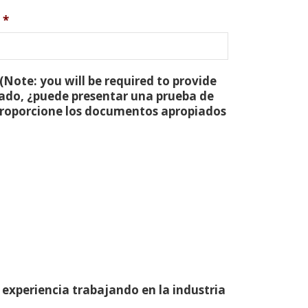
*
(Note: you will be required to provide
tado, ¿puede presentar una prueba de
 proporcione los documentos apropiados
 experiencia trabajando en la industria