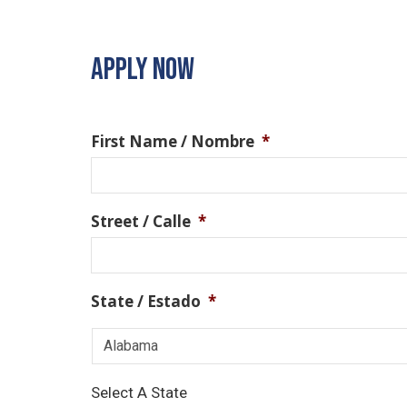
APPLY NOW
First Name / Nombre
*
Street / Calle
*
State / Estado
*
Select A State