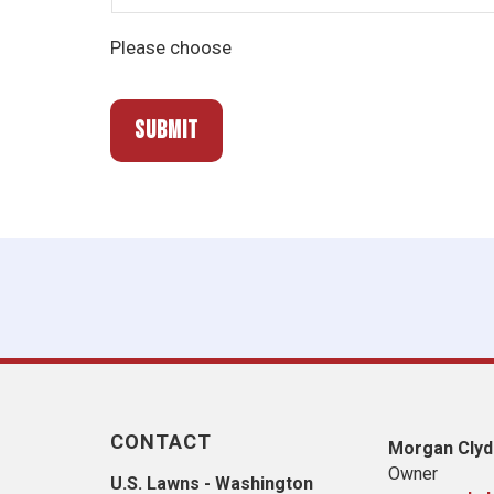
Please choose
CONTACT
Morgan Clyd
Owner
U.S. Lawns - Washington