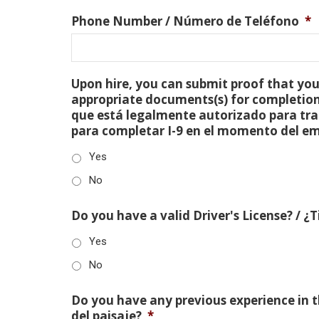
Phone Number / Número de Teléfono
*
Upon hire, you can submit proof that you 
appropriate documents(s) for completion
que está legalmente autorizado para tra
para completar I-9 en el momento del e
Yes
No
Do you have a valid Driver's License? / ¿
Yes
No
Do you have any previous experience in th
del paisaje?
*