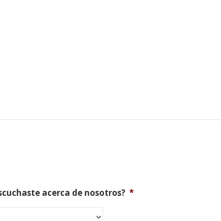
scuchaste acerca de nosotros?
*