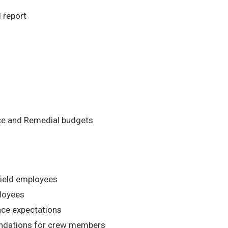
 report
nce and Remedial budgets
field employees
ployees
nce expectations
dations for crew members