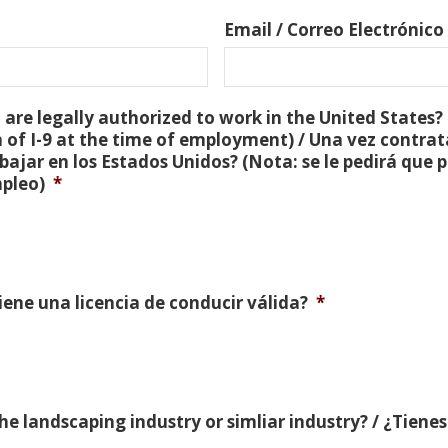
Email / Correo Electrónico
are legally authorized to work in the United States? 
 of I-9 at the time of employment) / Una vez contra
bajar en los Estados Unidos? (Nota: se le pedirá que
mpleo)
*
Tiene una licencia de conducir válida?
*
e landscaping industry or simliar industry? / ¿Tienes