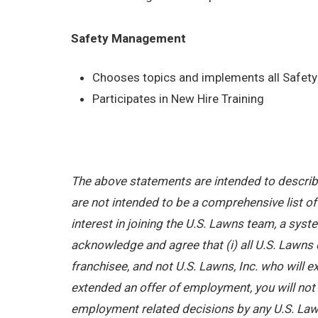
Safety Management
Chooses topics and implements all Safety 
Participates in New Hire Training
The above statements are intended to describe
are not intended to be a comprehensive list of a
interest in joining the U.S. Lawns team, a sy
acknowledge and agree that (i) all U.S. Lawns 
franchisee, and not U.S. Lawns, Inc. who will
extended an offer of employment, you will not b
employment related decisions by any U.S. Law