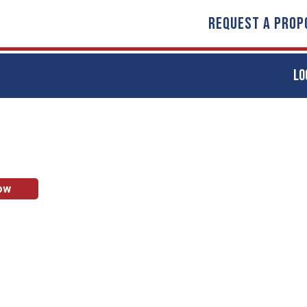
REQUEST A PROP
LO
ow