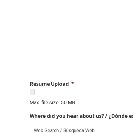
Resume Upload
*
Max. file size: 50 MB.
Where did you hear about us? / ¿Dónde e