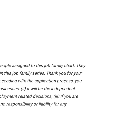
ople assigned to this job family chart. They
in this job family series. Thank you for your
oceeding with the application process, you
nesses, (ii) it will be the independent
yment related decisions, (iii) if you are
 responsibility or liability for any
.