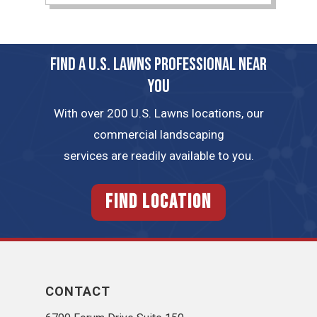
FIND A U.S. LAWNS PROFESSIONAL NEAR
YOU
With over 200 U.S. Lawns locations, our
commercial landscaping
services are readily available to you.
FIND LOCATION
CONTACT