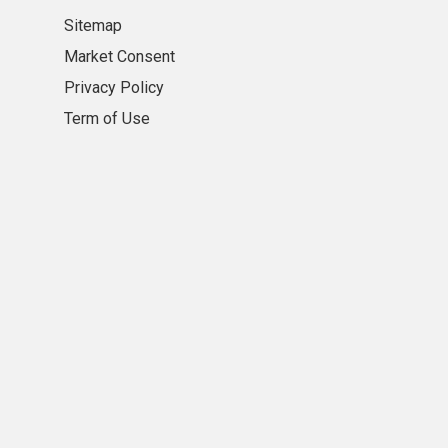
Sitemap
Market Consent
Privacy Policy
Term of Use