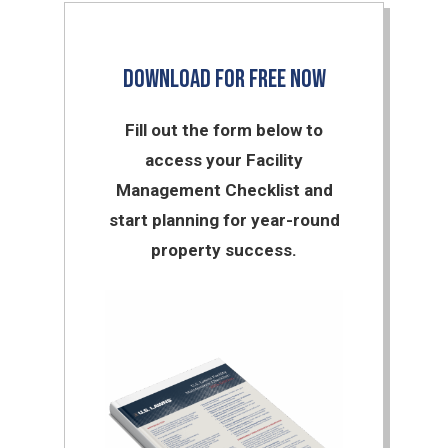
DOWNLOAD FOR FREE NOW
Fill out the form below to
access your Facility
Management Checklist and
start planning for year-round
property success.