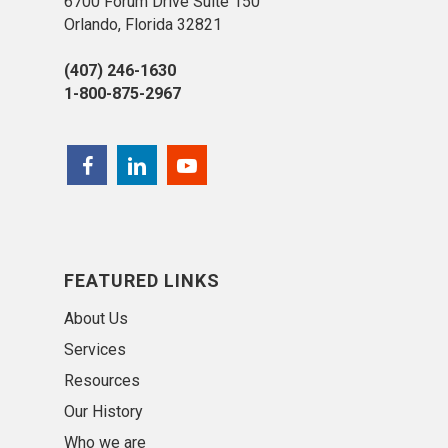
6700 Forum Drive Suite 150
Orlando, Florida 32821
(407) 246-1630
1-800-875-2967
FEATURED LINKS
About Us
Services
Resources
Our History
Who we are