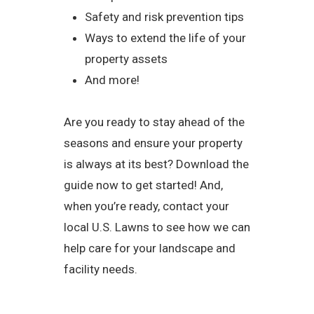
Safety and risk prevention tips
Ways to extend the life of your
property assets
And more!
Are you ready to stay ahead of the
seasons and ensure your property
is always at its best? Download the
guide now to get started! And,
when you’re ready, contact your
local U.S. Lawns to see how we can
help care for your landscape and
facility needs.