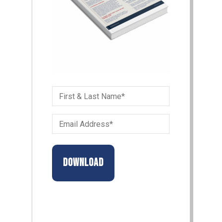
First
&
Email
Last
Address
Name
(Required)
(Required)