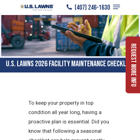
Menu
Skip
(407) 246-1630
to
Close
main
Menu
content
Request More Info
U.S. Lawns 2026 Facility Maintenance Checklist
To keep your property in top
condition all year long, having a
proactive plan is essential. Did you
know that following a seasonal