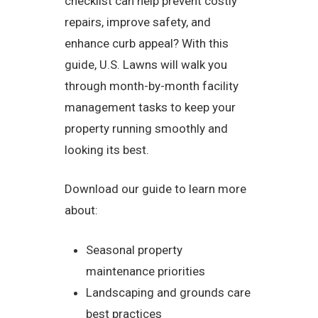
checklist can help prevent costly
repairs, improve safety, and
enhance curb appeal? With this
guide, U.S. Lawns will walk you
through month-by-month facility
management tasks to keep your
property running smoothly and
looking its best.
Download our guide to learn more
about:
Seasonal property
maintenance priorities
Landscaping and grounds care
best practices