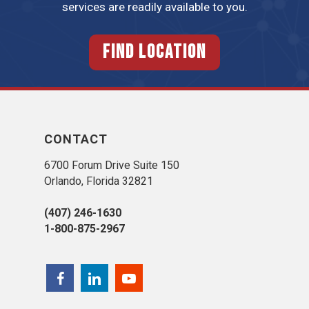
services are readily available to you.
FIND LOCATION
CONTACT
6700 Forum Drive Suite 150
Orlando, Florida 32821
(407) 246-1630
1-800-875-2967