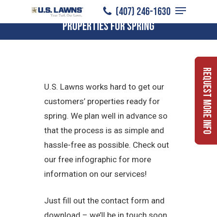
Menu
Skip
How U.S. Lawns Prepares Commercial
(407) 246-1630
to
Properties for Spring
Close
main
Menu
content
Request More Info
U.S. Lawns works hard to get our
customers’ properties ready for
spring. We plan well in advance so
that the process is as simple and
hassle-free as possible. Check out
our free infographic for more
information on our services!
Just fill out the contact form and
download – we’ll be in touch soon