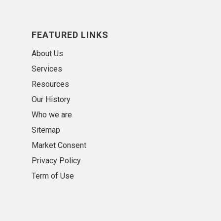
FEATURED LINKS
About Us
Services
Resources
Our History
Who we are
Sitemap
Market Consent
Privacy Policy
Term of Use