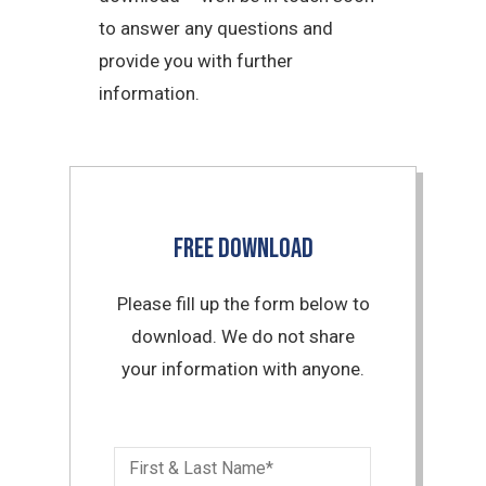
to answer any questions and
provide you with further
information.
FREE DOWNLOAD
Please fill up the form below to
download. We do not share
your information with anyone.
First