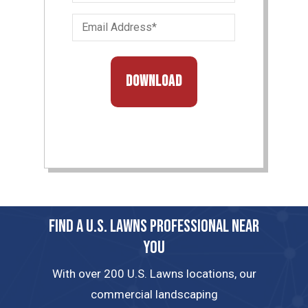
&
Email
Last
Address
Name
(Required)
(Required)
FIND A U.S. LAWNS PROFESSIONAL NEAR
YOU
With over 200 U.S. Lawns locations, our
commercial landscaping