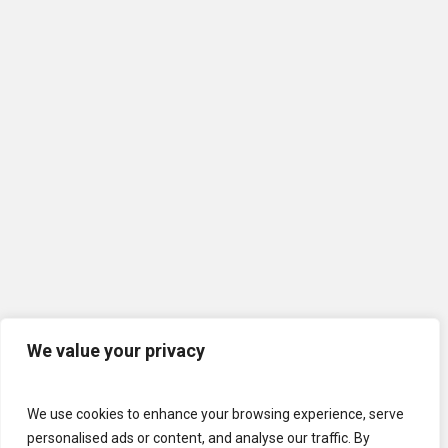
We value your privacy
We use cookies to enhance your browsing experience, serve
personalised ads or content, and analyse our traffic. By