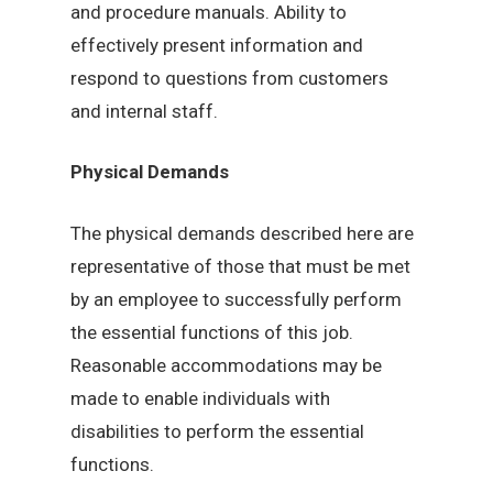
and procedure manuals. Ability to
effectively present information and
respond to questions from customers
and internal staff.
Physical Demands
The physical demands described here are
representative of those that must be met
by an employee to successfully perform
the essential functions of this job.
Reasonable accommodations may be
made to enable individuals with
disabilities to perform the essential
functions.