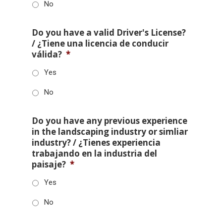
No
Do you have a valid Driver's License?
/ ¿Tiene una licencia de conducir
válida?
*
Yes
No
Do you have any previous experience
in the landscaping industry or simliar
industry? / ¿Tienes experiencia
trabajando en la industria del
paisaje?
*
Yes
No