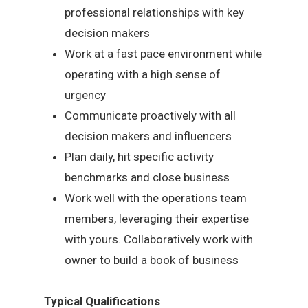
professional relationships with key
decision makers
Work at a fast pace environment while
operating with a high sense of
urgency
Communicate proactively with all
decision makers and influencers
Plan daily, hit specific activity
benchmarks and close business
Work well with the operations team
members, leveraging their expertise
with yours. Collaboratively work with
owner to build a book of business
Typical Qualifications