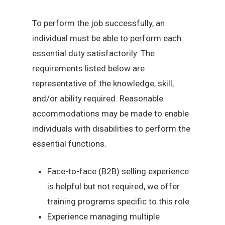
To perform the job successfully, an
individual must be able to perform each
essential duty satisfactorily. The
requirements listed below are
representative of the knowledge, skill,
and/or ability required. Reasonable
accommodations may be made to enable
individuals with disabilities to perform the
essential functions.
Face-to-face (B2B) selling experience
is helpful but not required, we offer
training programs specific to this role
Experience managing multiple