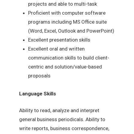
projects and able to multi-task
Proficient with computer software
programs including MS Office suite
(Word, Excel, Outlook and PowerPoint)
Excellent presentation skills
Excellent oral and written
communication skills to build client-
centric and solution/value-based
proposals
Language Skills
Ability to read, analyze and interpret
general business periodicals. Ability to
write reports, business correspondence,