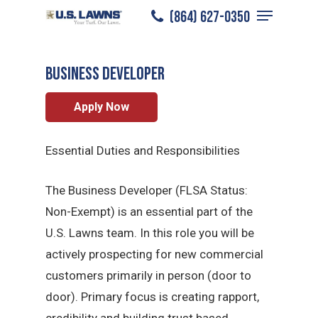
Menu
Skip
(864) 627-0350
Anderson
/
Careers
/
Sales Professional
to
Close
main
Menu
BUSINESS DEVELOPER
content
Apply Now
Essential Duties and Responsibilities
The Business Developer (FLSA Status:
Non-Exempt) is an essential part of the
U.S. Lawns team. In this role you will be
actively prospecting for new commercial
customers primarily in person (door to
door). Primary focus is creating rapport,
credibility and building trust based