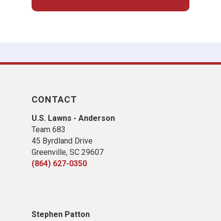
CONTACT
U.S. Lawns - Anderson
Team 683
45 Byrdland Drive
Greenville, SC 29607
(864) 627-0350
Stephen Patton