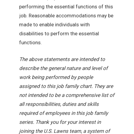
performing the essential functions of this
job. Reasonable accommodations may be
made to enable individuals with
disabilities to perform the essential
functions.
The above statements are intended to
describe the general nature and level of
work being performed by people
assigned to this job family chart. They are
not intended to be a comprehensive list of
all responsibilities, duties and skills
required of employees in this job family
series. Thank you for your interest in
joining the U.S. Lawns team, a system of