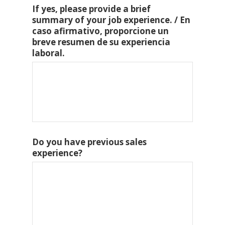
If yes, please provide a brief
summary of your job experience. / En
caso afirmativo, proporcione un
breve resumen de su experiencia
laboral.
Do you have previous sales
experience?