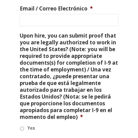
Email / Correo Electrónico
*
Upon hire, you can submit proof that
you are legally authorized to work in
the United States? (Note: you will be
required to provide appropriate
documents(s) for completion of I-9 at
the time of employment) / Una vez
contratado, ¿puede presentar una
prueba de que está legalmente
autorizado para trabajar en los
Estados Unidos? (Nota: se le pedirá
que proporcione los documentos
apropiados para completar I-9 en el
momento del empleo)
*
Yes