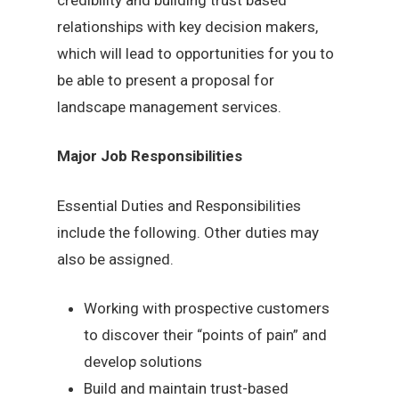
relationships with key decision makers,
which will lead to opportunities for you to
be able to present a proposal for
landscape management services.
Major Job Responsibilities
Essential Duties and Responsibilities
include the following. Other duties may
also be assigned.
Working with prospective customers
to discover their “points of pain” and
develop solutions
Build and maintain trust-based