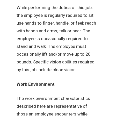
While performing the duties of this job,
the employee is regularly required to sit;
use hands to finger, handle, or feel; reach
with hands and arms; talk or hear. The
employee is occasionally required to
stand and walk. The employee must
occasionally lift and/or move up to 20
pounds. Specific vision abilities required
by this job include close vision.
Work Environment
The work environment characteristics
described here are representative of
those an employee encounters while