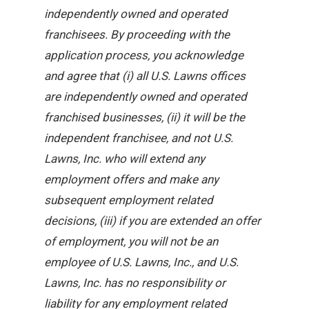
independently owned and operated
franchisees. By proceeding with the
application process, you acknowledge
and agree that (i) all U.S. Lawns offices
are independently owned and operated
franchised businesses, (ii) it will be the
independent franchisee, and not U.S.
Lawns, Inc. who will extend any
employment offers and make any
subsequent employment related
decisions, (iii) if you are extended an offer
of employment, you will not be an
employee of U.S. Lawns, Inc., and U.S.
Lawns, Inc. has no responsibility or
liability for any employment related