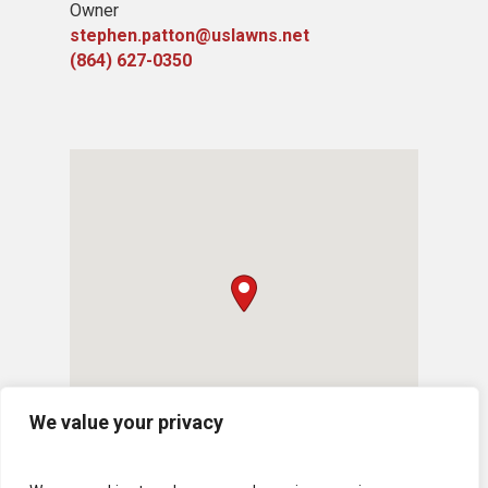
Owner
stephen.patton@uslawns.net
(864) 627-0350
We value your privacy