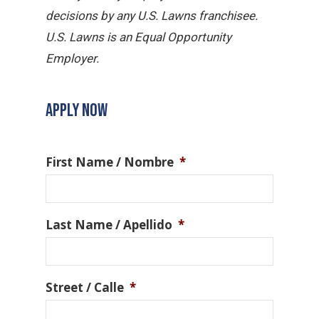
decisions by any U.S. Lawns franchisee.
U.S. Lawns is an Equal Opportunity
Employer.
APPLY NOW
First Name / Nombre
*
Last Name / Apellido
*
Street / Calle
*