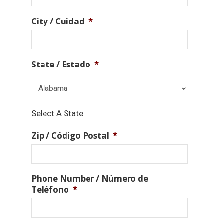
City / Cuidad
*
State / Estado
*
Select A State
Zip / Código Postal
*
Phone Number / Número de
Teléfono
*