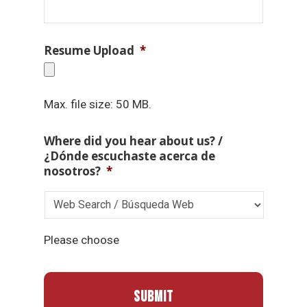
Resume Upload
*
Max. file size: 50 MB.
Where did you hear about us? /
¿Dónde escuchaste acerca de
nosotros?
*
Please choose