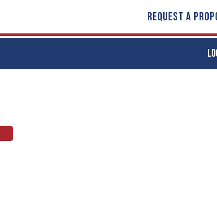
REQUEST A PROP
LO