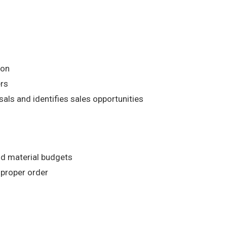
ion
ers
ls and identifies sales opportunities
nd material budgets
 proper order