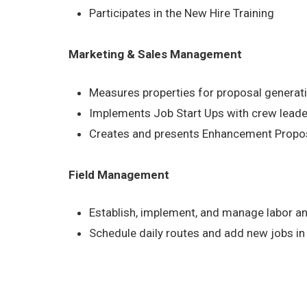
Participates in the New Hire Training
Marketing & Sales Management
Measures properties for proposal generat
Implements Job Start Ups with crew lead
Creates and presents Enhancement Proposa
Field Management
Establish, implement, and manage labor a
Schedule daily routes and add new jobs in