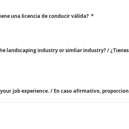
Tiene una licencia de conducir válida?
*
e landscaping industry or simliar industry? / ¿Tienes
 your job experience. / En caso afirmativo, proporci