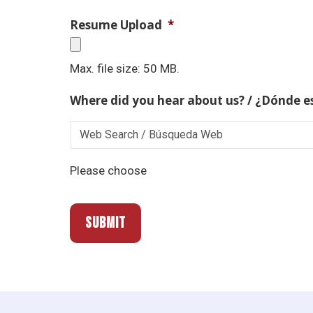
Resume Upload
*
Max. file size: 50 MB.
Where did you hear about us? / ¿Dónde e
Please choose