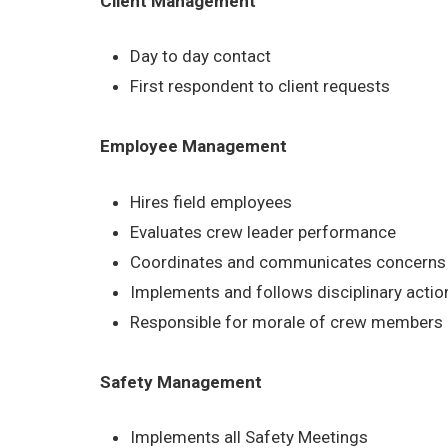
Client Management
Day to day contact
First respondent to client requests
Employee Management
Hires field employees
Evaluates crew leader performance
Coordinates and communicates concerns b
Implements and follows disciplinary acti
Responsible for morale of crew members
Safety Management
Implements all Safety Meetings