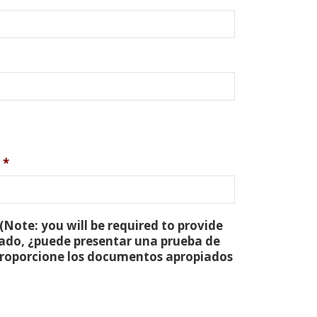
*
(Note: you will be required to provide
tado, ¿puede presentar una prueba de
 proporcione los documentos apropiados