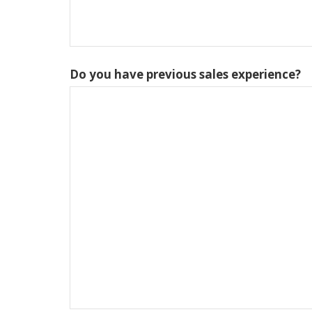
Do you have previous sales experience?