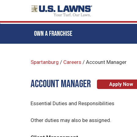
OWN A FRANCHISE
Skip
to
Spartanburg
/
Careers
/
Account Manager
main
content
ACCOUNT MANAGER
Apply Now
Essential Duties and Responsibilities
Other duties may also be assigned.