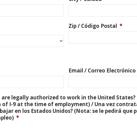
Zip / Código Postal
*
Email / Correo Electrónico
are legally authorized to work in the United States? 
 of I-9 at the time of employment) / Una vez contra
bajar en los Estados Unidos? (Nota: se le pedirá que
mpleo)
*