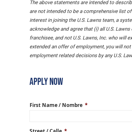
The above statements are intended to describe
are not intended to be a comprehensive list of a
interest in joining the U.S. Lawns team, a sy
acknowledge and agree that (i) all U.S. Lawns 
franchisee, and not U.S. Lawns, Inc. who will
extended an offer of employment, you will not b
employment related decisions by any U.S. Law
APPLY NOW
First Name / Nombre
*
Street / Calle
*