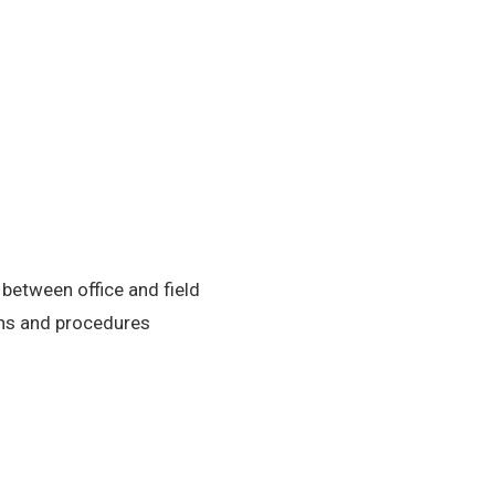
etween office and field
ons and procedures