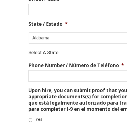
State / Estado
*
Select A State
Phone Number / Número de Teléfono
*
Upon hire, you can submit proof that you 
appropriate documents(s) for completion
que está legalmente autorizado para tra
para completar I-9 en el momento del e
Yes