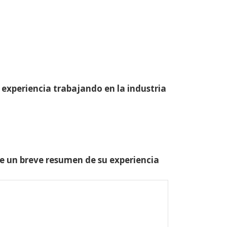
 experiencia trabajando en la industria
one un breve resumen de su experiencia