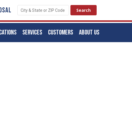
OSAL
CATIONS
SERVICES
CUSTOMERS
ABOUT US