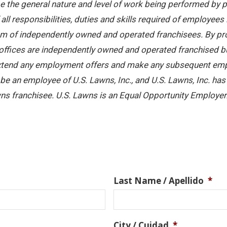
 the general nature and level of work being performed by pe
ll responsibilities, duties and skills required of employees 
stem of independently owned and operated franchisees. By pr
offices are independently owned and operated franchised busi
 extend any employment offers and make any subsequent emplo
e an employee of U.S. Lawns, Inc., and U.S. Lawns, Inc. has no
ns franchisee. U.S. Lawns is an Equal Opportunity Employer
Last Name / Apellido
*
City / Cuidad
*