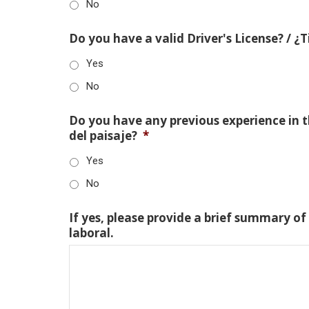
No
Do you have a valid Driver's License? / ¿
Yes
No
Do you have any previous experience in th
del paisaje?
*
Yes
No
If yes, please provide a brief summary of
laboral.