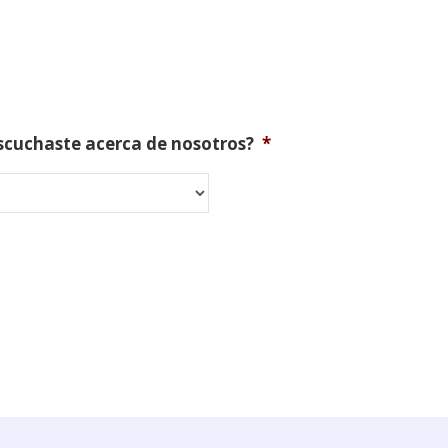
scuchaste acerca de nosotros?
*