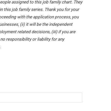
ople assigned to this job family chart. They
in this job family series. Thank you for your
oceeding with the application process, you
nesses, (ii) it will be the independent
yment related decisions, (iii) if you are
 responsibility or liability for any
.