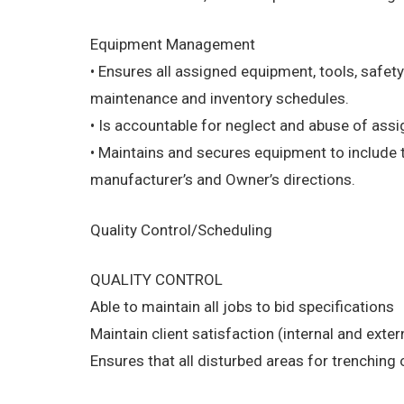
Equipment Management
• Ensures all assigned equipment, tools, safety
maintenance and inventory schedules.
• Is accountable for neglect and abuse of as
• Maintains and secures equipment to include th
manufacturer’s and Owner’s directions.
Quality Control/Scheduling
QUALITY CONTROL
Able to maintain all jobs to bid specifications
Maintain client satisfaction (internal and exte
Ensures that all disturbed areas for trenching o