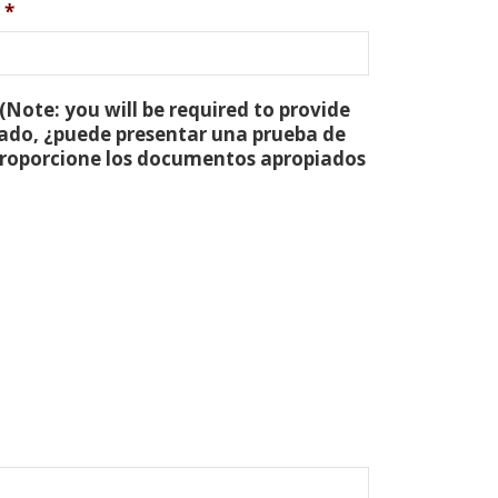
*
(Note: you will be required to provide
tado, ¿puede presentar una prueba de
 proporcione los documentos apropiados