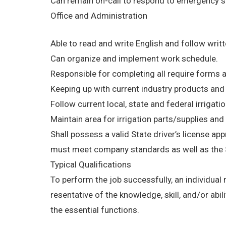
Can remain on-call to respond to emergency si
Office and Administration
Able to read and write English and follow writt
Can organize and implement work schedule.
Responsible for completing all require forms 
Keeping up with current industry products an
Follow current local, state and federal irrigati
Maintain area for irrigation parts/supplies an
Shall possess a valid State driver’s license app
must meet company standards as well as the S
Typical Qualifications
To perform the job successfully, an individual
resentative of the knowledge, skill, and/or ab
the essential functions.