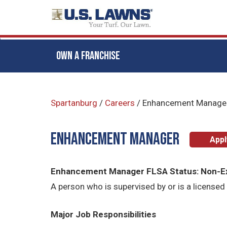
OWN A FRANCHISE
Skip
to
Spartanburg
/
Careers
/
Enhancement Manage
main
content
Enhancement Manager
App
Enhancement Manager FLSA Status: Non-
A person who is supervised by or is a licensed 
Major Job Responsibilities