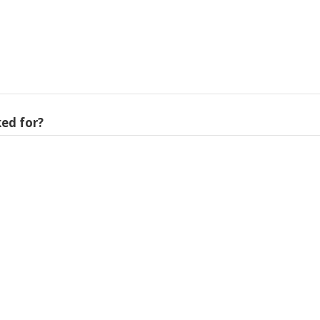
ed for?