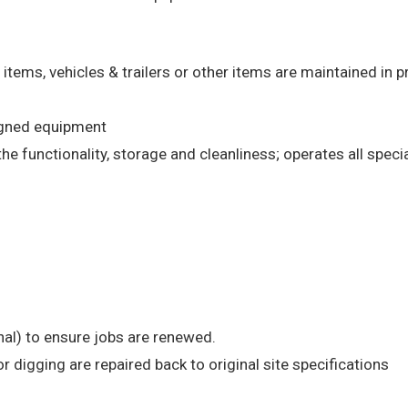
 items, vehicles & trailers or other items are maintained in 
signed equipment
e functionality, storage and cleanliness; operates all speci
rnal) to ensure jobs are renewed.
r digging are repaired back to original site specifications