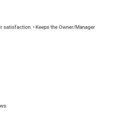
eir satisfaction. • Keeps the Owner/Manager
aws.