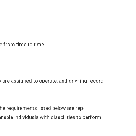
e from time to time
ey are assigned to operate, and driv- ing record
The requirements listed below are rep-
able individuals with disabilities to perform