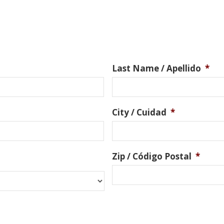
Last Name / Apellido
*
City / Cuidad
*
Zip / Código Postal
*