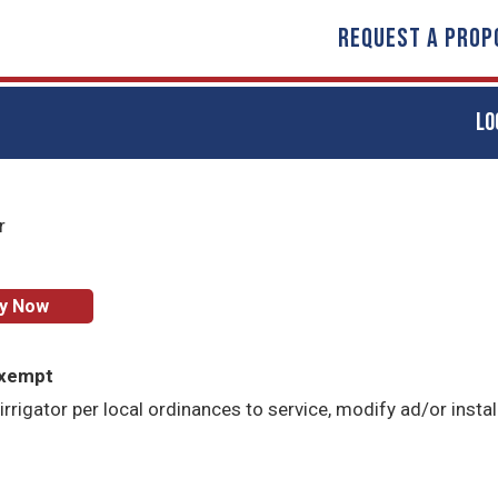
REQUEST A PROP
LO
r
ly Now
Exempt
irrigator per local ordinances to service, modify ad/or instal