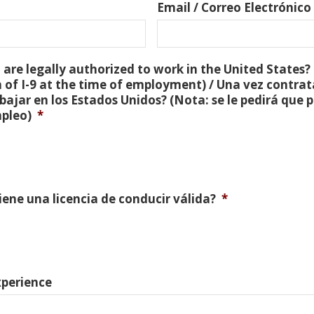
Email / Correo Electrónico
are legally authorized to work in the United States? 
 of I-9 at the time of employment) / Una vez contra
bajar en los Estados Unidos? (Nota: se le pedirá que
mpleo)
*
Tiene una licencia de conducir válida?
*
xperience