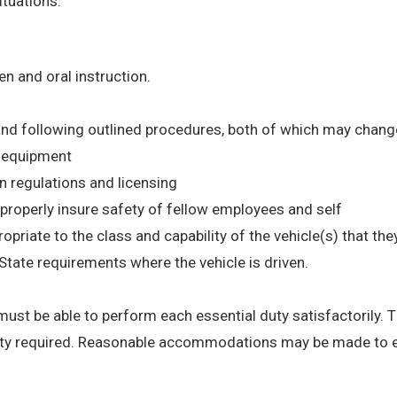
tuations.
en and oral instruction.
and following outlined procedures, both of which may chang
d equipment
on regulations and licensing
d properly insure safety of fellow employees and self
ropriate to the class and capability of the vehicle(s) that th
tate requirements where the vehicle is driven.
 must be able to perform each essential duty satisfactorily. 
ility required. Reasonable accommodations may be made to en