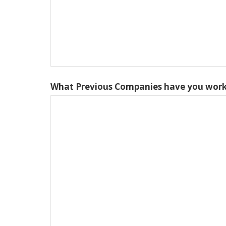
What Previous Companies have you work