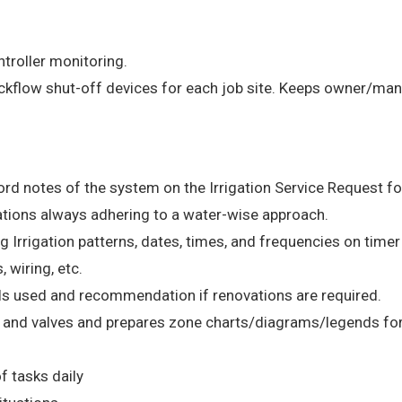
ntroller monitoring.
ckflow shut-off devices for each job site. Keeps owner/man
rd notes of the system on the Irrigation Service Request f
gations always adhering to a water-wise approach.
Irrigation patterns, dates, times, and frequencies on timer
, wiring, etc.
als used and recommendation if renovations are required.
es and valves and prepares zone charts/diagrams/legends fo
f tasks daily