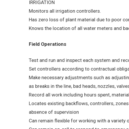
IRRIGATION
Monitors all irrigation controllers.
Has zero loss of plant material due to poor co
Knows the location of all water meters and ba
Field Operations
Test and run and inspect each system and reco
Set controllers according to contractual obli
Make necessary adjustments such as adjusting 
as breaks in the line, bad heads, nozzles, valves
Record all work including hours spent, materi
Locates existing backflows, controllers, zon
absence of supervision
Can remain flexible for working with a variety o