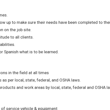
imes.
ollow up to make sure their needs have been completed to th
 on the job site.
tude to all clients.
abilities.
r Spanish what is to be learned.
s in the field at all times
 as per local, state, federal, and OSHA laws.
products and work areas by local, state, federal and OSHA l
 of service vehicle & equipment