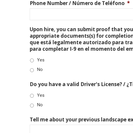
Phone Number / Número de Teléfono
*
Upon hire, you can submit proof that you 
appropriate documents(s) for completion
que está legalmente autorizado para tra
para completar I-9 en el momento del e
Yes
No
Do you have a valid Driver's License? / ¿
Yes
No
Tell me about your previous landscape e