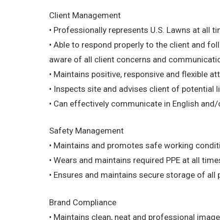
Client Management
• Professionally represents U.S. Lawns at all t
• Able to respond properly to the client and f
aware of all client concerns and communication
• Maintains positive, responsive and flexible atti
• Inspects site and advises client of potential li
• Can effectively communicate in English and/o
Safety Management
• Maintains and promotes safe working condition
• Wears and maintains required PPE at all times
• Ensures and maintains secure storage of all 
Brand Compliance
• Maintains clean, neat and professional image