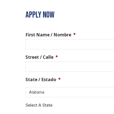
APPLY NOW
First Name / Nombre
*
Street / Calle
*
State / Estado
*
Select A State