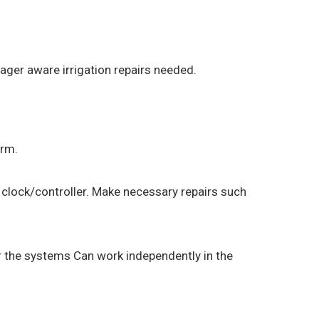
ager aware irrigation repairs needed.
orm.
 clock/controller. Make necessary repairs such
r the systems Can work independently in the