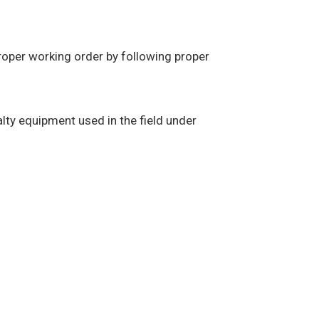
proper working order by following proper
alty equipment used in the field under