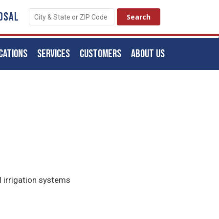
OSAL
CATIONS
SERVICES
CUSTOMERS
ABOUT US
l irrigation systems