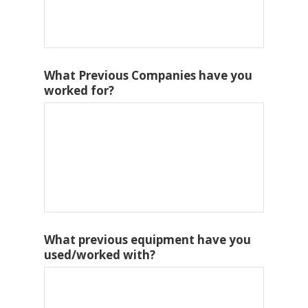
What Previous Companies have you
worked for?
What previous equipment have you
used/worked with?