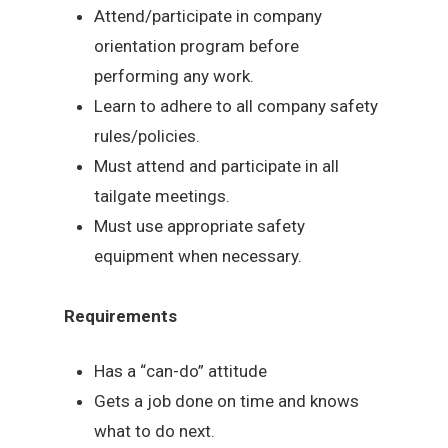
Attend/participate in company
orientation program before
performing any work.
Learn to adhere to all company safety
rules/policies.
Must attend and participate in all
tailgate meetings.
Must use appropriate safety
equipment when necessary.
Requirements
Has a “can-do” attitude
Gets a job done on time and knows
what to do next.