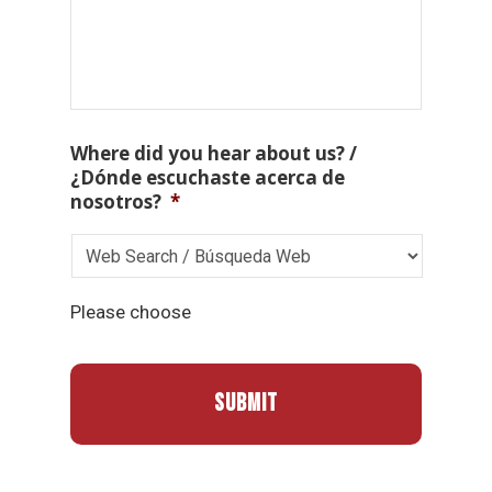
Where did you hear about us? /
¿Dónde escuchaste acerca de
nosotros?
*
Please choose