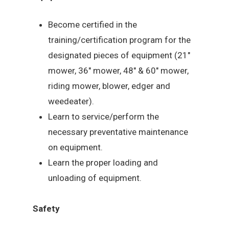
Become certified in the
training/certification program for the
designated pieces of equipment (21″
mower, 36″ mower, 48″ & 60″ mower,
riding mower, blower, edger and
weedeater).
Learn to service/perform the
necessary preventative maintenance
on equipment.
Learn the proper loading and
unloading of equipment.
Safety