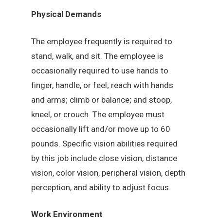
Physical Demands
The employee frequently is required to
stand, walk, and sit. The employee is
occasionally required to use hands to
finger, handle, or feel; reach with hands
and arms; climb or balance; and stoop,
kneel, or crouch. The employee must
occasionally lift and/or move up to 60
pounds. Specific vision abilities required
by this job include close vision, distance
vision, color vision, peripheral vision, depth
perception, and ability to adjust focus.
Work Environment