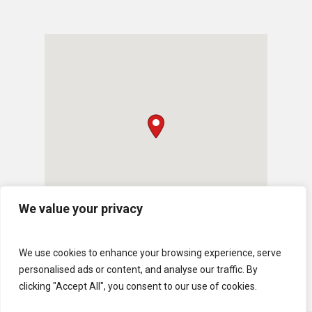
We value your privacy
We use cookies to enhance your browsing experience, serve
personalised ads or content, and analyse our traffic. By
clicking "Accept All", you consent to our use of cookies.