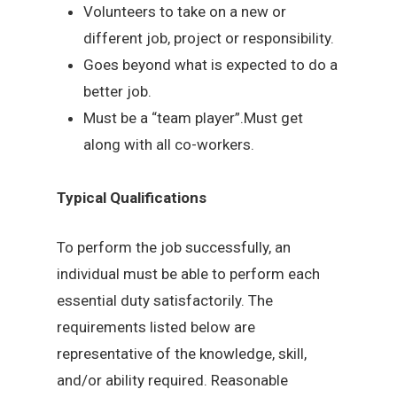
Volunteers to take on a new or
different job, project or responsibility.
Goes beyond what is expected to do a
better job.
Must be a “team player”.Must get
along with all co-workers.
Typical Qualifications
To perform the job successfully, an
individual must be able to perform each
essential duty satisfactorily. The
requirements listed below are
representative of the knowledge, skill,
and/or ability required. Reasonable