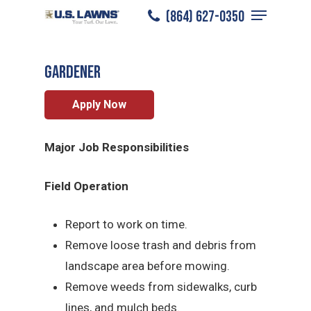
Menu
Skip
(864) 627-0350
Spartanburg
/
Careers
/
Gardener
to
Close
main
Menu
Gardener
content
Apply Now
Major Job Responsibilities
Field Operation
Report to work on time.
Remove loose trash and debris from
landscape area before mowing.
Remove weeds from sidewalks, curb
lines, and mulch beds.