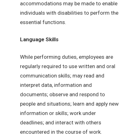
accommodations may be made to enable
individuals with disabilities to perform the
essential functions.
Language Skills
While performing duties, employees are
regularly required to use written and oral
communication skills; may read and
interpret data, information and
documents; observe and respond to
people and situations; learn and apply new
information or skills; work under
deadlines; and interact with others
encountered in the course of work.