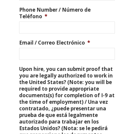
Phone Number / Número de
Teléfono
*
Email / Correo Electrónico
*
Upon hire, you can submit proof that
you are legally authorized to work in
the United States? (Note: you will be
required to provide appropriate
documents(s) for completion of I-9 at
the time of employment) / Una vez
contratado, ¿puede presentar una
prueba de que está legalmente
autorizado para trabajar en los
Estados Unidos? (Nota: se le pedirá