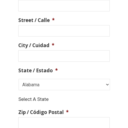
Street / Calle
*
City / Cuidad
*
State / Estado
*
Select A State
Zip / Código Postal
*