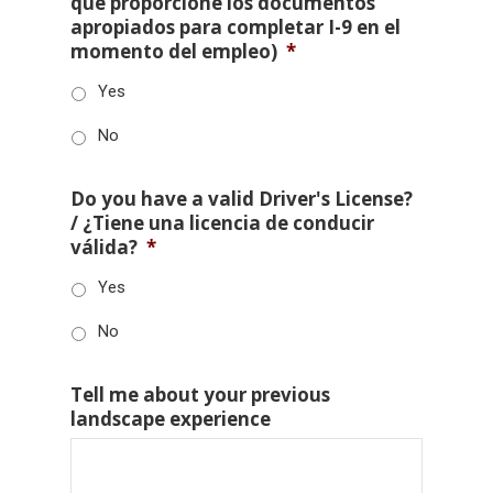
que proporcione los documentos
apropiados para completar I-9 en el
momento del empleo)
*
Yes
No
Do you have a valid Driver's License?
/ ¿Tiene una licencia de conducir
válida?
*
Yes
No
Tell me about your previous
landscape experience