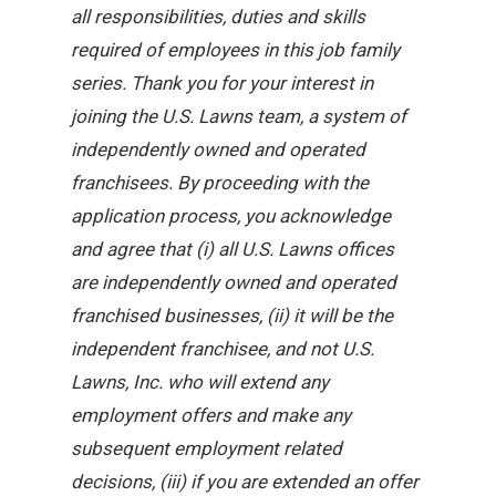
all responsibilities, duties and skills
required of employees in this job family
series. Thank you for your interest in
joining the U.S. Lawns team, a system of
independently owned and operated
franchisees. By proceeding with the
application process, you acknowledge
and agree that (i) all U.S. Lawns offices
are independently owned and operated
franchised businesses, (ii) it will be the
independent franchisee, and not U.S.
Lawns, Inc. who will extend any
employment offers and make any
subsequent employment related
decisions, (iii) if you are extended an offer