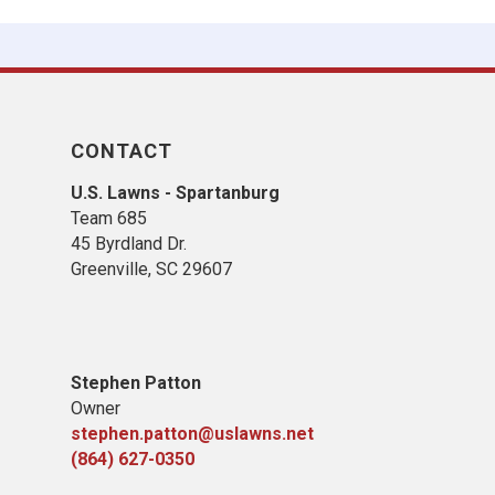
CONTACT
U.S. Lawns - Spartanburg
Team 685
45 Byrdland Dr.
Greenville, SC 29607
Stephen Patton
Owner
stephen.patton@uslawns.net
(864) 627-0350