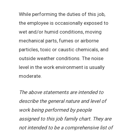
While performing the duties of this job,
the employee is occasionally exposed to
wet and/or humid conditions, moving
mechanical parts, fumes or airborne
particles, toxic or caustic chemicals, and
outside weather conditions. The noise
level in the work environment is usually
moderate.
The above statements are intended to
describe the general nature and level of
work being performed by people
assigned to this job family chart. They are
not intended to be a comprehensive list of