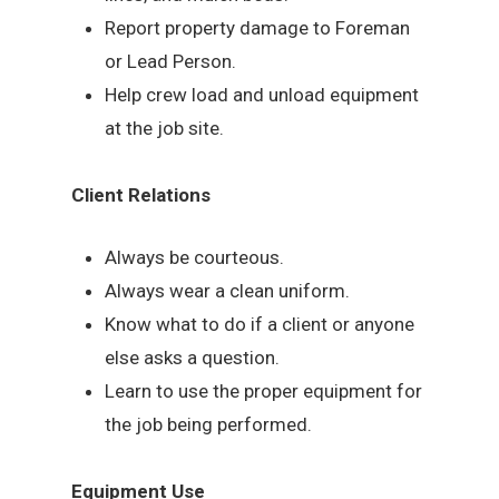
Report property damage to Foreman
or Lead Person.
Help crew load and unload equipment
at the job site.
Client Relations
Always be courteous.
Always wear a clean uniform.
Know what to do if a client or anyone
else asks a question.
Learn to use the proper equipment for
the job being performed.
Equipment Use