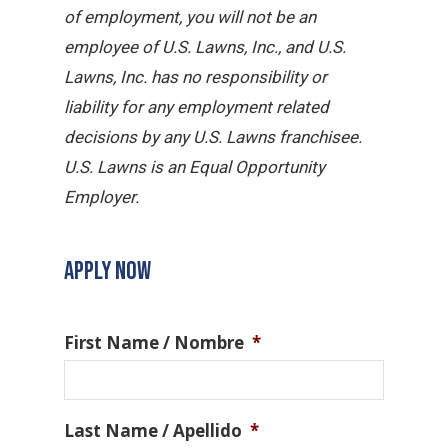
of employment, you will not be an
employee of U.S. Lawns, Inc., and U.S.
Lawns, Inc. has no responsibility or
liability for any employment related
decisions by any U.S. Lawns franchisee.
U.S. Lawns is an Equal Opportunity
Employer.
APPLY NOW
First Name / Nombre
*
Last Name / Apellido
*