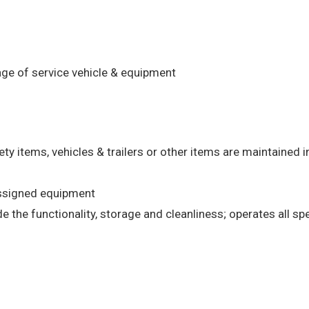
age of service vehicle & equipment
ety items, vehicles & trailers or other items are maintained 
assigned equipment
 the functionality, storage and cleanliness; operates all spe