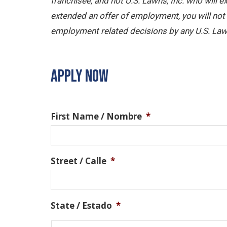
franchisee, and not U.S. Lawns, Inc. who will
extended an offer of employment, you will not b
employment related decisions by any U.S. Law
APPLY NOW
First Name / Nombre
*
Street / Calle
*
State / Estado
*