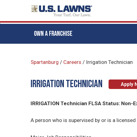
OWN A FRANCHISE
Skip
to
Spartanburg
/
Careers
/
Irrigation Technician
main
content
Irrigation Technician
Apply 
IRRIGATION Technician FLSA Status: Non-
A person who is supervised by or is a licensed 