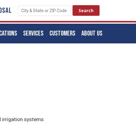
OSAL
CATIONS
SERVICES
CUSTOMERS
ABOUT US
l irrigation systems