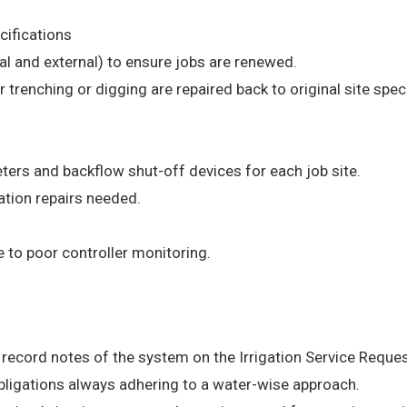
ecifications
nal and external) to ensure jobs are renewed.
r trenching or digging are repaired back to original site spec
ters and backflow shut-off devices for each job site.
tion repairs needed.
e to poor controller monitoring.
record notes of the system on the Irrigation Service Reque
obligations always adhering to a water-wise approach.