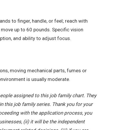
nds to finger, handle, or feel; reach with
 move up to 60 pounds. Specific vision
eption, and ability to adjust focus.
tions, moving mechanical parts, fumes or
 environment is usually moderate.
ople assigned to this job family chart. They
in this job family series. Thank you for your
oceeding with the application process, you
nesses, (ii) it will be the independent