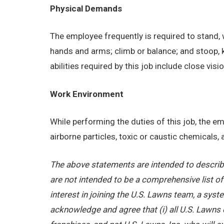
Physical Demands
The employee frequently is required to stand, w
hands and arms; climb or balance; and stoop, 
abilities required by this job include close visi
Work Environment
While performing the duties of this job, the 
airborne particles, toxic or caustic chemicals
The above statements are intended to describe
are not intended to be a comprehensive list of a
interest in joining the U.S. Lawns team, a sy
acknowledge and agree that (i) all U.S. Lawns 