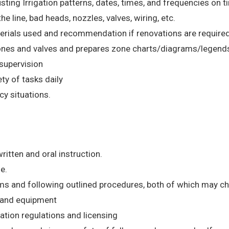
ng Irrigation patterns, dates, times, and frequencies on ti
e line, bad heads, nozzles, valves, wiring, etc.
terials used and recommendation if renovations are required
 zones and valves and prepares zone charts/diagrams/legend
supervision
ety of tasks daily
y situations.
ritten and oral instruction.
e.
rms and following outlined procedures, both of which may c
s and equipment
gation regulations and licensing