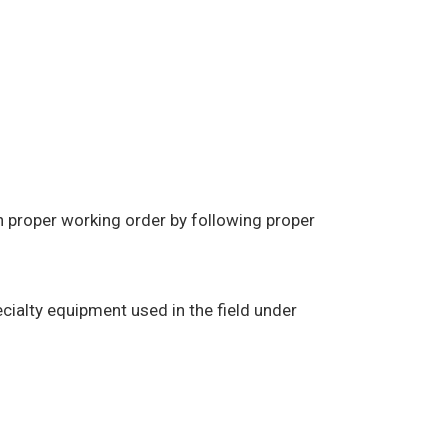
in proper working order by following proper
cialty equipment used in the field under