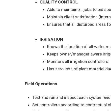
QUALITY CONTROL
Able to maintain all jobs to bid sp
Maintain client satisfaction (inter
Ensures that all disturbed areas fo
IRRIGATION
Knows the location of all water me
Keeps owner/manager aware irriga
Monitors all irrigation controllers.
Has zero loss of plant material du
Field Operations
Test and run and inspect each system and 
Set controllers according to contractual 