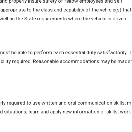
s and properly insure safety of fellow employees and self
 appropriate to the class and capability of the vehicle(s) tha
l as the State requirements where the vehicle is driven.
 must be able to perform each essential duty satisfactorily. 
 ability required. Reasonable accommodations may be made to 
ly required to use written and oral communication skills; m
ituations; learn and apply new information or skills; work 