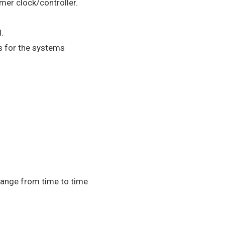
mer clock/controller.
.
s for the systems
hange from time to time