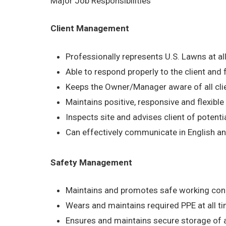
Major Job Responsibilities
Client Management
Professionally represents U.S. Lawns at al
Able to respond properly to the client and
Keeps the Owner/Manager aware of all cli
Maintains positive, responsive and flexible a
Inspects site and advises client of potential
Can effectively communicate in English an
Safety Management
Maintains and promotes safe working condit
Wears and maintains required PPE at all ti
Ensures and maintains secure storage of a