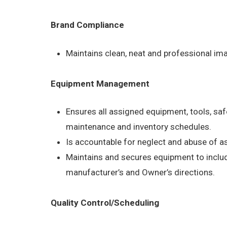
Brand Compliance
Maintains clean, neat and professional im
Equipment Management
Ensures all assigned equipment, tools, saf
maintenance and inventory schedules.
Is accountable for neglect and abuse of 
Maintains and secures equipment to include
manufacturer’s and Owner’s directions.
Quality Control/Scheduling