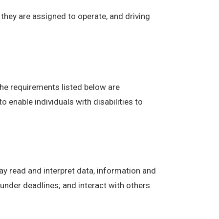
t they are assigned to operate, and driving
The requirements listed below are
enable individuals with disabilities to
ay read and interpret data, information and
under deadlines; and interact with others