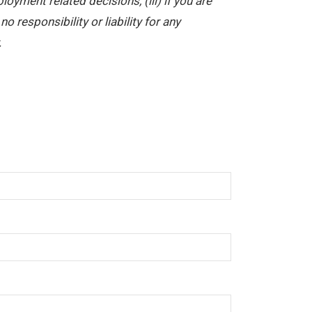
yment related decisions, (iii) if you are
 responsibility or liability for any
.