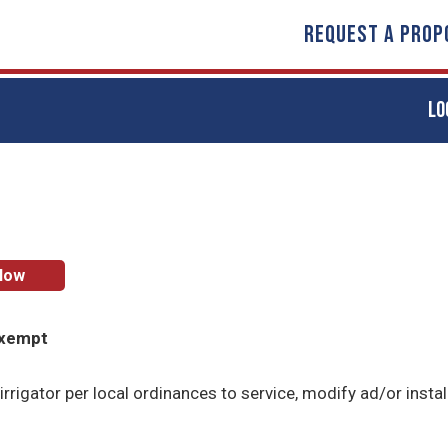
REQUEST A PROP
LO
Now
Exempt
irrigator per local ordinances to service, modify ad/or instal