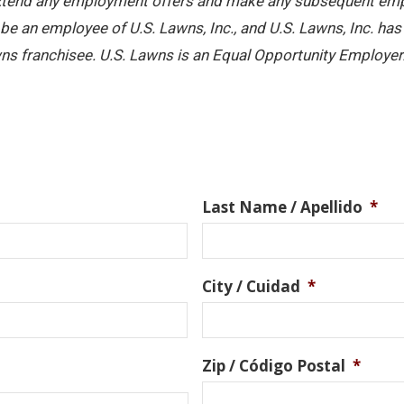
 extend any employment offers and make any subsequent emplo
e an employee of U.S. Lawns, Inc., and U.S. Lawns, Inc. has no
ns franchisee. U.S. Lawns is an Equal Opportunity Employer
Last Name / Apellido
*
City / Cuidad
*
Zip / Código Postal
*