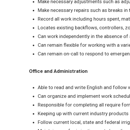
Make necessary adjustments such as adjusti
Make necessary repairs such as breaks in th
Record all work including hours spent, ma
Locates existing backflows, controllers,
Can work independently in the absence of 
Can remain flexible for working with a vari
Can remain on-call to respond to emergenc
Office and Administration
Able to read and write English and follow w
Can organize and implement work schedul
Responsible for completing all require fo
Keeping up with current industry product
Follow current local, state and federal irri