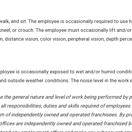
alk, and sit. The employee is occasionally required to use ha
kneel, or crouch. The employee must occasionally lift and/or
on, distance vision, color vision, peripheral vision, depth perc
employee is occasionally exposed to wet and/or humid condi
, and outside weather conditions. The noise level in the work
 the general nature and level of work being performed by pe
ll responsibilities, duties and skills required of employees 
stem of independently owned and operated franchisees. By pr
offices are independently owned and operated franchised busi