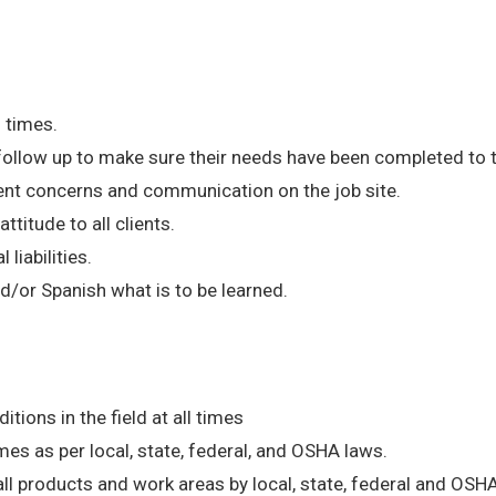
l times.
 follow up to make sure their needs have been completed to t
ent concerns and communication on the job site.
ttitude to all clients.
 liabilities.
d/or Spanish what is to be learned.
ions in the field at all times
mes as per local, state, federal, and OSHA laws.
ll products and work areas by local, state, federal and OSH