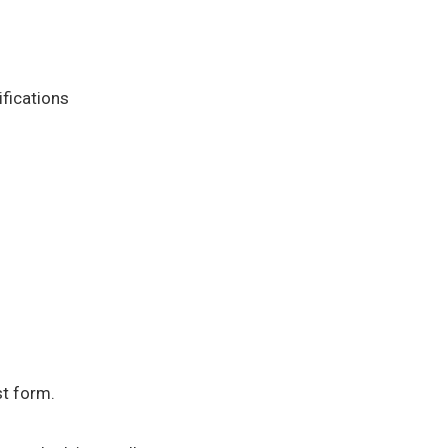
ifications
st form.