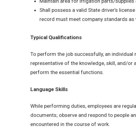
Maintain area for irrigation parts/supplie
Shall possess a valid State driver’s license
record must meet company standards as wel
Typical Qualifications
To perform the job successfully, an individual
representative of the knowledge, skill, and/or
perform the essential functions.
Language Skills
While performing duties, employees are regular
documents; observe and respond to people and s
encountered in the course of work.