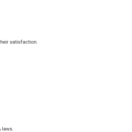
heir satisfaction.
A laws.