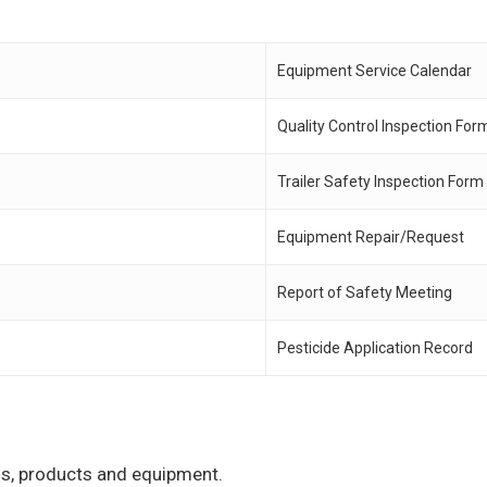
Equipment Service Calendar
Quality Control Inspection For
Trailer Safety Inspection Form
Equipment Repair/Request
Report of Safety Meeting
Pesticide Application Record
ons, products and equipment.