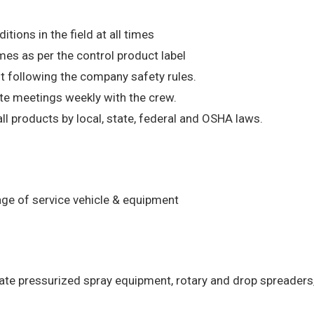
ions in the field at all times
mes as per the control product label
t following the company safety rules.
ate meetings weekly with the crew.
l products by local, state, federal and OSHA laws.
age of service vehicle & equipment
rate pressurized spray equipment, rotary and drop spreaders,