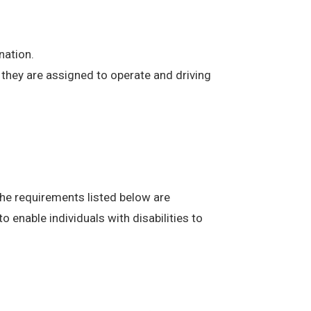
nation.
at they are assigned to operate and driving
The requirements listed below are
enable individuals with disabilities to