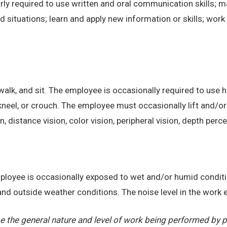
ly required to use written and oral communication skills; m
ituations; learn and apply new information or skills; work 
alk, and sit. The employee is occasionally required to use ha
kneel, or crouch. The employee must occasionally lift and/or
on, distance vision, color vision, peripheral vision, depth perc
employee is occasionally exposed to wet and/or humid condi
, and outside weather conditions. The noise level in the work
 the general nature and level of work being performed by pe