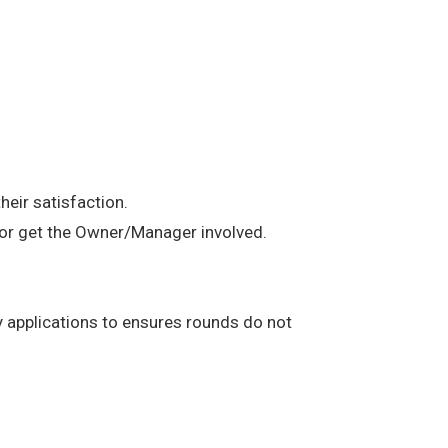
heir satisfaction.
t or get the Owner/Manager involved.
any applications to ensures rounds do not