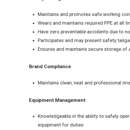
Maintains and promotes safe working condit
Wears and maintains required PPE at all ti
Have zero preventable accidents due to no
Participates and may present safety tailg
Ensures and maintains secure storage of al
Brand Compliance
Maintains clean, neat and professional im
Equipment Management
Knowledgeable in the ability to safely ope
equipment for duties