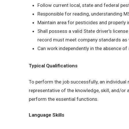
Follow current local, state and federal pes
Responsible for reading, understanding 
Maintain area for pesticides and properly 
Shall possess a valid State driver’s licens
record must meet company standards as wel
Can work independently in the absence of 
Typical Qualifications
To perform the job successfully, an individual
representative of the knowledge, skill, and/or
perform the essential functions.
Language Skills