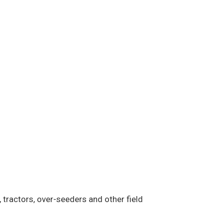
 tractors, over-seeders and other field