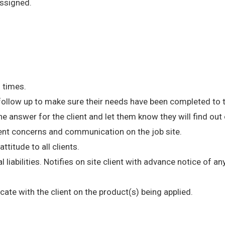
ssigned.
l times.
 follow up to make sure their needs have been completed to t
e answer for the client and let them know they will find ou
ent concerns and communication on the job site.
ttitude to all clients.
l liabilities. Notifies on site client with advance notice of 
te with the client on the product(s) being applied.