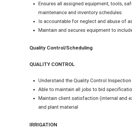
Ensures all assigned equipment, tools, saf
maintenance and inventory schedules.
Is accountable for neglect and abuse of 
Maintain and secures equipment to include 
Quality Control/Scheduling
QUALITY CONTROL
Understand the Quality Control Inspectio
Able to maintain all jobs to bid specificati
Maintain client satisfaction (internal and 
and plant material
IRRIGATION