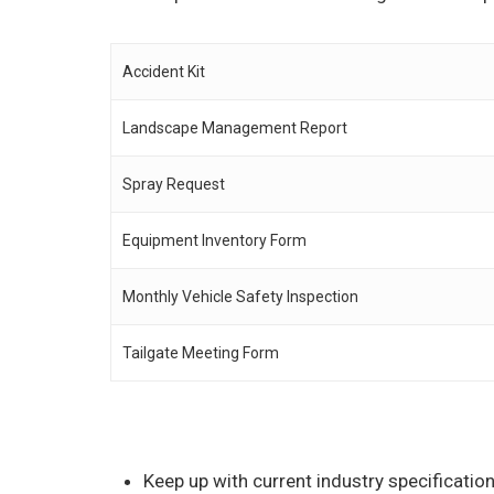
Accident Kit
Landscape Management Report
Spray Request
Equipment Inventory Form
Monthly Vehicle Safety Inspection
Tailgate Meeting Form
Keep up with current industry specificati