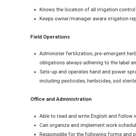
Knows the location of all irrigation control
Keeps owner/manager aware irrigation rep
Field Operations
Administer fertilization, pre-emergent he
obligations always adhering to the label a
Sets-up and operates hand and power spra
including pesticides, herbicides, soil steri
Office and Administration
Able to read and write English and follow w
Can organize and implement work schedul
Responsible for the following forms and 