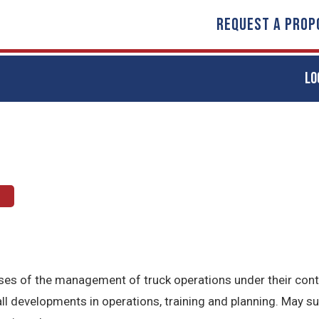
REQUEST A PROP
LO
t
hases of the management of truck operations under their con
l developments in operations, training and planning. May s