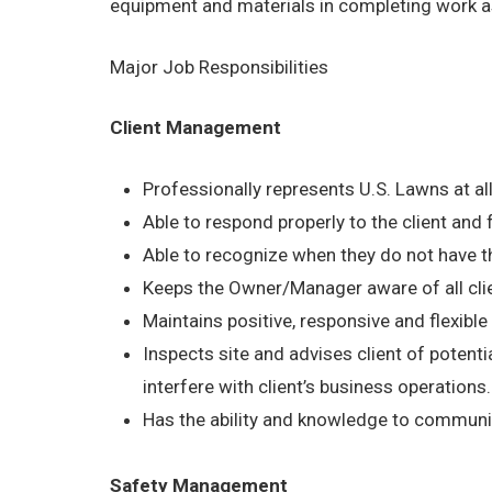
equipment and materials in completing work a
Major Job Responsibilities
Client Management
Professionally represents U.S. Lawns at al
Able to respond properly to the client and
Able to recognize when they do not have th
Keeps the Owner/Manager aware of all cli
Maintains positive, responsive and flexible a
Inspects site and advises client of potentia
interfere with client’s business operations.
Has the ability and knowledge to communica
Safety Management