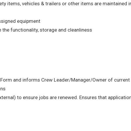
ety items, vehicles & trailers or other items are maintained 
assigned equipment
the functionality, storage and cleanliness
n Form and informs Crew Leader/Manager/Owner of current s
ons
external) to ensure jobs are renewed. Ensures that application