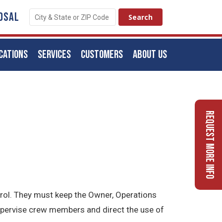
OSAL
CATIONS
SERVICES
CUSTOMERS
ABOUT US
Request More Info
trol. They must keep the Owner, Operations
upervise crew members and direct the use of