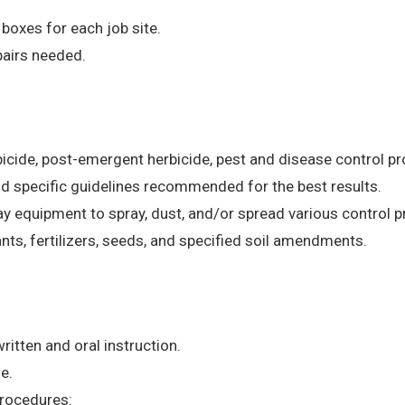
 boxes for each job site.
airs needed.
rbicide, post-emergent herbicide, pest and disease control 
nd specific guidelines recommended for the best results.
y equipment to spray, dust, and/or spread various control 
lants, fertilizers, seeds, and specified soil amendments.
ritten and oral instruction.
e.
procedures: