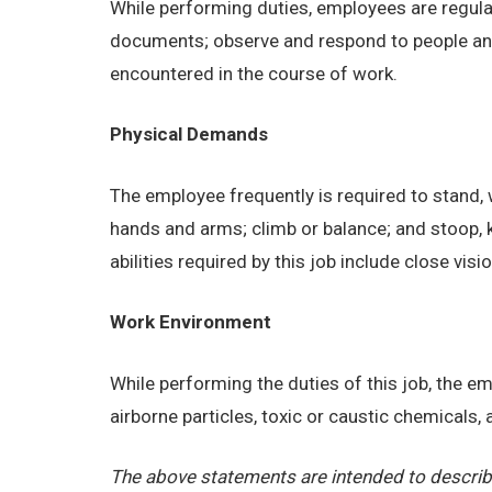
While performing duties, employees are regular
documents; observe and respond to people and s
encountered in the course of work.
Physical Demands
The employee frequently is required to stand, w
hands and arms; climb or balance; and stoop, 
abilities required by this job include close visi
Work Environment
While performing the duties of this job, the 
airborne particles, toxic or caustic chemicals
The above statements are intended to describe