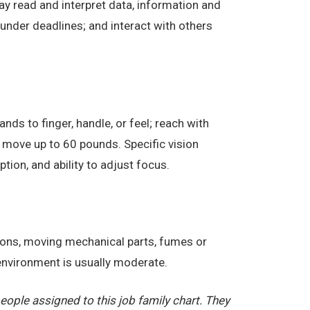
ay read and interpret data, information and
under deadlines; and interact with others
nds to finger, handle, or feel; reach with
 move up to 60 pounds. Specific vision
eption, and ability to adjust focus.
tions, moving mechanical parts, fumes or
 environment is usually moderate.
ople assigned to this job family chart. They