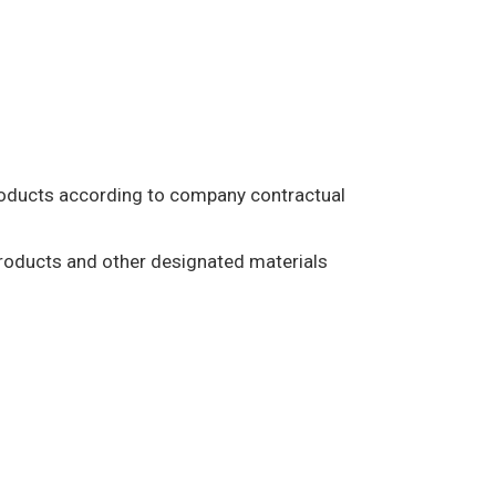
products according to company contractual
products and other designated materials