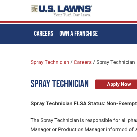
CAREERS
OWN A FRANCHISE
Skip
to
Spray Technician
/
Careers
/
Spray Technician
main
content
Spray Technician
Apply Now
Spray Technician FLSA Status: Non-Exemp
The Spray Technician is responsible for all p
Manager or Production Manager informed of al