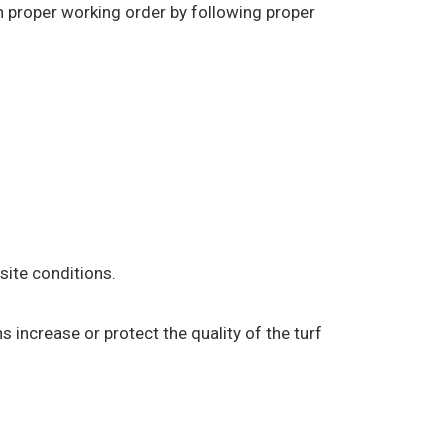
in proper working order by following proper
ite conditions.
s increase or protect the quality of the turf