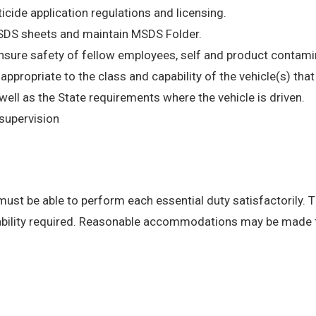
ticide application regulations and licensing.
MSDS sheets and maintain MSDS Folder.
insure safety of fellow employees, self and product contami
e appropriate to the class and capability of the vehicle(s) th
l as the State requirements where the vehicle is driven.
supervision
 must be able to perform each essential duty satisfactorily. 
 ability required. Reasonable accommodations may be made to 