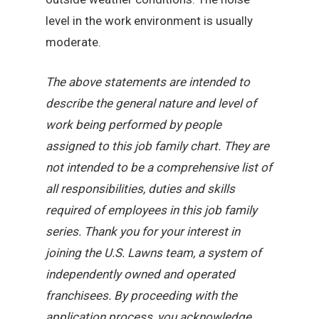
level in the work environment is usually
moderate.
The above statements are intended to
describe the general nature and level of
work being performed by people
assigned to this job family chart. They are
not intended to be a comprehensive list of
all responsibilities, duties and skills
required of employees in this job family
series. Thank you for your interest in
joining the U.S. Lawns team, a system of
independently owned and operated
franchisees. By proceeding with the
application process, you acknowledge