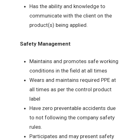
Has the ability and knowledge to
communicate with the client on the
product(s) being applied.
Safety Management
Maintains and promotes safe working
conditions in the field at all times
Wears and maintains required PPE at
all times as per the control product
label
Have zero preventable accidents due
to not following the company safety
rules.
Participates and may present safety