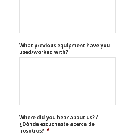
What previous equipment have you
used/worked with?
Where did you hear about us? /
¿Dónde escuchaste acerca de
nosotros?
*