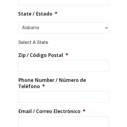
State / Estado
*
Select A State
Zip / Código Postal
*
Phone Number / Número de
Teléfono
*
Email / Correo Electrónico
*