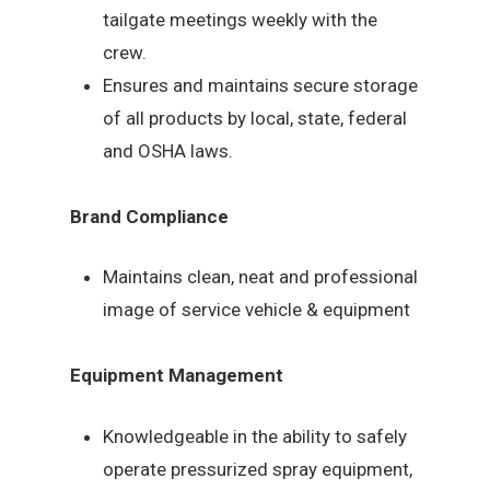
tailgate meetings weekly with the
crew.
Ensures and maintains secure storage
of all products by local, state, federal
and OSHA laws.
Brand Compliance
Maintains clean, neat and professional
image of service vehicle & equipment
Equipment Management
Knowledgeable in the ability to safely
operate pressurized spray equipment,