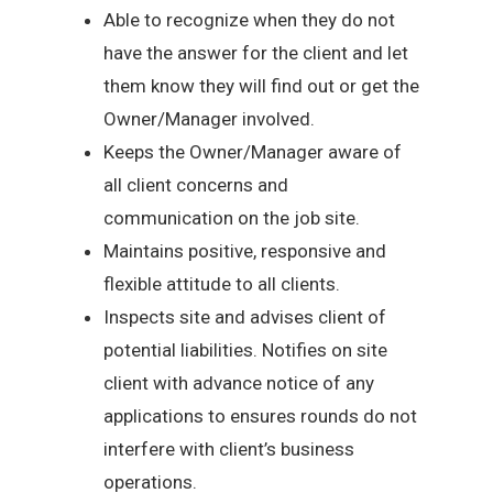
Able to recognize when they do not
have the answer for the client and let
them know they will find out or get the
Owner/Manager involved.
Keeps the Owner/Manager aware of
all client concerns and
communication on the job site.
Maintains positive, responsive and
flexible attitude to all clients.
Inspects site and advises client of
potential liabilities. Notifies on site
client with advance notice of any
applications to ensures rounds do not
interfere with client’s business
operations.