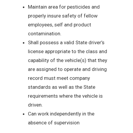
Maintain area for pesticides and
properly insure safety of fellow
employees, self and product
contamination.
Shall possess a valid State driver’s
license appropriate to the class and
capability of the vehicle(s) that they
are assigned to operate and driving
record must meet company
standards as well as the State
requirements where the vehicle is
driven.
Can work independently in the
absence of supervision