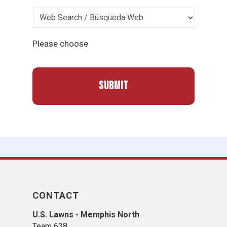
Please choose
CONTACT
U.S. Lawns - Memphis North
Team 638