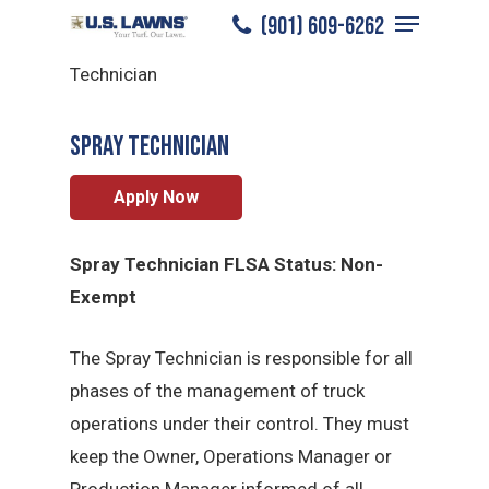
Menu
Skip
(901) 609-6262
North Memphis
/
Careers
/
Spray
to
Close
Technician
main
Menu
content
Spray Technician
Apply Now
Spray Technician FLSA Status: Non-
Exempt
The Spray Technician is responsible for all
phases of the management of truck
operations under their control. They must
keep the Owner, Operations Manager or
Production Manager informed of all