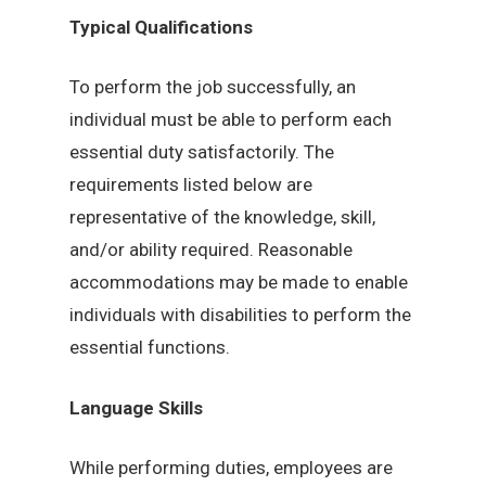
Typical Qualifications
To perform the job successfully, an
individual must be able to perform each
essential duty satisfactorily. The
requirements listed below are
representative of the knowledge, skill,
and/or ability required. Reasonable
accommodations may be made to enable
individuals with disabilities to perform the
essential functions.
Language Skills
While performing duties, employees are