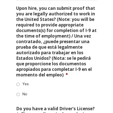
Upon hire, you can submit proof that
you are legally authorized to work in
the United States? (Note: you will be
required to provide appropriate
documents(s) for completion of I-9 at
the time of employment) / Una vez
contratado, ¿puede presentar una
prueba de que está legalmente
autorizado para trabajar en los
Estados Unidos? (Nota: se le pedirá
que proporcione los documentos
apropiados para completar I-9 en el
momento del empleo)
*
Yes
No
Do you have a valid Driver's License?