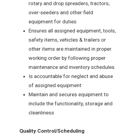
rotary and drop spreaders, tractors,
over-seeders and other field
equipment for duties
Ensures all assigned equipment, tools,
safety items, vehicles & trailers or
other items are maintained in proper
working order by following proper
maintenance and inventory schedules.
Is accountable for neglect and abuse
of assigned equipment
Maintain and secures equipment to
include the functionality, storage and
cleanliness
Quality Control/Scheduling