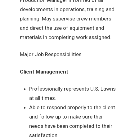
developments in operations, training and
planning. May supervise crew members
and direct the use of equipment and
materials in completing work assigned.
Major Job Responsibilities
Client Management
Professionally represents U.S. Lawns
at all times.
Able to respond properly to the client
and follow up to make sure their
needs have been completed to their
satisfaction.