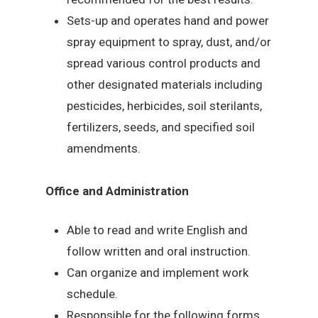
Sets-up and operates hand and power
spray equipment to spray, dust, and/or
spread various control products and
other designated materials including
pesticides, herbicides, soil sterilants,
fertilizers, seeds, and specified soil
amendments.
Office and Administration
Able to read and write English and
follow written and oral instruction.
Can organize and implement work
schedule.
Responsible for the following forms