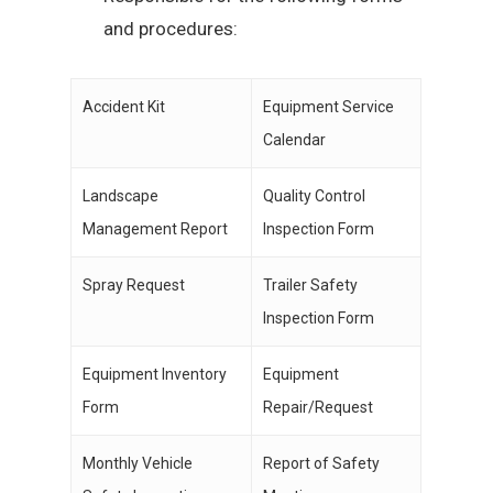
and procedures:
Accident Kit
Equipment Service
Calendar
Landscape
Quality Control
Management Report
Inspection Form
Spray Request
Trailer Safety
Inspection Form
Equipment Inventory
Equipment
Form
Repair/Request
Monthly Vehicle
Report of Safety