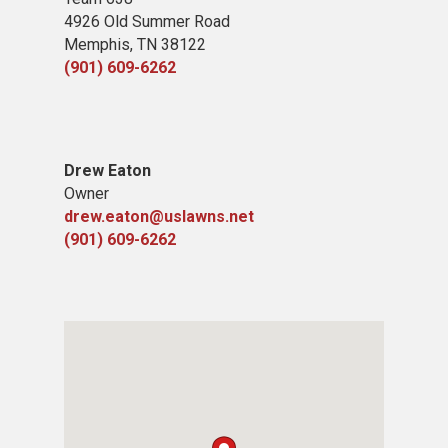
4926 Old Summer Road
Memphis, TN 38122
(901) 609-6262
Drew Eaton
Owner
drew.eaton@uslawns.net
(901) 609-6262