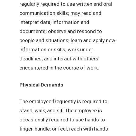
regularly required to use written and oral
communication skills; may read and
interpret data, information and
documents; observe and respond to
people and situations; learn and apply new
information or skills; work under
deadlines; and interact with others
encountered in the course of work.
Physical Demands
The employee frequently is required to
stand, walk, and sit. The employee is
occasionally required to use hands to
finger, handle, or feel; reach with hands