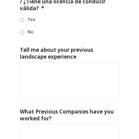
/ ¿Tiene una licencia de conducir
válida?
*
Yes
No
Tell me about your previous
landscape experience
What Previous Companies have you
worked for?