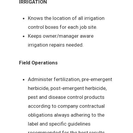
IRRIGATION
Knows the location of all irrigation
control boxes for each job site.
Keeps owner/manager aware
irrigation repairs needed.
Field Operations
Administer fertilization, pre-emergent
herbicide, post-emergent herbicide,
pest and disease control products
according to company contractual
obligations always adhering to the
label and specific guidelines
recommended for the best results.