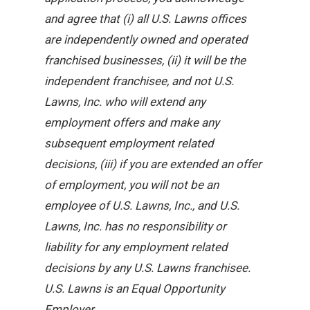
and agree that (i) all U.S. Lawns offices
are independently owned and operated
franchised businesses, (ii) it will be the
independent franchisee, and not U.S.
Lawns, Inc. who will extend any
employment offers and make any
subsequent employment related
decisions, (iii) if you are extended an offer
of employment, you will not be an
employee of U.S. Lawns, Inc., and U.S.
Lawns, Inc. has no responsibility or
liability for any employment related
decisions by any U.S. Lawns franchisee.
U.S. Lawns is an Equal Opportunity
Employer.