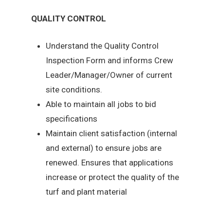
QUALITY CONTROL
Understand the Quality Control
Inspection Form and informs Crew
Leader/Manager/Owner of current
site conditions.
Able to maintain all jobs to bid
specifications
Maintain client satisfaction (internal
and external) to ensure jobs are
renewed. Ensures that applications
increase or protect the quality of the
turf and plant material