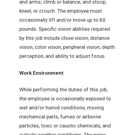
and arms; climb or balance; and stoop,
kneel, or crouch. The employee must
occasionally lift and/or move up to 60
pounds. Specific vision abilities required
by this job include close vision, distance
vision, color vision, peripheral vision, depth
perception, and ability to adjust focus.
Work Environment
While performing the duties of this job,
the employee is occasionally exposed to
wet and/or humid conditions, moving
mechanical parts, fumes or airborne
particles, toxic or caustic chemicals, and
outside weather conditions. The noise