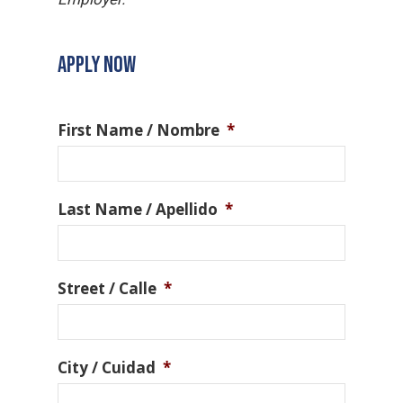
APPLY NOW
First Name / Nombre
*
Last Name / Apellido
*
Street / Calle
*
City / Cuidad
*