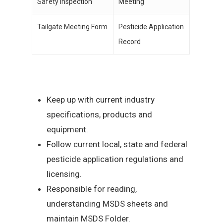
Safety Inspection
Meeting
Tailgate Meeting Form
Pesticide Application
Record
Keep up with current industry
specifications, products and
equipment.
Follow current local, state and federal
pesticide application regulations and
licensing.
Responsible for reading,
understanding MSDS sheets and
maintain MSDS Folder.