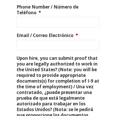
Phone Number / Número de
Teléfono
*
Email / Correo Electrónico
*
Upon hire, you can submit proof that
you are legally authorized to work in
the United States? (Note: you will be
required to provide appropriate
documents(s) for completion of I-9 at
the time of employment) / Una vez
contratado, ¿puede presentar una
prueba de que está legalmente
autorizado para trabajar en los
Estados Unidos? (Nota: se le pedirá
que proporcione los documentos