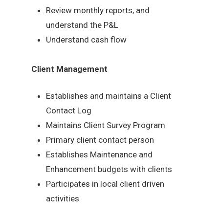
Review monthly reports, and
understand the P&L
Understand cash flow
Client Management
Establishes and maintains a Client
Contact Log
Maintains Client Survey Program
Primary client contact person
Establishes Maintenance and
Enhancement budgets with clients
Participates in local client driven
activities