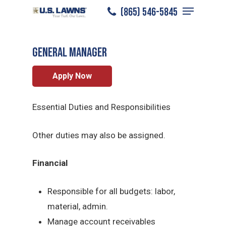
Menu
Skip
(865) 546-5845
Pigeon Forge
/
Careers
/
General Manager
to
Close
main
Menu
General Manager
content
Apply Now
Essential Duties and Responsibilities
Other duties may also be assigned.
Financial
Responsible for all budgets: labor,
material, admin.
Manage account receivables