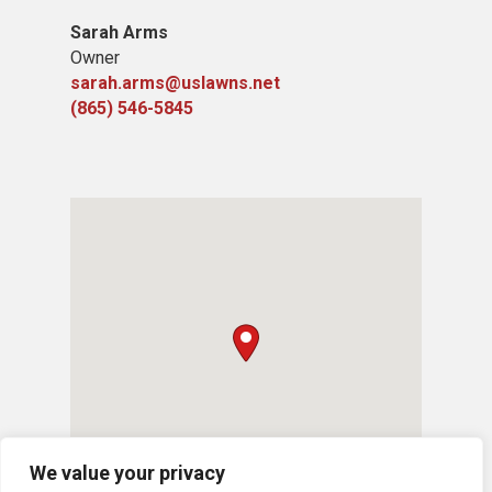
Sarah Arms
Owner
sarah.arms@uslawns.net
(865) 546-5845
We value your privacy