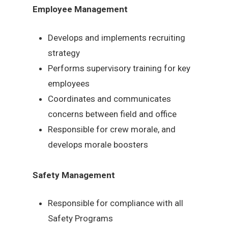
Employee Management
Develops and implements recruiting
strategy
Performs supervisory training for key
employees
Coordinates and communicates
concerns between field and office
Responsible for crew morale, and
develops morale boosters
Safety Management
Responsible for compliance with all
Safety Programs