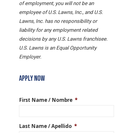
of employment, you will not be an
employee of U.S. Lawns, Inc., and U.S.
Lawns, Inc. has no responsibility or
liability for any employment related
decisions by any U.S. Lawns franchisee.
U.S. Lawns is an Equal Opportunity
Employer.
APPLY NOW
First Name / Nombre
*
Last Name / Apellido
*