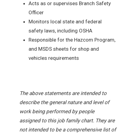
Acts as or supervises Branch Safety
Officer
Monitors local state and federal
safety laws, including OSHA
Responsible for the Hazcom Program,
and MSDS sheets for shop and
vehicles requirements
The above statements are intended to
describe the general nature and level of
work being performed by people
assigned to this job family chart. They are
not intended to be a comprehensive list of