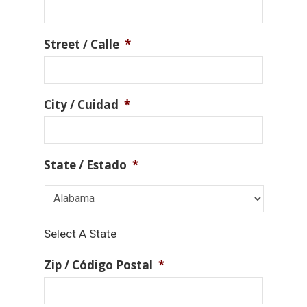
Street / Calle
*
City / Cuidad
*
State / Estado
*
Select A State
Zip / Código Postal
*