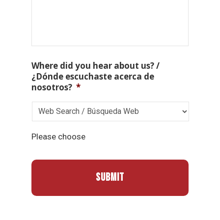
Where did you hear about us? /
¿Dónde escuchaste acerca de
nosotros?
*
Please choose