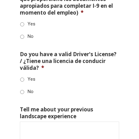
apropiados para completar I-9 en el
momento del empleo)
*
Yes
No
Do you have a valid Driver's License?
/ ¿Tiene una licencia de conducir
válida?
*
Yes
No
Tell me about your previous
landscape experience