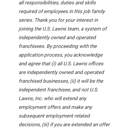
all responsibilities, duties and skills
required of employees in this job family
series. Thank you for your interest in
joining the U.S. Lawns team, a system of
independently owned and operated
franchisees. By proceeding with the
application process, you acknowledge
and agree that (i) all U.S. Lawns offices
are independently owned and operated
franchised businesses, (ii) it will be the
independent franchisee, and not U.S.
Lawns, Inc. who will extend any
employment offers and make any
subsequent employment related
decisions, (iii) if you are extended an offer