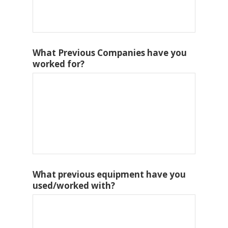
What Previous Companies have you
worked for?
What previous equipment have you
used/worked with?