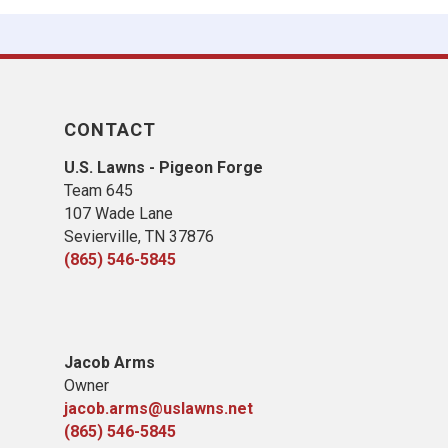
CONTACT
U.S. Lawns - Pigeon Forge
Team 645
​107 Wade Lane
​Sevierville, TN​ 37876
(865) 546-5845
Jacob Arms
Owner
jacob.arms@uslawns.net
(865) 546-5845