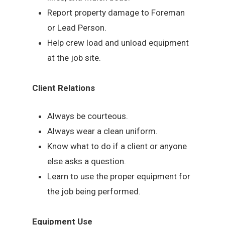
Report property damage to Foreman
or Lead Person.
Help crew load and unload equipment
at the job site.
Client Relations
Always be courteous.
Always wear a clean uniform.
Know what to do if a client or anyone
else asks a question.
Learn to use the proper equipment for
the job being performed.
Equipment Use