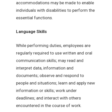
accommodations may be made to enable
individuals with disabilities to perform the
essential functions.
Language Skills
While performing duties, employees are
regularly required to use written and oral
communication skills; may read and
interpret data, information and
documents; observe and respond to
people and situations; learn and apply new
information or skills; work under
deadlines; and interact with others
encountered in the course of work.