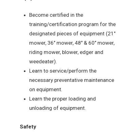
Become certified in the
training/certification program for the
designated pieces of equipment (21″
mower, 36″ mower, 48″ & 60″ mower,
riding mower, blower, edger and
weedeater).
Learn to service/perform the
necessary preventative maintenance
on equipment.
Learn the proper loading and
unloading of equipment.
Safety