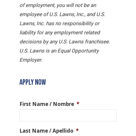
of employment, you will not be an
employee of U.S. Lawns, Inc., and U.S.
Lawns, Inc. has no responsibility or
liability for any employment related
decisions by any U.S. Lawns franchisee.
U.S. Lawns is an Equal Opportunity
Employer.
APPLY NOW
First Name / Nombre
*
Last Name / Apellido
*