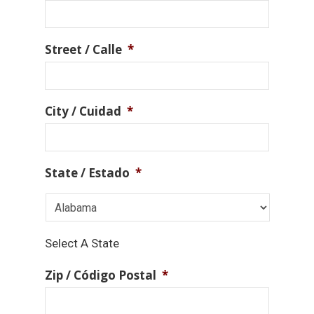
Street / Calle
*
City / Cuidad
*
State / Estado
*
Select A State
Zip / Código Postal
*