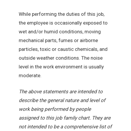
While performing the duties of this job,
the employee is occasionally exposed to
wet and/or humid conditions, moving
mechanical parts, fumes or airborne
particles, toxic or caustic chemicals, and
outside weather conditions. The noise
level in the work environment is usually
moderate.
The above statements are intended to
describe the general nature and level of
work being performed by people
assigned to this job family chart. They are
not intended to be a comprehensive list of