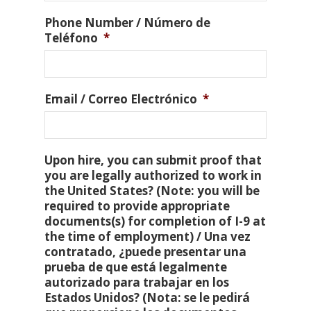
Phone Number / Número de
Teléfono
*
Email / Correo Electrónico
*
Upon hire, you can submit proof that
you are legally authorized to work in
the United States? (Note: you will be
required to provide appropriate
documents(s) for completion of I-9 at
the time of employment) / Una vez
contratado, ¿puede presentar una
prueba de que está legalmente
autorizado para trabajar en los
Estados Unidos? (Nota: se le pedirá