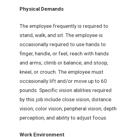
Physical Demands
The employee frequently is required to
stand, walk, and sit. The employee is
occasionally required to use hands to
finger, handle, or feel; reach with hands
and arms; climb or balance; and stoop,
kneel, or crouch. The employee must
occasionally lift and/or move up to 60
pounds. Specific vision abilities required
by this job include close vision, distance
vision, color vision, peripheral vision, depth
perception, and ability to adjust focus.
Work Environment