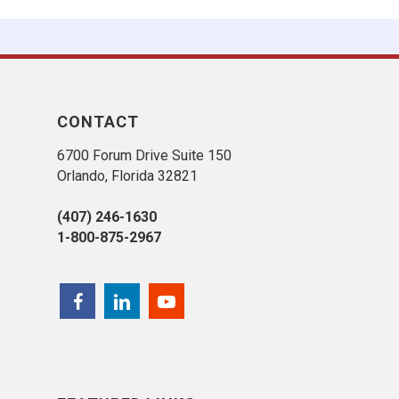
CONTACT
6700 Forum Drive Suite 150
Orlando, Florida 32821
(407) 246-1630
1-800-875-2967