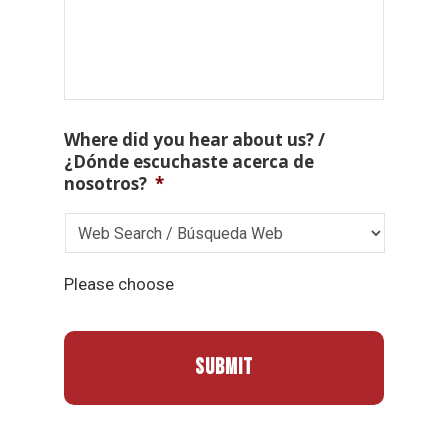
Where did you hear about us? /
¿Dónde escuchaste acerca de
nosotros?
*
Please choose