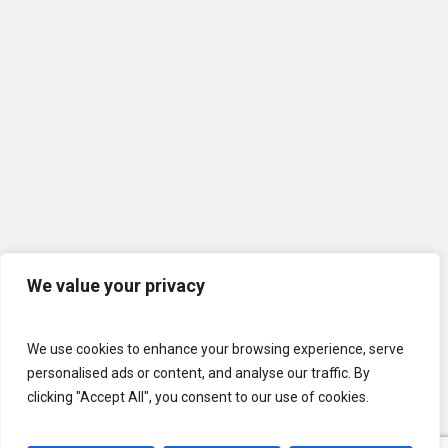
We value your privacy
We use cookies to enhance your browsing experience, serve
personalised ads or content, and analyse our traffic. By
clicking "Accept All", you consent to our use of cookies.