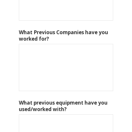
What Previous Companies have you
worked for?
What previous equipment have you
used/worked with?