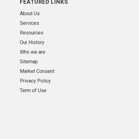
FEATURED LINKS
About Us
Services
Resources
Our History
Who we are
Sitemap
Market Consent
Privacy Policy
Term of Use