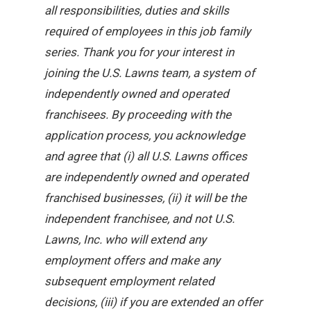
all responsibilities, duties and skills
required of employees in this job family
series. Thank you for your interest in
joining the U.S. Lawns team, a system of
independently owned and operated
franchisees. By proceeding with the
application process, you acknowledge
and agree that (i) all U.S. Lawns offices
are independently owned and operated
franchised businesses, (ii) it will be the
independent franchisee, and not U.S.
Lawns, Inc. who will extend any
employment offers and make any
subsequent employment related
decisions, (iii) if you are extended an offer