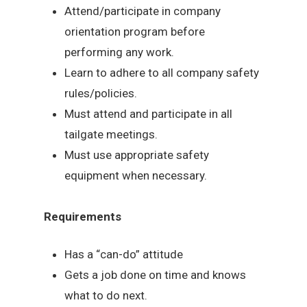
Attend/participate in company
orientation program before
performing any work.
Learn to adhere to all company safety
rules/policies.
Must attend and participate in all
tailgate meetings.
Must use appropriate safety
equipment when necessary.
Requirements
Has a “can-do” attitude
Gets a job done on time and knows
what to do next.