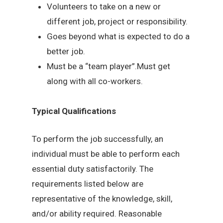
Volunteers to take on a new or
different job, project or responsibility.
Goes beyond what is expected to do a
better job.
Must be a “team player”.Must get
along with all co-workers.
Typical Qualifications
To perform the job successfully, an
individual must be able to perform each
essential duty satisfactorily. The
requirements listed below are
representative of the knowledge, skill,
and/or ability required. Reasonable