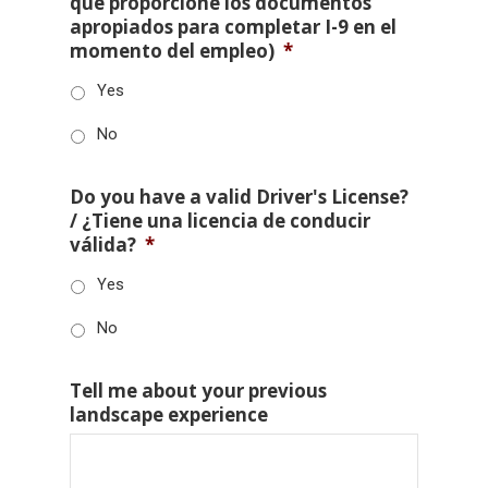
que proporcione los documentos
apropiados para completar I-9 en el
momento del empleo)
*
Yes
No
Do you have a valid Driver's License?
/ ¿Tiene una licencia de conducir
válida?
*
Yes
No
Tell me about your previous
landscape experience