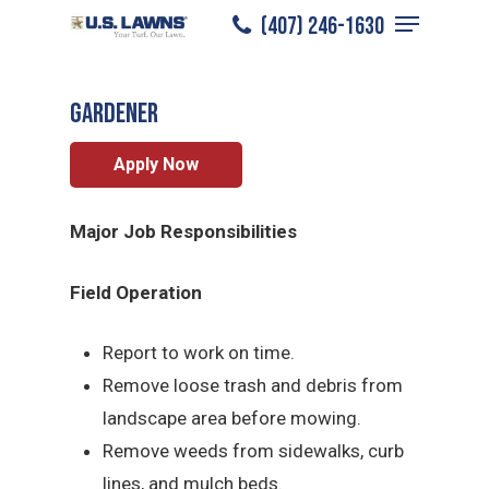
Menu
Skip
(407) 246-1630
College Station
/
Careers
/
Gardener
to
Close
main
Menu
Gardener
content
Apply Now
Major Job Responsibilities
Field Operation
Report to work on time.
Remove loose trash and debris from
landscape area before mowing.
Remove weeds from sidewalks, curb
lines, and mulch beds.