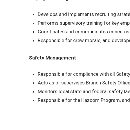
Develops and implements recruiting strat
Performs supervisory training for key em
Coordinates and communicates concerns b
Responsible for crew morale, and develop
Safety Management
Responsible for compliance with all Safe
Acts as or supervises Branch Safety Office
Monitors local state and federal safety l
Responsible for the Hazcom Program, and