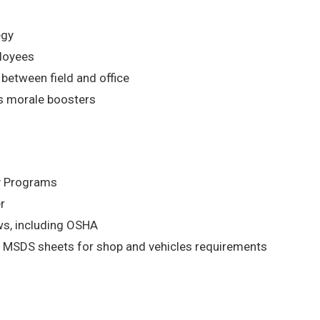
egy
ployees
etween field and office
s morale boosters
ty Programs
r
aws, including OSHA
 MSDS sheets for shop and vehicles requirements