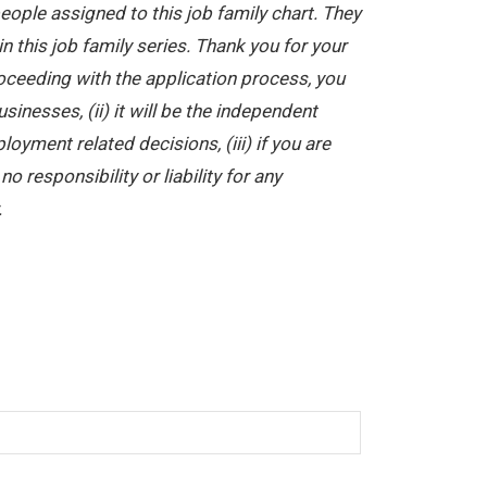
ople assigned to this job family chart. They
in this job family series. Thank you for your
oceeding with the application process, you
nesses, (ii) it will be the independent
yment related decisions, (iii) if you are
 responsibility or liability for any
.