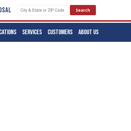
OSAL
CATIONS
SERVICES
CUSTOMERS
ABOUT US