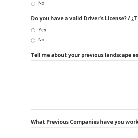
No
Do you have a valid Driver's License? / ¿
Yes
No
Tell me about your previous landscape e
What Previous Companies have you work