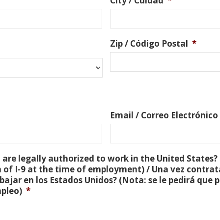
City / Cuidad
*
Zip / Código Postal
*
Email / Correo Electrónico
are legally authorized to work in the United States? 
 of I-9 at the time of employment) / Una vez contra
bajar en los Estados Unidos? (Nota: se le pedirá que
mpleo)
*