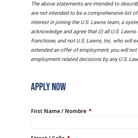
The above statements are intended to describe
are not intended to be a comprehensive list of a
interest in joining the U.S. Lawns team, a sy
acknowledge and agree that (i) all U.S. Lawns 
franchisee, and not U.S. Lawns, Inc. who will
extended an offer of employment, you will not b
employment related decisions by any U.S. Law
APPLY NOW
First Name / Nombre
*