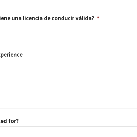
Tiene una licencia de conducir válida?
*
xperience
ed for?