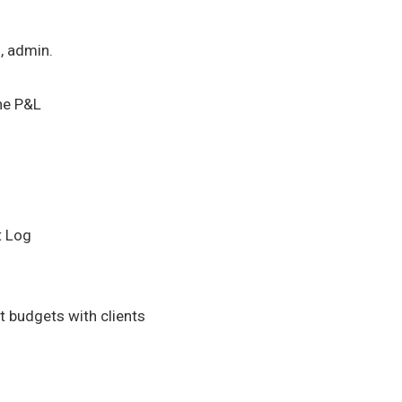
l, admin.
he P&L
t Log
 budgets with clients