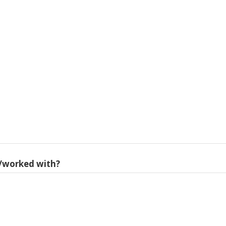
/worked with?