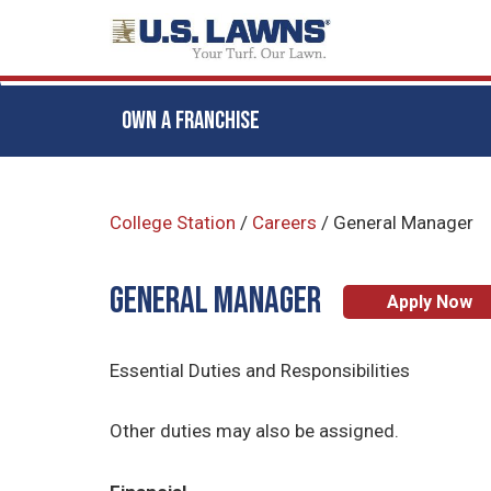
OWN A FRANCHISE
Skip
to
College Station
/
Careers
/
General Manager
main
content
General Manager
Apply Now
Essential Duties and Responsibilities
Other duties may also be assigned.