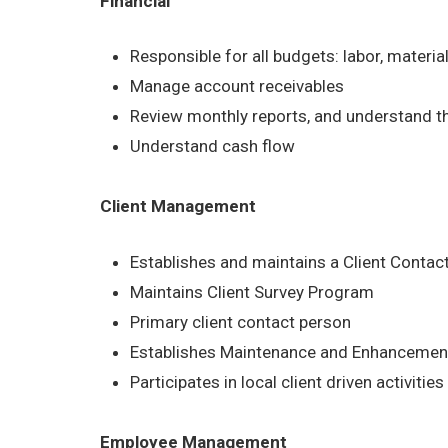
Financial
Responsible for all budgets: labor, materia
Manage account receivables
Review monthly reports, and understand t
Understand cash flow
Client Management
Establishes and maintains a Client Contac
Maintains Client Survey Program
Primary client contact person
Establishes Maintenance and Enhancement
Participates in local client driven activities
Employee Management