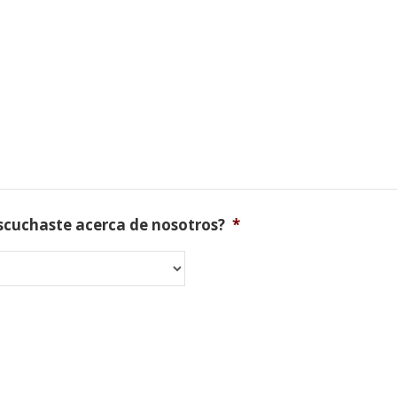
scuchaste acerca de nosotros?
*