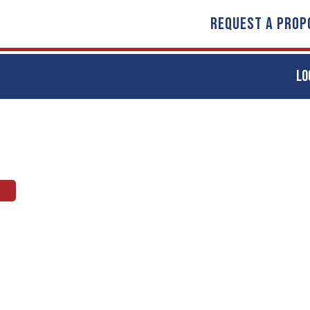
REQUEST A PROP
LO