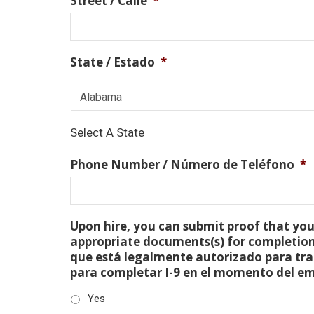
Street / Calle
*
State / Estado
*
Select A State
Phone Number / Número de Teléfono
*
Upon hire, you can submit proof that you 
appropriate documents(s) for completion
que está legalmente autorizado para tra
para completar I-9 en el momento del e
Yes