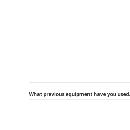
What previous equipment have you used