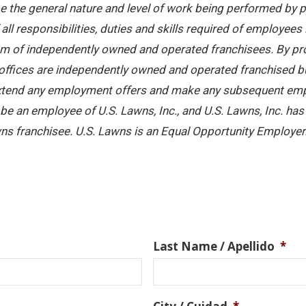
 the general nature and level of work being performed by pe
ll responsibilities, duties and skills required of employees 
stem of independently owned and operated franchisees. By pr
offices are independently owned and operated franchised busi
 extend any employment offers and make any subsequent emplo
e an employee of U.S. Lawns, Inc., and U.S. Lawns, Inc. has no
ns franchisee. U.S. Lawns is an Equal Opportunity Employer
Last Name / Apellido
*