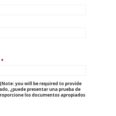
*
(Note: you will be required to provide
tado, ¿puede presentar una prueba de
 proporcione los documentos apropiados