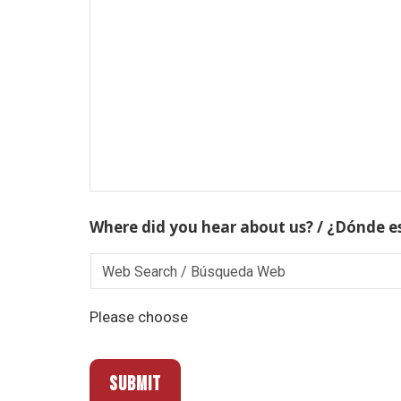
Where did you hear about us? / ¿Dónde e
Please choose