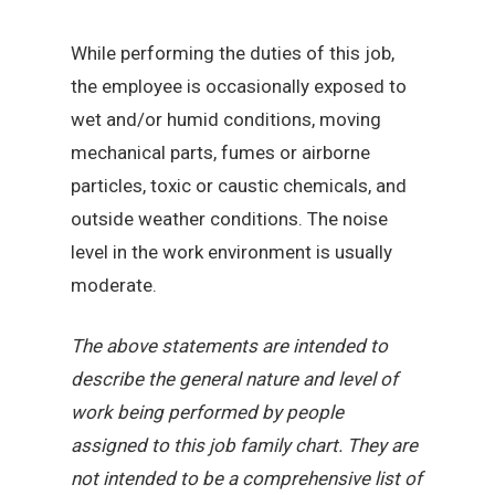
While performing the duties of this job,
the employee is occasionally exposed to
wet and/or humid conditions, moving
mechanical parts, fumes or airborne
particles, toxic or caustic chemicals, and
outside weather conditions. The noise
level in the work environment is usually
moderate.
The above statements are intended to
describe the general nature and level of
work being performed by people
assigned to this job family chart. They are
not intended to be a comprehensive list of