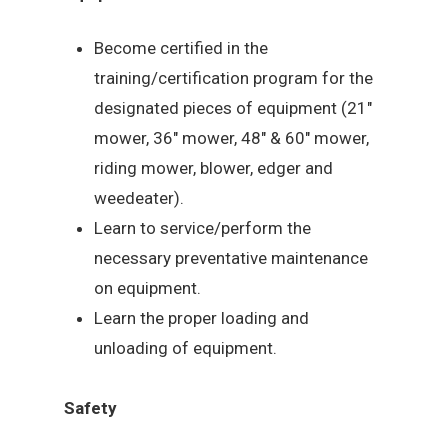
Become certified in the
training/certification program for the
designated pieces of equipment (21″
mower, 36″ mower, 48″ & 60″ mower,
riding mower, blower, edger and
weedeater).
Learn to service/perform the
necessary preventative maintenance
on equipment.
Learn the proper loading and
unloading of equipment.
Safety