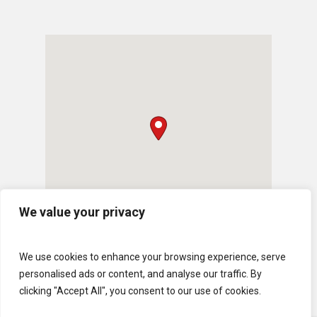
We value your privacy
We use cookies to enhance your browsing experience, serve
personalised ads or content, and analyse our traffic. By
clicking "Accept All", you consent to our use of cookies.