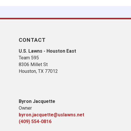
CONTACT
U.S. Lawns - Houston East
Team 595
8306 Millet St
Houston, TX 77012
Byron Jacquette
Owner
byron.jacquette@uslawns.net
(409) 554-0816