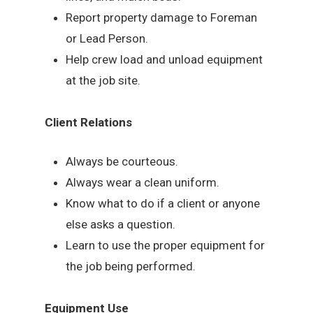
Report property damage to Foreman
or Lead Person.
Help crew load and unload equipment
at the job site.
Client Relations
Always be courteous.
Always wear a clean uniform.
Know what to do if a client or anyone
else asks a question.
Learn to use the proper equipment for
the job being performed.
Equipment Use