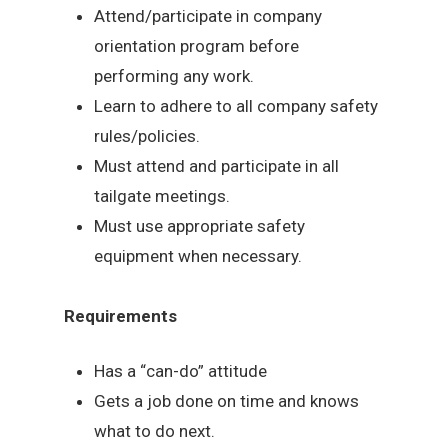
Attend/participate in company
orientation program before
performing any work.
Learn to adhere to all company safety
rules/policies.
Must attend and participate in all
tailgate meetings.
Must use appropriate safety
equipment when necessary.
Requirements
Has a “can-do” attitude
Gets a job done on time and knows
what to do next.