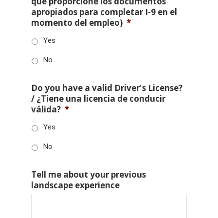
que proporcione los documentos
apropiados para completar I-9 en el
momento del empleo)
*
Yes
No
Do you have a valid Driver's License?
/ ¿Tiene una licencia de conducir
válida?
*
Yes
No
Tell me about your previous
landscape experience