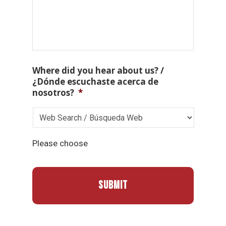
Where did you hear about us? /
¿Dónde escuchaste acerca de
nosotros?
*
Please choose