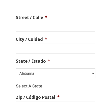
Street / Calle
*
City / Cuidad
*
State / Estado
*
Select A State
Zip / Código Postal
*