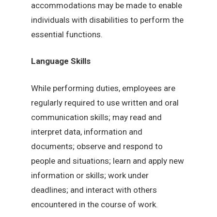
accommodations may be made to enable
individuals with disabilities to perform the
essential functions.
Language Skills
While performing duties, employees are
regularly required to use written and oral
communication skills; may read and
interpret data, information and
documents; observe and respond to
people and situations; learn and apply new
information or skills; work under
deadlines; and interact with others
encountered in the course of work.