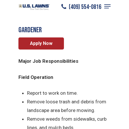
Menu
Skip
(409) 554-0816
East Houston
/
Careers
/
Gardener
to
Close
main
Menu
Gardener
content
Apply Now
Major Job Responsibilities
Field Operation
Report to work on time.
Remove loose trash and debris from
landscape area before mowing.
Remove weeds from sidewalks, curb
lines, and mulch beds.