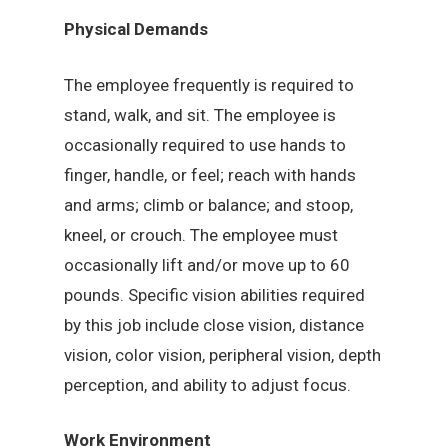
Physical Demands
The employee frequently is required to
stand, walk, and sit. The employee is
occasionally required to use hands to
finger, handle, or feel; reach with hands
and arms; climb or balance; and stoop,
kneel, or crouch. The employee must
occasionally lift and/or move up to 60
pounds. Specific vision abilities required
by this job include close vision, distance
vision, color vision, peripheral vision, depth
perception, and ability to adjust focus.
Work Environment