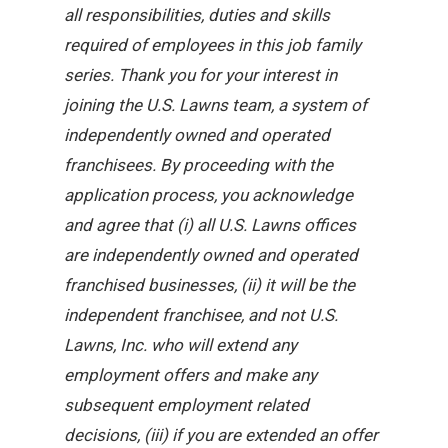
all responsibilities, duties and skills
required of employees in this job family
series. Thank you for your interest in
joining the U.S. Lawns team, a system of
independently owned and operated
franchisees. By proceeding with the
application process, you acknowledge
and agree that (i) all U.S. Lawns offices
are independently owned and operated
franchised businesses, (ii) it will be the
independent franchisee, and not U.S.
Lawns, Inc. who will extend any
employment offers and make any
subsequent employment related
decisions, (iii) if you are extended an offer