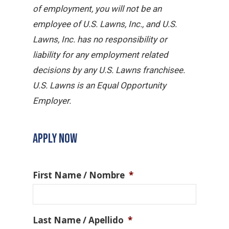
of employment, you will not be an
employee of U.S. Lawns, Inc., and U.S.
Lawns, Inc. has no responsibility or
liability for any employment related
decisions by any U.S. Lawns franchisee.
U.S. Lawns is an Equal Opportunity
Employer.
APPLY NOW
First Name / Nombre
*
Last Name / Apellido
*