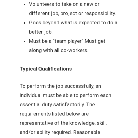
Volunteers to take on a new or
different job, project or responsibility.
Goes beyond what is expected to do a
better job.
Must be a “team player”.Must get
along with all co-workers.
Typical Qualifications
To perform the job successfully, an
individual must be able to perform each
essential duty satisfactorily. The
requirements listed below are
representative of the knowledge, skill,
and/or ability required. Reasonable