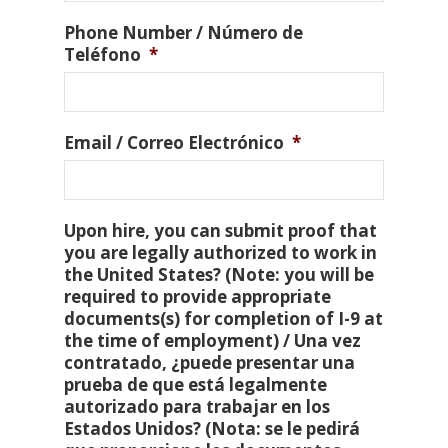
Phone Number / Número de
Teléfono
*
Email / Correo Electrónico
*
Upon hire, you can submit proof that
you are legally authorized to work in
the United States? (Note: you will be
required to provide appropriate
documents(s) for completion of I-9 at
the time of employment) / Una vez
contratado, ¿puede presentar una
prueba de que está legalmente
autorizado para trabajar en los
Estados Unidos? (Nota: se le pedirá