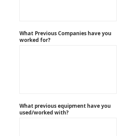
What Previous Companies have you
worked for?
What previous equipment have you
used/worked with?