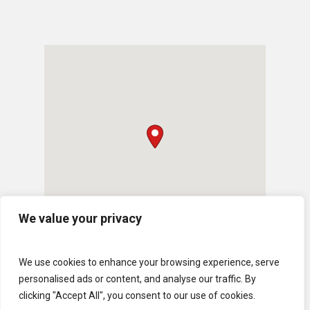
We value your privacy
We use cookies to enhance your browsing experience, serve
personalised ads or content, and analyse our traffic. By
clicking "Accept All", you consent to our use of cookies.