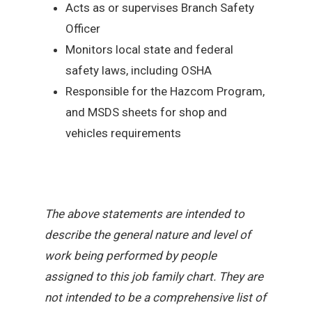
Acts as or supervises Branch Safety
Officer
Monitors local state and federal
safety laws, including OSHA
Responsible for the Hazcom Program,
and MSDS sheets for shop and
vehicles requirements
The above statements are intended to
describe the general nature and level of
work being performed by people
assigned to this job family chart. They are
not intended to be a comprehensive list of