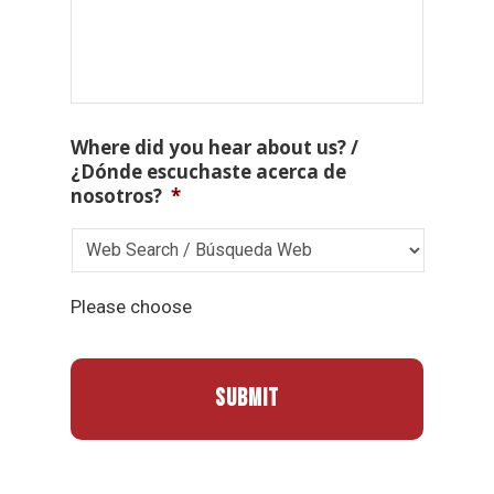
Where did you hear about us? /
¿Dónde escuchaste acerca de
nosotros?
*
Please choose