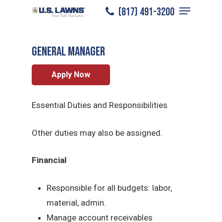
Menu
Skip
(817) 491-3200
Grapevine
/
Careers
/
General Manager
to
Close
main
Menu
General Manager
content
Apply Now
Essential Duties and Responsibilities
Other duties may also be assigned.
Financial
Responsible for all budgets: labor,
material, admin.
Manage account receivables