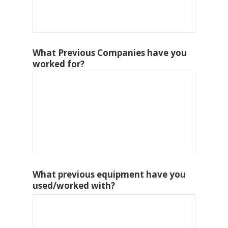
What Previous Companies have you
worked for?
What previous equipment have you
used/worked with?