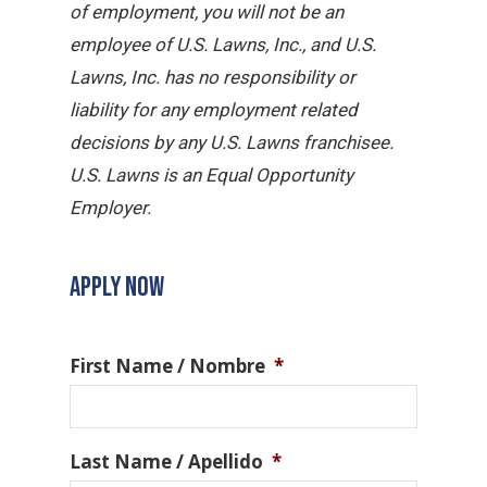
of employment, you will not be an
employee of U.S. Lawns, Inc., and U.S.
Lawns, Inc. has no responsibility or
liability for any employment related
decisions by any U.S. Lawns franchisee.
U.S. Lawns is an Equal Opportunity
Employer.
APPLY NOW
First Name / Nombre
*
Last Name / Apellido
*