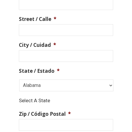
Street / Calle
*
City / Cuidad
*
State / Estado
*
Select A State
Zip / Código Postal
*