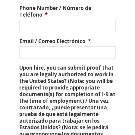
Phone Number / Número de
Teléfono
*
Email / Correo Electrónico
*
Upon hire, you can submit proof that
you are legally authorized to work in
the United States? (Note: you will be
required to provide appropriate
documents(s) for completion of I-9 at
the time of employment) / Una vez
contratado, ¿puede presentar una
prueba de que está legalmente
autorizado para trabajar en los
Estados Unidos? (Nota: se le pedirá
que proporcione los documentos