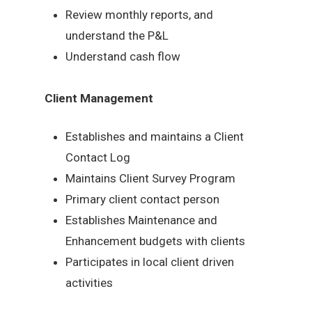
Review monthly reports, and
understand the P&L
Understand cash flow
Client Management
Establishes and maintains a Client
Contact Log
Maintains Client Survey Program
Primary client contact person
Establishes Maintenance and
Enhancement budgets with clients
Participates in local client driven
activities