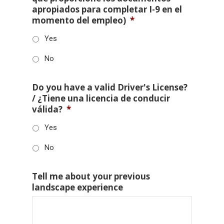
apropiados para completar I-9 en el
momento del empleo)
*
Yes
No
Do you have a valid Driver's License?
/ ¿Tiene una licencia de conducir
válida?
*
Yes
No
Tell me about your previous
landscape experience