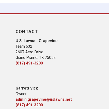
CONTACT
U.S. Lawns - Grapevine
Team 632
2607 Aero Drive
Grand Prairie, TX 75052
(817) 491-3200
Garrett Vick
Owner
admin.grapevine@uslawns.net
(817) 491-3200