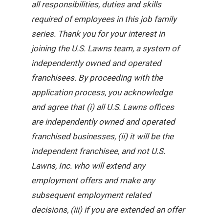
all responsibilities, duties and skills
required of employees in this job family
series. Thank you for your interest in
joining the U.S. Lawns team, a system of
independently owned and operated
franchisees. By proceeding with the
application process, you acknowledge
and agree that (i) all U.S. Lawns offices
are independently owned and operated
franchised businesses, (ii) it will be the
independent franchisee, and not U.S.
Lawns, Inc. who will extend any
employment offers and make any
subsequent employment related
decisions, (iii) if you are extended an offer