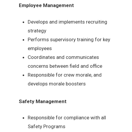
Employee Management
Develops and implements recruiting
strategy
Performs supervisory training for key
employees
Coordinates and communicates
concerns between field and office
Responsible for crew morale, and
develops morale boosters
Safety Management
Responsible for compliance with all
Safety Programs