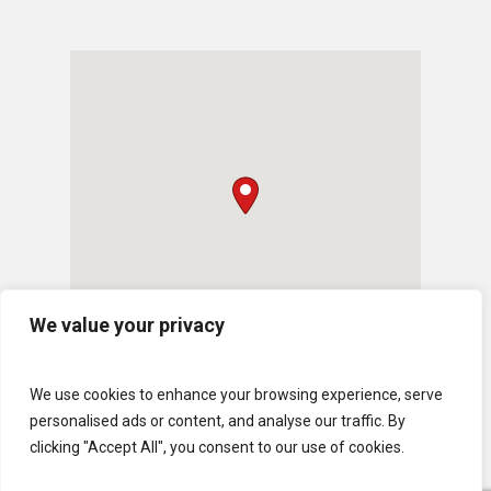
We value your privacy
We use cookies to enhance your browsing experience, serve
personalised ads or content, and analyse our traffic. By
clicking "Accept All", you consent to our use of cookies.