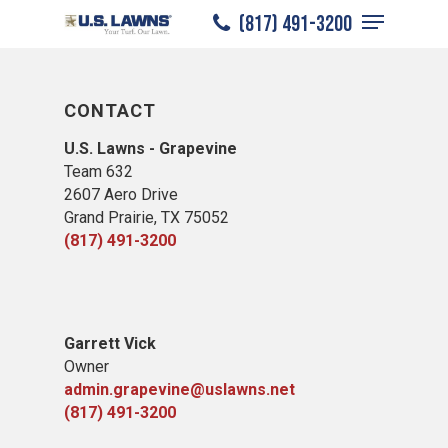
Menu
Skip
(817) 491-3200
to
Close
main
Menu
content
CONTACT
U.S. Lawns - Grapevine
Team 632
2607 Aero Drive
Grand Prairie, TX 75052
(817) 491-3200
Garrett Vick
Owner
admin.grapevine@uslawns.net
(817) 491-3200