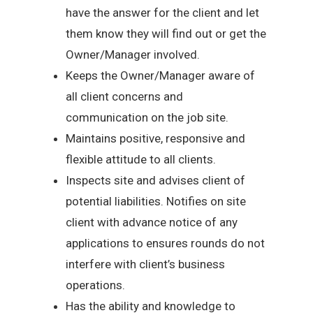
have the answer for the client and let
them know they will find out or get the
Owner/Manager involved.
Keeps the Owner/Manager aware of
all client concerns and
communication on the job site.
Maintains positive, responsive and
flexible attitude to all clients.
Inspects site and advises client of
potential liabilities. Notifies on site
client with advance notice of any
applications to ensures rounds do not
interfere with client’s business
operations.
Has the ability and knowledge to