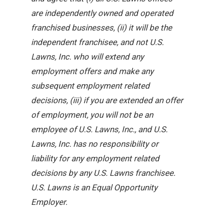
are independently owned and operated
franchised businesses, (ii) it will be the
independent franchisee, and not U.S.
Lawns, Inc. who will extend any
employment offers and make any
subsequent employment related
decisions, (iii) if you are extended an offer
of employment, you will not be an
employee of U.S. Lawns, Inc., and U.S.
Lawns, Inc. has no responsibility or
liability for any employment related
decisions by any U.S. Lawns franchisee.
U.S. Lawns is an Equal Opportunity
Employer.