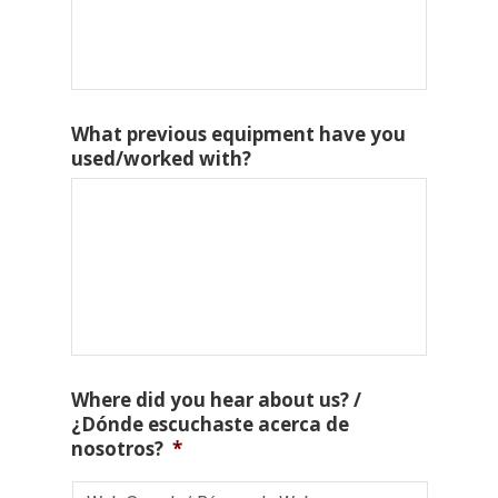
What previous equipment have you
used/worked with?
Where did you hear about us? /
¿Dónde escuchaste acerca de
nosotros?
*