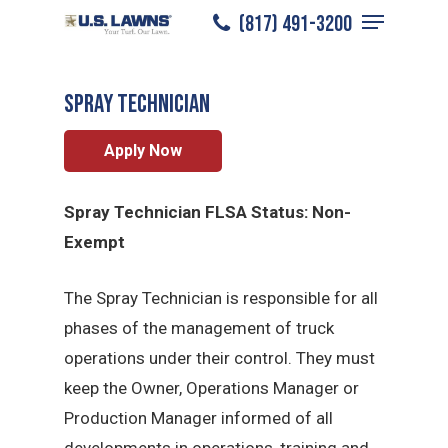
Menu
Skip
(817) 491-3200
Grapevine
/
Careers
/
Spray Technician
to
Close
main
Menu
Spray Technician
content
Apply Now
Spray Technician FLSA Status: Non-
Exempt
The Spray Technician is responsible for all
phases of the management of truck
operations under their control. They must
keep the Owner, Operations Manager or
Production Manager informed of all
developments in operations, training and