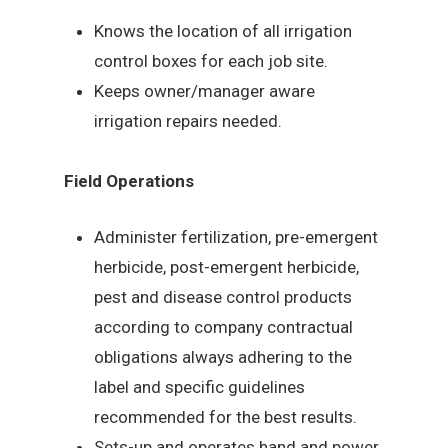
Knows the location of all irrigation
control boxes for each job site.
Keeps owner/manager aware
irrigation repairs needed.
Field Operations
Administer fertilization, pre-emergent
herbicide, post-emergent herbicide,
pest and disease control products
according to company contractual
obligations always adhering to the
label and specific guidelines
recommended for the best results.
Sets-up and operates hand and power