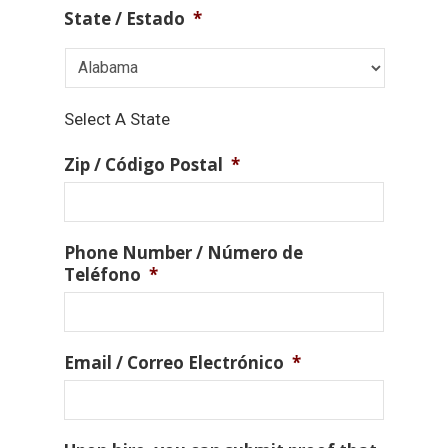
State / Estado
*
Select A State
Zip / Código Postal
*
Phone Number / Número de
Teléfono
*
Email / Correo Electrónico
*