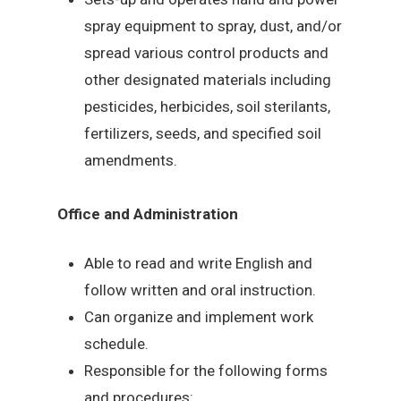
spray equipment to spray, dust, and/or
spread various control products and
other designated materials including
pesticides, herbicides, soil sterilants,
fertilizers, seeds, and specified soil
amendments.
Office and Administration
Able to read and write English and
follow written and oral instruction.
Can organize and implement work
schedule.
Responsible for the following forms
and procedures: