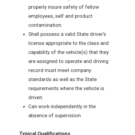
properly insure safety of fellow
employees, self and product
contamination.
Shall possess a valid State driver’s
license appropriate to the class and
capability of the vehicle(s) that they
are assigned to operate and driving
record must meet company
standards as well as the State
requirements where the vehicle is
driven.
Can work independently in the
absence of supervision
Typical Qualifications