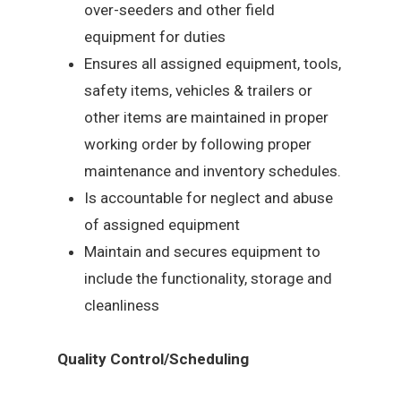
over-seeders and other field
equipment for duties
Ensures all assigned equipment, tools,
safety items, vehicles & trailers or
other items are maintained in proper
working order by following proper
maintenance and inventory schedules.
Is accountable for neglect and abuse
of assigned equipment
Maintain and secures equipment to
include the functionality, storage and
cleanliness
Quality Control/Scheduling