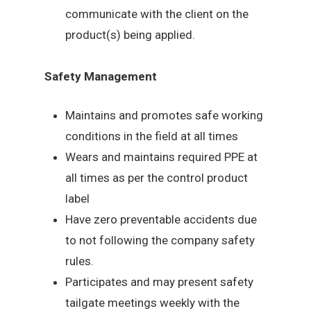
communicate with the client on the
product(s) being applied.
Safety Management
Maintains and promotes safe working
conditions in the field at all times
Wears and maintains required PPE at
all times as per the control product
label
Have zero preventable accidents due
to not following the company safety
rules.
Participates and may present safety
tailgate meetings weekly with the