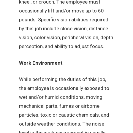
kneel, or crouch. The employee must
occasionally lift and/or move up to 60
pounds. Specific vision abilities required
by this job include close vision, distance
vision, color vision, peripheral vision, depth
perception, and ability to adjust focus.
Work Environment
While performing the duties of this job,
the employee is occasionally exposed to
wet and/or humid conditions, moving
mechanical parts, fumes or airborne
particles, toxic or caustic chemicals, and
outside weather conditions. The noise
level in the work environment is usually