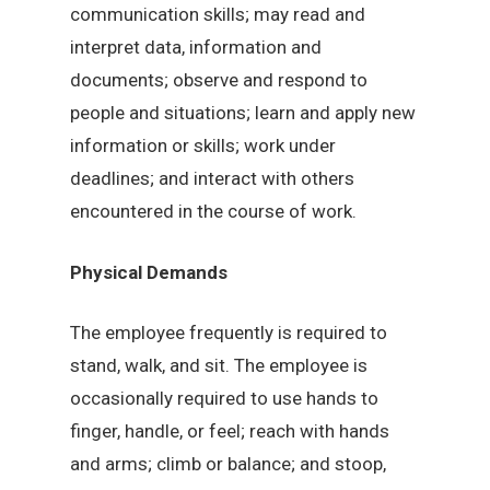
communication skills; may read and
interpret data, information and
documents; observe and respond to
people and situations; learn and apply new
information or skills; work under
deadlines; and interact with others
encountered in the course of work.
Physical Demands
The employee frequently is required to
stand, walk, and sit. The employee is
occasionally required to use hands to
finger, handle, or feel; reach with hands
and arms; climb or balance; and stoop,