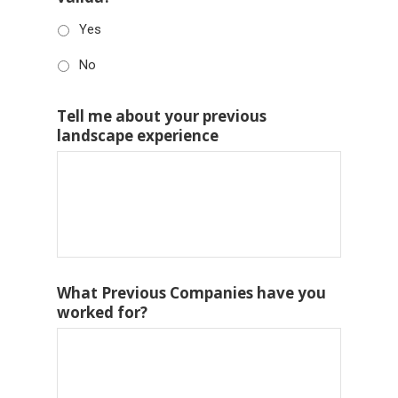
Yes
No
Tell me about your previous
landscape experience
What Previous Companies have you
worked for?