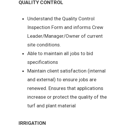
QUALITY CONTROL
Understand the Quality Control
Inspection Form and informs Crew
Leader/Manager/Owner of current
site conditions.
Able to maintain all jobs to bid
specifications
Maintain client satisfaction (internal
and external) to ensure jobs are
renewed. Ensures that applications
increase or protect the quality of the
turf and plant material
IRRIGATION