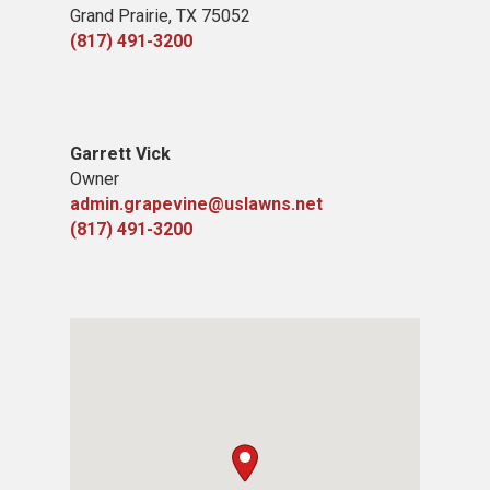
Grand Prairie, TX 75052
(817) 491-3200
Garrett Vick
Owner
admin.grapevine@uslawns.net
(817) 491-3200