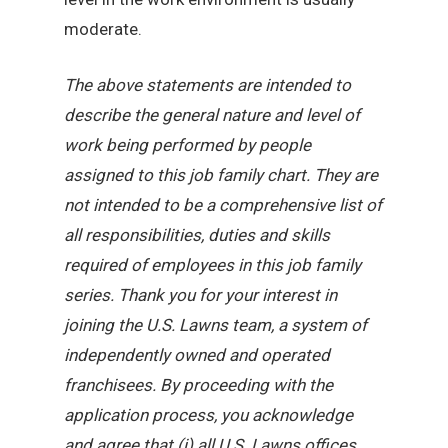
moderate.
The above statements are intended to
describe the general nature and level of
work being performed by people
assigned to this job family chart. They are
not intended to be a comprehensive list of
all responsibilities, duties and skills
required of employees in this job family
series. Thank you for your interest in
joining the U.S. Lawns team, a system of
independently owned and operated
franchisees. By proceeding with the
application process, you acknowledge
and agree that (i) all U.S. Lawns offices