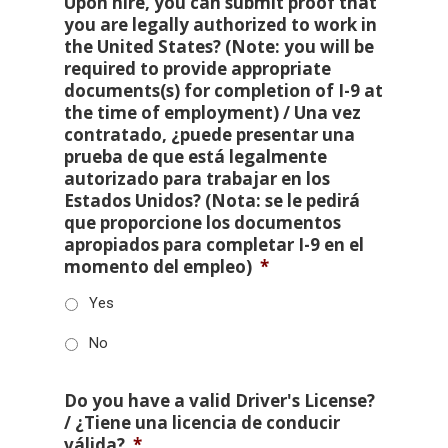
Upon hire, you can submit proof that
you are legally authorized to work in
the United States? (Note: you will be
required to provide appropriate
documents(s) for completion of I-9 at
the time of employment) / Una vez
contratado, ¿puede presentar una
prueba de que está legalmente
autorizado para trabajar en los
Estados Unidos? (Nota: se le pedirá
que proporcione los documentos
apropiados para completar I-9 en el
momento del empleo)
*
Yes
No
Do you have a valid Driver's License?
/ ¿Tiene una licencia de conducir
válida?
*