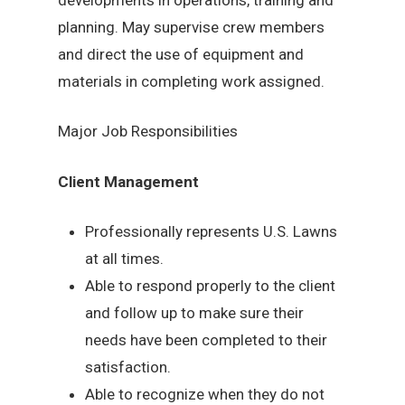
planning. May supervise crew members
and direct the use of equipment and
materials in completing work assigned.
Major Job Responsibilities
Client Management
Professionally represents U.S. Lawns
at all times.
Able to respond properly to the client
and follow up to make sure their
needs have been completed to their
satisfaction.
Able to recognize when they do not