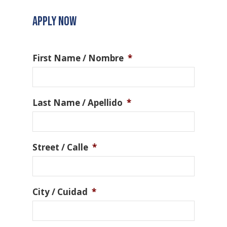
APPLY NOW
First Name / Nombre
*
Last Name / Apellido
*
Street / Calle
*
City / Cuidad
*