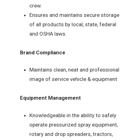
crew.
Ensures and maintains secure storage
of all products by local, state, federal
and OSHA laws.
Brand Compliance
Maintains clean, neat and professional
image of service vehicle & equipment
Equipment Management
Knowledgeable in the ability to safely
operate pressurized spray equipment,
rotary and drop spreaders, tractors,