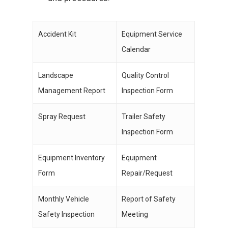
Accident Kit
Equipment Service
Calendar
Landscape
Quality Control
Management Report
Inspection Form
Spray Request
Trailer Safety
Inspection Form
Equipment Inventory
Equipment
Form
Repair/Request
Monthly Vehicle
Report of Safety
Safety Inspection
Meeting