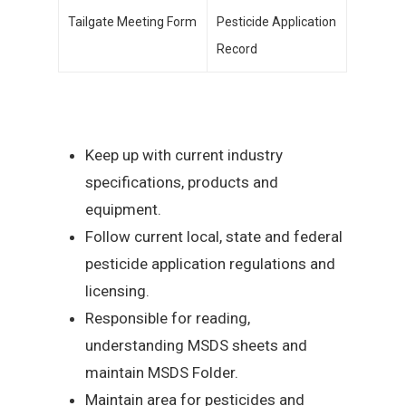
Tailgate Meeting Form
Pesticide Application
Record
Keep up with current industry
specifications, products and
equipment.
Follow current local, state and federal
pesticide application regulations and
licensing.
Responsible for reading,
understanding MSDS sheets and
maintain MSDS Folder.
Maintain area for pesticides and