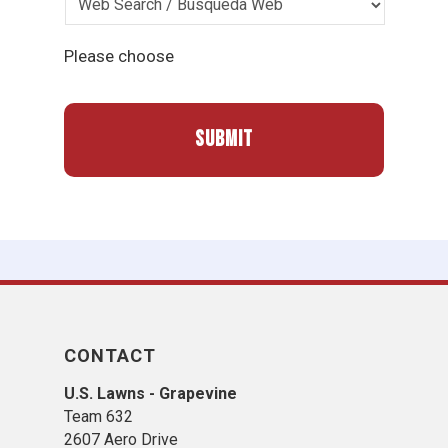
Please choose
CONTACT
U.S. Lawns - Grapevine
Team 632
2607 Aero Drive