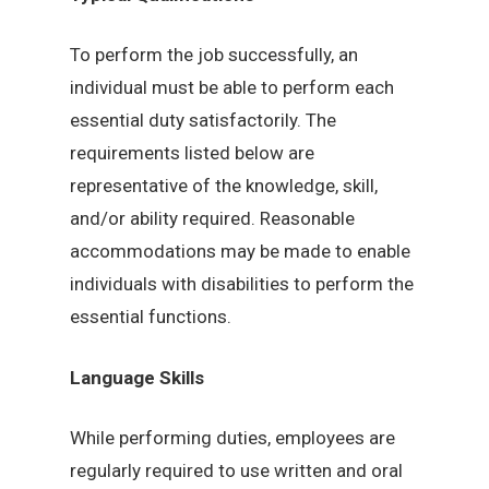
To perform the job successfully, an
individual must be able to perform each
essential duty satisfactorily. The
requirements listed below are
representative of the knowledge, skill,
and/or ability required. Reasonable
accommodations may be made to enable
individuals with disabilities to perform the
essential functions.
Language Skills
While performing duties, employees are
regularly required to use written and oral