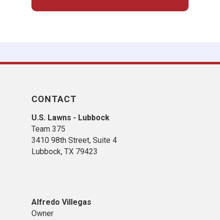
CONTACT
U.S. Lawns - Lubbock
Team 375
3410 98th Street, Suite 4
Lubbock, TX 79423
Alfredo Villegas
Owner