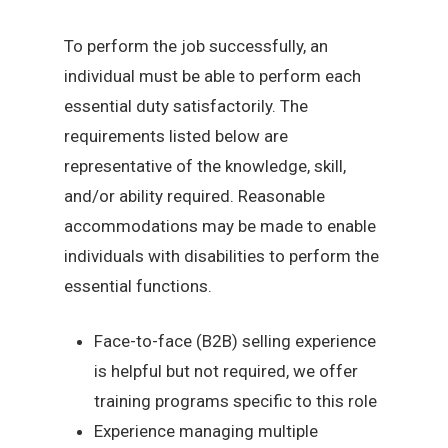
To perform the job successfully, an
individual must be able to perform each
essential duty satisfactorily. The
requirements listed below are
representative of the knowledge, skill,
and/or ability required. Reasonable
accommodations may be made to enable
individuals with disabilities to perform the
essential functions.
Face-to-face (B2B) selling experience
is helpful but not required, we offer
training programs specific to this role
Experience managing multiple