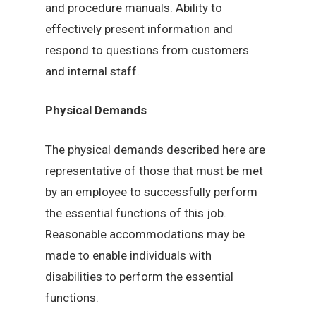
and procedure manuals. Ability to
effectively present information and
respond to questions from customers
and internal staff.
Physical Demands
The physical demands described here are
representative of those that must be met
by an employee to successfully perform
the essential functions of this job.
Reasonable accommodations may be
made to enable individuals with
disabilities to perform the essential
functions.