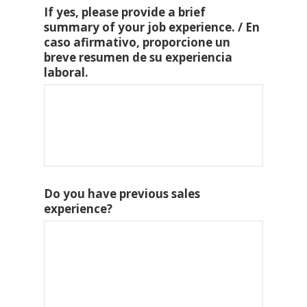
If yes, please provide a brief
summary of your job experience. / En
caso afirmativo, proporcione un
breve resumen de su experiencia
laboral.
Do you have previous sales
experience?