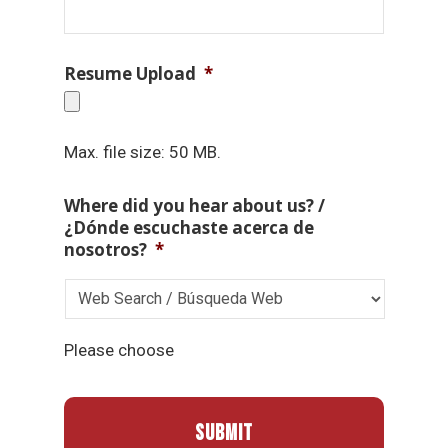
Resume Upload
*
Max. file size: 50 MB.
Where did you hear about us? /
¿Dónde escuchaste acerca de
nosotros?
*
Please choose