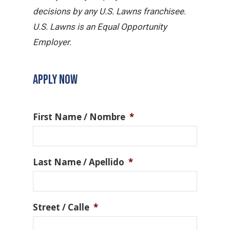
decisions by any U.S. Lawns franchisee.
U.S. Lawns is an Equal Opportunity
Employer.
APPLY NOW
First Name / Nombre
*
Last Name / Apellido
*
Street / Calle
*