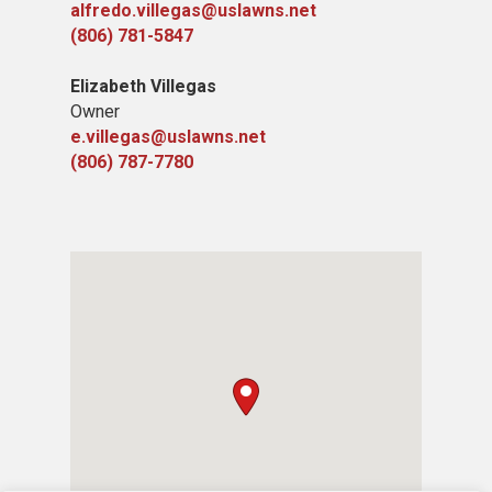
alfredo.villegas@uslawns.net
(806) 781-5847
Elizabeth Villegas
Owner
e.villegas@uslawns.net
(806) 787-7780