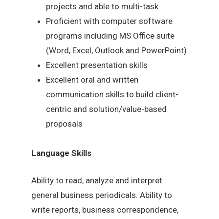
projects and able to multi-task
Proficient with computer software
programs including MS Office suite
(Word, Excel, Outlook and PowerPoint)
Excellent presentation skills
Excellent oral and written
communication skills to build client-
centric and solution/value-based
proposals
Language Skills
Ability to read, analyze and interpret
general business periodicals. Ability to
write reports, business correspondence,