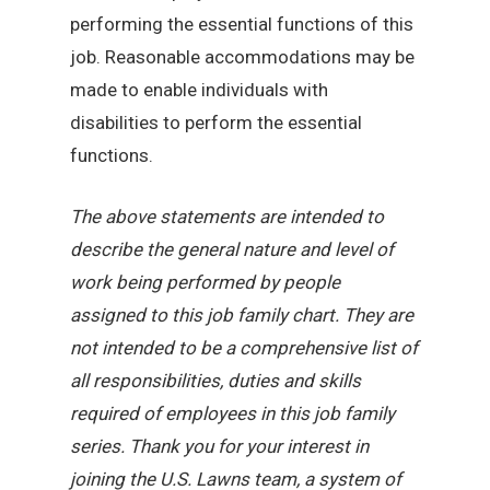
performing the essential functions of this
job. Reasonable accommodations may be
made to enable individuals with
disabilities to perform the essential
functions.
The above statements are intended to
describe the general nature and level of
work being performed by people
assigned to this job family chart. They are
not intended to be a comprehensive list of
all responsibilities, duties and skills
required of employees in this job family
series. Thank you for your interest in
joining the U.S. Lawns team, a system of