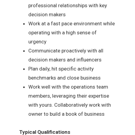
professional relationships with key
decision makers
Work at a fast pace environment while
operating with a high sense of
urgency
Communicate proactively with all
decision makers and influencers
Plan daily, hit specific activity
benchmarks and close business
Work well with the operations team
members, leveraging their expertise
with yours. Collaboratively work with
owner to build a book of business
Typical Qualifications