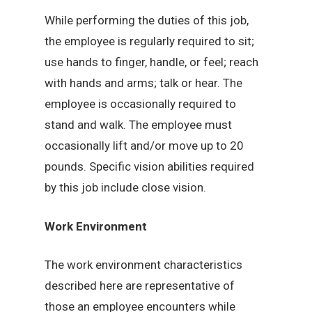
While performing the duties of this job,
the employee is regularly required to sit;
use hands to finger, handle, or feel; reach
with hands and arms; talk or hear. The
employee is occasionally required to
stand and walk. The employee must
occasionally lift and/or move up to 20
pounds. Specific vision abilities required
by this job include close vision.
Work Environment
The work environment characteristics
described here are representative of
those an employee encounters while