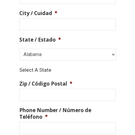
City / Cuidad
*
State / Estado
*
Select A State
Zip / Código Postal
*
Phone Number / Número de
Teléfono
*