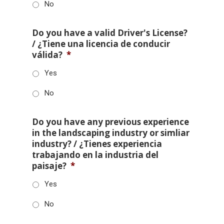
No
Do you have a valid Driver's License?
/ ¿Tiene una licencia de conducir
válida?
*
Yes
No
Do you have any previous experience
in the landscaping industry or simliar
industry? / ¿Tienes experiencia
trabajando en la industria del
paisaje?
*
Yes
No