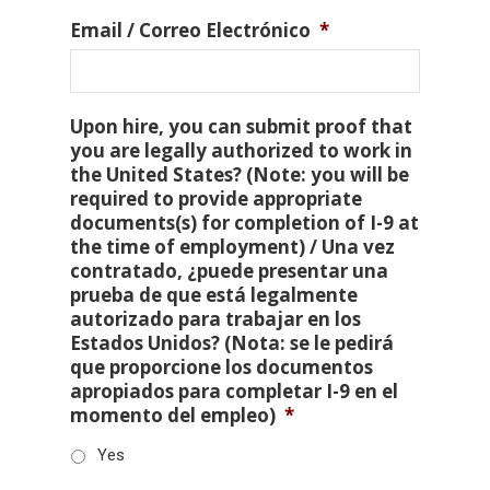
Email / Correo Electrónico
*
Upon hire, you can submit proof that
you are legally authorized to work in
the United States? (Note: you will be
required to provide appropriate
documents(s) for completion of I-9 at
the time of employment) / Una vez
contratado, ¿puede presentar una
prueba de que está legalmente
autorizado para trabajar en los
Estados Unidos? (Nota: se le pedirá
que proporcione los documentos
apropiados para completar I-9 en el
momento del empleo)
*
Yes