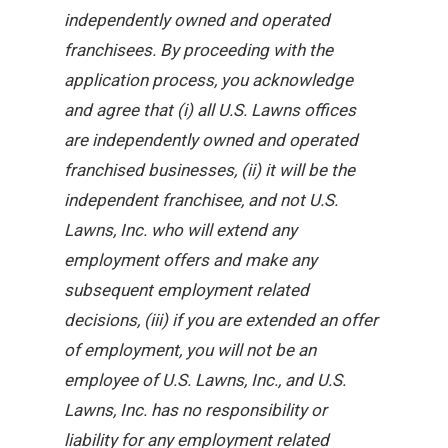
independently owned and operated
franchisees. By proceeding with the
application process, you acknowledge
and agree that (i) all U.S. Lawns offices
are independently owned and operated
franchised businesses, (ii) it will be the
independent franchisee, and not U.S.
Lawns, Inc. who will extend any
employment offers and make any
subsequent employment related
decisions, (iii) if you are extended an offer
of employment, you will not be an
employee of U.S. Lawns, Inc., and U.S.
Lawns, Inc. has no responsibility or
liability for any employment related