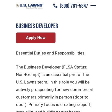
Menu
Skip
(806) 781-5847
Lubbock
/
Careers
/
Sales Professional
to
Close
main
Menu
BUSINESS DEVELOPER
content
Apply Now
Essential Duties and Responsibilities
The Business Developer (FLSA Status:
Non-Exempt) is an essential part of the
U.S. Lawns team. In this role you will be
actively prospecting for new commercial
customers primarily in person (door to
door). Primary focus is creating rapport,
credibility and building trust based