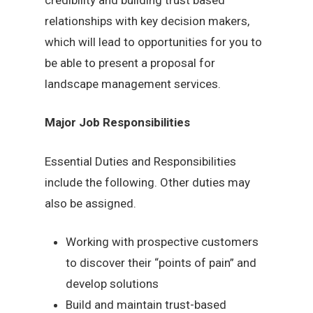
relationships with key decision makers,
which will lead to opportunities for you to
be able to present a proposal for
landscape management services.
Major Job Responsibilities
Essential Duties and Responsibilities
include the following. Other duties may
also be assigned.
Working with prospective customers
to discover their “points of pain” and
develop solutions
Build and maintain trust-based