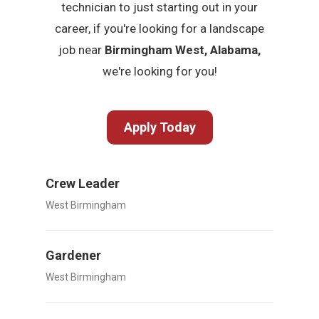
technician to just starting out in your
career, if you're looking for a landscape
job near
Birmingham West, Alabama,
we're looking for you!
Apply Today
Crew Leader
West Birmingham
Gardener
West Birmingham