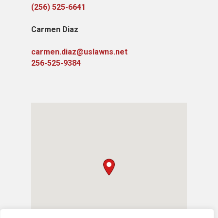
(256) 525-6641
Carmen Diaz
carmen.diaz@uslawns.net
256-525-9384