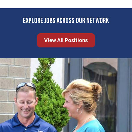
EXPLORE JOBS ACROSS OUR NETWORK
View All Positions