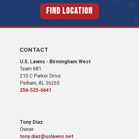
FIND LOCATION
CONTACT
U.S. Lawns - Birmingham West
Team 681
210 C Parker Drive
Pelham, AL 36265
256-525-6641
Tony Diaz
Owner
tony.diaz@uslawns.net