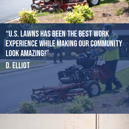
“U.S. Lawns has been the best work
experience while making our community
look amazing!”
D. Elliot