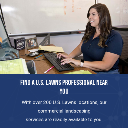
FIND A U.S. LAWNS PROFESSIONAL NEAR
YOU
With over 200 U.S. Lawns locations, our
commercial landscaping
services are readily available to you.