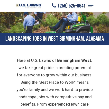
Menu
Skip
(256) 525-6641
to
Close
main
Menu
content
LANDSCAPING JOBS IN WEST BIRMINGHAM, ALABAMA
Here at U.S. Lawns of
Birmingham West
,
we take great pride in creating potential
for everyone to grow within our business.
Being the "Best Place to Work" means
you're family and we work hard to provide
landscape jobs with competitive pay and
benefits. From experienced lawn care